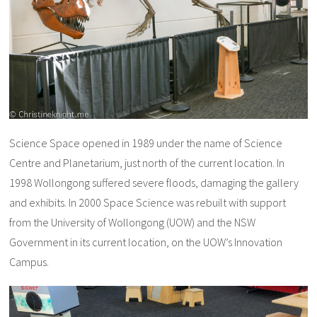
Science Space opened in 1989 under the name of Science
Centre and Planetarium, just north of the current location. In
1998 Wollongong suffered severe floods, damaging the gallery
and exhibits. In 2000 Space Science was rebuilt with support
from the University of Wollongong (UOW) and the NSW
Government in its current location, on the UOW’s Innovation
Campus.