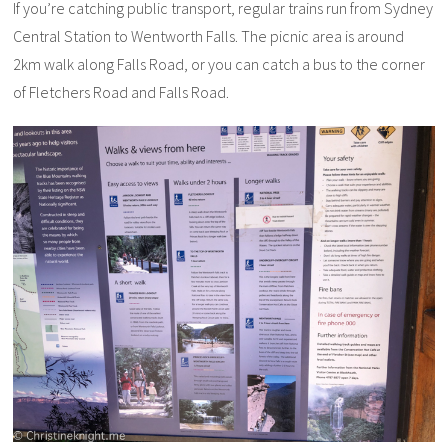
If you’re catching public transport, regular trains run from Sydney
Central Station to Wentworth Falls. The picnic area is around
2km walk along Falls Road, or you can catch a bus to the corner
of Fletchers Road and Falls Road.