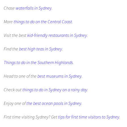
Chase
waterfalls in Sydney
.
More
things to do on the Central Coast
.
Visit the best
kid-friendly restaurants in Sydney
.
Find the
best high teas in Sydney
.
Things to do in the Southern Highlands
.
Head to one of the
best museums in Sydney
.
Check out
things to do in Sydney on a rainy day
.
Enjoy one of
the best ocean pools in Sydney
.
First time visiting Sydney? Get
tips for first time visitors to Sydney
.