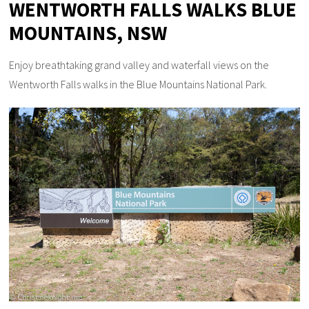
WENTWORTH FALLS WALKS BLUE
MOUNTAINS, NSW
Enjoy breathtaking grand valley and waterfall views on the
Wentworth Falls walks in the Blue Mountains National Park.