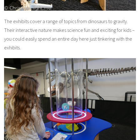
The exhibits cover a range of topics from dinosaurs to gravity.
Their interactive nature makes science fun and exciting for kids –
you could easily spend an entire day here just tinkering with the
exhibits.