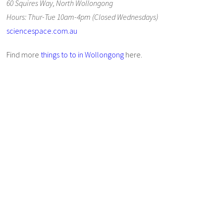
60 Squires Way, North Wollongong
Hours: Thur-Tue 10am-4pm (Closed Wednesdays)
sciencespace.com.au
Find more
things to to in Wollongong
here.