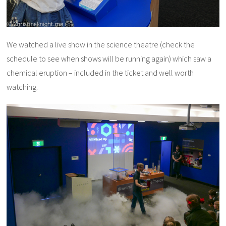
We watched a live show in the science theatre (check the
schedule to see when shows will be running again) which saw a
chemical eruption – included in the ticket and well worth
watching.