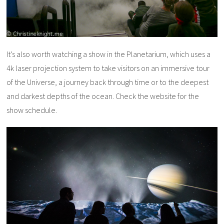
It’s also worth watching a show in the Planetarium, which uses a
4k laser projection system to take visitors on an immersive tour
of the Universe, a journey back through time or to the deepest
and darkest depths of the ocean. Check the website for the
show schedule.