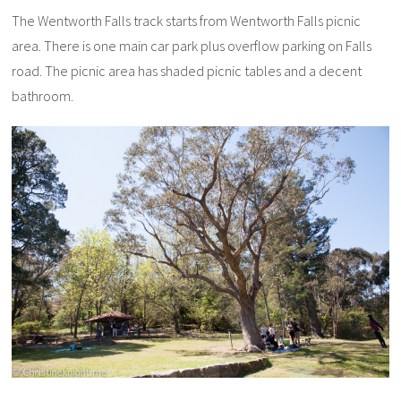
The Wentworth Falls track starts from Wentworth Falls picnic
area. There is one main car park plus overflow parking on Falls
road. The picnic area has shaded picnic tables and a decent
bathroom.