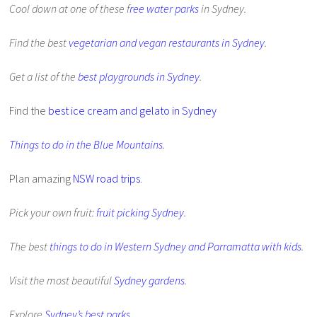
Cool down at one of these f
ree water parks
in Sydney.
Find the best
vegetarian and vegan restaurants in Sydney
.
Get a list of the
best playgrounds in Sydney
.
Find the
best ice cream and gelato in Sydney
Things to do in the Blue Mountains
.
Plan amazing
NSW road trips
.
Pick your own fruit:
fruit picking Sydney
.
The best
things to do in Western Sydney and Parramatta with kids
.
Visit the most beautiful
Sydney gardens
.
Explore
Sydney’s best parks
.