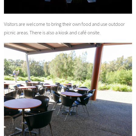
Visitors are welcome to bring their own food and use outdoor
picnic areas. There is also a kiosk and café onsite.