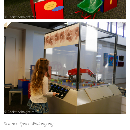
Science Space Wollongong