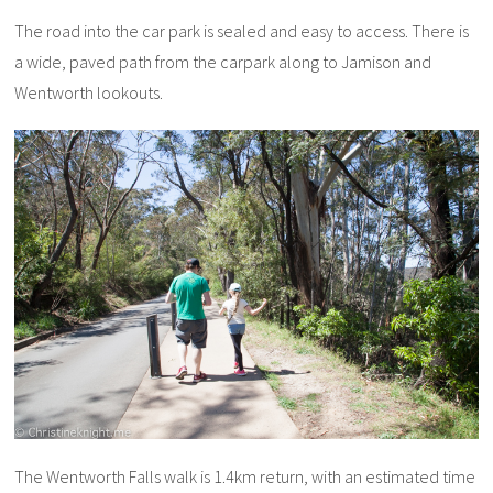
The road into the car park is sealed and easy to access. There is
a wide, paved path from the carpark along to Jamison and
Wentworth lookouts.
The Wentworth Falls walk is 1.4km return, with an estimated time