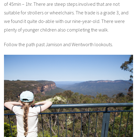
of 45min – 1hr. There are steep steps involved that are not
suitable for strollers or wheelchairs. The trade is a grade 3, and
we found it quite do-able with our nine-year-old. There were
plenty of younger children also completing the walk.
Follow the path past Jamison and Wentworth lookouts.