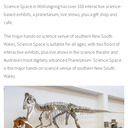
Science Space in Wollongong has over 100 interactive science-
based exhibits, a planetarium, live shows, plus a gift shop and
cafe.
The major hands-on science venue of southern New South
Wales, Science Space is suitable for all ages, with two floors of
interactive exhibits, plus live shows in the science theatre and
Australia’s most digitally advanced Planetarium. Science Space
is the major hands-on science venue of southern New South
Wales.