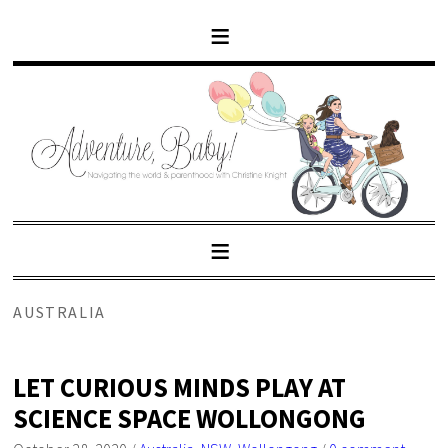
AUSTRALIA
LET CURIOUS MINDS PLAY AT
SCIENCE SPACE WOLLONGONG