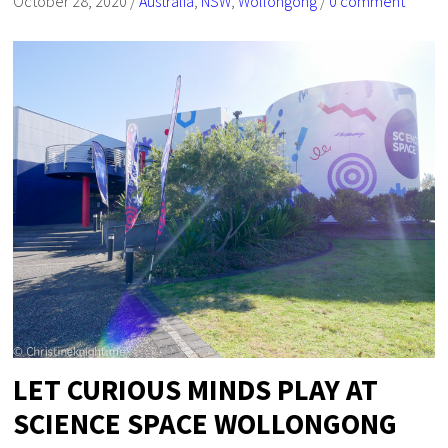
October 28, 2020
/
Australia
,
NSW
,
Wollongong
/
0 comment
LET CURIOUS MINDS PLAY AT
SCIENCE SPACE WOLLONGONG