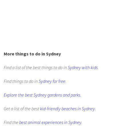
More things to do in Sydney
Find a list of the best things to do in
Sydney with kids
.
Find things to do in
Sydney for free
.
Explore the best Sydney gardens and parks.
Get a list of the best
kid-friendly beaches in Sydney
.
Find the
best animal experiences in Sydney
.