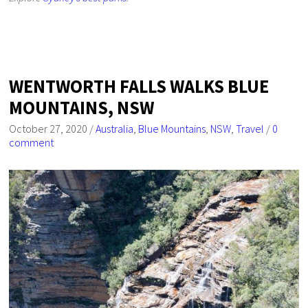
WENTWORTH FALLS WALKS BLUE
MOUNTAINS, NSW
October 27, 2020
/
Australia
,
Blue Mountains
,
NSW
,
Travel
/
0
comment