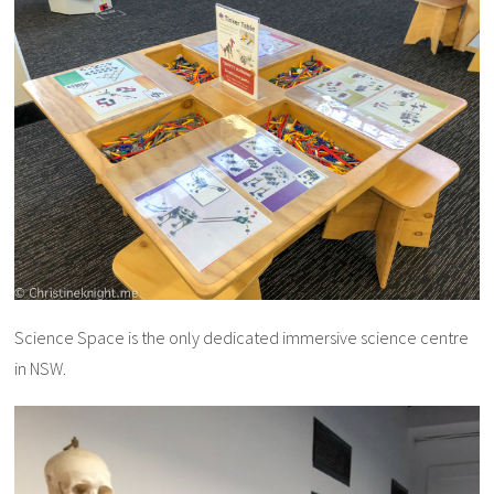
Science Space is the only dedicated immersive science centre
in NSW.