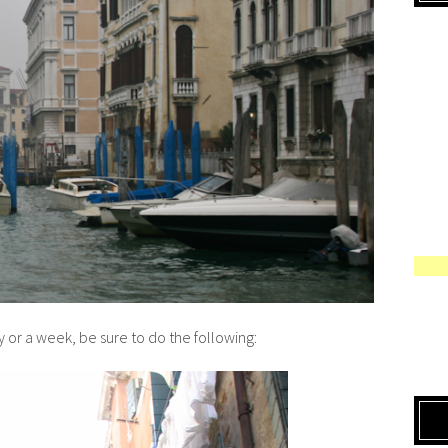
y or a week, be sure to do the following: