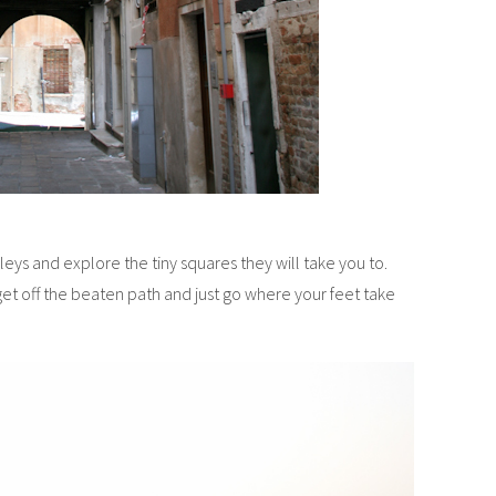
ys and explore the tiny squares they will take you to.
get off the beaten path and just go where your feet take