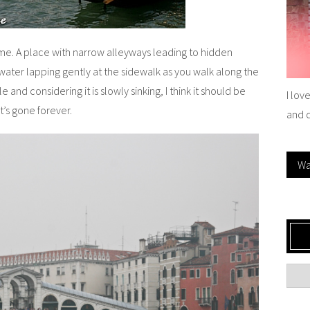
time. A place with narrow alleyways leading to hidden
water lapping gently at the sidewalk as you walk along the
ale and considering it is slowly sinking, I think it should be
I lov
t’s gone forever.
and 
Wa