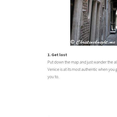
1. Get lost
Put down the map and just wander the alle
Venice is at its most authentic when you 
you to.