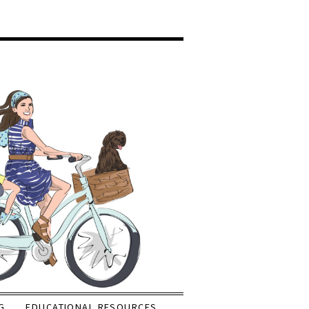
G
EDUCATIONAL RESOURCES