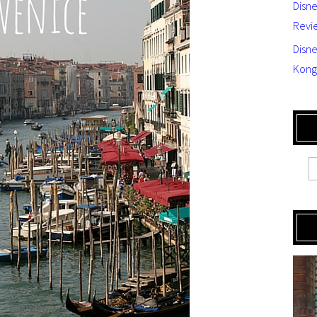
Disn
Revi
Disne
Kong