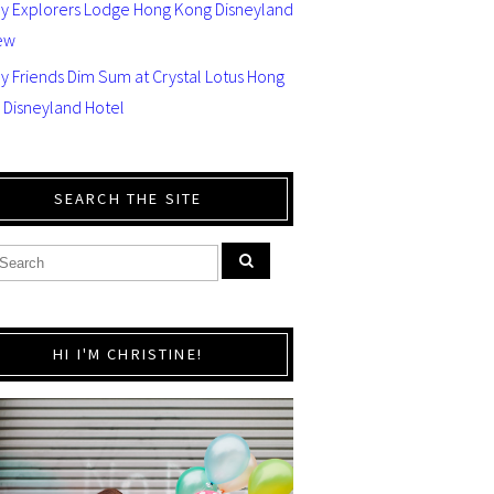
ey Explorers Lodge Hong Kong Disneyland
ew
y Friends Dim Sum at Crystal Lotus Hong
 Disneyland Hotel
SEARCH THE SITE
HI I'M CHRISTINE!