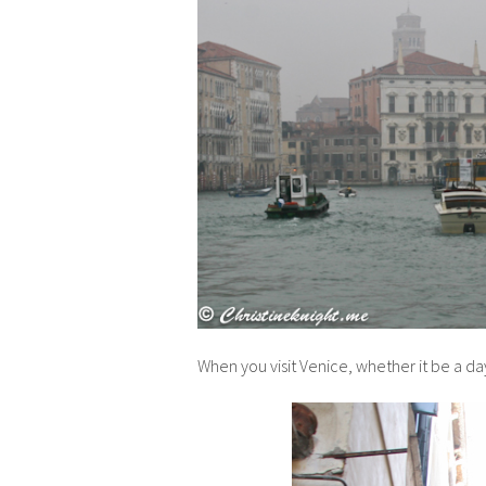
When you visit Venice, whether it be a da