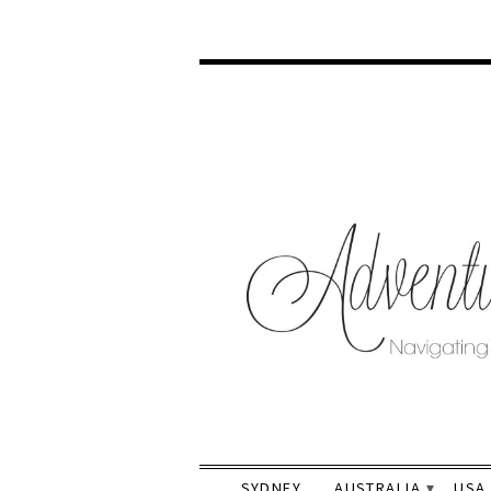
SYDNEY
AUSTRALIA
USA