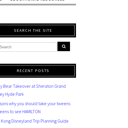
SEARCH THE SITE
RECENT POSTS
y Bear Takeover at Sheraton Grand
ey Hyde Park
asons why you should take your tweens
teens to see HAMILTON
 Kong Disneyland Trip Planning Guide