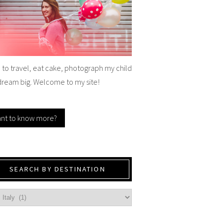
e to travel, eat cake, photograph my child
dream big. Welcome to my site!
nt to know more?
SEARCH BY DESTINATION