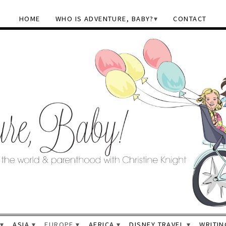
HOME
WHO IS ADVENTURE, BABY?
CONTACT
ASIA
EUROPE
AFRICA
DISNEY TRAVEL
WRITIN