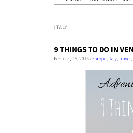
ITALY
9 THINGS TO DO IN VE
February 15, 2016
/
Europe
,
Italy
,
Travel
,