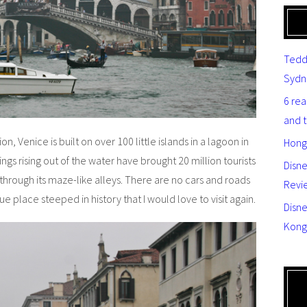
Tedd
Sydn
6 re
and 
on, Venice is built on over 100 little islands in a lagoon in
Hong
ings rising out of the water have brought 20 million tourists
Disn
through its maze-like alleys. There are no cars and roads
Revi
que place steeped in history that I would love to visit again.
Disne
Kong