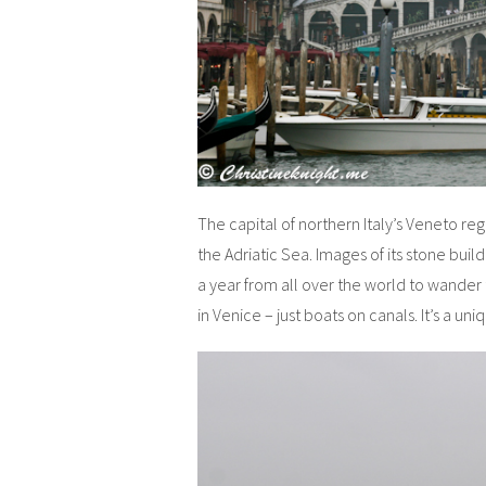
The capital of northern Italy’s Veneto regi
the Adriatic Sea. Images of its stone build
a year from all over the world to wander 
in Venice – just boats on canals. It’s a uni