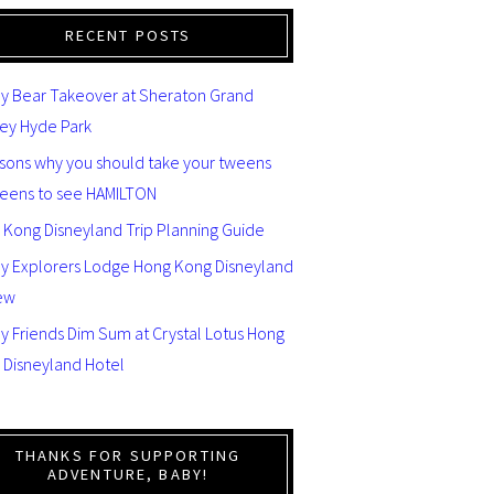
RECENT POSTS
y Bear Takeover at Sheraton Grand
ey Hyde Park
asons why you should take your tweens
teens to see HAMILTON
 Kong Disneyland Trip Planning Guide
ey Explorers Lodge Hong Kong Disneyland
ew
y Friends Dim Sum at Crystal Lotus Hong
 Disneyland Hotel
THANKS FOR SUPPORTING
ADVENTURE, BABY!