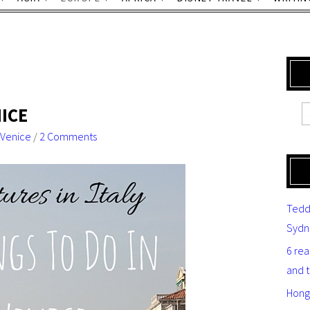
NICE
Venice
/
2 Comments
Tedd
Sydn
6 re
and 
Hong