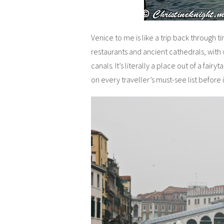
Venice to me is like a trip back through 
restaurants and ancient cathedrals, with 
canals. It’s literally a place out of a fairyt
on every traveller’s must-see list before i