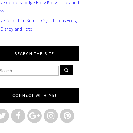
ey Explorers Lodge Hong Kong Disneyland
ew
y Friends Dim Sum at Crystal Lotus Hong
 Disneyland Hotel
SEARCH THE SITE
CONNECT WITH ME!