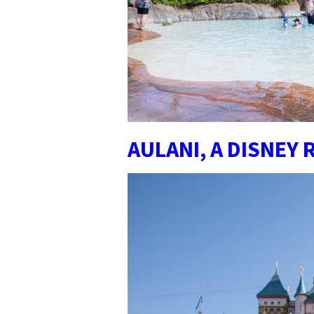
AULANI, A DISNEY 