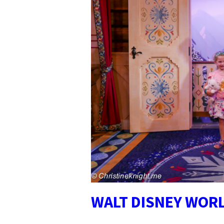
WALT DISNEY WOR