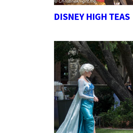
DISNEY HIGH TEAS