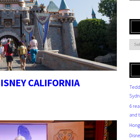
ISNEY CALIFORNIA
Tedd
Sydn
6 re
and 
Hong
Disn