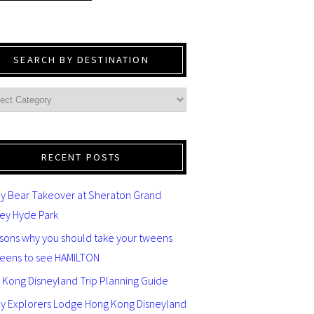
SEARCH BY DESTINATION
RECENT POSTS
y Bear Takeover at Sheraton Grand
ey Hyde Park
asons why you should take your tweens
teens to see HAMILTON
 Kong Disneyland Trip Planning Guide
ey Explorers Lodge Hong Kong Disneyland