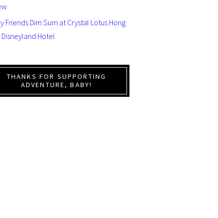
ew
y Friends Dim Sum at Crystal Lotus Hong
 Disneyland Hotel
THANKS FOR SUPPORTING
ADVENTURE, BABY!