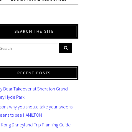
SEARCH THE SITE
RECENT POSTS
y Bear Takeover at Sheraton Grand
ey Hyde Park
asons why you should take your tweens
teens to see HAMILTON
 Kong Disneyland Trip Planning Guide