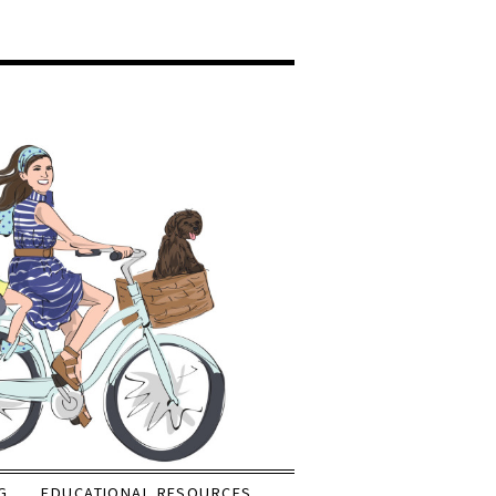
G
EDUCATIONAL RESOURCES