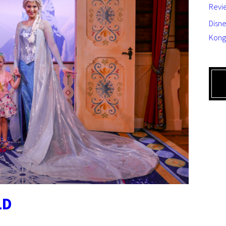
Revi
Disne
Kong
LD