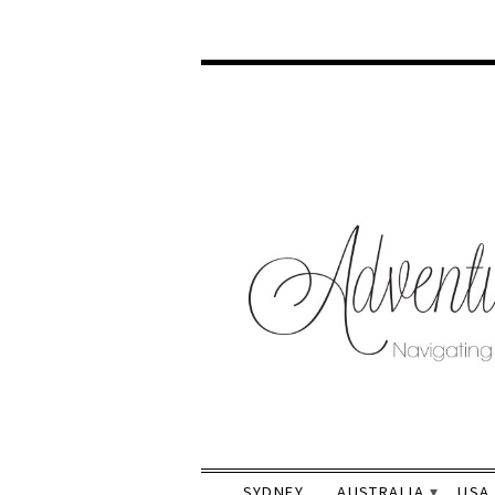
SYDNEY
AUSTRALIA
USA