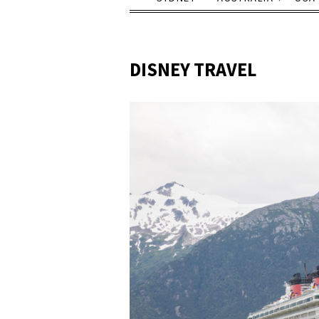
DISNEY TRAVEL