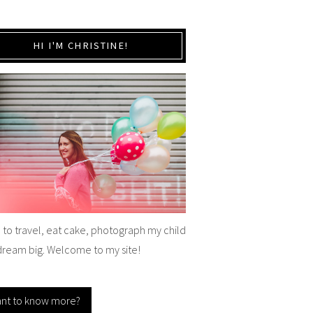
HI I'M CHRISTINE!
e to travel, eat cake, photograph my child
dream big. Welcome to my site!
nt to know more?