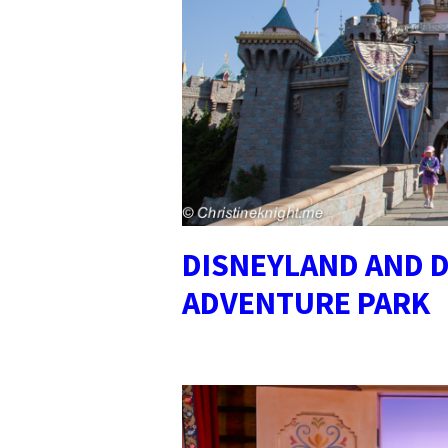
DISNEYLAND AND D
ADVENTURE PARK