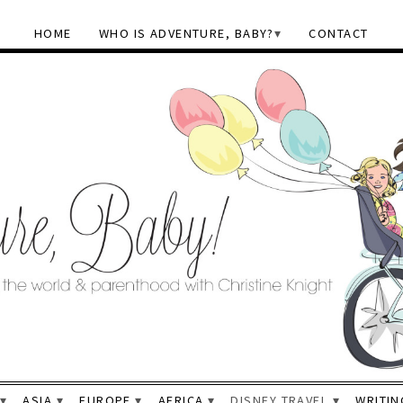
HOME
WHO IS ADVENTURE, BABY?
CONTACT
ASIA
EUROPE
AFRICA
DISNEY TRAVEL
WRITIN