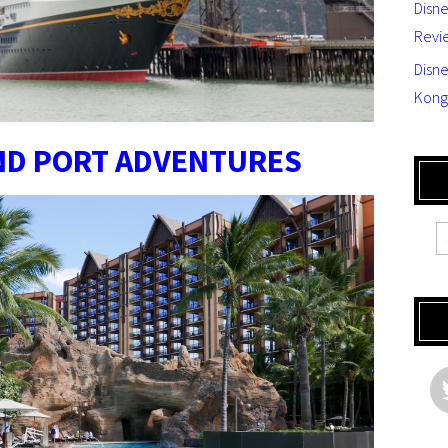
Disn
Revi
Disne
Kong
AND PORT ADVENTURES