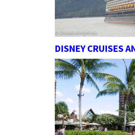
DISNEY CRUISES 