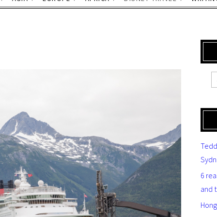
Tedd
Sydn
6 re
and 
Hong