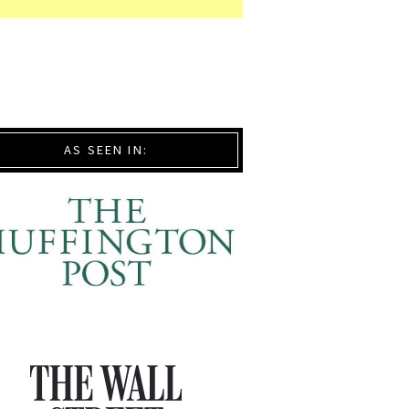
AS SEEN IN: