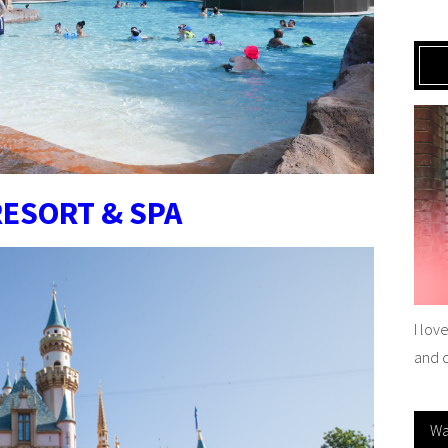
RESORT & SPA
I lov
and 
Wa