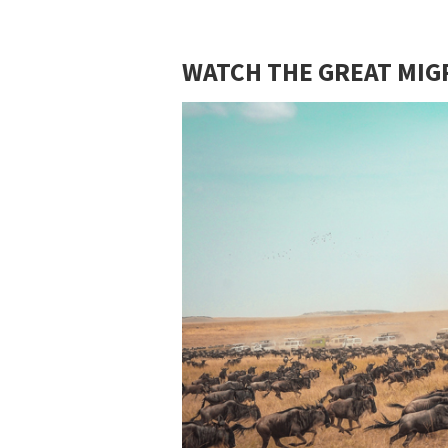
WATCH THE GREAT MIG