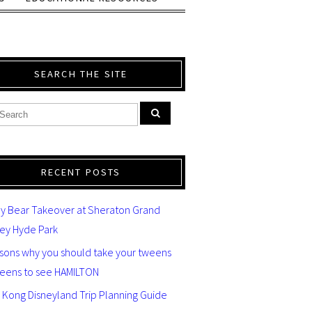
SEARCH THE SITE
RECENT POSTS
y Bear Takeover at Sheraton Grand
ey Hyde Park
asons why you should take your tweens
teens to see HAMILTON
 Kong Disneyland Trip Planning Guide