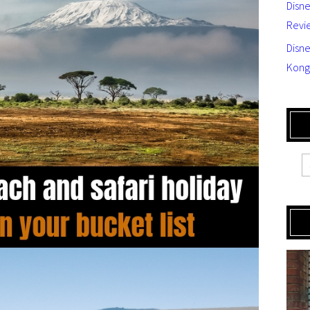
Disn
Revi
Disne
Kong