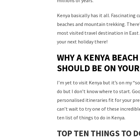
millions of years.
Kenya basically has it all. Fascinating c
beaches and mountain trekking. There’
most visited travel destination in Eas
your next holiday there!
WHY A KENYA BEACH
SHOULD BE ON YOUR
I’m yet to visit Kenya but it’s on my “
do but I don’t know where to start. Goo
personalised itineraries fit for your pr
can’t wait to try one of these incredib
ten list of things to do in Kenya.
TOP TEN THINGS TO D