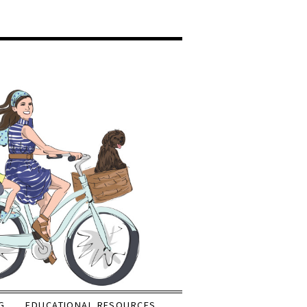
G
EDUCATIONAL RESOURCES