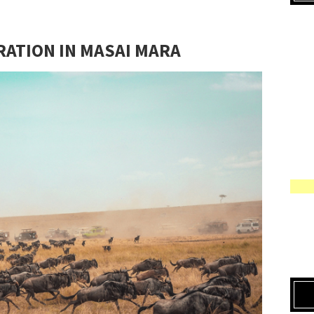
RATION IN MASAI MARA