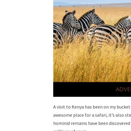
A visit to Kenya has been on my bucket l
awesome place for a safari, it’s also st
hominid remains have been discovered t