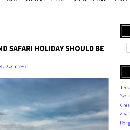
ND SAFARI HOLIDAY SHOULD BE
el
/
0 comment
Tedd
Sydn
6 re
and 
Hong