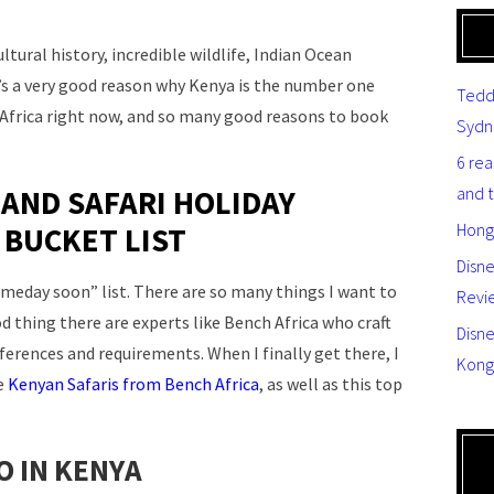
ultural history, incredible wildlife, Indian Ocean
s a very good reason why Kenya is the number one
Tedd
t Africa right now, and so many good reasons to book
Sydn
6 re
and 
 AND SAFARI HOLIDAY
Hong
 BUCKET LIST
Disn
someday soon” list. There are so many things I want to
Revi
d thing there are experts like Bench Africa who craft
Disne
eferences and requirements. When I finally get there, I
Kong
le
Kenyan Safaris from Bench Africa
, as well as this top
O IN KENYA