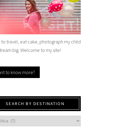
e to travel, eat cake, photograph my child
dream big. Welcome to my site!
nt to know more?
SEARCH BY DESTINATION