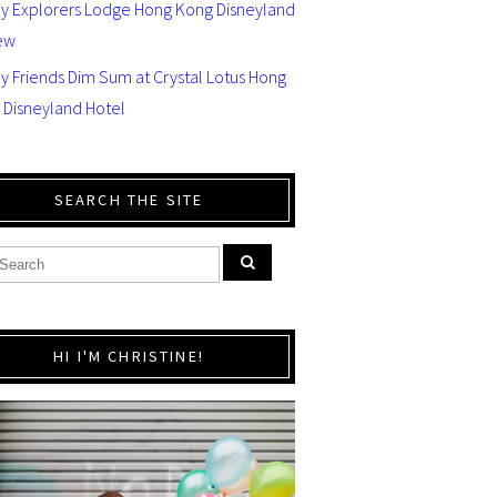
ey Explorers Lodge Hong Kong Disneyland
ew
y Friends Dim Sum at Crystal Lotus Hong
 Disneyland Hotel
SEARCH THE SITE
HI I'M CHRISTINE!