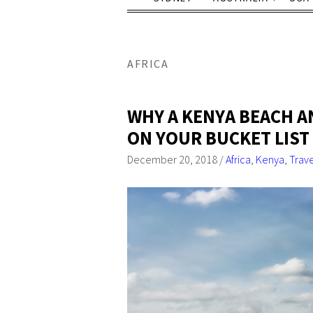
AFRICA
WHY A KENYA BEACH A
ON YOUR BUCKET LIST
December 20, 2018
/
Africa
,
Kenya
,
Trav