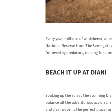
Every year, millions of wildebeest, an
National Reserve from The Serengeti, 
followed by predators, making for some
BEACH IT UP AT DIANI
Soaking up the sun at the stunning Dia
balance all the adventurous action the 
and clear water is the perfect place for