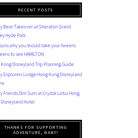
RECENT POSTS
y Bear Takeover at Sheraton Grand
ey Hyde Park
asons why you should take your tweens
teens to see HAMILTON
 Kong Disneyland Trip Planning Guide
ey Explorers Lodge Hong Kong Disneyland
ew
y Friends Dim Sum at Crystal Lotus Hong
 Disneyland Hotel
THANKS FOR SUPPORTING
ADVENTURE, BABY!