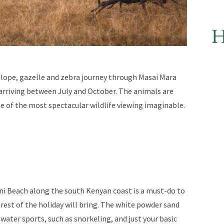
telope, gazelle and zebra journey through Masai Mara
arriving between July and October. The animals are
 of the most spectacular wildlife viewing imaginable.
ni Beach along the south Kenyan coast is a must-do to
rest of the holiday will bring. The white powder sand
 water sports, such as snorkeling, and just your basic