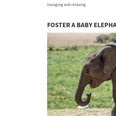
lounging and relaxing.
FOSTER A BABY ELEPH