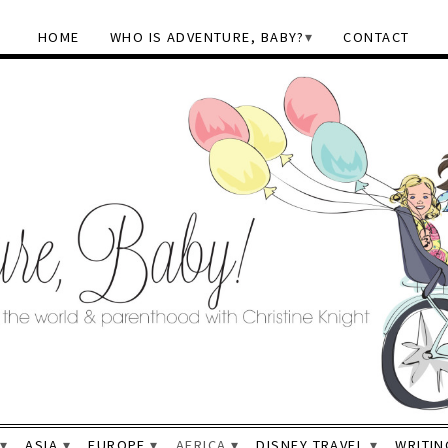
HOME
WHO IS ADVENTURE, BABY?
CONTACT
ASIA
EUROPE
AFRICA
DISNEY TRAVEL
WRITIN