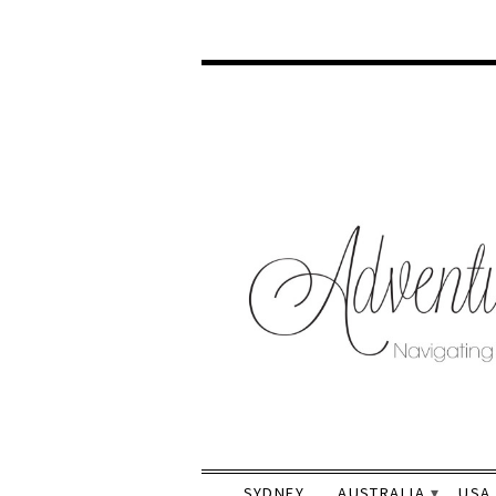
SYDNEY
AUSTRALIA
USA