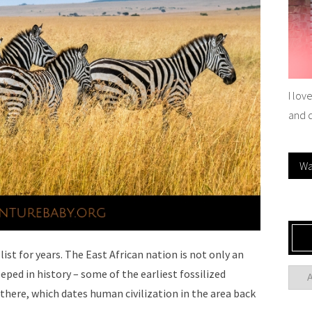
I lov
and 
Wa
ist for years. The East African nation is not only an
eeped in history – some of the earliest fossilized
here, which dates human civilization in the area back