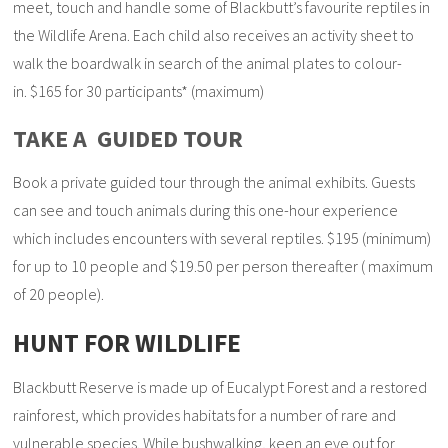
meet, touch and handle some of Blackbutt’s favourite reptiles in
the Wildlife Arena. Each child also receives an activity sheet to
walk the boardwalk in search of the animal plates to colour-
in. $165 for 30 participants* (maximum)
TAKE A GUIDED TOUR
Book a private guided tour through the animal exhibits. Guests
can see and touch animals during this one-hour experience
which includes encounters with several reptiles. $195 (minimum)
for up to 10 people and $19.50 per person thereafter ( maximum
of 20 people).
HUNT FOR WILDLIFE
Blackbutt Reserve is made up of Eucalypt Forest and a restored
rainforest, which provides habitats for a number of rare and
vulnerable species. While bushwalking, keen an eye out for