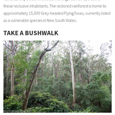
these reclusive inhabitants. The restored rainforest is home to
approximately 15,000 Grey-headed Flying foxes, currently listed
as a vulnerable species in New South Wales.
TAKE A BUSHWALK