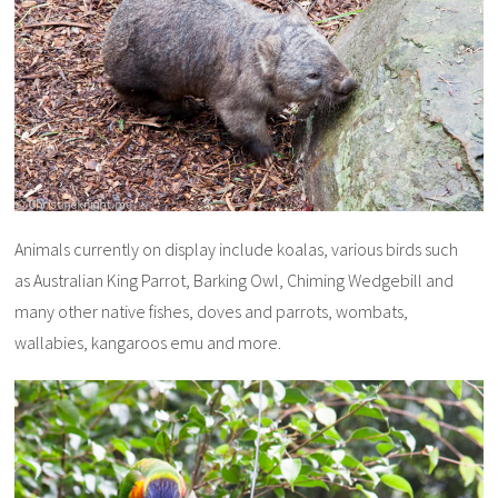
Animals currently on display include koalas, various birds such
as Australian King Parrot, Barking Owl, Chiming Wedgebill and
many other native fishes, doves and parrots, wombats,
wallabies, kangaroos emu and more.