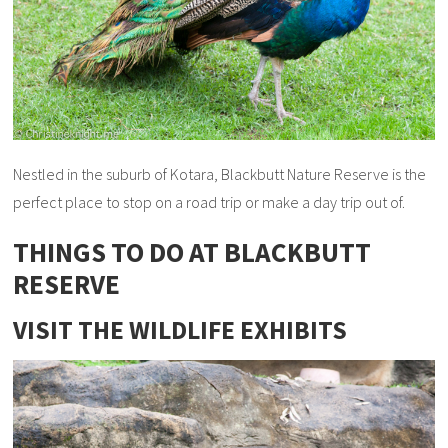
Nestled in the suburb of Kotara, Blackbutt Nature Reserve is the
perfect place to stop on a road trip or make a day trip out of.
THINGS TO DO AT BLACKBUTT
RESERVE
VISIT THE WILDLIFE EXHIBITS