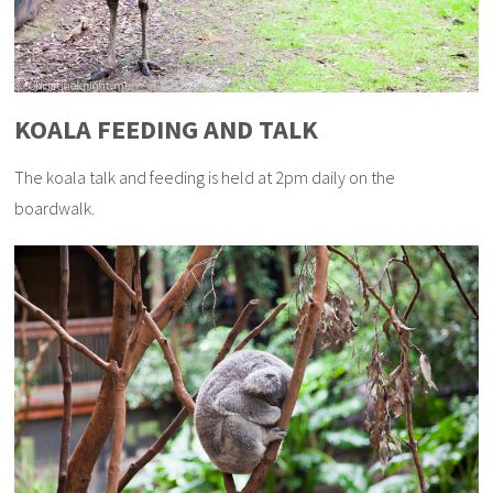
KOALA FEEDING AND TALK
The koala talk and feeding is held at 2pm daily on the
boardwalk.