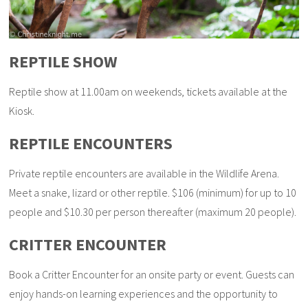
REPTILE SHOW
Reptile show at 11.00am on weekends, tickets available at the
Kiosk.
REPTILE ENCOUNTERS
Private reptile encounters are available in the Wildlife Arena.
Meet a snake, lizard or other reptile. $106 (minimum) for up to 10
people and $10.30 per person thereafter (maximum 20 people).
CRITTER ENCOUNTER
Book a Critter Encounter for an onsite party or event. Guests can
enjoy hands-on learning experiences and the opportunity to