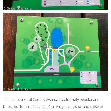
The picnic area at Carnley Avenue is extremely popular and
books out for large events. It’s a really lovely spot and close to