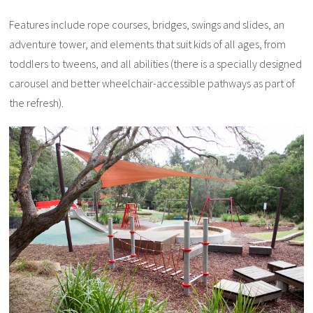
Features include rope courses, bridges, swings and slides, an
adventure tower, and elements that suit kids of all ages, from
toddlers to tweens, and all abilities (there is a specially designed
carousel and better wheelchair-accessible pathways as part of
the refresh).