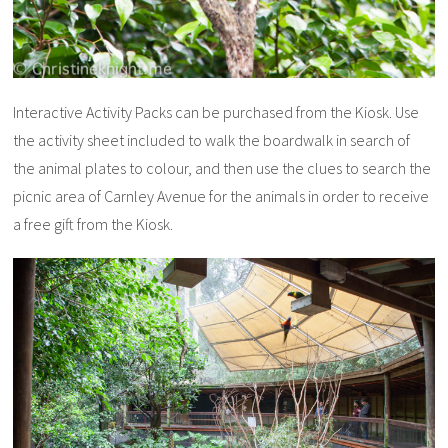
Interactive Activity Packs can be purchased from the Kiosk. Use
the activity sheet included to walk the boardwalk in search of
the animal plates to colour, and then use the clues to search the
picnic area of Carnley Avenue for the animals in order to receive
a free gift from the Kiosk.