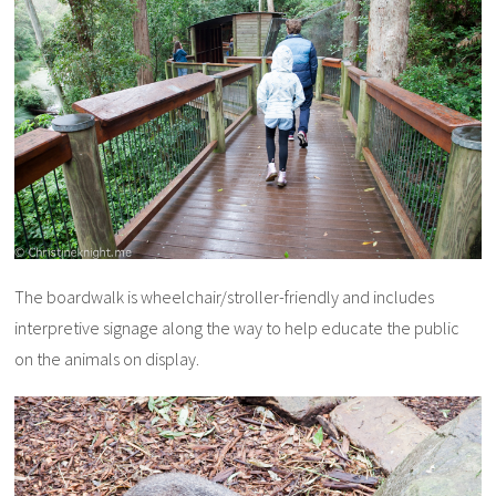
The boardwalk is wheelchair/stroller-friendly and includes
interpretive signage along the way to help educate the public
on the animals on display.