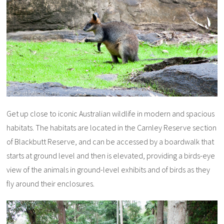
Get up close to iconic Australian wildlife in modern and spacious
habitats. The habitats are located in the Carnley Reserve section
of Blackbutt Reserve, and can be accessed by a boardwalk that
starts at ground level and then is elevated, providing a birds-eye
view of the animals in ground-level exhibits and of birds as they
fly around their enclosures.