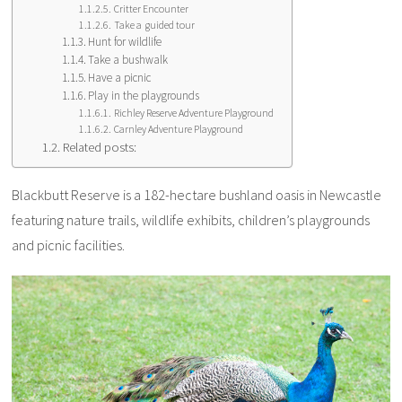
Critter Encounter
Take a guided tour
Hunt for wildlife
Take a bushwalk
Have a picnic
Play in the playgrounds
Richley Reserve Adventure Playground
Carnley Adventure Playground
Related posts:
Blackbutt Reserve is a 182-hectare bushland oasis in Newcastle
featuring nature trails, wildlife exhibits, children’s playgrounds
and picnic facilities.