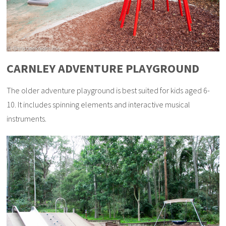
CARNLEY ADVENTURE PLAYGROUND
The older adventure playground is best suited for kids aged 6-
10. It includes spinning elements and interactive musical
instruments.