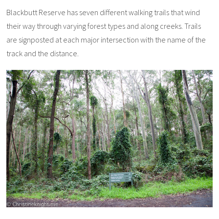
Blackbutt Reserve has seven different walking trails that wind
their way through varying forest types and along creeks. Trails
are signposted at each major intersection with the name of the
track and the distance.