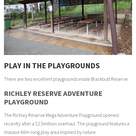
PLAY IN THE PLAYGROUNDS
There are two excellent playgrounds inside Blackbutt Reserve.
RICHLEY RESERVE ADVENTURE
PLAYGROUND
The Richley Reserve Mega Adventure Playground opened
recently after a $2.5million overhaul. The playground features a
massive 60m-long play area inspired by nature.