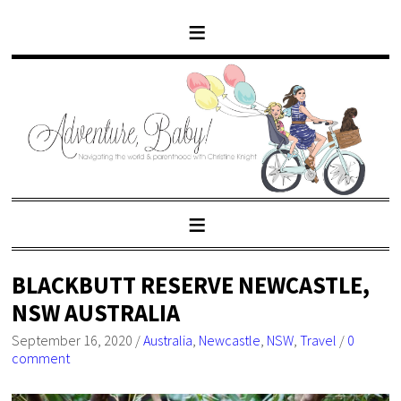
BLACKBUTT RESERVE NEWCASTLE,
NSW AUSTRALIA
September 16, 2020
/
Australia
,
Newcastle
,
NSW
,
Travel
/
0
comment