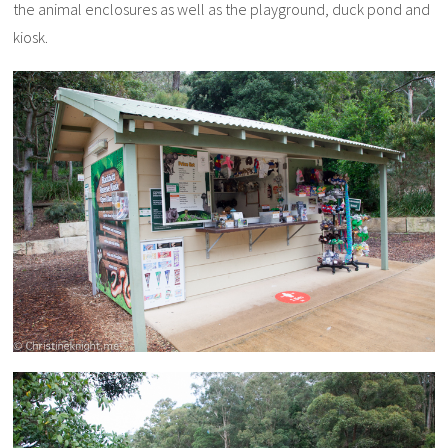
the animal enclosures as well as the playground, duck pond and
kiosk.