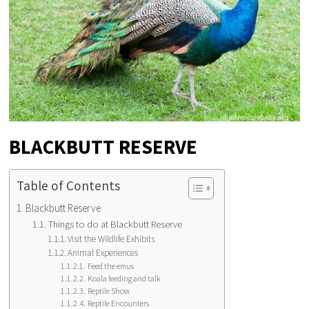
BLACKBUTT RESERVE
Table of Contents
Blackbutt Reserve
Things to do at Blackbutt Reserve
Visit the Wildlife Exhibits
Animal Experiences
Feed the emus
Koala feeding and talk
Reptile Show
Reptile Encounters