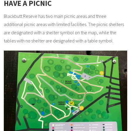
HAVE A PICNIC
Blackbutt Reseve has two main picnic areas and three
additional picnic areas with limited facilities. The picnic shelters
are designated with a shelter symbol on the map, while the
tables with no shelter are designated with a table symbol.