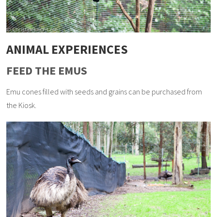
ANIMAL EXPERIENCES
FEED THE EMUS
Emu cones filled with seeds and grains can be purchased from
the Kiosk.