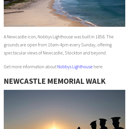
A Newcastle icon, Nobbys Lighthouse was built in 1858. The
grounds are open from 10am-4pm every Sunday, offering
spectacular views of Newcastle, Stockton and beyond.
Get more information about
Nobbys Lighthouse
here.
NEWCASTLE MEMORIAL WALK