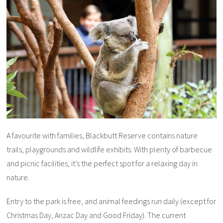
A favourite with families, Blackbutt Reserve contains nature
trails, playgrounds and wildlife exhibits. With plenty of barbecue
and picnic facilities, it’s the perfect spot for a relaxing day in
nature.
Entry to the park is free, and animal feedings run daily (except for
Christmas Day, Anzac Day and Good Friday). The current