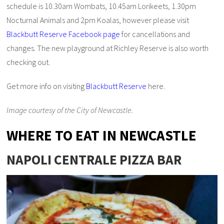
schedule is 10.30am Wombats, 10.45am Lorikeets, 1.30pm
Nocturnal Animals and 2pm Koalas, however please visit
Blackbutt Reserve Facebook page
for cancellations and
changes. The new playground at Richley Reserve is also worth
checking out.
Get more info on visiting
Blackbutt Reserve
here.
Image courtesy of the City of Newcastle.
WHERE TO EAT IN NEWCASTLE
NAPOLI CENTRALE PIZZA BAR