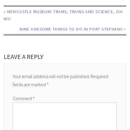
«
NEWCASTLE MUSEUM: TRAMS, TRAINS AND SCIENCE, OH
MY!
NINE AWESOME THINGS TO DO IN PORT STEPHENS
»
LEAVE A REPLY
Your email address will not be published.
Required
fields are marked
*
Comment
*