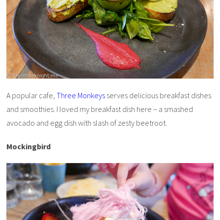
A popular cafe,
Three Monkeys
serves delicious breakfast dishes
and smoothies. I loved my breakfast dish here – a smashed
avocado and egg dish with slash of zesty beetroot.
Mockingbird