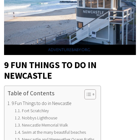
9 FUN THINGS TO DO IN
NEWCASTLE
Table of Contents
9 Fun Things to do in Newcastle
Fort Scratchley
Nobbys Lighthouse
Newcastle Memorial Walk
Swim at the many beautiful beaches
Newcastle and Merewether Ocean Baths