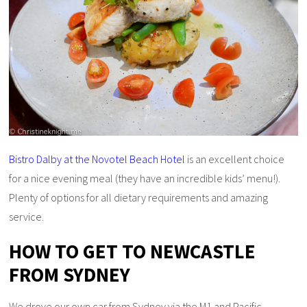
Bistro Dalby at the Novotel Beach Hotel
is an excellent choice
for a nice evening meal (they have an incredible kids’ menu!).
Plenty of options for all dietary requirements and amazing
service.
HOW TO GET TO NEWCASTLE
FROM SYDNEY
We drove our own car from Sydney via the M1 and Pacific