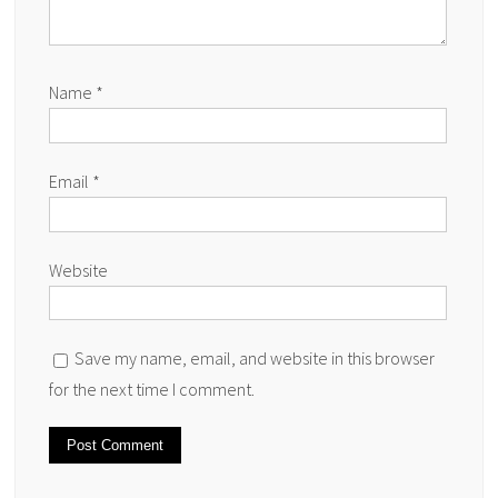
Name
*
Email
*
Website
Save my name, email, and website in this browser
for the next time I comment.