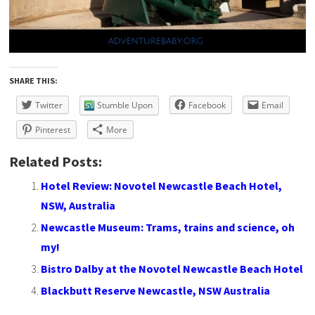
SHARE THIS:
Twitter
Stumble Upon
Facebook
Email
Pinterest
More
Related Posts:
Hotel Review: Novotel Newcastle Beach Hotel,
NSW, Australia
Newcastle Museum: Trams, trains and science, oh
my!
Bistro Dalby at the Novotel Newcastle Beach Hotel
Blackbutt Reserve Newcastle, NSW Australia