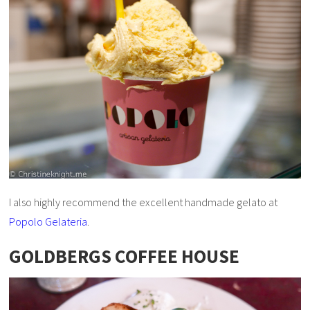
I also highly recommend the excellent handmade gelato at
Popolo Gelateria
.
GOLDBERGS COFFEE HOUSE