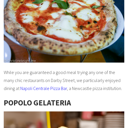
While you are guaranteed a good meal trying any one of the
many chic restaurants on Darby Street, we particularly enjoyed
dining at
Napoli Centrale Pizza Bar
, a Newcastle pizza institution.
POPOLO GELATERIA