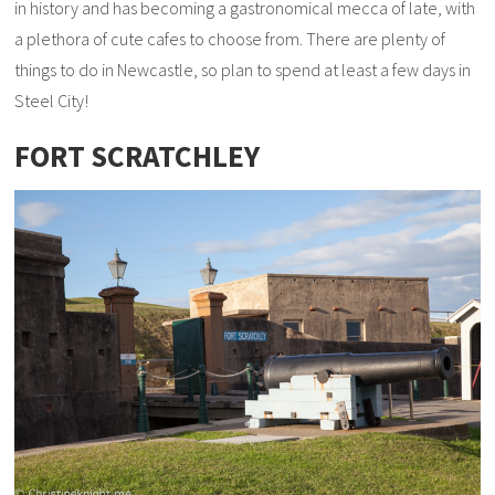
in history and has becoming a gastronomical mecca of late, with
a plethora of cute cafes to choose from. There are plenty of
things to do in Newcastle, so plan to spend at least a few days in
Steel City!
FORT SCRATCHLEY