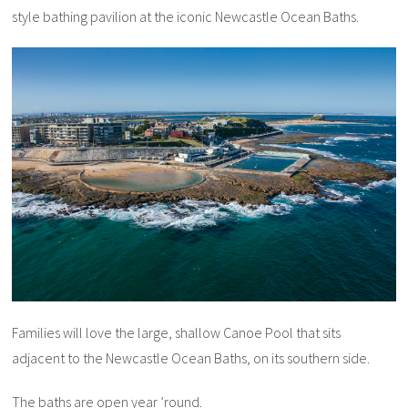
style bathing pavilion at the iconic Newcastle Ocean Baths.
Families will love the large, shallow Canoe Pool that sits
adjacent to the Newcastle Ocean Baths, on its southern side.
The baths are open year ’round.