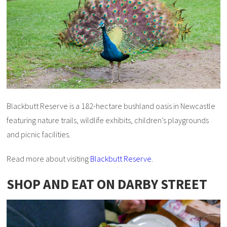
Blackbutt Reserve is a 182-hectare bushland oasis in Newcastle
featuring nature trails, wildlife exhibits, children’s playgrounds
and picnic facilities.
Read more about visiting
Blackbutt Reserve
.
SHOP AND EAT ON DARBY STREET