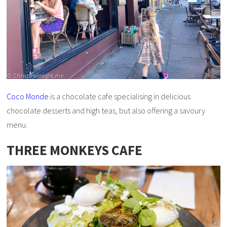
Coco Monde
is a chocolate cafe specialising in delicious
chocolate desserts and high teas, but also offering a savoury
menu.
THREE MONKEYS CAFE