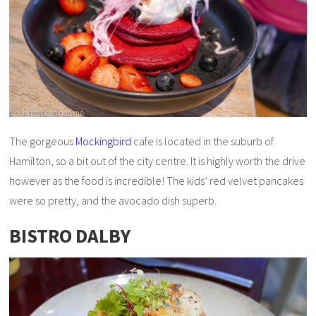
The gorgeous
Mockingbird
cafe is located in the suburb of
Hamilton, so a bit out of the city centre. It is highly worth the drive
however as the food is incredible! The kids’ red velvet pancakes
were so pretty, and the avocado dish superb.
BISTRO DALBY