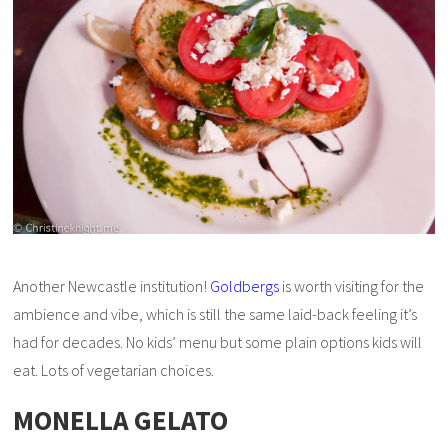
Another Newcastle institution!
Goldbergs
is worth visiting for the
ambience and vibe, which is still the same laid-back feeling it’s
had for decades. No kids’ menu but some plain options kids will
eat. Lots of vegetarian choices.
MONELLA GELATO