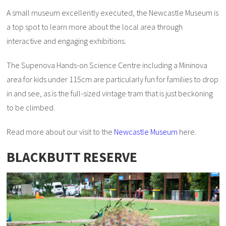
A small museum excellently executed, the Newcastle Museum is
a top spot to learn more about the local area through
interactive and engaging exhibitions.
The Supenova Hands-on Science Centre including a Mininova
area for kids under 115cm are particularly fun for families to drop
in and see, as is the full-sized vintage tram that is just beckoning
to be climbed.
Read more about our visit to the
Newcastle Museum
here.
BLACKBUTT RESERVE