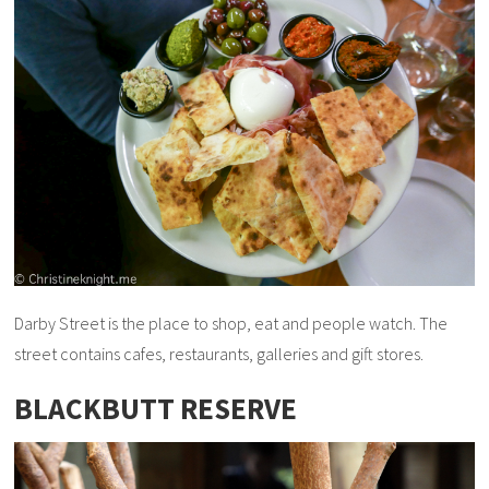
Darby Street is the place to shop, eat and people watch. The
street contains cafes, restaurants, galleries and gift stores.
BLACKBUTT RESERVE