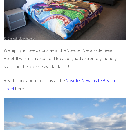
We highly enjoyed our stay at the Novotel Newcastle Beach
Hotel. It was in an excellent location, had extremely friendly
staff, and the brekkie was fantastic!
Read more about our stay at the
Novotel Newcastle Beach
Hotel
here.