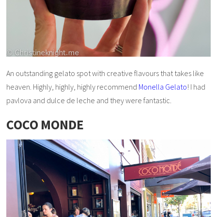
An outstanding gelato spot with creative flavours that takes like
heaven. Highly, highly, highly recommend
Monella Gelato
! I had
pavlova and dulce de leche and they were fantastic.
COCO MONDE