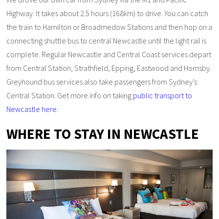
Highway. It takes about 2.5 hours (168km) to drive. You can catch
the train to Hamilton or Broadmedow Stations and then hop on a
connecting shuttle bus to central Newcastle until the light rail is
complete. Regular Newcastle and Central Coast services depart
from Central Station, Strathfield, Epping, Eastwood and Hornsby.
Greyhound bus services also take passengers from Sydney’s
Central Station. Get more info on taking
public transport to
Newcastle here
.
WHERE TO STAY IN NEWCASTLE