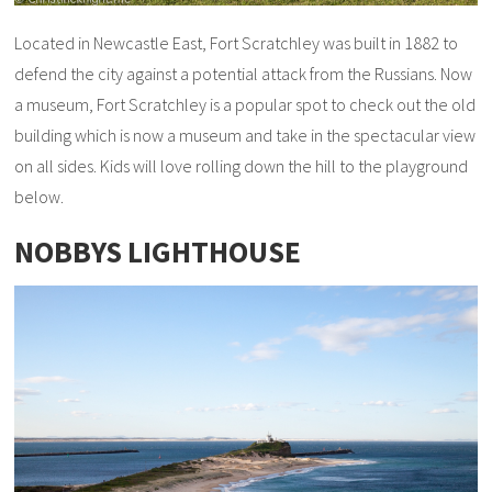
Located in Newcastle East, Fort Scratchley was built in 1882 to
defend the city against a potential attack from the Russians. Now
a museum, Fort Scratchley is a popular spot to check out the old
building which is now a museum and take in the spectacular view
on all sides. Kids will love rolling down the hill to the playground
below.
NOBBYS LIGHTHOUSE