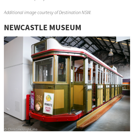
Additional image courtesy of Destination NSW.
NEWCASTLE MUSEUM