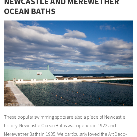
NEWCASTLE AND MEREWETHER
OCEAN BATHS
These popular swimming spots are also a piece of Newcastle
history. Newcastle Ocean Baths was opened in 1922 and
Merewether Baths in 1935. We particularly loved the Art Deco-