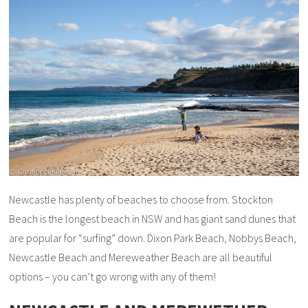
Newcastle has plenty of beaches to choose from. Stockton
Beach is the longest beach in NSW and has giant sand dunes that
are popular for “surfing” down. Dixon Park Beach, Nobbys Beach,
Newcastle Beach and Mereweather Beach are all beautiful
options – you can’t go wrong with any of them!