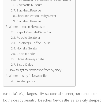
Newcastle Museum
Blackbutt Reserve
Shop and eat on Darby Street
Blackbutt Reserve
Where to eat in Newcastle
Napoli Centrale Pizza Bar
Popolo Gelateria
Goldbergs Coffee House
Monella Gelato
Coco Monde
Three Monkeys Cafe
Bistro Dalby
How to get to Newcastle from Sydney
Where to stay in Newcastle
Related posts:
Australia’s eight largest city is a coastal stunner, surrounded on
both sides by beautiful beaches. Newcastle is also a city steeped