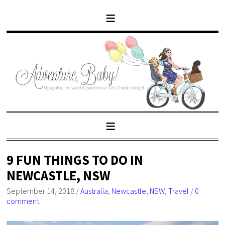
9 FUN THINGS TO DO IN
NEWCASTLE, NSW
September 14, 2018
/
Australia
,
Newcastle
,
NSW
,
Travel
/
0
comment