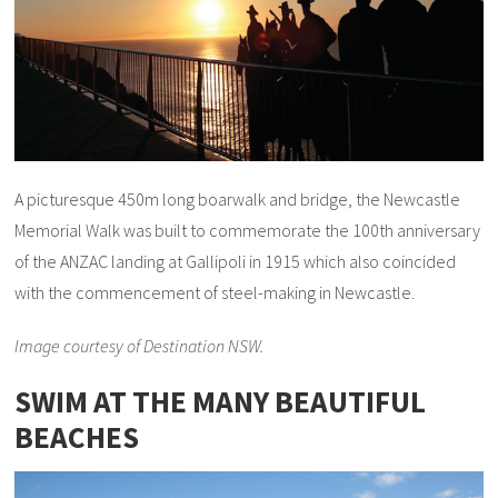
A picturesque 450m long boarwalk and bridge, the Newcastle
Memorial Walk was built to commemorate the 100th anniversary
of the ANZAC landing at Gallipoli in 1915 which also coincided
with the commencement of steel-making in Newcastle.
Image courtesy of Destination NSW.
SWIM AT THE MANY BEAUTIFUL
BEACHES