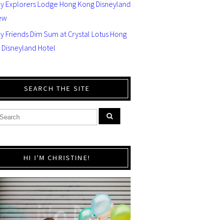
ey Explorers Lodge Hong Kong Disneyland
ew
y Friends Dim Sum at Crystal Lotus Hong
 Disneyland Hotel
SEARCH THE SITE
HI I'M CHRISTINE!