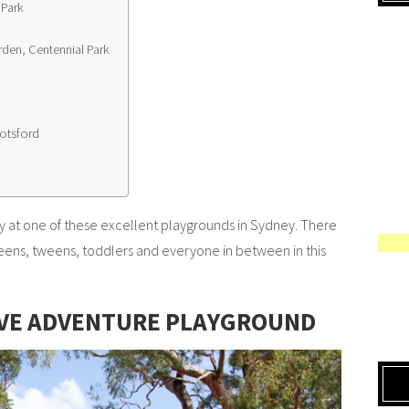
 Park
rden, Centennial Park
otsford
 at one of these excellent playgrounds in Sydney. There
 teens, tweens, toddlers and everyone in between in this
IVE ADVENTURE PLAYGROUND