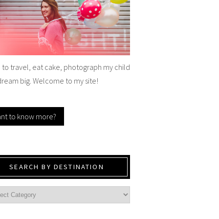
e to travel, eat cake, photograph my child
dream big. Welcome to my site!
nt to know more?
SEARCH BY DESTINATION