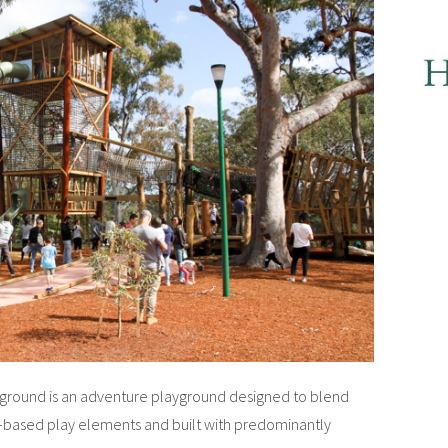
yground is an adventure playground designed to blend
ure-based play elements and built with predominantly