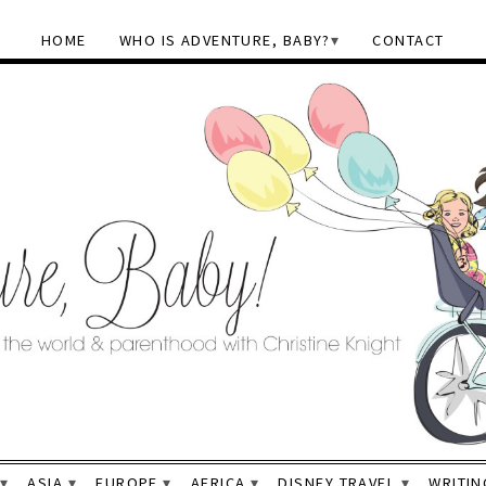
HOME
WHO IS ADVENTURE, BABY?
CONTACT
ASIA
EUROPE
AFRICA
DISNEY TRAVEL
WRITIN