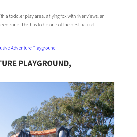
 a toddler play area, a flying fox with river views, an
teen zone. This has to be one of the best natural
clusive Adventure Playground
.
TURE PLAYGROUND,