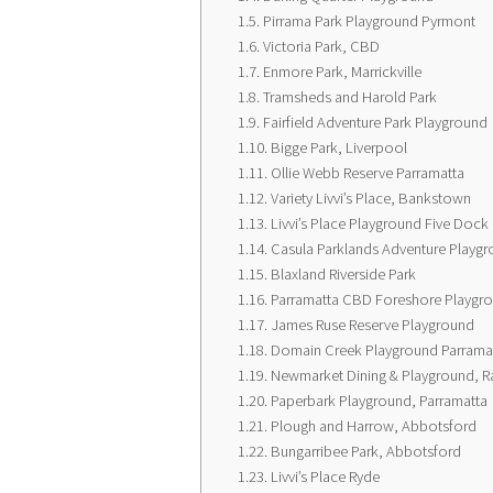
Pirrama Park Playground Pyrmont
Victoria Park, CBD
Enmore Park, Marrickville
Tramsheds and Harold Park
Fairfield Adventure Park Playground
Bigge Park, Liverpool
Ollie Webb Reserve Parramatta
Variety Livvi’s Place, Bankstown
Livvi’s Place Playground Five Dock
Casula Parklands Adventure Playg
Blaxland Riverside Park
Parramatta CBD Foreshore Playgr
James Ruse Reserve Playground
Domain Creek Playground Parramat
Newmarket Dining & Playground, 
Paperbark Playground, Parramatta
Plough and Harrow, Abbotsford
Bungarribee Park, Abbotsford
Livvi’s Place Ryde