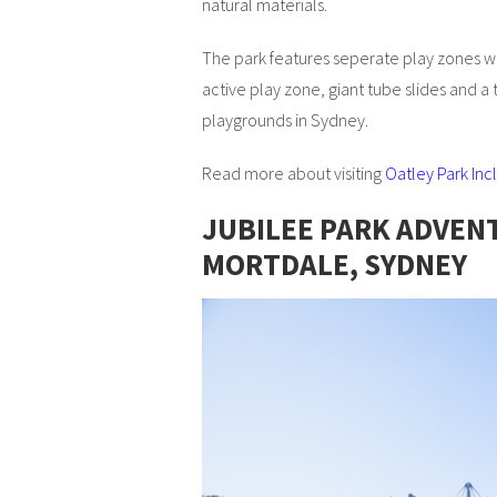
natural materials.
The park features seperate play zones with
active play zone, giant tube slides and a 
playgrounds in Sydney.
Read more about visiting
Oatley Park In
JUBILEE PARK ADVEN
MORTDALE, SYDNEY