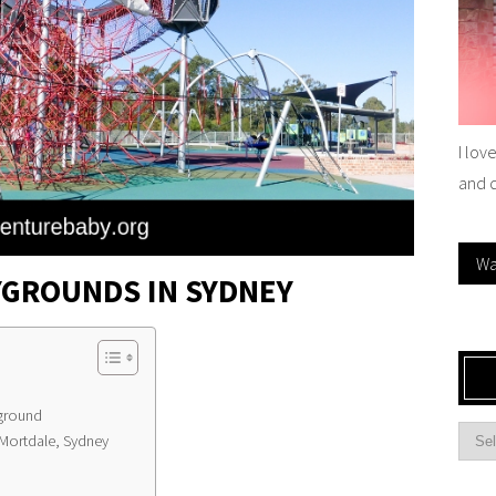
I lov
and 
Wa
YGROUNDS IN SYDNEY
yground
 Mortdale, Sydney