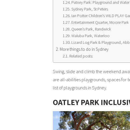
Putney Park: Playground and Water
Sydney Park, St Peters
Ian Potter Children’s WILD PLAY Ga
Entertainment Quarter, Moore Park
Queen’s Park, Randwick
Waluba Park, Waterloo
Lizard Log Park & Playground, Abb
More things to do in Sydney
Related posts:
Swing, slide and climb the weekend away
are all-abilities playgrounds, spaces for
list of playgrounds in Sydney.
OATLEY PARK INCLUS