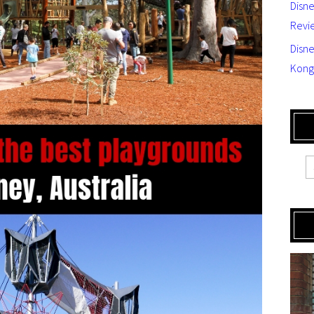
Disn
Revi
Disne
Kong