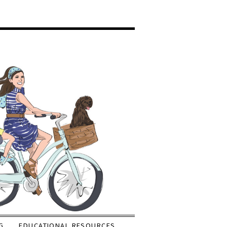
G
EDUCATIONAL RESOURCES