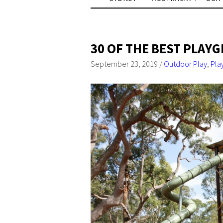
30 OF THE BEST PLAY
September 23, 2019
/
Outdoor Play
,
Pla