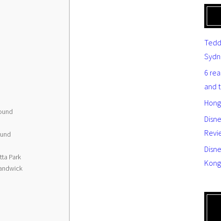
Tedd
Sydn
6 re
and 
Hong
round
Disn
Revi
ound
Disne
ta Park
Kong
Randwick