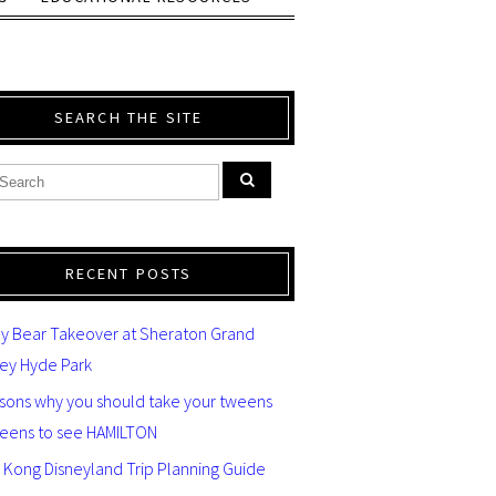
SEARCH THE SITE
RECENT POSTS
y Bear Takeover at Sheraton Grand
ey Hyde Park
asons why you should take your tweens
teens to see HAMILTON
 Kong Disneyland Trip Planning Guide