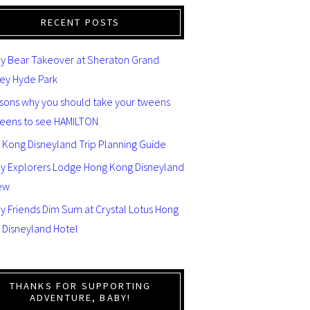
RECENT POSTS
y Bear Takeover at Sheraton Grand
ey Hyde Park
asons why you should take your tweens
teens to see HAMILTON
 Kong Disneyland Trip Planning Guide
ey Explorers Lodge Hong Kong Disneyland
ew
y Friends Dim Sum at Crystal Lotus Hong
 Disneyland Hotel
THANKS FOR SUPPORTING
ADVENTURE, BABY!