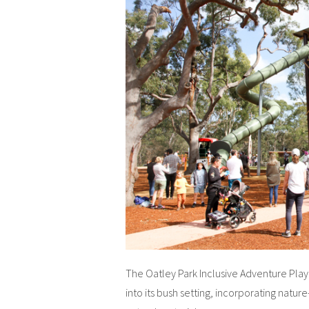
The Oatley Park Inclusive Adventure Pla
into its bush setting, incorporating nat