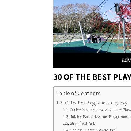
30 OF THE BEST PLA
Table of Contents
30 Of The Best Playgrounds in Sydney
Oatley Park Inclusive Adventure Pla
Jubilee Park Adventure Playground,
Strathfield Park
Darling Quarter Playground