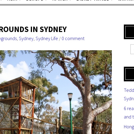
GROUNDS IN SYDNEY
ygrounds
,
Sydney
,
Sydney Life
/
0 comment
Tedd
Sydn
6 re
and 
Hong