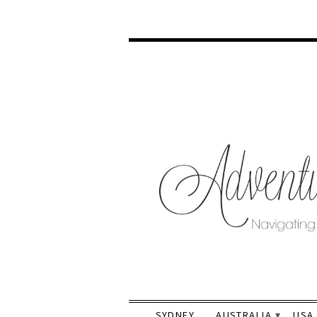
SYDNEY
AUSTRALIA
USA