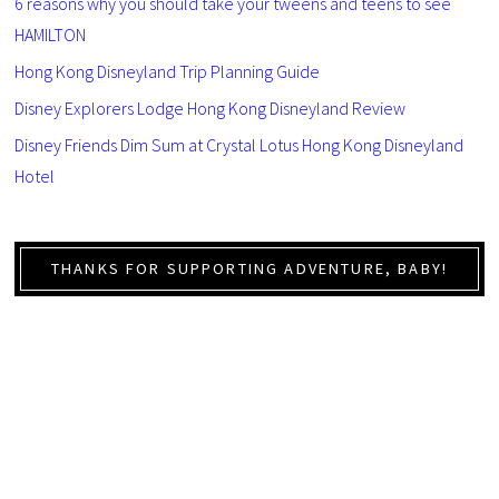
6 reasons why you should take your tweens and teens to see
HAMILTON
Hong Kong Disneyland Trip Planning Guide
Disney Explorers Lodge Hong Kong Disneyland Review
Disney Friends Dim Sum at Crystal Lotus Hong Kong Disneyland
Hotel
THANKS FOR SUPPORTING ADVENTURE, BABY!