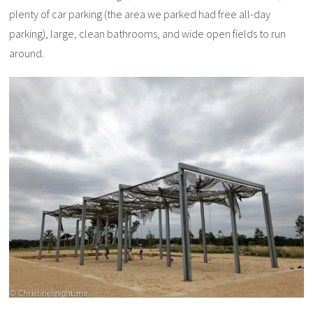
plenty of car parking (the area we parked had free all-day
parking), large, clean bathrooms, and wide open fields to run
around.