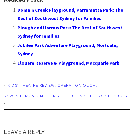
Domain Creek Playground, Parramatta Park: The
Best of Southwest Sydney for Families
Plough and Harrow Park: The Best of Southwest
Sydney for Families
Jubilee Park Adventure Playground, Mortdale,
Sydney
Elouera Reserve & Playground, Macquarie Park
«
KIDS’ THEATRE REVIEW: OPERATION OUCH!
NSW RAIL MUSEUM: THINGS TO DO IN SOUTHWEST SYDNEY
»
LEAVE A REPLY