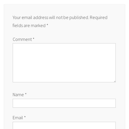
Your email address will not be published.
Required
fields are marked
*
Comment
*
Name
*
Email
*