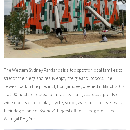
The Western Sydney Parklands is a top spot for local families to
stretch their legs and really enjoy the great outdoors. The
newest park in the precinct, Bungarribee, opened in March 2017
– a 200-hectare recreational facility that gives locals plenty of
wide open space to play, cycle, scoot, walk, run and even walk
their dog at one of Sydney’s largest off-leash dog areas, the
Warrigal Dog Run.