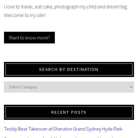
I love to travel, eat cake, photograph my child and dream big.
Welcome to my site!
Want to know more?
SEARCH BY DESTINATION
RECENT POSTS
Teddy Bear Takeover at Sheraton Grand Sydney Hyde Park