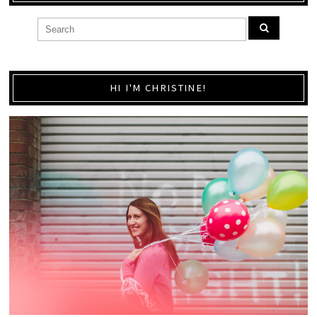
HI I'M CHRISTINE!