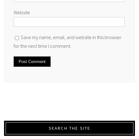
Website
Save my name, email, and website in this browser
for the next time I comment.
SEARCH THE SITE