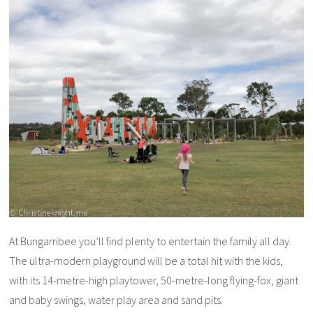
At Bungarribee you’ll find plenty to entertain the family all day.
The ultra-modern playground will be a total hit with the kids,
with its 14-metre-high playtower, 50-metre-long flying-fox, giant
and baby swings, water play area and sand pits.