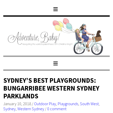
SYDNEY’S BEST PLAYGROUNDS:
BUNGARRIBEE WESTERN SYDNEY
PARKLANDS
January 10, 2018
/
Outdoor Play
,
Playgrounds
,
South West
,
Sydney
,
Western Sydney
/
0 comment