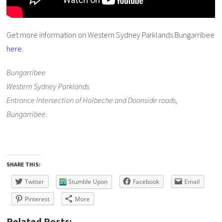
Get more information on Western Sydney Parklands Bungarribee
here
.
Bungarribee
Western Sydney Parklands
Entrance Intersection of Holbeche and Doonside roads,
Bungarribee.
SHARE THIS:
Twitter
Stumble Upon
Facebook
Email
Pinterest
More
Related Posts: