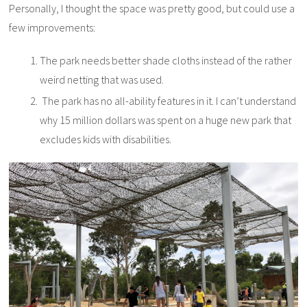
Personally, I thought the space was pretty good, but could use a
few improvements:
The park needs better shade cloths instead of the rather
weird netting that was used.
The park has no all-ability features in it. I can’t understand
why 15 million dollars was spent on a huge new park that
excludes kids with disabilities.