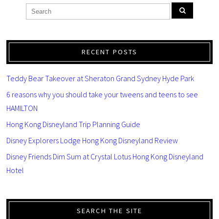
RECENT POSTS
Teddy Bear Takeover at Sheraton Grand Sydney Hyde Park
6 reasons why you should take your tweens and teens to see
HAMILTON
Hong Kong Disneyland Trip Planning Guide
Disney Explorers Lodge Hong Kong Disneyland Review
Disney Friends Dim Sum at Crystal Lotus Hong Kong Disneyland
Hotel
SEARCH THE SITE