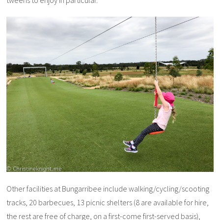
tweens to enjoy in particular.
Other facilities at Bungarribee include walking/cycling/scooting
tracks, 20 barbecues, 13 picnic shelters (8 are available for hire,
the rest are free of charge, on a first-come first-served basis),