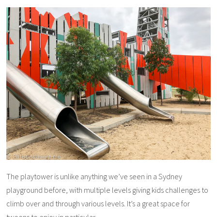
The playtower is unlike anything we’ve seen in a Sydney
playground before, with multiple levels giving kids challenges to
climb over and through various levels. It’s a great space for