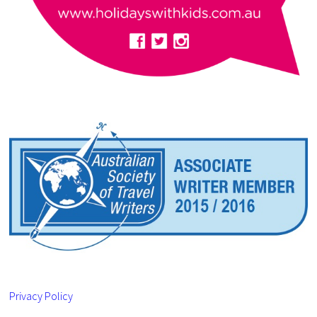
Privacy Policy