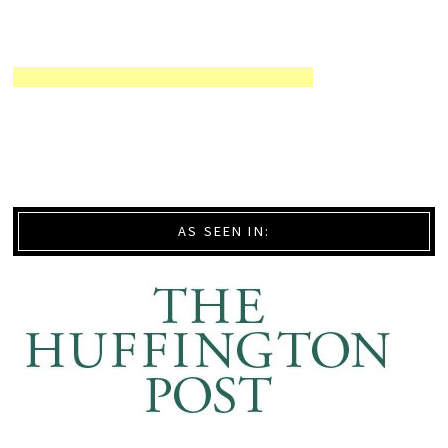
AS SEEN IN: