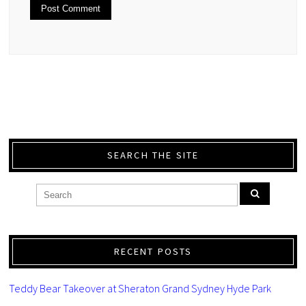
SEARCH THE SITE
RECENT POSTS
Teddy Bear Takeover at Sheraton Grand Sydney Hyde Park