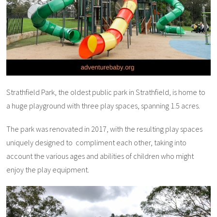
Strathfield Park, the oldest public park in Strathfield, is home to
a huge playground with three play spaces, spanning 1.5 acres.
The park was renovated in 2017, with the resulting play spaces
uniquely designed to compliment each other, taking into
account the various ages and abilities of children who might
enjoy the play equipment.