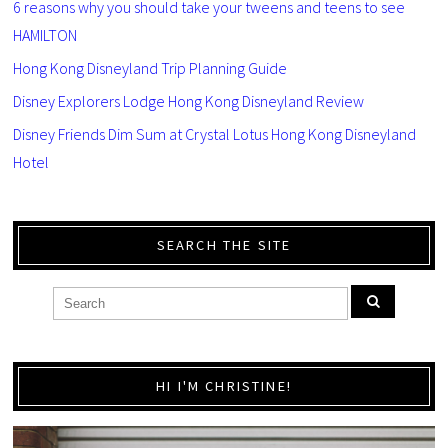
6 reasons why you should take your tweens and teens to see
HAMILTON
Hong Kong Disneyland Trip Planning Guide
Disney Explorers Lodge Hong Kong Disneyland Review
Disney Friends Dim Sum at Crystal Lotus Hong Kong Disneyland
Hotel
SEARCH THE SITE
HI I'M CHRISTINE!