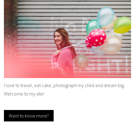
I love to travel, eat cake, photograph my child and dream big.
Welcome to my site!
Want to know more?