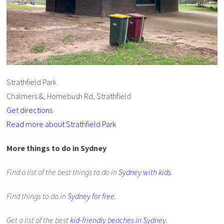
Strathfield Park
Chalmers &, Homebush Rd, Strathfield
Get directions
Read more about Strathfield Park
More things to do in Sydney
Find a list of the best things to do in
Sydney with kids
.
Find things to do in
Sydney for free
.
Get a list of the best
kid-friendly beaches in Sydney
.