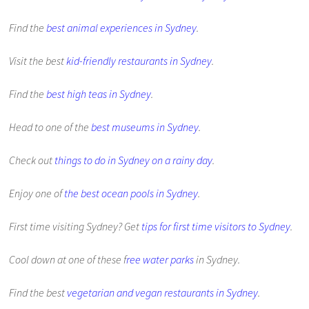
Find the
best animal experiences in Sydney
.
Visit the best
kid-friendly restaurants in Sydney
.
Find the
best high teas in Sydney
.
Head to one of the
best museums in Sydney
.
Check out
things to do in Sydney on a rainy day
.
Enjoy one of
the best ocean pools in Sydney
.
First time visiting Sydney? Get
tips for first time visitors to Sydney
.
Cool down at one of these f
ree water parks
in Sydney.
Find the best
vegetarian and vegan restaurants in Sydney
.