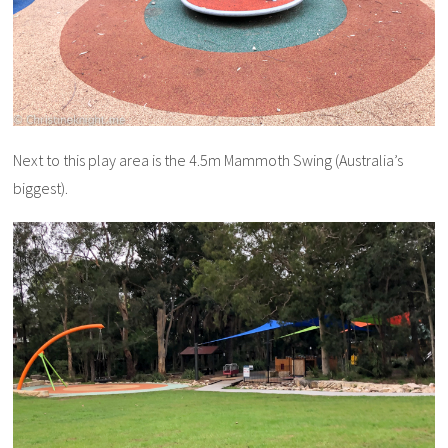
Next to this play area is the 4.5m Mammoth Swing (Australia’s
biggest).