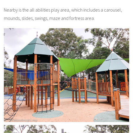
Nearby is the all abilities play area, which includes a carousel,
mounds, slides, swings, maze and fortress area.