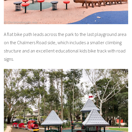
A flat bike path leads across the park to the last playground area
on the Chalmers Road side, which includes a smaller climbing
structure and an excellent educational kids bike track with road
signs.