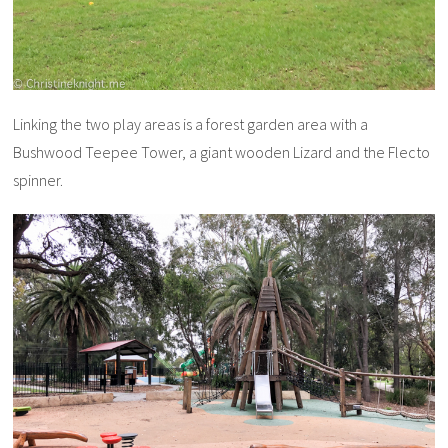
Linking the two play areas is a forest garden area with a
Bushwood Teepee Tower, a giant wooden Lizard and the Flecto
spinner.