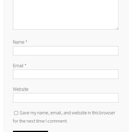
Name
*
Email
*
Website
Save my name, email, and website in this browser
for the next time I comment.