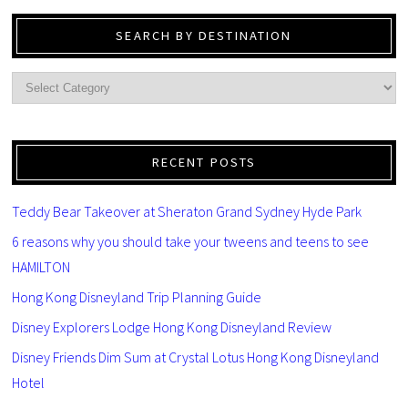
SEARCH BY DESTINATION
RECENT POSTS
Teddy Bear Takeover at Sheraton Grand Sydney Hyde Park
6 reasons why you should take your tweens and teens to see
HAMILTON
Hong Kong Disneyland Trip Planning Guide
Disney Explorers Lodge Hong Kong Disneyland Review
Disney Friends Dim Sum at Crystal Lotus Hong Kong Disneyland
Hotel