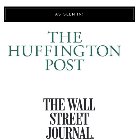
AS SEEN IN: