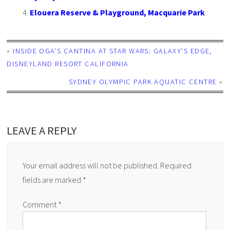
Elouera Reserve & Playground, Macquarie Park
«
INSIDE OGA’S CANTINA AT STAR WARS: GALAXY’S EDGE,
DISNEYLAND RESORT CALIFORNIA
SYDNEY OLYMPIC PARK AQUATIC CENTRE
»
LEAVE A REPLY
Your email address will not be published.
Required
fields are marked
*
Comment
*