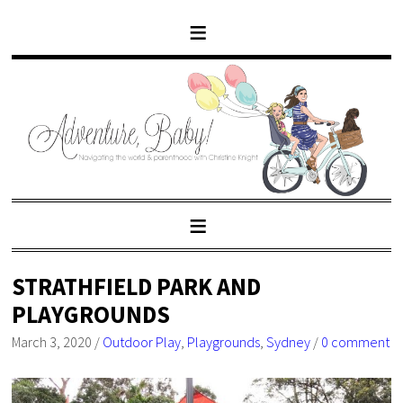
STRATHFIELD PARK AND
PLAYGROUNDS
March 3, 2020
/
Outdoor Play
,
Playgrounds
,
Sydney
/
0 comment