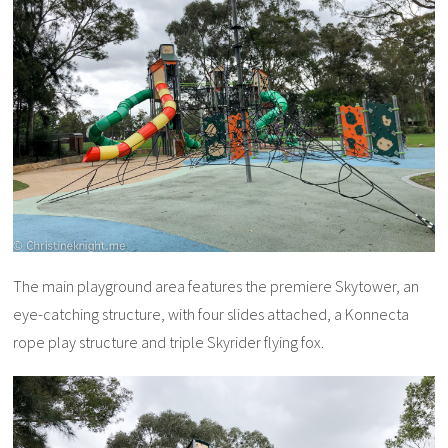
The main playground area features the premiere Skytower, an
eye-catching structure, with four slides attached, a Konnecta
rope play structure and triple Skyrider flying fox.