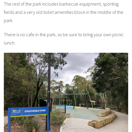
The rest of the park includes barbecue equipment, sporting
fields and a very old toilet amenities block in the middle of the
park.
There is no cafe in the park, so be sure to bring your own picnic
lunch.