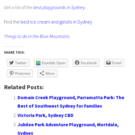
Get a list of the
best playgrounds in Sydney
.
Find the
best ice cream and gelato in Sydney
Things to do in the Blue Mountains
.
SHARE THIS:
Twitter
Stumble Upon
Facebook
Email
Pinterest
More
Related Posts:
Domain Creek Playground, Parramatta Park: The
Best of Southwest Sydney for Families
Victoria Park, Sydney CBD
Jubilee Park Adventure Playground, Mortdale,
Sydney