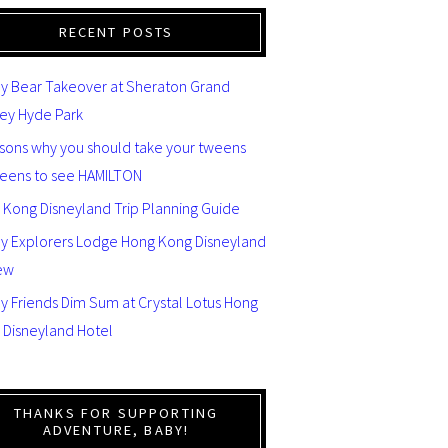
RECENT POSTS
y Bear Takeover at Sheraton Grand
ey Hyde Park
asons why you should take your tweens
teens to see HAMILTON
 Kong Disneyland Trip Planning Guide
ey Explorers Lodge Hong Kong Disneyland
ew
y Friends Dim Sum at Crystal Lotus Hong
 Disneyland Hotel
THANKS FOR SUPPORTING
ADVENTURE, BABY!