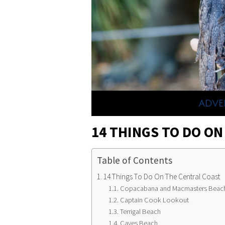
14 THINGS TO DO ON
Table of Contents
14 Things To Do On The Central Coast
Copacabana and Macmasters Beac
Captain Cook Lookout
Terrigal Beach
Caves Beach