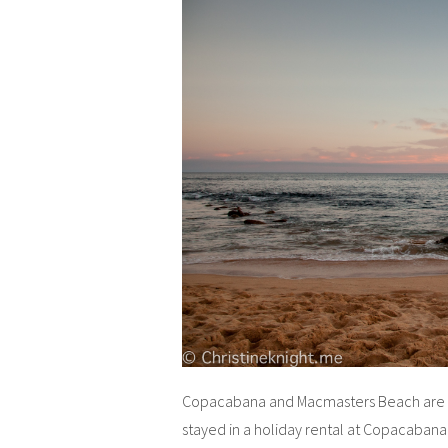
Copacabana and Macmasters Beach are b
stayed in a holiday rental at Copacabana 