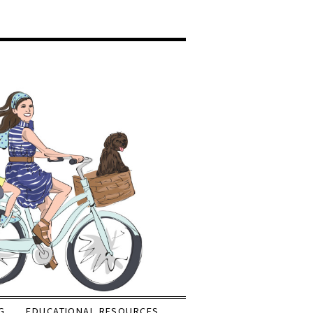
G
EDUCATIONAL RESOURCES