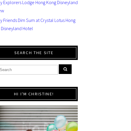
ey Explorers Lodge Hong Kong Disneyland
ew
y Friends Dim Sum at Crystal Lotus Hong
 Disneyland Hotel
SEARCH THE SITE
HI I'M CHRISTINE!