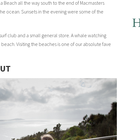
Beach all the way south to the end of Macmasters
he ocean. Sunsets in the evening were some of the
 surf club and a small general store. A whale watching
beach. Visiting the beaches is one of our absolute fave
OUT