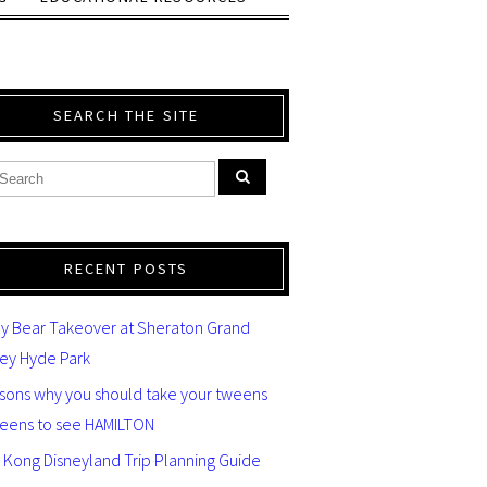
SEARCH THE SITE
RECENT POSTS
y Bear Takeover at Sheraton Grand
ey Hyde Park
asons why you should take your tweens
teens to see HAMILTON
 Kong Disneyland Trip Planning Guide