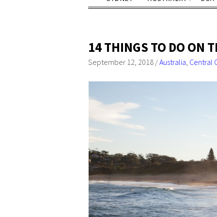
14 THINGS TO DO ON 
September 12, 2018
/
Australia
,
Central 