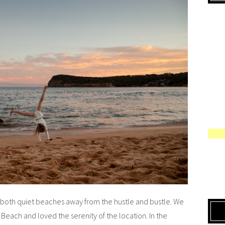
oth quiet beaches away from the hustle and bustle. We
Beach and loved the serenity of the location. In the