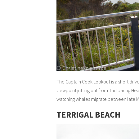
The Captain Cook Lookout is a short dri
viewpoint jutting out from Tudibaring Hea
watching whales migrate between late Ma
TERRIGAL BEACH