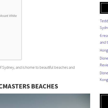
Mount White
Tedd
Sydn
6 re
and 
Hong
Disn
Revi
 of Sydney, and is home to beautiful beaches and
Disne
Kong
CMASTERS BEACHES