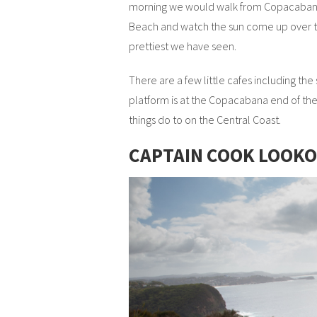
morning we would walk from Copacabana 
Beach and watch the sun come up over t
prettiest we have seen.
There are a few little cafes including the
platform is at the Copacabana end of the 
things do to on the Central Coast.
CAPTAIN COOK LOOK