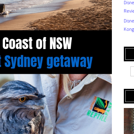
Disn
Revi
Disne
Kong