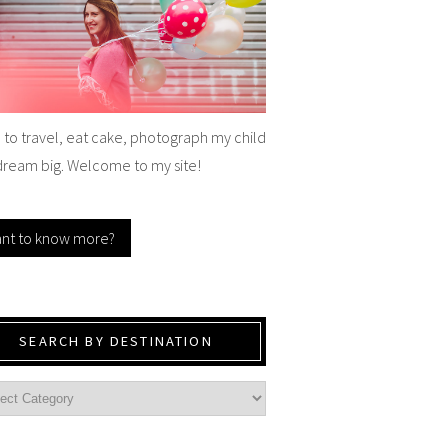
e to travel, eat cake, photograph my child
dream big. Welcome to my site!
nt to know more?
SEARCH BY DESTINATION