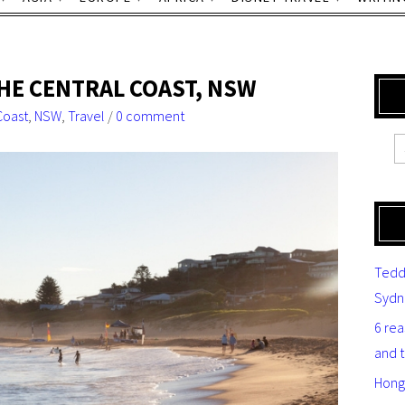
THE CENTRAL COAST, NSW
Coast
,
NSW
,
Travel
/
0 comment
Tedd
Sydn
6 re
and 
Hong