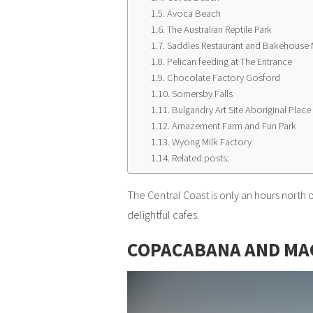
Avoca Beach
The Australian Reptile Park
Saddles Restaurant and Bakehouse 
Pelican feeding at The Entrance
Chocolate Factory Gosford
Somersby Falls
Bulgandry Art Site Aboriginal Place
Amazement Farm and Fun Park
Wyong Milk Factory
Related posts:
The Central Coast is only an hours north
delightful cafes.
COPACABANA AND MA