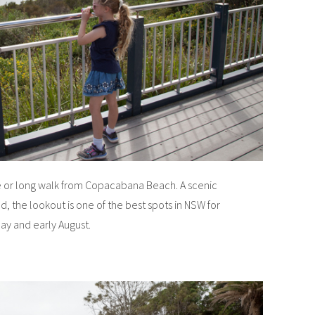
ve or long walk from Copacabana Beach. A scenic
d, the lookout is one of the best spots in NSW for
y and early August.