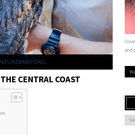
I lov
and 
Wa
 THE CENTRAL COAST
hes