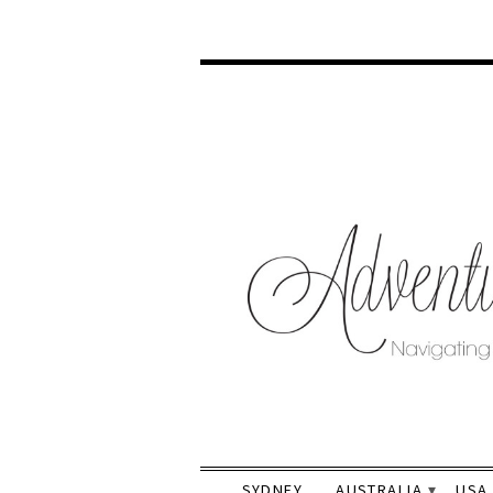
SYDNEY
AUSTRALIA
USA