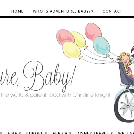
HOME
WHO IS ADVENTURE, BABY?
CONTACT
ASIA
EUROPE
AFRICA
DISNEY TRAVEL
WRITIN