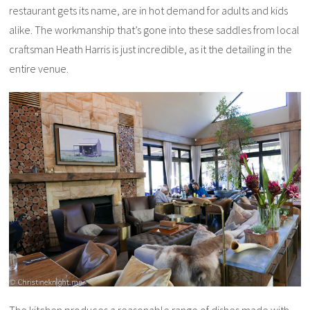
restaurant gets its name, are in hot demand for adults and kids
alike. The workmanship that’s gone into these saddles from local
craftsman Heath Harris is just incredible, as it the detailing in the
entire venue.