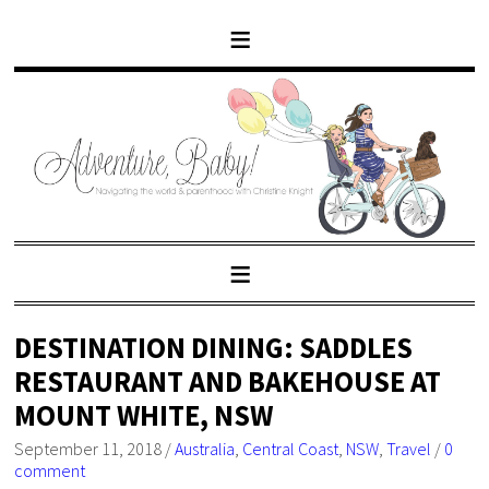
DESTINATION DINING: SADDLES
RESTAURANT AND BAKEHOUSE AT
MOUNT WHITE, NSW
September 11, 2018
/
Australia
,
Central Coast
,
NSW
,
Travel
/
0
comment