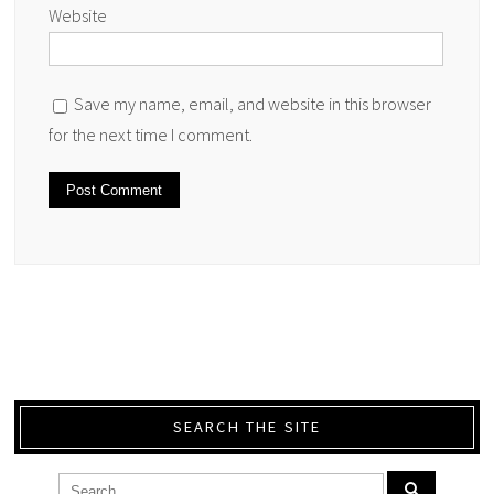
Website
Save my name, email, and website in this browser
for the next time I comment.
SEARCH THE SITE