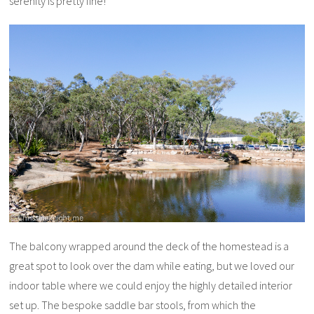
serenity is pretty fine!
The balcony wrapped around the deck of the homestead is a
great spot to look over the dam while eating, but we loved our
indoor table where we could enjoy the highly detailed interior
set up. The bespoke saddle bar stools, from which the