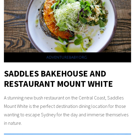
SADDLES BAKEHOUSE AND
RESTAURANT MOUNT WHITE
A stunning new bush restaurant on the Central Coast, Saddles
Mount White is the perfect destination dining location for those
wanting to escape Sydney for the day and immerse themselves
in nature.