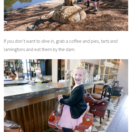
If you don’t want to dine in, grab a coffee and pies, tarts and
lamingtons and eat them by the dam.