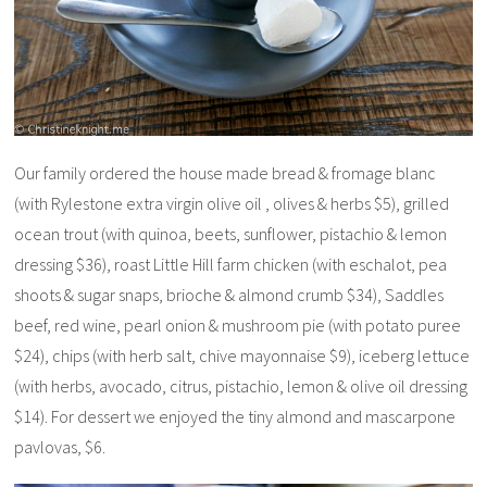
Our family ordered the house made bread & fromage blanc
(with Rylestone extra virgin olive oil , olives & herbs $5), grilled
ocean trout (with quinoa, beets, sunflower, pistachio & lemon
dressing $36), roast Little Hill farm chicken (with eschalot, pea
shoots & sugar snaps, brioche & almond crumb $34), Saddles
beef, red wine, pearl onion & mushroom pie (with potato puree
$24), chips (with herb salt, chive mayonnaise $9), iceberg lettuce
(with herbs, avocado, citrus, pistachio, lemon & olive oil dressing
$14). For dessert we enjoyed the tiny almond and mascarpone
pavlovas, $6.