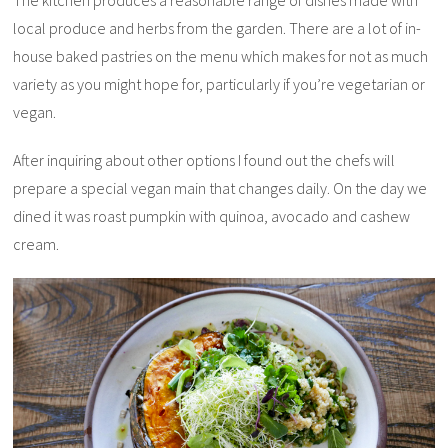
The kitchen produces a reasonable range of dishes made with
local produce and herbs from the garden. There are a lot of in-
house baked pastries on the menu which makes for not as much
variety as you might hope for, particularly if you’re vegetarian or
vegan.
After inquiring about other options I found out the chefs will
prepare a special vegan main that changes daily. On the day we
dined it was roast pumpkin with quinoa, avocado and cashew
cream.