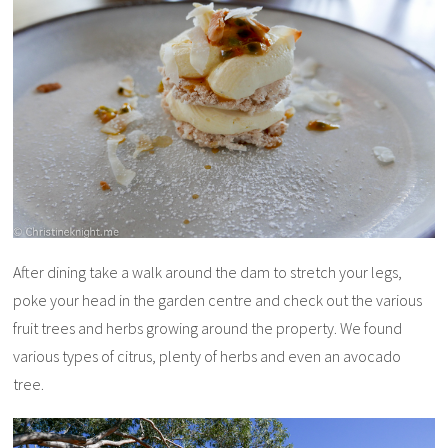
After dining take a walk around the dam to stretch your legs,
poke your head in the garden centre and check out the various
fruit trees and herbs growing around the property. We found
various types of citrus, plenty of herbs and even an avocado
tree.