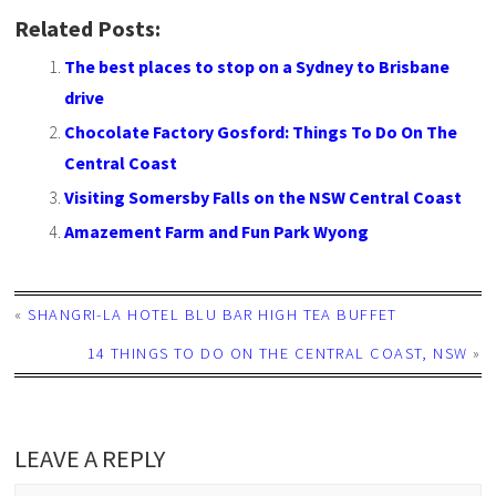
Related Posts:
The best places to stop on a Sydney to Brisbane
drive
Chocolate Factory Gosford: Things To Do On The
Central Coast
Visiting Somersby Falls on the NSW Central Coast
Amazement Farm and Fun Park Wyong
«
SHANGRI-LA HOTEL BLU BAR HIGH TEA BUFFET
14 THINGS TO DO ON THE CENTRAL COAST, NSW
»
LEAVE A REPLY