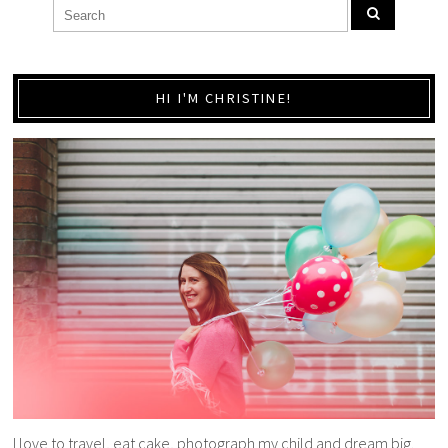
HI I'M CHRISTINE!
I love to travel, eat cake, photograph my child and dream big.