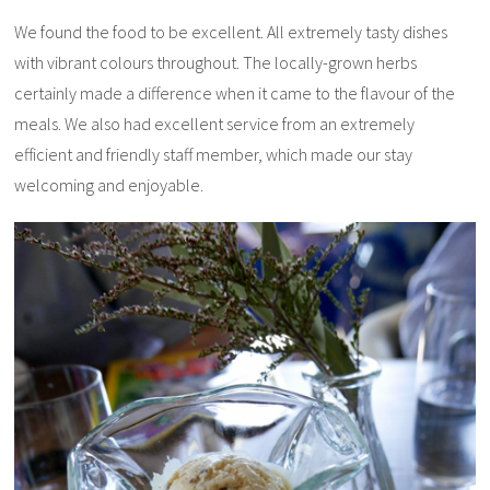
We found the food to be excellent. All extremely tasty dishes
with vibrant colours throughout. The locally-grown herbs
certainly made a difference when it came to the flavour of the
meals. We also had excellent service from an extremely
efficient and friendly staff member, which made our stay
welcoming and enjoyable.