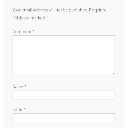
Your email address will not be published.
Required
fields are marked
*
Comment
*
Name
*
Email
*