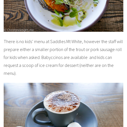
There is no kids’ menu at Saddles Mt White, however the staff will
prepare either a smaller portion of the trout or pork sausage roll
for kids when asked. Babyccinos are available and kids can
request a scoop of ice cream for dessert (neither are on the
menu).