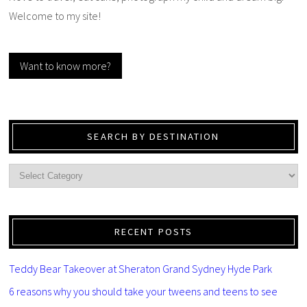
Welcome to my site!
Want to know more?
SEARCH BY DESTINATION
RECENT POSTS
Teddy Bear Takeover at Sheraton Grand Sydney Hyde Park
6 reasons why you should take your tweens and teens to see