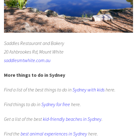
Saddles Restaurant and Bakery
20 Ashbrookes Rd, Mount White
saddlesmtwhite.com.au
More things to do in Sydney
Find a list of the best things to do in
Sydney with kids
here.
Find things to do in
Sydney for free
here.
Get a list of the best
kid-friendly beaches in Sydney
.
Find the
best animal experiences in Sydney
here.