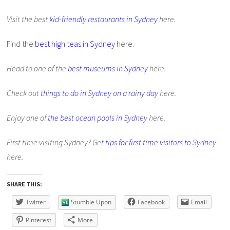
Visit the best
kid-friendly restaurants in Sydney
here.
Find the
best high teas in Sydney
here.
Head to one of the
best museums in Sydney
here.
Check out
things to do in Sydney on a rainy day
here.
Enjoy one of
the best ocean pools in Sydney
here.
First time visiting Sydney? Get
tips for first time visitors to Sydney
here.
SHARE THIS:
Twitter
Stumble Upon
Facebook
Email
Pinterest
More