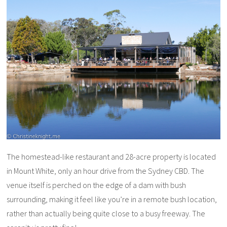
The homestead-like restaurant and 28-acre property is located
in Mount White, only an hour drive from the Sydney CBD. The
venue itself is perched on the edge of a dam with bush
surrounding, making it feel like you’re in a remote bush location,
rather than actually being quite close to a busy freeway. The