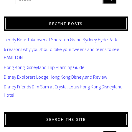
RECENT POSTS
Teddy Bear Takeover at Sheraton Grand Sydney Hyde Park
6 reasons why you should take your tweens and teens to see
HAMILTON
Hong Kong Disneyland Trip Planning Guide
Disney Explorers Lodge Hong Kong Disneyland Review
Disney Friends Dim Sum at Crystal Lotus Hong Kong Disneyland
Hotel
SEARCH THE SITE