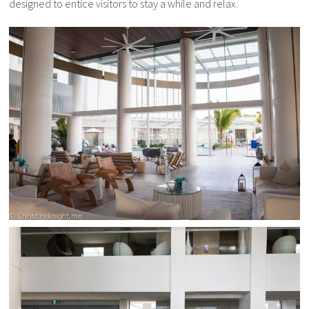
designed to entice visitors to stay a while and relax.