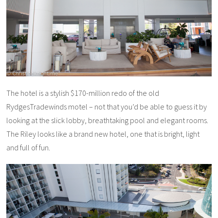
The hotel is a stylish $170-million redo of the old
RydgesTradewinds motel – not that you’d be able to guess it by
looking at the slick lobby, breathtaking pool and elegant rooms.
The Riley looks like a brand new hotel, one that is bright, light
and full of fun.