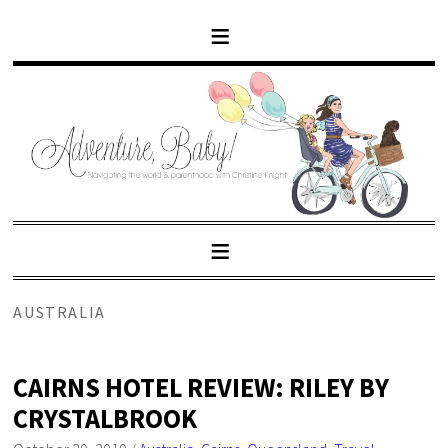
AUSTRALIA
CAIRNS HOTEL REVIEW: RILEY BY
CRYSTALBROOK