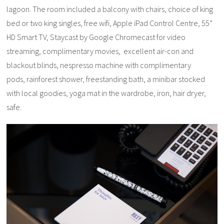
lagoon. The room included a balcony with chairs, choice of king
bed or two king singles, free wifi, Apple iPad Control Centre, 55”
HD Smart TV, Staycast by Google Chromecast for video
streaming, complimentary movies, excellent air-con and
blackout blinds, nespresso machine with complimentary
pods, rainforest shower, freestanding bath, a minibar stocked
with local goodies, yoga mat in the wardrobe, iron, hair dryer,
safe.