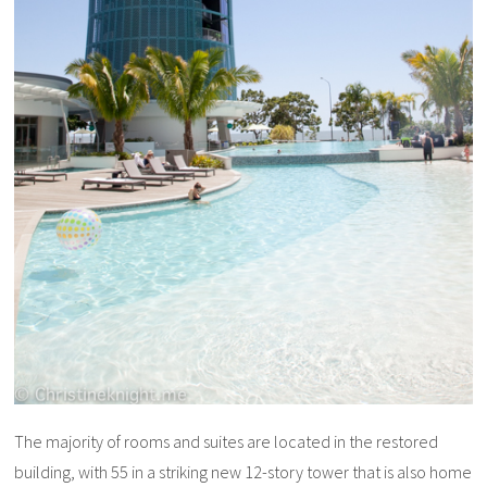
The majority of rooms and suites are located in the restored
building, with 55 in a striking new 12-story tower that is also home