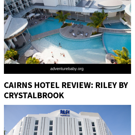
CAIRNS HOTEL REVIEW: RILEY BY
CRYSTALBROOK