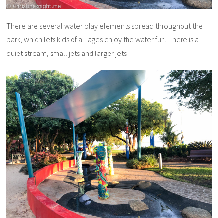
There are several water play elements spread throughout the
park, which lets kids of all ages enjoy the water fun. There is a
quiet stream, small jets and larger jets.