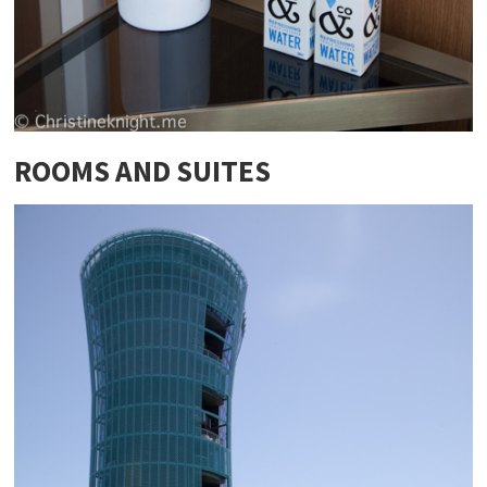
ROOMS AND SUITES