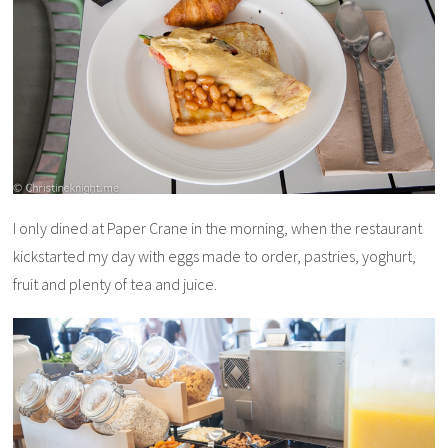
I only dined at Paper Crane in the morning, when the restaurant
kickstarted my day with eggs made to order, pastries, yoghurt,
fruit and plenty of tea and juice.