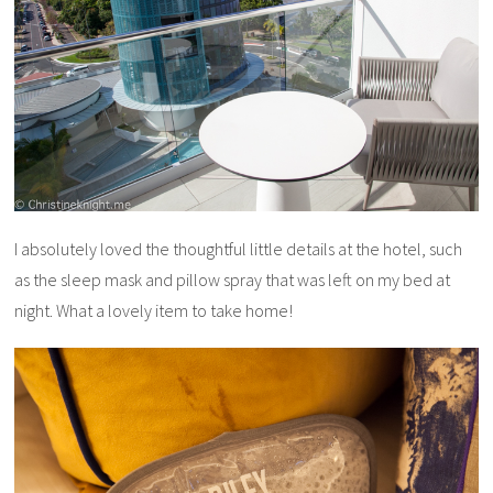
I absolutely loved the thoughtful little details at the hotel, such
as the sleep mask and pillow spray that was left on my bed at
night. What a lovely item to take home!