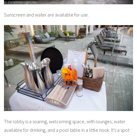
Sunscreen and water are available for use.
The lobby is a soaring, welcoming space, with lounges, water
available for drinking, and a pool table in a little nook. It’s a spot