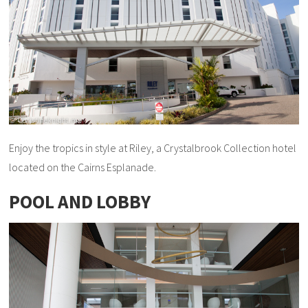
Enjoy the tropics in style at Riley, a Crystalbrook Collection hotel
located on the Cairns Esplanade.
POOL AND LOBBY