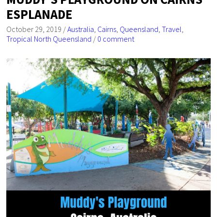
ESPLANADE
October 29, 2019
/
Australia
,
Cairns
,
Queensland
,
Travel
,
Tropical North Queensland
/
0 comment