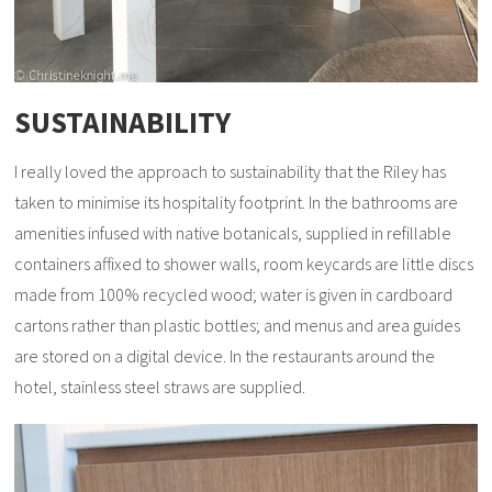
SUSTAINABILITY
I really loved the approach to sustainability that the Riley has
taken to minimise its hospitality footprint. In the bathrooms are
amenities infused with native botanicals, supplied in refillable
containers affixed to shower walls, room keycards are little discs
made from 100% recycled wood; water is given in cardboard
cartons rather than plastic bottles; and menus and area guides
are stored on a digital device. In the restaurants around the
hotel, stainless steel straws are supplied.