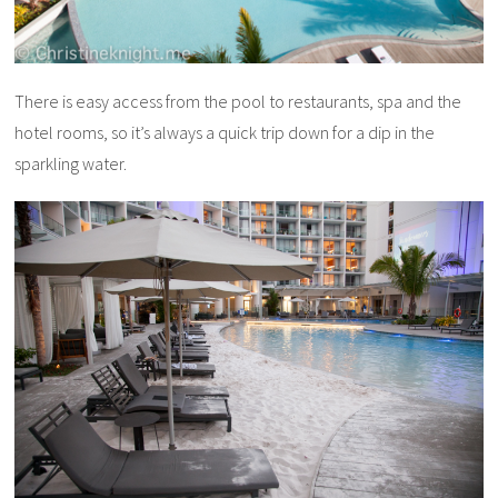
There is easy access from the pool to restaurants, spa and the
hotel rooms, so it’s always a quick trip down for a dip in the
sparkling water.