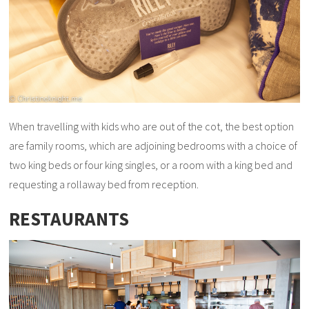
When travelling with kids who are out of the cot, the best option
are family rooms, which are adjoining bedrooms with a choice of
two king beds or four king singles, or a room with a king bed and
requesting a rollaway bed from reception.
RESTAURANTS