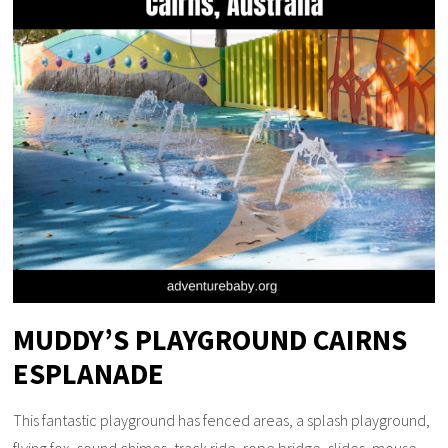
MUDDY’S PLAYGROUND CAIRNS
ESPLANADE
This fantastic playground has fenced areas, a splash playground,