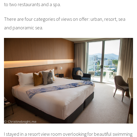
to two restaurants and a spa.
There are four categories of views on offer: urban, resort, sea
and panoramic sea.
I stayed in a resort view room overlooking for beautiful swimming