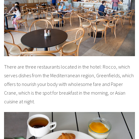
There are three restaurants located in the hotel: Rocco, which
serves dishes from the Mediterranean region, Greenfields, which
offers to nourish your body with wholesome fare and Paper
Crane, which is the spot for breakfast in the morning, or Asian
cuisine at night.