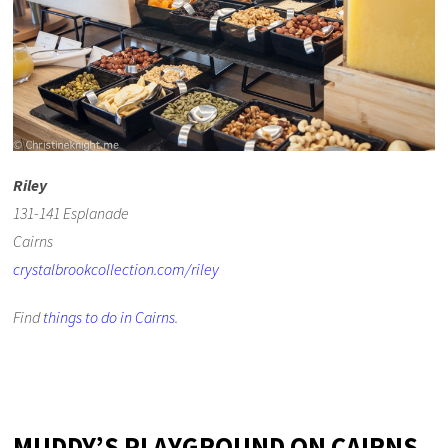
Riley
131-141 Esplanade
Cairns
crystalbrookcollection.com/riley
Find
things to do in Cairns
.
MUDDY’S PLAYGROUND ON CAIRNS