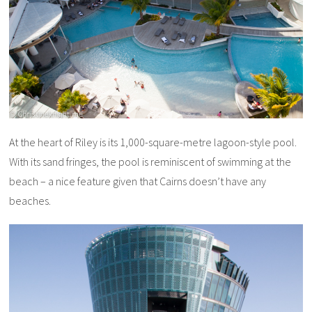
At the heart of Riley is its 1,000-square-metre lagoon-style pool.
With its sand fringes, the pool is reminiscent of swimming at the
beach – a nice feature given that Cairns doesn’t have any
beaches.