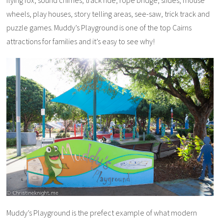
flying fox, sound chimes, track ride, rope bridge, slides, mouse
wheels, play houses, story telling areas, see-saw, trick track and
puzzle games. Muddy’s Playground is one of the top Cairns
attractions for families and it’s easy to see why!
Muddy’s Playground is the prefect example of what modern