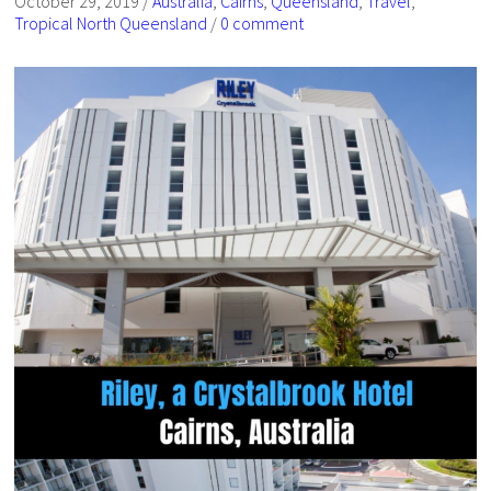
October 29, 2019
/
Australia
,
Cairns
,
Queensland
,
Travel
,
Tropical North Queensland
/
0 comment