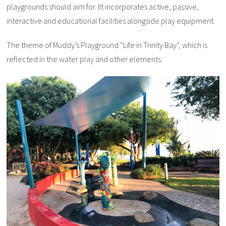
playgrounds should aim for. IIt incorporates active, passive,
interactive and educational facilities alongside play equipment.
The theme of Muddy’s Playground “Life in Trinity Bay”, which is
reflected in the water play and other elements.