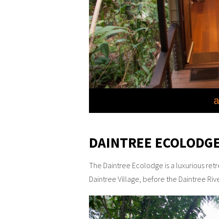
DAINTREE ECOLODGE
The Daintree Ecolodge is a luxurious retrea
Daintree Village, before the Daintree Riv