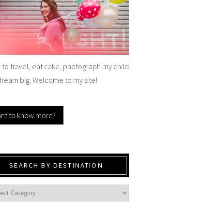
e to travel, eat cake, photograph my child
dream big. Welcome to my site!
nt to know more?
SEARCH BY DESTINATION