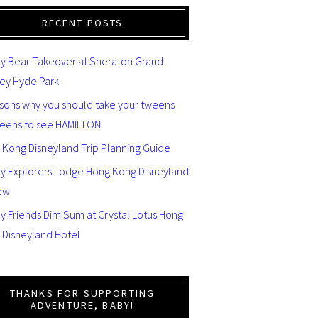
RECENT POSTS
y Bear Takeover at Sheraton Grand
ey Hyde Park
asons why you should take your tweens
teens to see HAMILTON
 Kong Disneyland Trip Planning Guide
ey Explorers Lodge Hong Kong Disneyland
ew
y Friends Dim Sum at Crystal Lotus Hong
 Disneyland Hotel
THANKS FOR SUPPORTING
ADVENTURE, BABY!