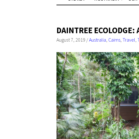
DAINTREE ECOLODGE: 
August 7, 2019
/
Australia
,
Cairns
,
Travel
,