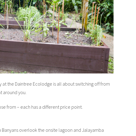
ay at the Daintree Ecolodge is all about switching off from
t around you.
e from – each has a different price point.
 Banyans overlook the onsite lagoon and Jalayamba