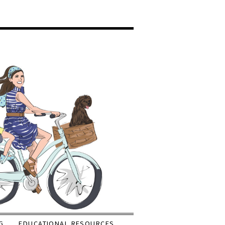
G
EDUCATIONAL RESOURCES