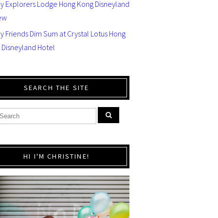
ey Explorers Lodge Hong Kong Disneyland
ew
y Friends Dim Sum at Crystal Lotus Hong
 Disneyland Hotel
SEARCH THE SITE
HI I'M CHRISTINE!