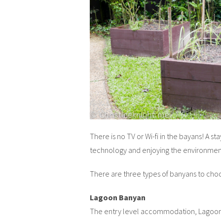
There is no TV or Wi-fi in the bayans! A st
technology and enjoying the environmen
There are three types of banyans to choos
Lagoon Banyan
The entry level accommodation, Lagoon