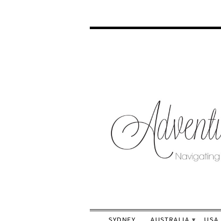
SYDNEY
AUSTRALIA
USA