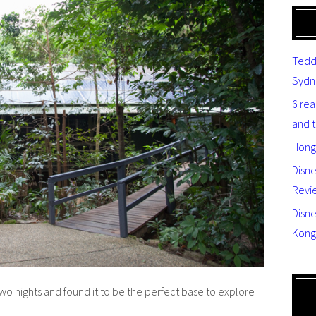
Tedd
Sydn
6 re
and 
Hong
Disn
Revi
Disne
Kong
wo nights and found it to be the perfect base to explore