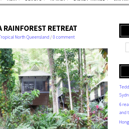
A RAINFOREST RETREAT
Tropical North Queensland
/
0 comment
Tedd
Sydn
6 re
and 
Hong