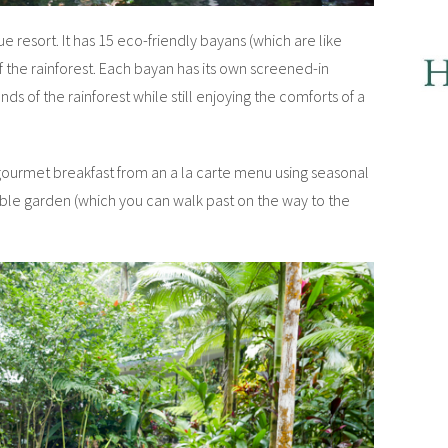
 resort. It has 15 eco-friendly bayans (which are like
 the rainforest. Each bayan has its own screened-in
s of the rainforest while still enjoying the comforts of a
 gourmet breakfast from an a la carte menu using seasonal
le garden (which you can walk past on the way to the