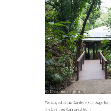
We stayed at the Daintree Ecolodge for t
the Daintree Rainforest from.