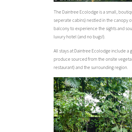
The Daintree Ecolodge is a small, boutique
seperate cabins) nestled in the canopy of
balcony to experience the sights and sound
luxury hotel (and no bugs!).
All stays at Daintree Ecolodge include a
produce sourced from the onsite vegetab
restaurant) and the surrounding region.