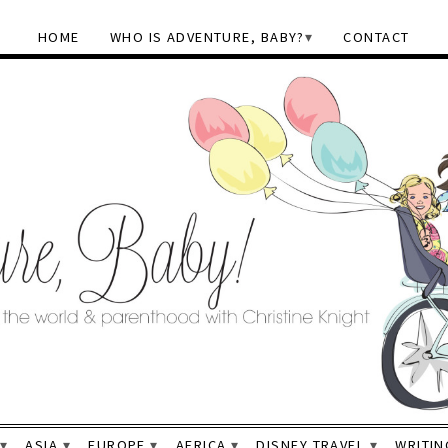
HOME
WHO IS ADVENTURE, BABY?
CONTACT
ASIA
EUROPE
AFRICA
DISNEY TRAVEL
WRITIN