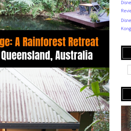
Disn
Revi
Disne
Kong