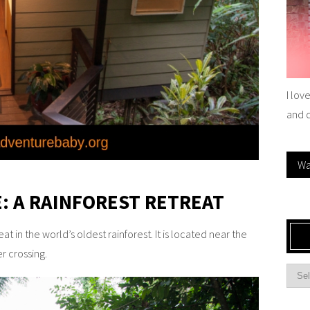
I lov
and 
Wa
: A RAINFOREST RETREAT
t in the world’s oldest rainforest. It is located near the
er crossing.