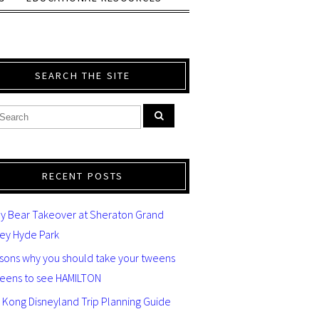
SEARCH THE SITE
RECENT POSTS
y Bear Takeover at Sheraton Grand
ey Hyde Park
asons why you should take your tweens
teens to see HAMILTON
 Kong Disneyland Trip Planning Guide