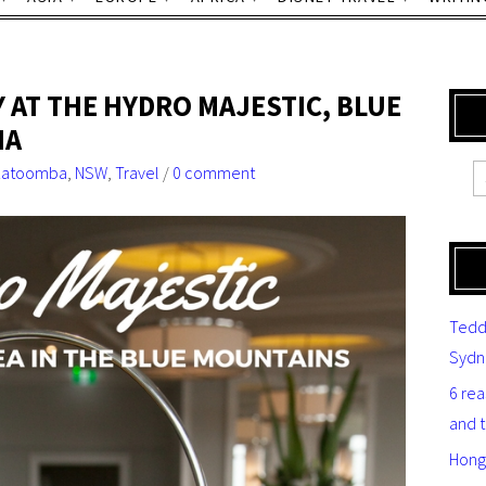
 AT THE HYDRO MAJESTIC, BLUE
IA
Katoomba
,
NSW
,
Travel
/
0 comment
Tedd
Sydn
6 re
and 
Hong