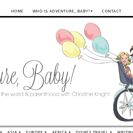
HOME
WHO IS ADVENTURE, BABY?
CONTACT
ASIA
EUROPE
AFRICA
DISNEY TRAVEL
WRITIN