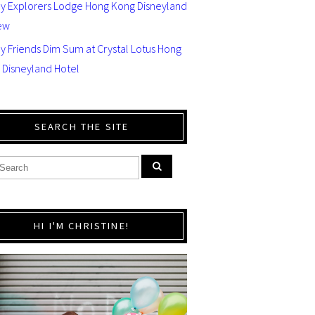
ey Explorers Lodge Hong Kong Disneyland
ew
y Friends Dim Sum at Crystal Lotus Hong
 Disneyland Hotel
SEARCH THE SITE
HI I'M CHRISTINE!