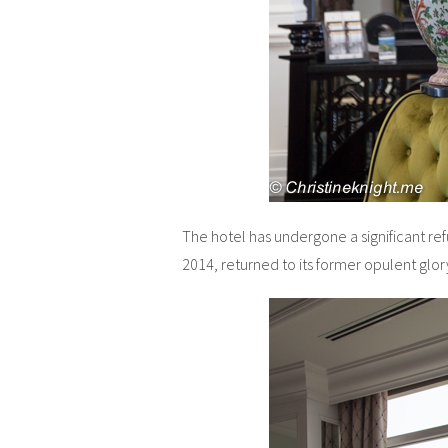
The hotel has undergone a significant ref
2014, returned to its former opulent glor