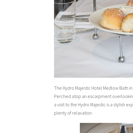
The Hydro Majestic Hotel Medlow Bath in t
Perched atop an escarpment overlooking 
a visit to the Hydro Majestic is a stylish e
plenty of relaxation.