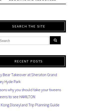
SEARCH THE SITE
RECENT POSTS
y Bear Takeover at Sheraton Grand
ey Hyde Park
asons why you should take your tweens
teens to see HAMILTON
 Kong Disneyland Trip Planning Guide