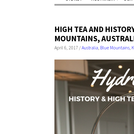
HIGH TEA AND HISTORY
MOUNTAINS, AUSTRAL
April 6, 2017
/
Australia
,
Blue Mountains
,