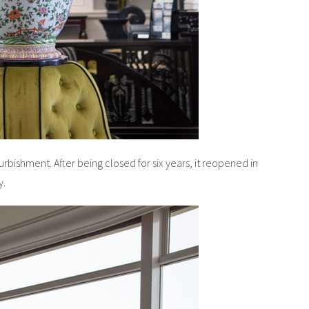
urbishment. After being closed for six years, it reopened in
y.