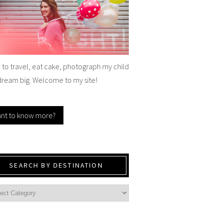
e to travel, eat cake, photograph my child
dream big. Welcome to my site!
nt to know more?
SEARCH BY DESTINATION