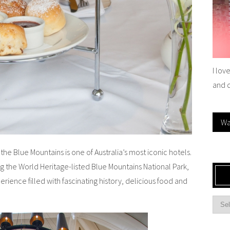
I lov
and 
Wa
he Blue Mountains is one of Australia’s most iconic hotels.
the World Heritage-listed Blue Mountains National Park,
xperience filled with fascinating history, delicious food and