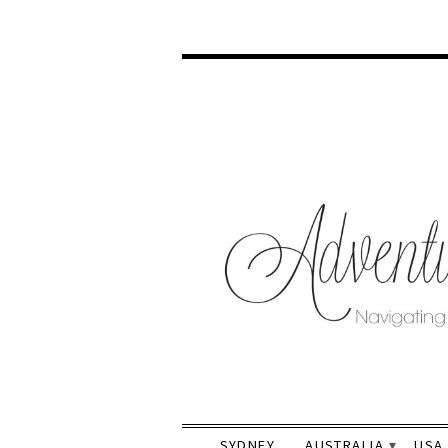
SYDNEY
AUSTRALIA
USA