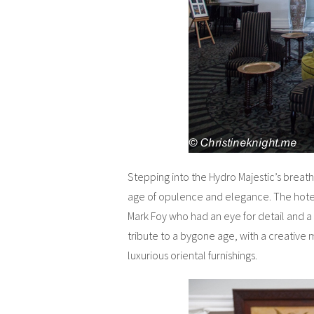
Stepping into the Hydro Majestic’s breath
age of opulence and elegance. The hotel 
Mark Foy who had an eye for detail and a fl
tribute to a bygone age, with a creative 
luxurious oriental furnishings.