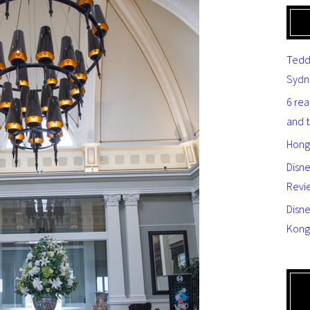
Tedd
Sydn
6 re
and 
Hong
Disn
Revi
Disne
Kong