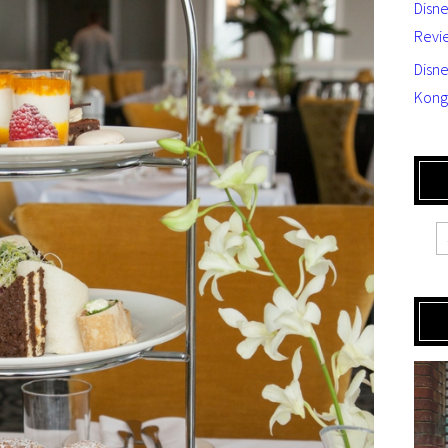
Disn
Revi
Disne
Kong