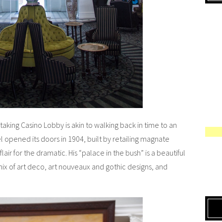
taking Casino Lobby is akin to walking back in time to an
opened its doors in 1904, built by retailing magnate
air for the dramatic. His “palace in the bush” is a beautiful
mix of art deco, art nouveaux and gothic designs, and