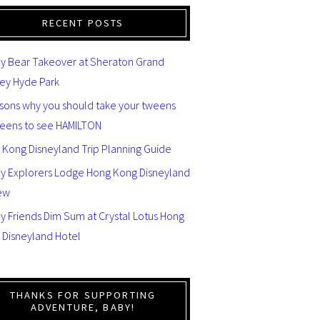
RECENT POSTS
y Bear Takeover at Sheraton Grand
ey Hyde Park
asons why you should take your tweens
teens to see HAMILTON
 Kong Disneyland Trip Planning Guide
ey Explorers Lodge Hong Kong Disneyland
ew
y Friends Dim Sum at Crystal Lotus Hong
 Disneyland Hotel
THANKS FOR SUPPORTING
ADVENTURE, BABY!