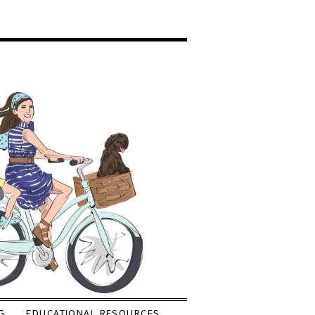
G
EDUCATIONAL RESOURCES