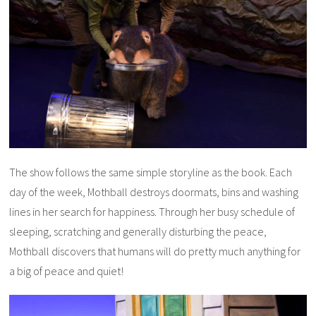
The show follows the same simple storyline as the book. Each
day of the week, Mothball destroys doormats, bins and washing
lines in her search for happiness. Through her busy schedule of
sleeping, scratching and generally disturbing the peace,
Mothball discovers that humans will do pretty much anything for
a big of peace and quiet!