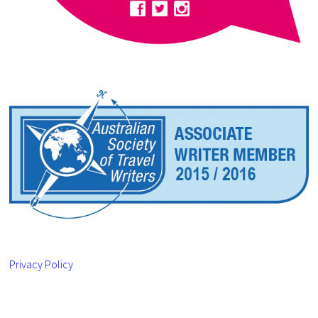
Privacy Policy