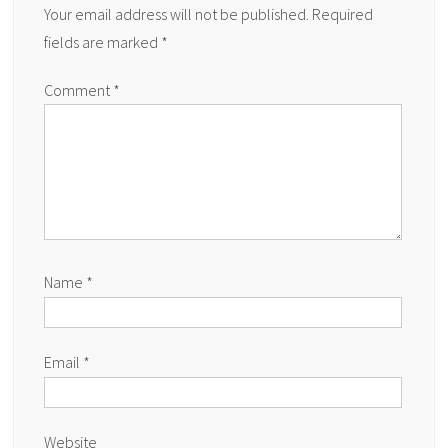
Your email address will not be published.
Required
fields are marked
*
Comment
*
Name
*
Email
*
Website