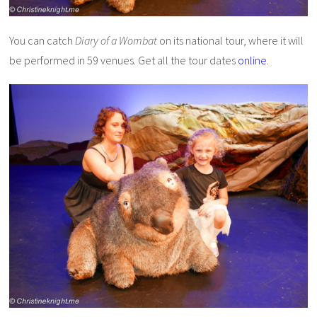
You can catch
Diary of a Wombat
on its national tour, where it will
be performed in 59 venues. Get all the tour dates
online
.