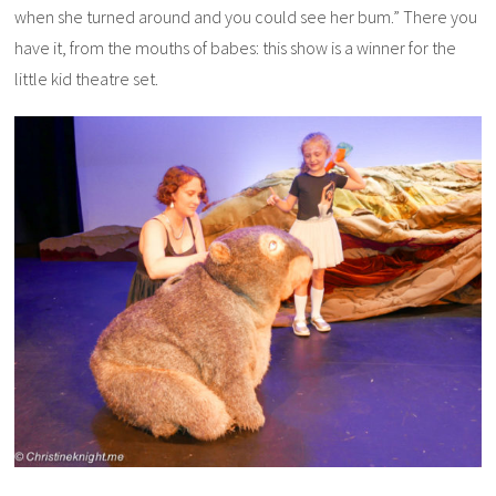
when
she
turned around and you could see
her
bum.” There you
have it, from the mouths of babes: this show is a winner for the
little kid theatre set.