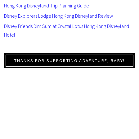
Hong Kong Disneyland Trip Planning Guide
Disney Explorers Lodge Hong Kong Disneyland Review
Disney Friends Dim Sum at Crystal Lotus Hong Kong Disneyland
Hotel
THANKS FOR SUPPORTING ADVENTURE, BABY!