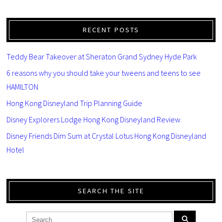
RECENT POSTS
Teddy Bear Takeover at Sheraton Grand Sydney Hyde Park
6 reasons why you should take your tweens and teens to see
HAMILTON
Hong Kong Disneyland Trip Planning Guide
Disney Explorers Lodge Hong Kong Disneyland Review
Disney Friends Dim Sum at Crystal Lotus Hong Kong Disneyland
Hotel
SEARCH THE SITE