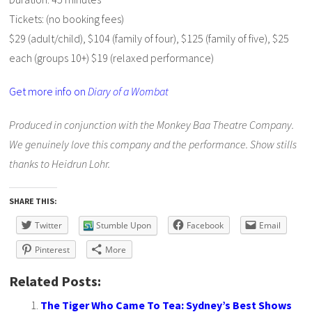
Tickets: (no booking fees)
$29 (adult/child),
$104 (family of four),
$125 (family of five),
$25
each (groups 10+)
$19 (relaxed performance)
Get more info on
Diary of a Wombat
Produced in conjunction with the Monkey Baa Theatre Company.
We genuinely love this company and the performance. Show stills
thanks to Heidrun Lohr.
SHARE THIS:
Twitter
Stumble Upon
Facebook
Email
Pinterest
More
Related Posts:
The Tiger Who Came To Tea: Sydney’s Best Shows