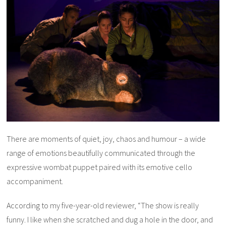
There are moments of quiet, joy, chaos and humour – a wide
range of emotions beautifully communicated through the
expressive wombat puppet paired with its emotive cello
accompaniment.
According to my five-year-old reviewer, “The show is really
funny. I like when
she
scratched and dug a hole in the door, and