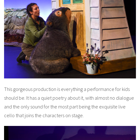
This gorgeous production is everything a performance for kids
should be. It has a quiet poetry about it, with almost no dialogue
and the only sound for the most part being the exquisite live
cello that joins the characters on stage.