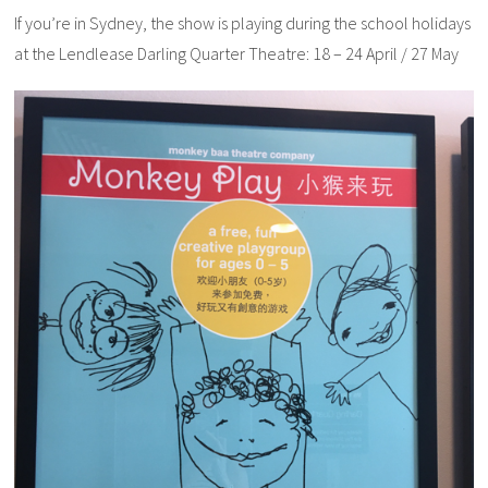
If you’re in Sydney, the show is playing during the school holidays
at the Lendlease Darling Quarter Theatre
: 18 – 24 April / 27 May