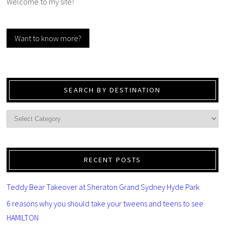
Welcome to my site!
Want to know more?
SEARCH BY DESTINATION
RECENT POSTS
Teddy Bear Takeover at Sheraton Grand Sydney Hyde Park
6 reasons why you should take your tweens and teens to see
HAMILTON