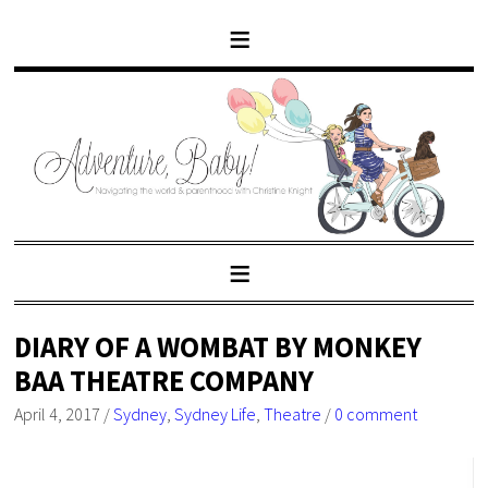
DIARY OF A WOMBAT BY MONKEY
BAA THEATRE COMPANY
April 4, 2017
/
Sydney
,
Sydney Life
,
Theatre
/
0 comment