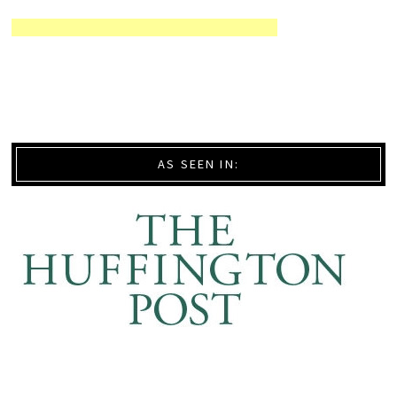
AS SEEN IN: