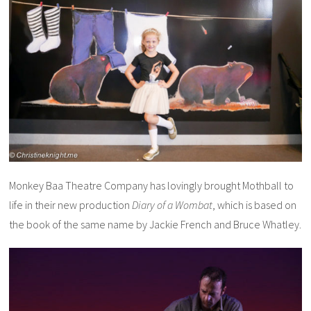
Monkey Baa Theatre Company has lovingly brought Mothball to
life in their new production
Diary of a Wombat
, which is based on
the book of the same name by Jackie French and Bruce Whatley.