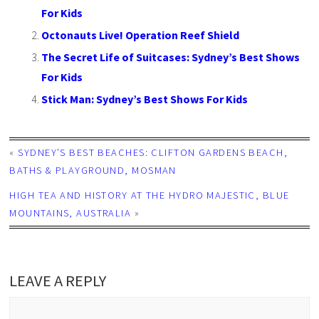
For Kids
Octonauts Live! Operation Reef Shield
The Secret Life of Suitcases: Sydney’s Best Shows
For Kids
Stick Man: Sydney’s Best Shows For Kids
«
SYDNEY’S BEST BEACHES: CLIFTON GARDENS BEACH,
BATHS & PLAYGROUND, MOSMAN
HIGH TEA AND HISTORY AT THE HYDRO MAJESTIC, BLUE
MOUNTAINS, AUSTRALIA
»
LEAVE A REPLY