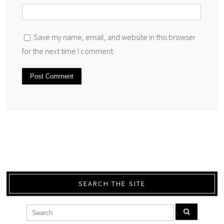
Save my name, email, and website in this browser
for the next time I comment.
SEARCH THE SITE