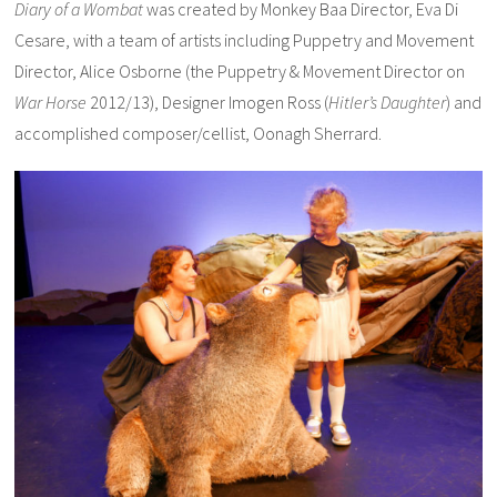
Diary of a Wombat
was created by Monkey Baa Director, Eva Di
Cesare, with a team of artists including Puppetry and Movement
Director, Alice Osborne (t
he Puppetry & Movement Director on
War Horse
2012/13), Designer Imogen Ross (
Hitler’s Daughter
) and
accomplished composer/cellist, Oonagh Sherrard.