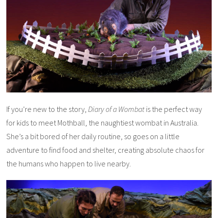
If you’re new to the story,
Diary of a Wombat
is the perfect way
for kids to meet Mothball, the naughtiest wombat in Australia.
She’s a bit bored of her daily routine, so goes on a little
adventure to find food and shelter, creating absolute chaos for
the humans who happen to live nearby.