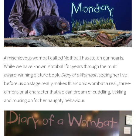
A mischievous wombat called Mothball has stolen our hearts.
While we have known Mothball for years through the multi
award-winning picture book,
Diary of a Wombat
, seeing her live
before us on stage really makes this iconic wombat a real, three-
dimensional character that we can dream of cuddling, tickling
and rousing on for her naughty behaviour.