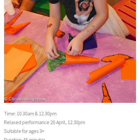
Time: 10.30am & 12.30pm
Relaxed performance 20 April, 12.30pm
Suitable for ages 3+
Duration: 45 minutes