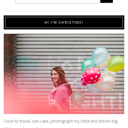
HI I'M CHRISTINE!
I love to travel, eat cake, photograph my child and dream big.