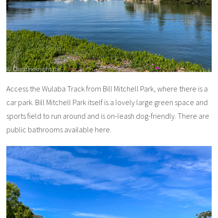
Access the Wulaba Track from Bill Mitchell Park, where there is a
car park. Bill Mitchell Park itself is a lovely large green space and
sports field to run around and is on-leash dog-friendly. There are
public bathrooms available here.