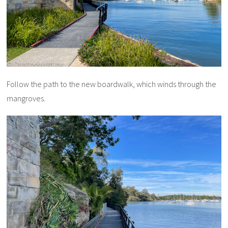
Follow the path to the new boardwalk, which winds through the
mangroves.