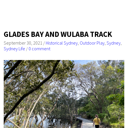
GLADES BAY AND WULABA TRACK
September 30, 2021
/
Historical Sydney
,
Outdoor Play
,
Sydney
,
Sydney Life
/
0 comment