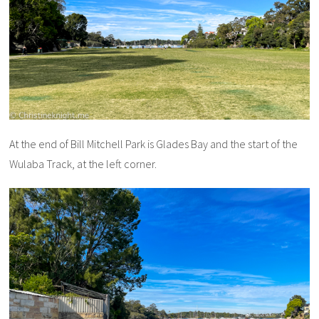
At the end of Bill Mitchell Park is Glades Bay and the start of the
Wulaba Track, at the left corner.