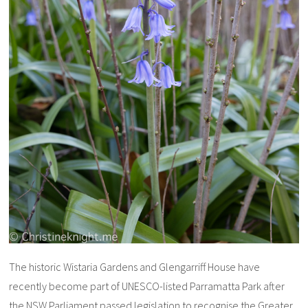
The historic Wistaria Gardens and Glengarriff House have
recently become part of UNESCO-listed Parramatta Park after
the NSW Parliament passed legislation to recognise the Greater