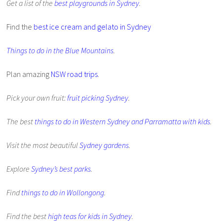
Get a list of the
best playgrounds in Sydney
.
Find the
best ice cream and gelato in Sydney
Things to do in the Blue Mountains
.
Plan amazing
NSW road trips
.
Pick your own fruit:
fruit picking Sydney
.
The best
things to do in Western Sydney and Parramatta with kids
.
Visit the most beautiful
Sydney gardens
.
Explore
Sydney’s best parks
.
Find
things to do in Wollongong
.
Find the best
high teas for kids in Sydney
.