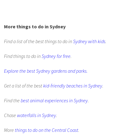
More things to do in Sydney
Find a list of the best things to do in
Sydney with kids
.
Find things to do in
Sydney for free
.
Explore the best Sydney gardens and parks.
Get a list of the best
kid-friendly beaches in Sydney
.
Find the
best animal experiences in Sydney
.
Chase
waterfalls in Sydney
.
More
things to do on the Central Coast
.