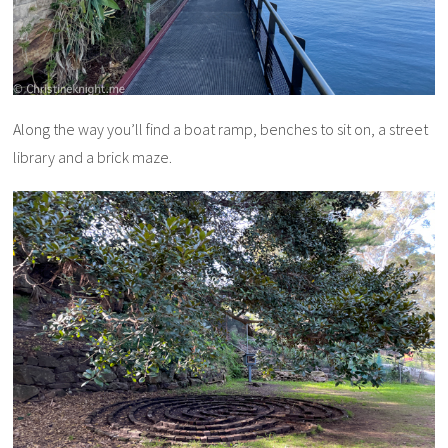
Along the way you’ll find a boat ramp, benches to sit on, a street
library and a brick maze.