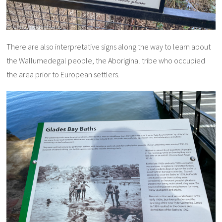
There are also interpretative signs along the way to learn about
the Wallumedegal people, the Aboriginal tribe who occupied
the area prior to European settlers.