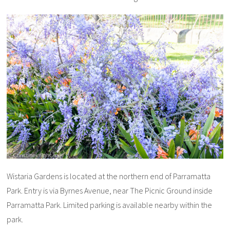
Wistaria Gardens is located at the northern end of Parramatta
Park. Entry is via Byrnes Avenue, near The Picnic Ground inside
Parramatta Park. Limited parking is available nearby within the
park.