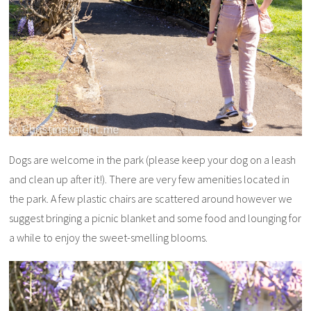
Dogs are welcome in the park (please keep your dog on a leash
and clean up after it!). There are very few amenities located in
the park. A few plastic chairs are scattered around however we
suggest bringing a picnic blanket and some food and lounging for
a while to enjoy the sweet-smelling blooms.