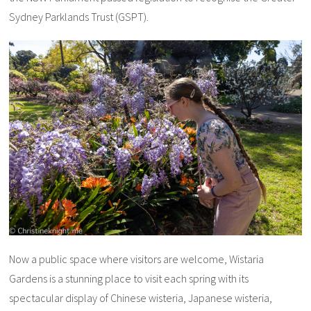
Sydney Parklands Trust (GSPT).
Now a public space where visitors are welcome, Wistaria
Gardens is a stunning place to visit each spring with its
spectacular display of Chinese wisteria, Japanese wisteria,