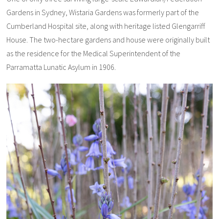
Gardens in Sydney, Wistaria Gardens was formerly part of the
Cumberland Hospital site, along with heritage listed Glengarriff
House. The two-hectare gardens and house were originally built
as the residence for the Medical Superintendent of the
Parramatta Lunatic Asylum in 1906.