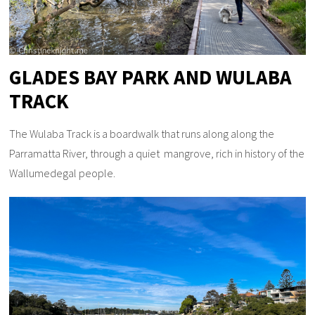
GLADES BAY PARK AND WULABA
TRACK
The Wulaba Track is a boardwalk that runs along along the
Parramatta River, through a quiet mangrove, rich in history of the
Wallumedegal people.