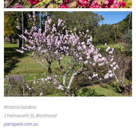
Wistaria Gardens
1 Hainsworth St, Westmead
parrapark.com.au