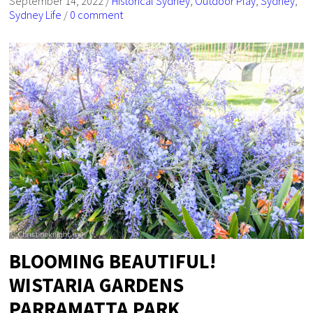
September 14, 2022
/
Historical Sydney
,
Outdoor Play
,
Sydney
,
Sydney Life
/
0 comment
BLOOMING BEAUTIFUL!
WISTARIA GARDENS
PARRAMATTA PARK