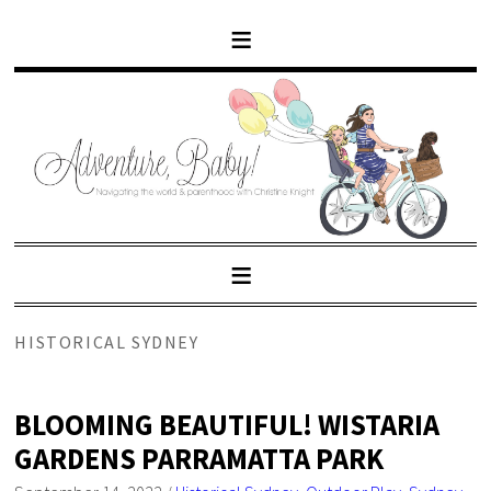
HISTORICAL SYDNEY
BLOOMING BEAUTIFUL! WISTARIA
GARDENS PARRAMATTA PARK