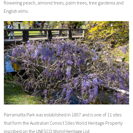
flowering peach, almond trees, palm trees, tree gardenia and
English elms.
Parramatta Park was established in 1857 and is one of 11 sites
that form the Australian Convict Sites World Heritage Property
inscribed on the UNESCO World Heritage List.