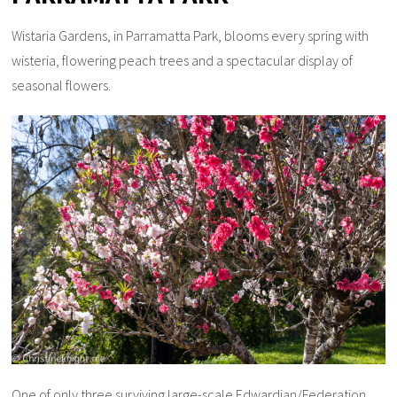
Wistaria Gardens, in Parramatta Park, blooms every spring with
wisteria, flowering peach trees and a spectacular display of
seasonal flowers.
One of only three surviving large-scale Edwardian/Federation