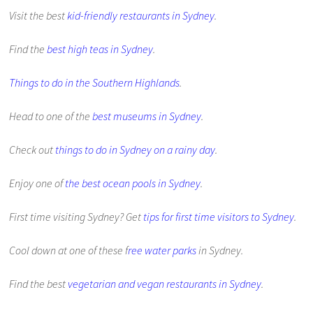
Visit the best
kid-friendly restaurants in Sydney
.
Find the
best high teas in Sydney
.
Things to do in the Southern Highlands
.
Head to one of the
best museums in Sydney
.
Check out
things to do in Sydney on a rainy day
.
Enjoy one of
the best ocean pools in Sydney
.
First time visiting Sydney? Get
tips for first time visitors to Sydney
.
Cool down at one of these f
ree water parks
in Sydney.
Find the best
vegetarian and vegan restaurants in Sydney
.