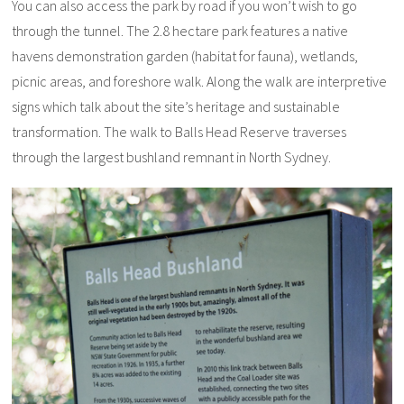
You can also access the park by road if you won’t wish to go
through the tunnel. The 2.8 hectare park features a native
havens demonstration garden (habitat for fauna), wetlands,
picnic areas, and foreshore walk. Along the walk are interpretive
signs which talk about the site’s heritage and sustainable
transformation. The walk to Balls Head Reserve traverses
through the largest bushland remnant in North Sydney.