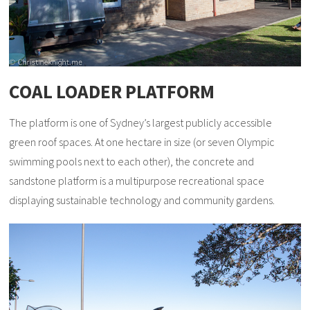
COAL LOADER PLATFORM
The platform is one of Sydney’s largest publicly accessible
green roof spaces. At one hectare in size (or seven Olympic
swimming pools next to each other), the concrete and
sandstone platform is a multipurpose recreational space
displaying sustainable technology and community gardens.