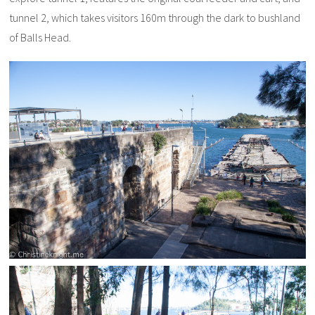
tunnel 2, which takes visitors 160m through the dark to bushland
of Balls Head.