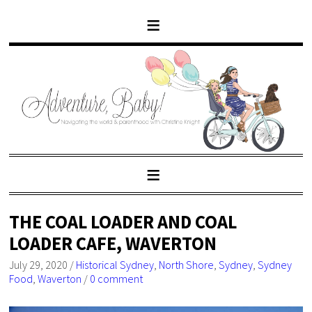
THE COAL LOADER AND COAL
LOADER CAFE, WAVERTON
July 29, 2020
/
Historical Sydney
,
North Shore
,
Sydney
,
Sydney
Food
,
Waverton
/
0 comment