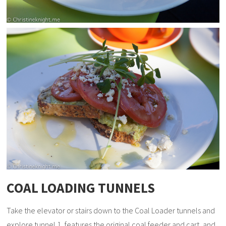
COAL LOADING TUNNELS
Take the elevator or stairs down to the Coal Loader tunnels and
explore tunnel 1, features the original coal feeder and cart, and