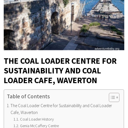
THE COAL LOADER CENTRE FOR
SUSTAINABILITY AND COAL
LOADER CAFE, WAVERTON
Table of Contents
The Coal Loader Centre for Sustainability and Coal Loader
Cafe, Waverton
Coal Loader History
Genia McCaffery Centre