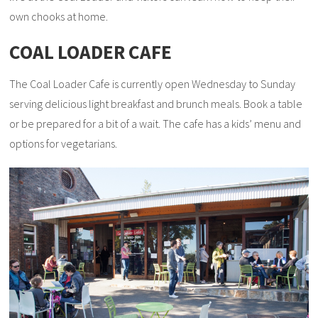
own chooks at home.
COAL LOADER CAFE
The Coal Loader Cafe is currently open Wednesday to Sunday
serving delicious light breakfast and brunch meals. Book a table
or be prepared for a bit of a wait. The cafe has a kids’ menu and
options for vegetarians.