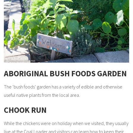
ABORIGINAL BUSH FOODS GARDEN
The ‘bush foods’ garden has a variety of edible and otherwise
useful native plants from the local area.
CHOOK RUN
While the chickens were on holiday when we visited, they usually
live at the Coal Loader and visitors can learn how to keep their