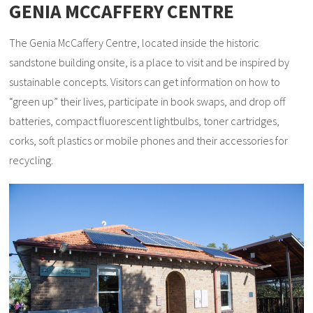
GENIA MCCAFFERY CENTRE
The Genia McCaffery Centre, located inside the historic
sandstone building onsite, is a place to visit and be inspired by
sustainable concepts. Visitors can get information on how to
“green up” their lives, participate in book swaps, and drop off
batteries, compact fluorescent lightbulbs, toner cartridges,
corks, soft plastics or mobile phones and their accessories for
recycling.