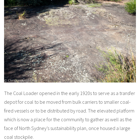
The Coal Loader opened in the early 1920s to serve as a transfer
depot for coal to be moved from bulk carriers to smaller coal-
fired vessels or to be distributed by road. The elevated platform
which is now a place for the community to gather as well as the
face of North Sydney’s sustainability plan, once housed a large
coal stockpile.