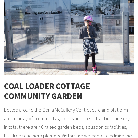
COAL LOADER COTTAGE
COMMUNITY GARDEN
Dotted around the Genia McCaffery Centre, cafe and platform
are an array of community gardens and the native bush nursery.
In total there are 40 raised garden beds, aquaponics facilities,
fruit trees and herb planters. Visitors are welcome to admire the