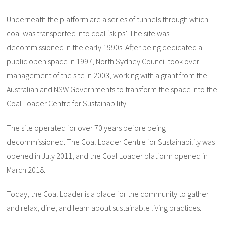
Underneath the platform are a series of tunnels through which
coal was transported into coal ‘skips’. The site was
decommissioned in the early 1990s. After being dedicated a
public open space in 1997, North Sydney Council took over
management of the site in 2003, working with a grant from the
Australian and NSW Governments to transform the space into the
Coal Loader Centre for Sustainability.
The site operated for over 70 years before being
decommissioned. The Coal Loader Centre for Sustainability was
opened in July 2011, and the Coal Loader platform opened in
March 2018.
Today, the Coal Loader is a place for the community to gather
and relax, dine, and learn about sustainable living practices.