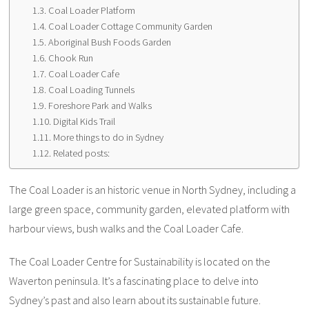
Coal Loader Platform
Coal Loader Cottage Community Garden
Aboriginal Bush Foods Garden
Chook Run
Coal Loader Cafe
Coal Loading Tunnels
Foreshore Park and Walks
Digital Kids Trail
More things to do in Sydney
Related posts:
The Coal Loader is an historic venue in North Sydney, including a
large green space, community garden, elevated platform with
harbour views, bush walks and the Coal Loader Cafe.
The Coal Loader Centre for Sustainability is located on the
Waverton peninsula. It’s a fascinating place to delve into
Sydney’s past and also learn about its sustainable future.