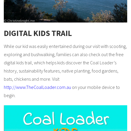
DIGITAL KIDS TRAIL
While our kid was easily entertained during our visit with scooting,
exploring and bushwalking, families can also check out the free
digital kids trail, which helps kids discover the Coal Loader’s
history, sustainability features, native planting, food gardens,
bats, chickens and more. Visit
http://www.TheCoalLoader.com.au
on your mobile device to
begin.