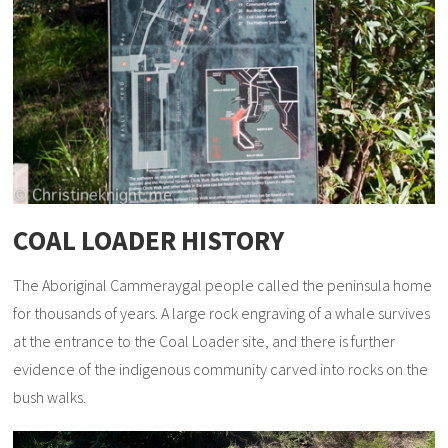
COAL LOADER HISTORY
The Aboriginal Cammeraygal people called the peninsula home
for thousands of years. A large rock engraving of a whale survives
at the entrance to the Coal Loader site, and there is further
evidence of the indigenous community carved into rocks on the
bush walks.