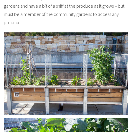
gardens and have a bit of a sniff at the produce as it grows – but
must be a member of the community gardens to access any
produce.