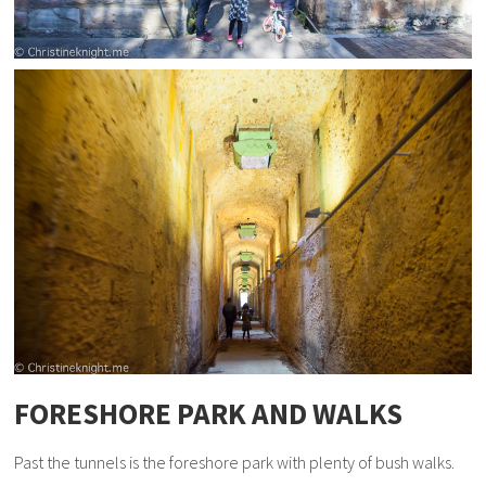
FORESHORE PARK AND WALKS
Past the tunnels is the foreshore park with plenty of bush walks.