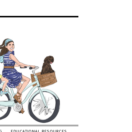
G
EDUCATIONAL RESOURCES