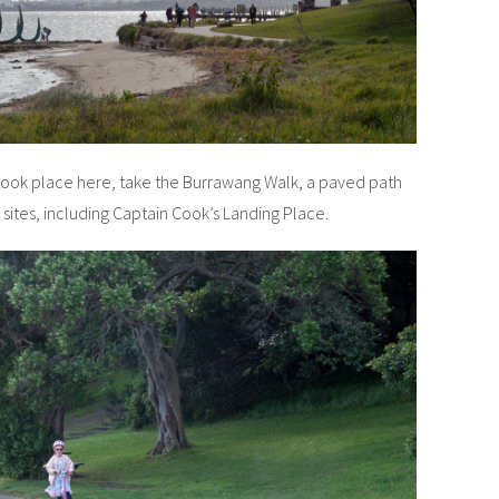
 took place here, take the Burrawang Walk, a paved path
ic sites, including Captain Cook’s Landing Place.