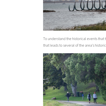
To understand the historical events that
that leads to several of the area’s histor