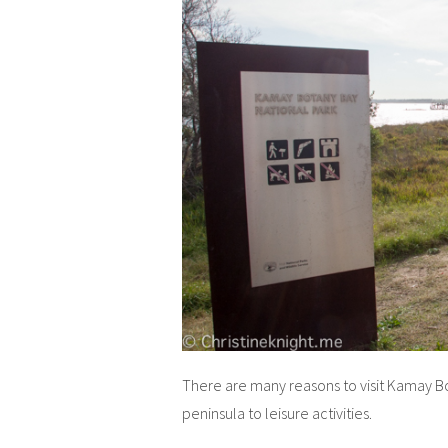
There are many reasons to visit Kamay Bo
peninsula to leisure activities.