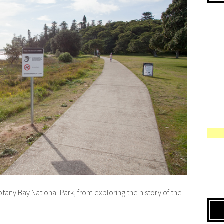
tany Bay National Park, from exploring the history of the