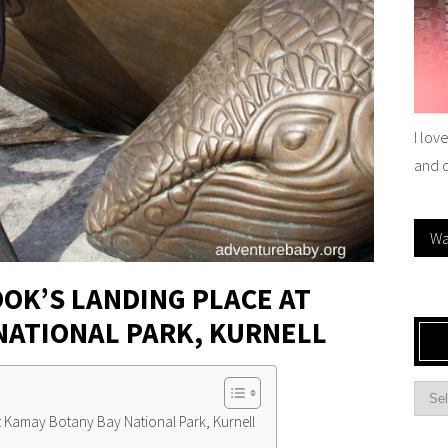
I lov
and 
Wa
OOK’S LANDING PLACE AT
NATIONAL PARK, KURNELL
At Kamay Botany Bay National Park, Kurnell