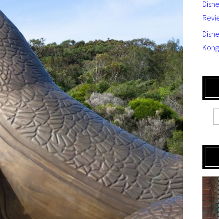
Disn
Revi
Disne
Kong