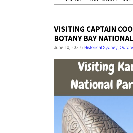
VISITING CAPTAIN COO
BOTANY BAY NATIONAL
June 10, 2020
/
Historical Sydney
,
Outdoo