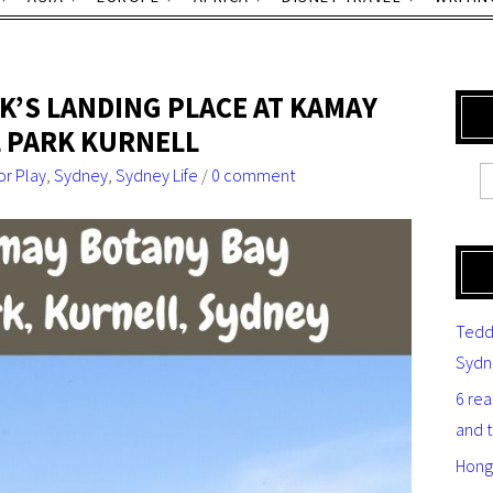
K’S LANDING PLACE AT KAMAY
 PARK KURNELL
r Play
,
Sydney
,
Sydney Life
/
0 comment
Tedd
Sydn
6 re
and 
Hong