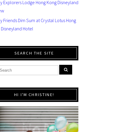
ey Explorers Lodge Hong Kong Disneyland
ew
y Friends Dim Sum at Crystal Lotus Hong
 Disneyland Hotel
SEARCH THE SITE
HI I'M CHRISTINE!