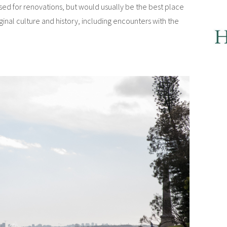
losed for renovations, but would usually be the best place
riginal culture and history, including encounters with the