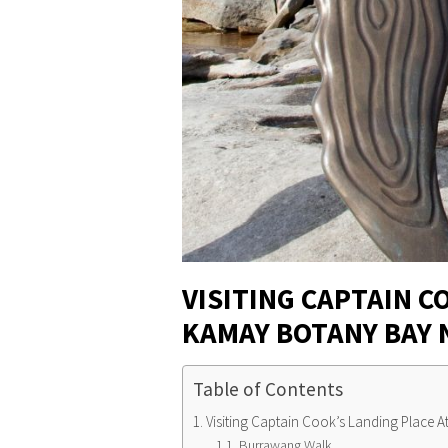
VISITING CAPTAIN C
KAMAY BOTANY BAY 
Table of Contents
Visiting Captain Cook’s Landing Place 
Burrawang Walk