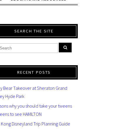
SEARCH THE SITE
RECENT POSTS
y Bear Takeover at Sheraton Grand
ey Hyde Park
asons why you should take your tweens
teens to see HAMILTON
 Kong Disneyland Trip Planning Guide