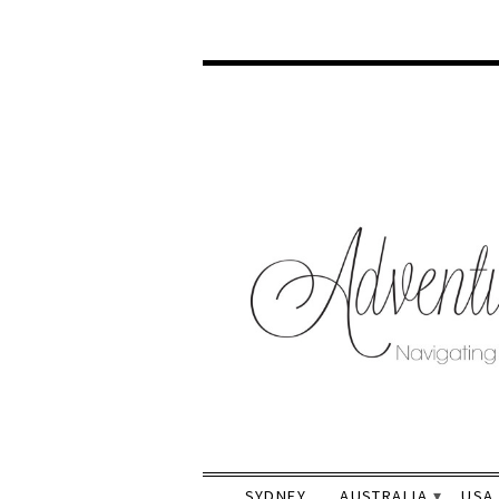
SYDNEY
AUSTRALIA
USA