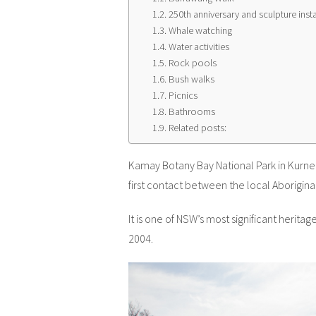
250th anniversary and sculpture insta
Whale watching
Water activities
Rock pools
Bush walks
Picnics
Bathrooms
Related posts:
Kamay Botany Bay National Park in Kurnel
first contact between the local Aborigin
It is one of NSW’s most significant heritag
2004.