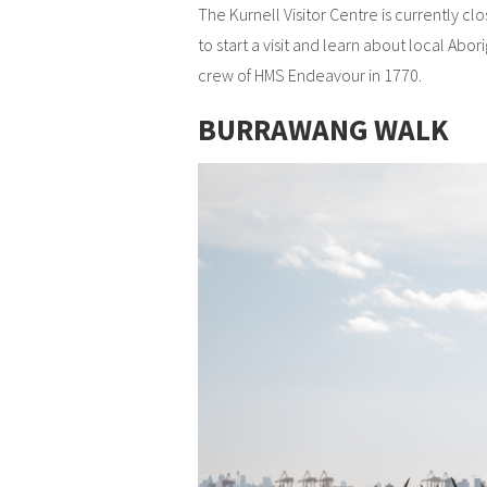
The Kurnell Visitor Centre is currently c
to start a visit and learn about local Abo
crew of HMS Endeavour in 1770.
BURRAWANG WALK