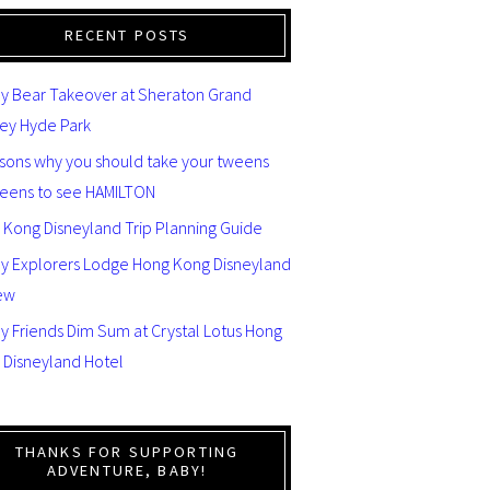
RECENT POSTS
y Bear Takeover at Sheraton Grand
ey Hyde Park
asons why you should take your tweens
teens to see HAMILTON
 Kong Disneyland Trip Planning Guide
ey Explorers Lodge Hong Kong Disneyland
ew
y Friends Dim Sum at Crystal Lotus Hong
 Disneyland Hotel
THANKS FOR SUPPORTING
ADVENTURE, BABY!