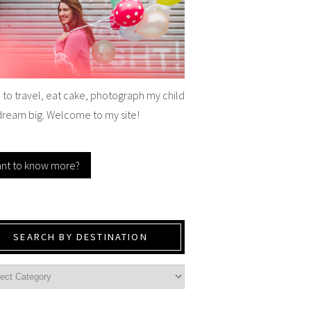
e to travel, eat cake, photograph my child
dream big. Welcome to my site!
nt to know more?
SEARCH BY DESTINATION