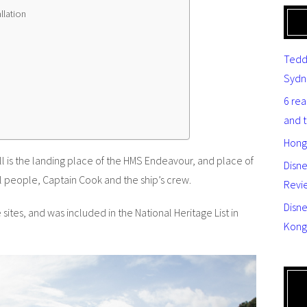
llation
Tedd
Sydn
6 re
and 
Hong
l is the landing place of the HMS Endeavour, and place of
Disn
al people, Captain Cook and the ship’s crew.
Revi
Disne
e sites, and was included in the National Heritage List in
Kong