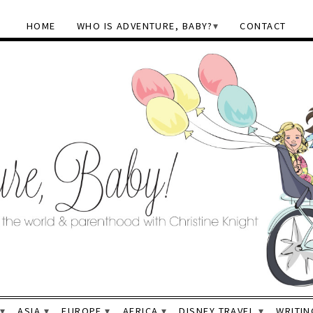
HOME
WHO IS ADVENTURE, BABY?
CONTACT
ASIA
EUROPE
AFRICA
DISNEY TRAVEL
WRITIN