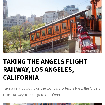
TAKING THE ANGELS FLIGHT
RAILWAY, LOS ANGELES,
CALIFORNIA
Take a very quick trip on the world’s shortest railway, the Angels
Flight Railway in Los Angeles, California.