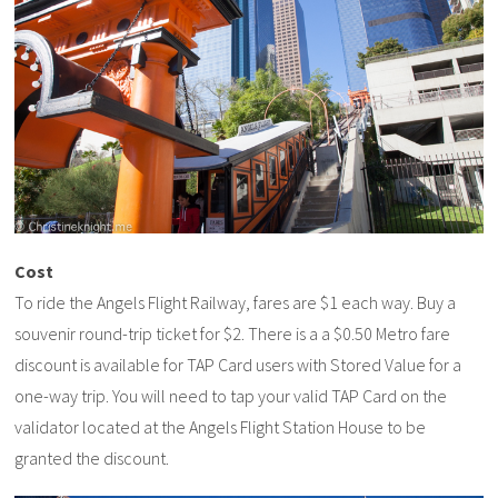
Cost
To ride the Angels Flight Railway, fares are $1 each way. Buy a
souvenir round-trip ticket for $2. There is a a $0.50 Metro fare
discount is available for TAP Card users with Stored Value for a
one-way trip. You will need to tap your valid TAP Card on the
validator located at the Angels Flight Station House to be
granted the discount.