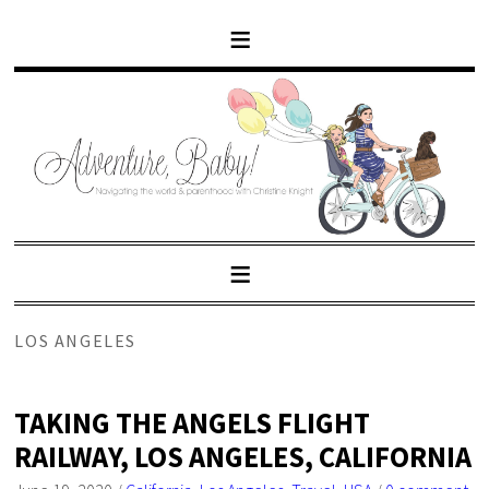
LOS ANGELES
TAKING THE ANGELS FLIGHT
RAILWAY, LOS ANGELES, CALIFORNIA