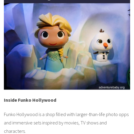
Inside Funko Hollywood
Funko Hollywood is a shop filled with larger-than-life photo opps
and immersive sets inspired by movies, TV shows and
characters.