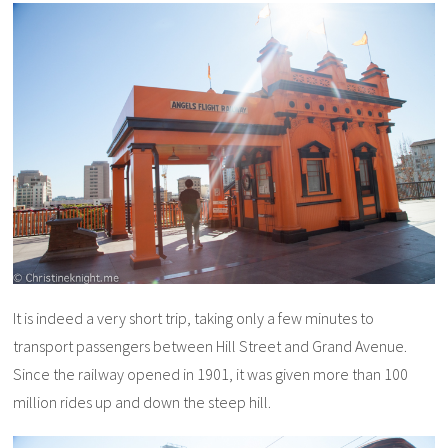
It is indeed a very short trip, taking only a few minutes to
transport passengers between Hill Street and Grand Avenue.
Since the railway opened in 1901, it was given more than 100
million rides up and down the steep hill.