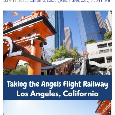
June 19, 2020
/
California
,
Los Angeles
,
Travel
,
USA
/
0 comment