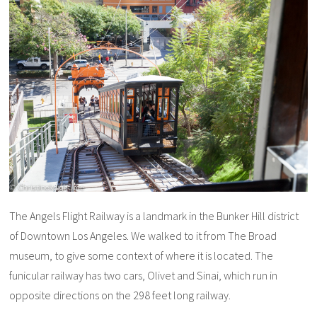
The Angels Flight Railway is a landmark in the Bunker Hill district
of Downtown Los Angeles. We walked to it from The Broad
museum, to give some context of where it is located. The
funicular railway has two cars, Olivet and Sinai, which run in
opposite directions on the 298 feet long railway.