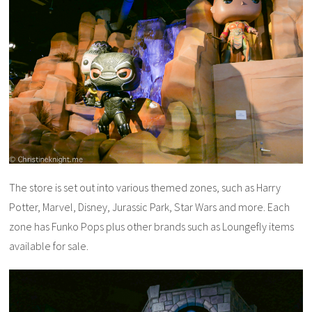
The store is set out into various themed zones, such as Harry
Potter, Marvel, Disney, Jurassic Park, Star Wars and more. Each
zone has Funko Pops plus other brands such as Loungefly items
available for sale.