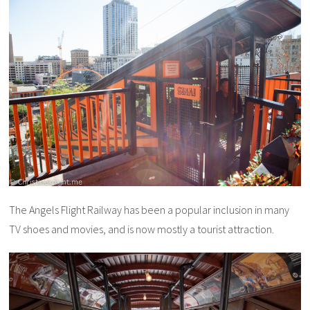
The Angels Flight Railway has been a popular inclusion in many
TV shoes and movies, and is now mostly a tourist attraction.