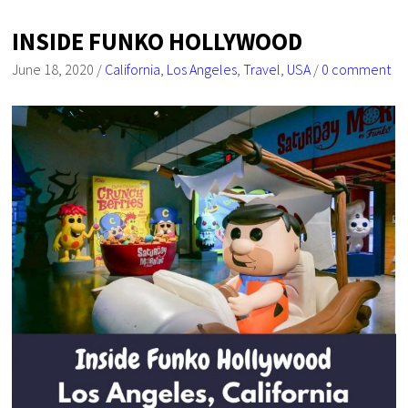
INSIDE FUNKO HOLLYWOOD
June 18, 2020
/
California
,
Los Angeles
,
Travel
,
USA
/
0 comment