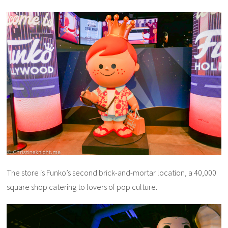
The store is Funko’s second brick-and-mortar location, a 40,000
square shop catering to lovers of pop culture.