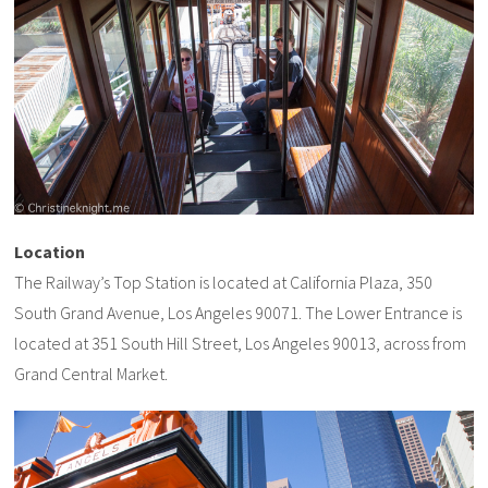
Location
The Railway’s Top Station is located at California Plaza, 350
South Grand Avenue, Los Angeles 90071. The Lower Entrance is
located at 351 South Hill Street, Los Angeles 90013, across from
Grand Central Market.