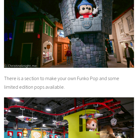
There is a section to make your own Funko Pop and some
limited edition pops available.