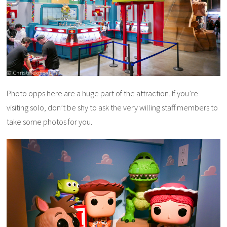
Photo opps here are a huge part of the attraction. If you’re
visiting solo, don’t be shy to ask the very willing staff members to
take some photos for you.