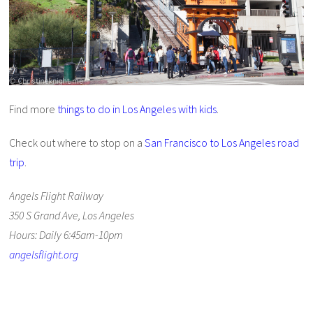
Find more
things to do in Los Angeles with kids
.
Check out where to stop on a
San Francisco to Los Angeles road
trip
.
Angels Flight Railway
350 S Grand Ave, Los Angeles
Hours: Daily 6:45am-10pm
angelsflight.org