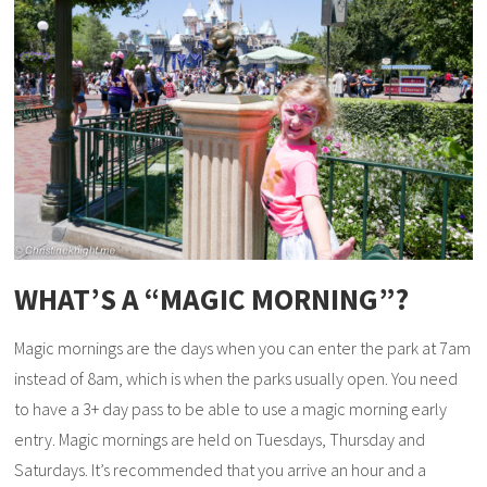
WHAT’S A “MAGIC MORNING”?
Magic mornings are the days when you can enter the park at 7am
instead of 8am, which is when the parks usually open. You need
to have a 3+ day pass to be able to use a magic morning early
entry. Magic mornings are held on Tuesdays, Thursday and
Saturdays. It’s recommended that you arrive an hour and a