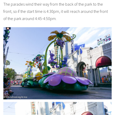
The parades wind their way from the back of the park to the
front, so if the start time is 4:30pm, it will reach around the front
of the park around 4:45-4:50pm.