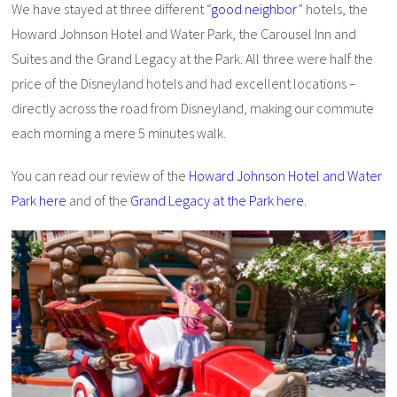
We have stayed at three different “
good neighbor
” hotels, the
Howard Johnson Hotel and Water Park, the Carousel Inn and
Suites and the Grand Legacy at the Park. All three were half the
price of the Disneyland hotels and had excellent locations –
directly across the road from Disneyland, making our commute
each morning a mere 5 minutes walk.
You can read our review of the
Howard Johnson Hotel and Water
Park here
and of the
Grand Legacy at the Park here
.