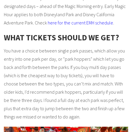
designated days – ahead of the Magic Morning entry. Early Magic
Hour applies to both Disneyland Park and Disney California
Adventure Park. Check
here for the current EMH schedule
.
WHAT TICKETS SHOULD WE GET?
You have a choice between single park passes, which allow you
entry into one park per day, or “park hoppers” which let you go
back and forth between the parks. If you buy multi day passes
(which is the cheapest way to buy tickets), you will have to
choose between the two types, you can’t mix and match. With
older kids, I’d recommend park hoppers, particularly if you will
be there three days. I found a full day at each park was perfect,
plus that extra day to jump between the two and finish up a few
things we missed or wanted to do again.