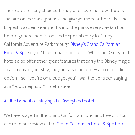
There are so many choices! Disneyland have their own hotels
that are on the park grounds and give you special benefits – the
biggest two being early entry into the parks every day (an hour
before general admission) and a special entry to Disney
California Adventure Park through
Disney’s Grand Californian
Hotel & Spa
so you’ll never have to line up. While the Disneyland
hotels also offer other great features that carry the Disney magic
to all areas of your stay, they are also the pricey accomodation
option – so if you’re on a budget you’ll want to consider staying
at a “good neighbor” hotel instead.
All the benefits of staying at a Disneyland hotel
We have stayed at the Grand Californian Hotel and loved it. You
can read our review of the
Grand Californian Hotel & Spa here
.