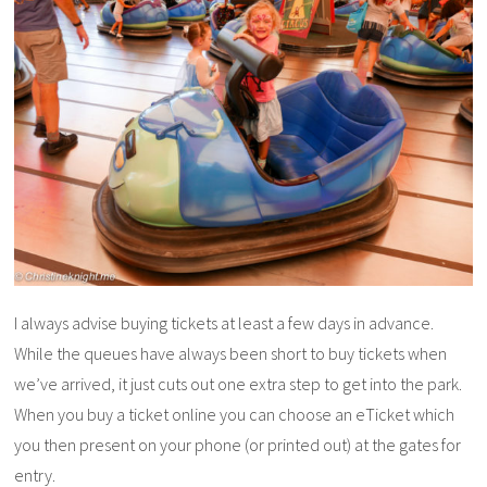
I always advise buying tickets at least a few days in advance.
While the queues have always been short to buy tickets when
we’ve arrived, it just cuts out one extra step to get into the park.
When you buy a ticket online you can choose an eTicket which
you then present on your phone (or printed out) at the gates for
entry.