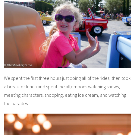
We spent the first three hours just doing all of the rides, then took
a break for lunch and spent the afternoons watching shows,
meeting characters, shopping, eating ice cream, and watching
the parades.