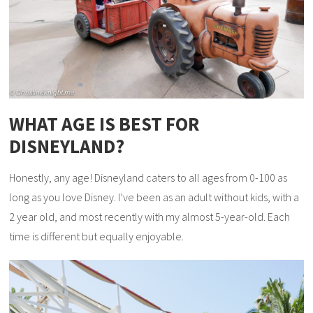
WHAT AGE IS BEST FOR
DISNEYLAND?
Honestly, any age! Disneyland caters to all ages from 0-100 as
long as you love Disney. I’ve been as an adult without kids, with a
2 year old, and most recently with my almost 5-year-old. Each
time is different but equally enjoyable.