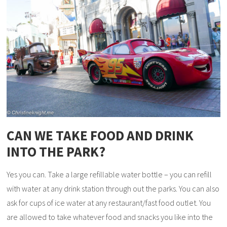
CAN WE TAKE FOOD AND DRINK
INTO THE PARK?
Yes you can. Take a large refillable water bottle – you can refill
with water at any drink station through out the parks. You can also
ask for cups of ice water at any restaurant/fast food outlet. You
are allowed to take whatever food and snacks you like into the