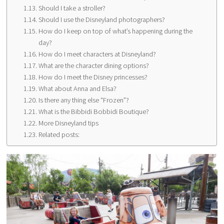
Should I take a stroller?
Should I use the Disneyland photographers?
How do I keep on top of what’s happening during the
day?
How do I meet characters at Disneyland?
What are the character dining options?
How do I meet the Disney princesses?
What about Anna and Elsa?
Is there any thing else “Frozen”?
What is the Bibbidi Bobbidi Boutique?
More Disneyland tips
Related posts: