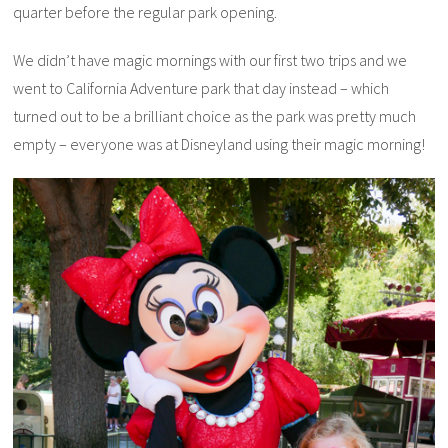
quarter before the regular park opening.
We didn’t have magic mornings with our first two trips and we
went to California Adventure park that day instead – which
turned out to be a brilliant choice as the park was pretty much
empty – everyone was at Disneyland using their magic morning!