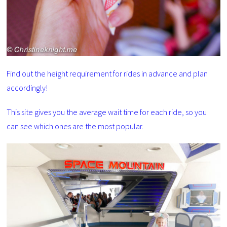
Find out the height requirement for rides in advance and plan
accordingly!
This site gives you the average wait time for each ride, so you
can see which ones are the most popular.