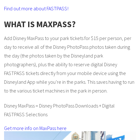
Find out more about FASTPASS!
WHAT IS MAXPASS?
Add Disney MaxPass to your park tickets for $15 per person, per
day to receive all of the Disney PhotoPass photos taken during
the day (the photos taken by the Disneyland park
photographers), plus the ability to reserve digital Disney
FASTPASS tickets directly from your mobile device using the
Disneyland App while you’re in the parks. This saves having to run
to the various ticket machines in the park in person.
Disney MaxPass = Disney PhotoPass Downloads + Digital
FASTPASS Selections
Get more info on MaxPass here