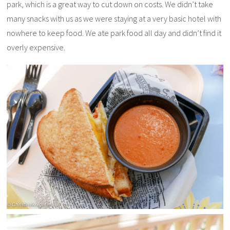
park, which is a great way to cut down on costs. We didn’t take
many snacks with us as we were staying at a very basic hotel with
nowhere to keep food. We ate park food all day and didn’t find it
overly expensive.