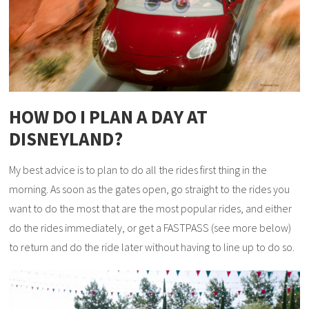
HOW DO I PLAN A DAY AT
DISNEYLAND?
My best advice is to plan to do all the rides first thing in the
morning. As soon as the gates open, go straight to the rides you
want to do the most that are the most popular rides, and either
do the rides immediately, or get a FASTPASS (see more below)
to return and do the ride later without having to line up to do so.