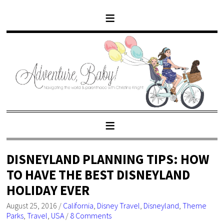
DISNEYLAND PLANNING TIPS: HOW
TO HAVE THE BEST DISNEYLAND
HOLIDAY EVER
August 25, 2016
/
California
,
Disney Travel
,
Disneyland
,
Theme
Parks
,
Travel
,
USA
/
8 Comments