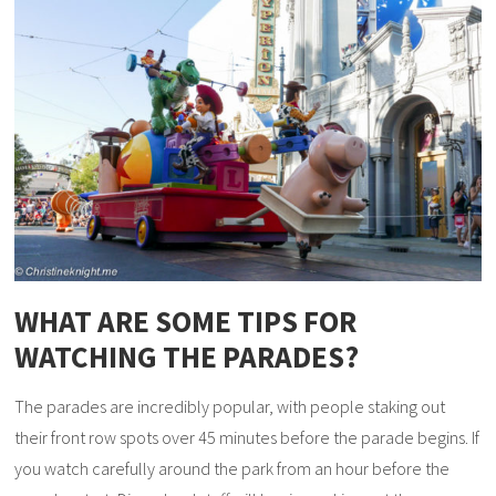
WHAT ARE SOME TIPS FOR
WATCHING THE PARADES?
The parades are incredibly popular, with people staking out
their front row spots over 45 minutes before the parade begins. If
you watch carefully around the park from an hour before the