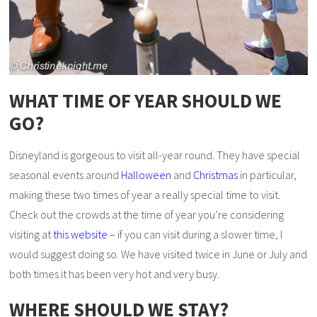
WHAT TIME OF YEAR SHOULD WE
GO?
Disneyland is gorgeous to visit all-year round. They have special
seasonal events around
Halloween
and
Christmas
in particular,
making these two times of year a really special time to visit.
Check out the crowds at the time of year you’re considering
visiting at
this website
– if you can visit during a slower time, I
would suggest doing so. We have visited twice in June or July and
both times it has been very hot and very busy.
WHERE SHOULD WE STAY?