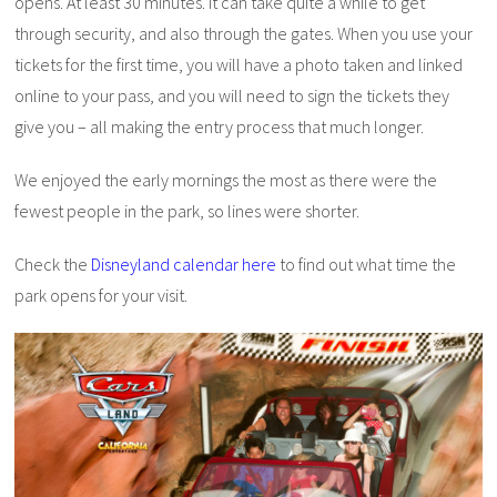
opens. At least 30 minutes. It can take quite a while to get
through security, and also through the gates. When you use your
tickets for the first time, you will have a photo taken and linked
online to your pass, and you will need to sign the tickets they
give you – all making the entry process that much longer.
We enjoyed the early mornings the most as there were the
fewest people in the park, so lines were shorter.
Check the
Disneyland calendar here
to find out what time the
park opens for your visit.