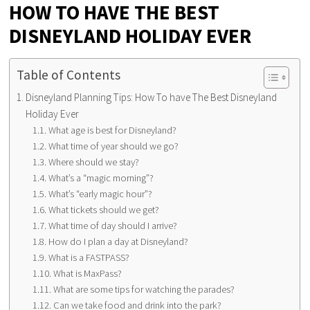
HOW TO HAVE THE BEST
DISNEYLAND HOLIDAY EVER
Table of Contents
Disneyland Planning Tips: How To have The Best Disneyland
Holiday Ever
What age is best for Disneyland?
What time of year should we go?
Where should we stay?
What’s a “magic morning”?
What’s “early magic hour”?
What tickets should we get?
What time of day should I arrive?
How do I plan a day at Disneyland?
What is a FASTPASS?
What is MaxPass?
What are some tips for watching the parades?
Can we take food and drink into the park?