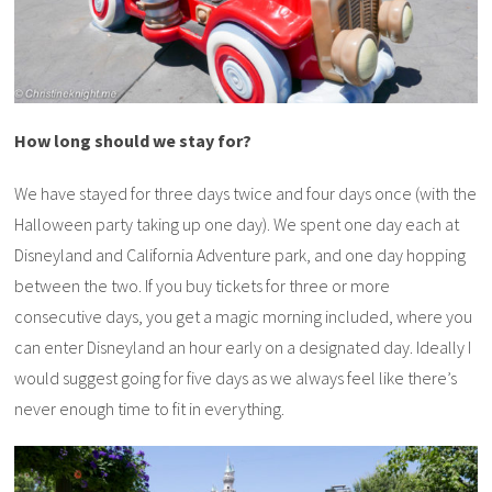
How long should we stay for?
We have stayed for three days twice and four days once (with the
Halloween party taking up one day). We spent one day each at
Disneyland and California Adventure park, and one day hopping
between the two. If you buy tickets for three or more
consecutive days, you get a magic morning included, where you
can enter Disneyland an hour early on a designated day. Ideally I
would suggest going for five days as we always feel like there’s
never enough time to fit in everything.