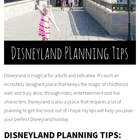
Disneyland is magical for adults and kids alike. It’s such an
incredibly designed place that keeps the magic of childhood
well and truly alive, through rides, entertainment and live
characters. Disneyland is also a place that requires a lot of
planning to get the most out of. I hope my tips will help you plan
your perfect Disneyland holiday.
DISNEYLAND PLANNING TIPS: