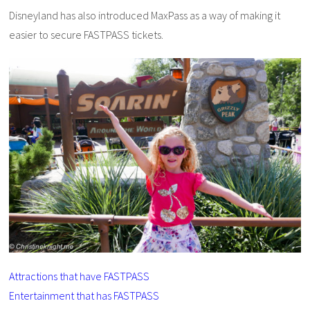
Disneyland has also introduced MaxPass as a way of making it
easier to secure FASTPASS tickets.
Attractions that have FASTPASS
Entertainment that has FASTPASS