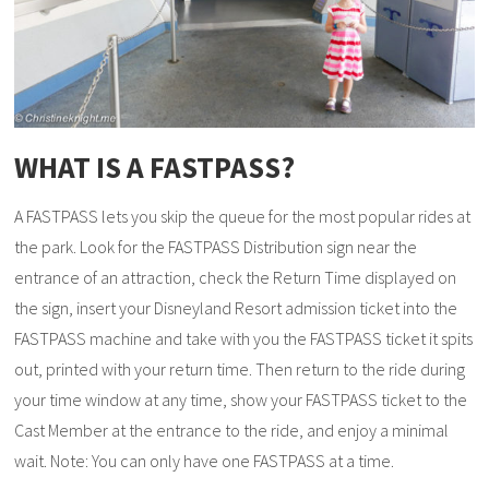
WHAT IS A FASTPASS?
A FASTPASS lets you skip the queue for the most popular rides at
the park. Look for the FASTPASS Distribution sign near the
entrance of an attraction, check the Return Time displayed on
the sign, insert your Disneyland Resort admission ticket into the
FASTPASS machine and take with you the FASTPASS ticket it spits
out, printed with your return time. Then return to the ride during
your time window at any time, show your FASTPASS ticket to the
Cast Member at the entrance to the ride, and enjoy a minimal
wait. Note: You can only have one FASTPASS at a time.