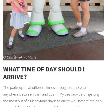
WHAT TIME OF DAY SHOULD I
ARRIVE?
The parks open at different times throughout the year –
anywhere between 8am and 10am. My best advice on getting
the most out of a Disneyland day is to arrive well before the park