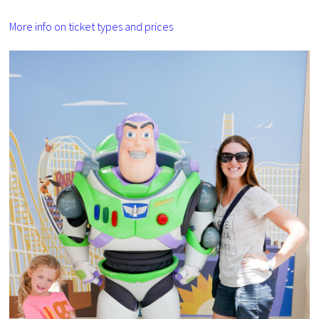
More info on ticket types and prices