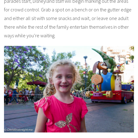
parades start, Disneyland staff will begin marking out the areas
for crowd control. Grab a spot on a bench or on the gutter edge
and either all sit with some snacks and wait, or leave one adult
there while the rest of the family entertain themselves in other
ways while you’re waiting.