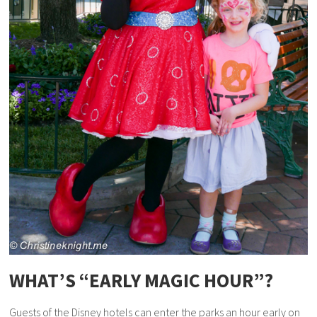
WHAT’S “EARLY MAGIC HOUR”?
Guests of the Disney hotels can enter the parks an hour early on