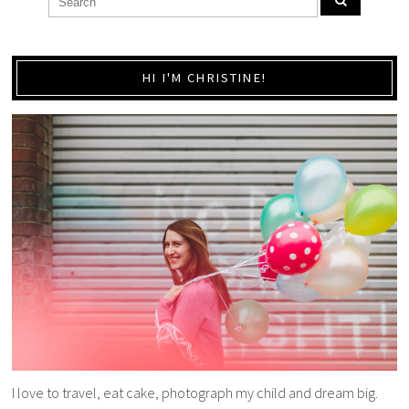
HI I'M CHRISTINE!
I love to travel, eat cake, photograph my child and dream big.