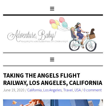
TAKING THE ANGELS FLIGHT
RAILWAY, LOS ANGELES, CALIFORNIA
June 19, 2020
/
California
,
Los Angeles
,
Travel
,
USA
/
0 comment