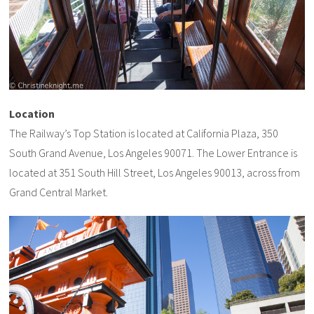
Location
The Railway’s Top Station is located at California Plaza, 350
South Grand Avenue, Los Angeles 90071. The Lower Entrance is
located at 351 South Hill Street, Los Angeles 90013, across from
Grand Central Market.