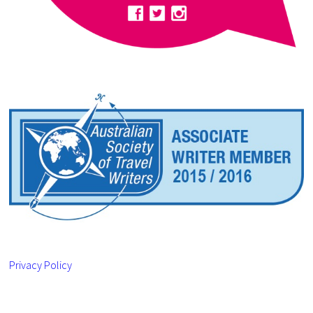
Privacy Policy