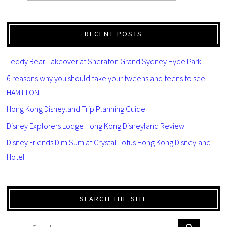
RECENT POSTS
Teddy Bear Takeover at Sheraton Grand Sydney Hyde Park
6 reasons why you should take your tweens and teens to see
HAMILTON
Hong Kong Disneyland Trip Planning Guide
Disney Explorers Lodge Hong Kong Disneyland Review
Disney Friends Dim Sum at Crystal Lotus Hong Kong Disneyland
Hotel
SEARCH THE SITE