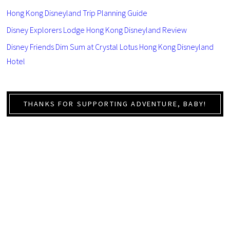
Hong Kong Disneyland Trip Planning Guide
Disney Explorers Lodge Hong Kong Disneyland Review
Disney Friends Dim Sum at Crystal Lotus Hong Kong Disneyland
Hotel
THANKS FOR SUPPORTING ADVENTURE, BABY!