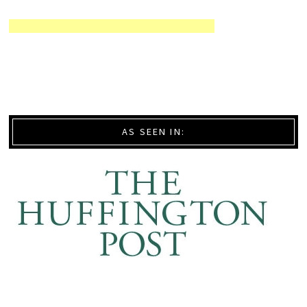
AS SEEN IN: