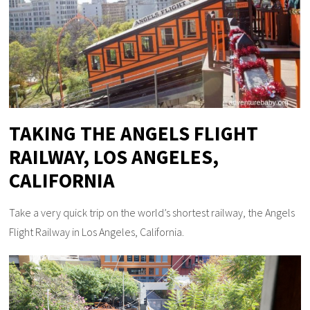
TAKING THE ANGELS FLIGHT
RAILWAY, LOS ANGELES,
CALIFORNIA
Take a very quick trip on the world’s shortest railway, the Angels
Flight Railway in Los Angeles, California.