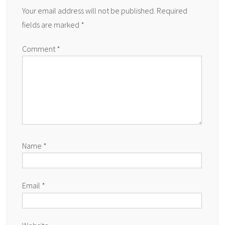
Your email address will not be published.
Required
fields are marked
*
Comment
*
Name
*
Email
*