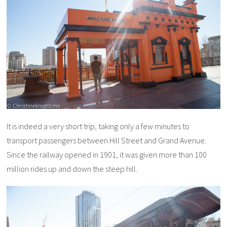
It is indeed a very short trip, taking only a few minutes to
transport passengers between Hill Street and Grand Avenue.
Since the railway opened in 1901, it was given more than 100
million rides up and down the steep hill.