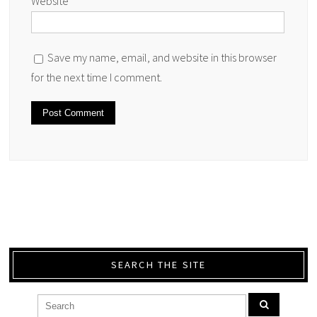
Website
Save my name, email, and website in this browser
for the next time I comment.
SEARCH THE SITE