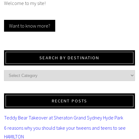
Welcome to my site!
Want to know more?
SEARCH BY DESTINATION
RECENT POSTS
Teddy Bear Takeover at Sheraton Grand Sydney Hyde Park
6 reasons why you should take your tweens and teens to see
HAMILTON