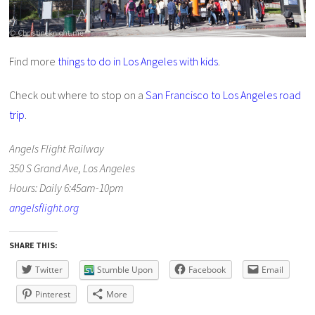
Find more
things to do in Los Angeles with kids
.
Check out where to stop on a
San Francisco to Los Angeles road
trip
.
Angels Flight Railway
350 S Grand Ave, Los Angeles
Hours: Daily 6:45am-10pm
angelsflight.org
SHARE THIS:
Twitter
Stumble Upon
Facebook
Email
Pinterest
More