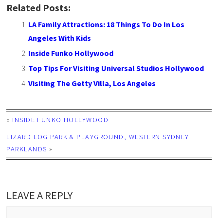
Related Posts:
LA Family Attractions: 18 Things To Do In Los
Angeles With Kids
Inside Funko Hollywood
Top Tips For Visiting Universal Studios Hollywood
Visiting The Getty Villa, Los Angeles
«
INSIDE FUNKO HOLLYWOOD
LIZARD LOG PARK & PLAYGROUND, WESTERN SYDNEY
PARKLANDS
»
LEAVE A REPLY