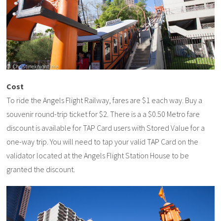
Cost
To ride the Angels Flight Railway, fares are $1 each way. Buy a
souvenir round-trip ticket for $2. There is a a $0.50 Metro fare
discount is available for TAP Card users with Stored Value for a
one-way trip. You will need to tap your valid TAP Card on the
validator located at the Angels Flight Station House to be
granted the discount.