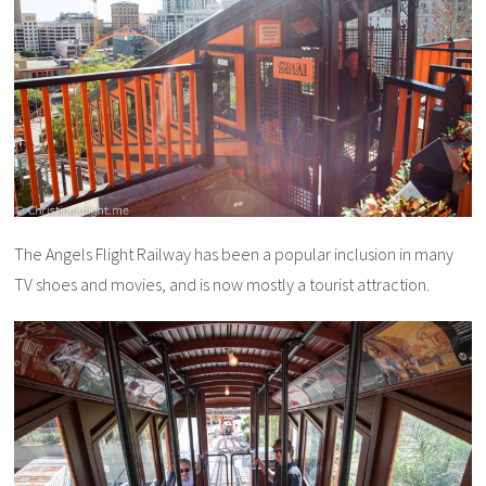
The Angels Flight Railway has been a popular inclusion in many
TV shoes and movies, and is now mostly a tourist attraction.