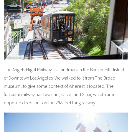
The Angels Flight Railway is a landmark in the Bunker Hill district
of Downtown Los Angeles. We walked to it from The Broad
museum, to give some context of where it is located. The
funicular railway has two cars, Olivet and Sinai, which run in
opposite directions on the 298 feet long railway.