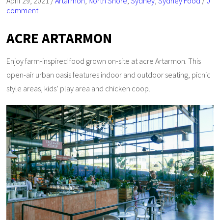
April 29, 2021
/
Artarmon
,
North Shore
,
Sydney
,
Sydney Food
/
0
comment
ACRE ARTARMON
Enjoy farm-inspired food grown on-site at acre Artarmon. This
open-air urban oasis features indoor and outdoor seating, picnic
style areas, kids’ play area and chicken coop.