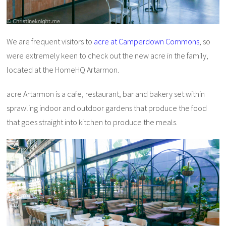
We are frequent visitors to
acre at Camperdown Commons
, so
were extremely keen to check out the new acre in the family,
located at the HomeHQ Artarmon.
acre Artarmon is a cafe, restaurant, bar and bakery set within
sprawling indoor and outdoor gardens that produce the food
that goes straight into kitchen to produce the meals.