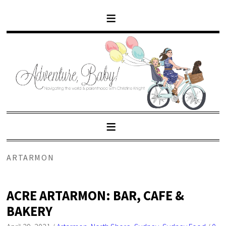
ARTARMON
ACRE ARTARMON: BAR, CAFE &
BAKERY