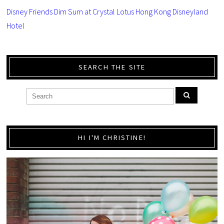
Disney Friends Dim Sum at Crystal Lotus Hong Kong Disneyland
Hotel
SEARCH THE SITE
HI I'M CHRISTINE!