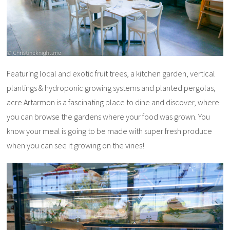
Featuring local and exotic fruit trees, a kitchen garden, vertical
plantings & hydroponic growing systems and planted pergolas,
acre Artarmon is a fascinating place to dine and discover, where
you can browse the gardens where your food was grown. You
know your meal is going to be made with super fresh produce
when you can see it growing on the vines!