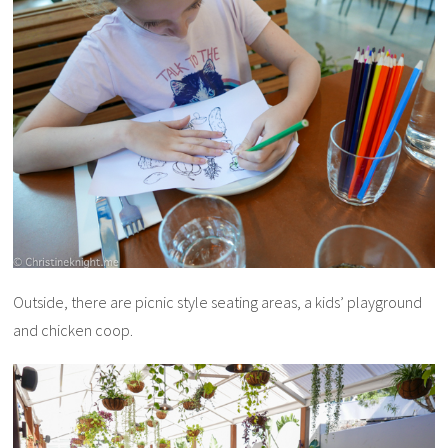
Outside, there are picnic style seating areas, a kids’ playground
and chicken coop.