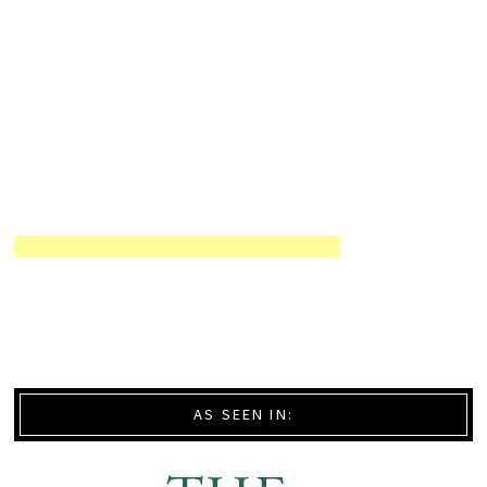
AS SEEN IN: