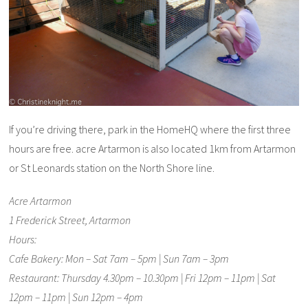
If you’re driving there, park in the HomeHQ where the first three
hours are free. acre Artarmon is also located 1km from Artarmon
or St Leonards station on the North Shore line.
Acre Artarmon
1 Frederick Street, Artarmon
Hours:
Cafe Bakery: Mon – Sat 7am – 5pm | Sun 7am – 3pm
Restaurant: Thursday 4.30pm – 10.30pm | Fri 12pm – 11pm | Sat
12pm – 11pm | Sun 12pm – 4pm