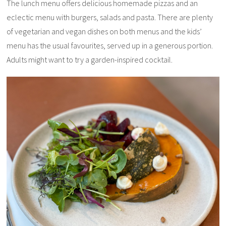
The lunch menu offers delicious homemade pizzas and an
eclectic menu with burgers, salads and pasta. There are plenty
of vegetarian and vegan dishes on both menus and the kids’
menu has the usual favourites, served up in a generous portion.
Adults might want to try a garden-inspired cocktail.