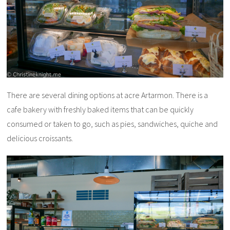
There are several dining options at acre Artarmon. There is a
cafe bakery with freshly baked items that can be quickly
consumed or taken to go, such as pies, sandwiches, quiche and
delicious croissants.