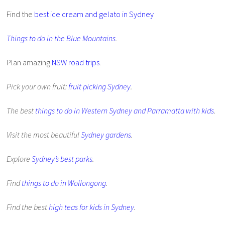
Find the
best ice cream and gelato in Sydney
Things to do in the Blue Mountains
.
Plan amazing
NSW road trips
.
Pick your own fruit:
fruit picking Sydney
.
The best
things to do in Western Sydney and Parramatta with kids
.
Visit the most beautiful
Sydney gardens
.
Explore
Sydney’s best parks
.
Find
things to do in Wollongong
.
Find the best
high teas for kids in Sydney
.