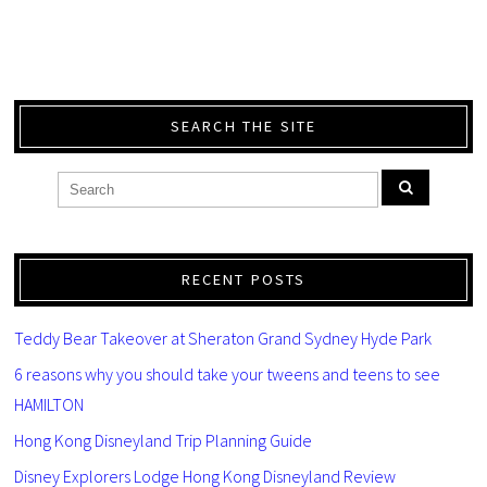
SEARCH THE SITE
RECENT POSTS
Teddy Bear Takeover at Sheraton Grand Sydney Hyde Park
6 reasons why you should take your tweens and teens to see
HAMILTON
Hong Kong Disneyland Trip Planning Guide
Disney Explorers Lodge Hong Kong Disneyland Review