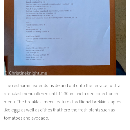
The restaurant extends inside and out onto the terrace, with a
breakfast menu offered until 11:30am and a dedicated lunch
menu. The breakfast menu features traditional brekkie staples
like eggs as well as dishes that hero the fresh plants such as
tomatoes and avocado.