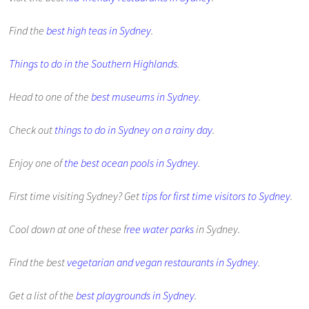
Find the
best high teas in Sydney
.
Things to do in the Southern Highlands
.
Head to one of the
best museums in Sydney
.
Check out
things to do in Sydney on a rainy day
.
Enjoy one of
the best ocean pools in Sydney
.
First time visiting Sydney? Get
tips for first time visitors to Sydney
.
Cool down at one of these f
ree water parks
in Sydney.
Find the best
vegetarian and vegan restaurants in Sydney
.
Get a list of the
best playgrounds in Sydney
.