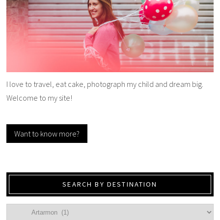
I love to travel, eat cake, photograph my child and dream big.
Welcome to my site!
Want to know more?
SEARCH BY DESTINATION