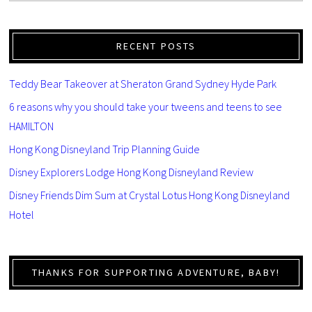
RECENT POSTS
Teddy Bear Takeover at Sheraton Grand Sydney Hyde Park
6 reasons why you should take your tweens and teens to see
HAMILTON
Hong Kong Disneyland Trip Planning Guide
Disney Explorers Lodge Hong Kong Disneyland Review
Disney Friends Dim Sum at Crystal Lotus Hong Kong Disneyland
Hotel
THANKS FOR SUPPORTING ADVENTURE, BABY!