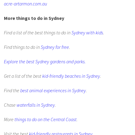
acre-artarmon.com.au
More things to do in Sydney
Find a list of the best things to do in
Sydney with kids
.
Find things to do in
Sydney for free
.
Explore the best Sydney gardens and parks.
Get a list of the best
kid-friendly beaches in Sydney
.
Find the
best animal experiences in Sydney
.
Chase
waterfalls in Sydney
.
More
things to do on the Central Coast
.
Visit the best
kid-friendly restaurants in Sydney
.