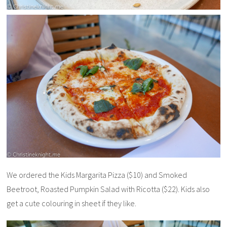
We ordered the Kids Margarita Pizza ($10) and Smoked
Beetroot, Roasted Pumpkin Salad with Ricotta ($22). Kids also
get a cute colouring in sheet if they like.