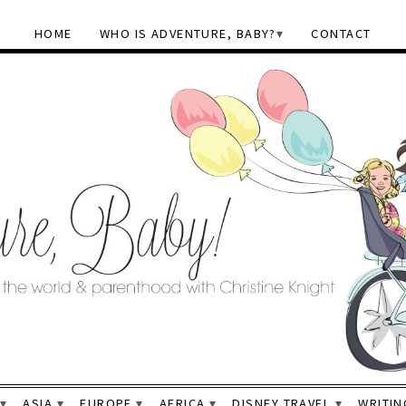
HOME
WHO IS ADVENTURE, BABY?
CONTACT
ASIA
EUROPE
AFRICA
DISNEY TRAVEL
WRITIN