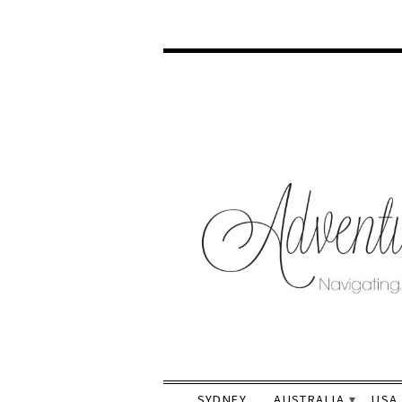
SYDNEY
AUSTRALIA
USA