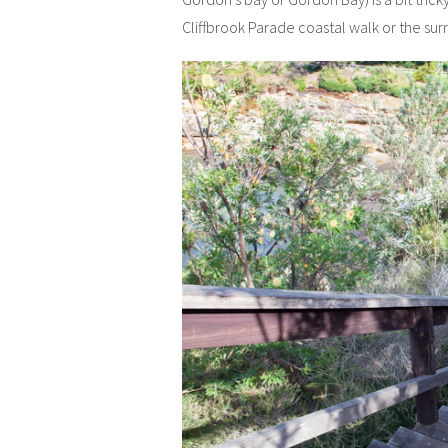
Cliffbrook Parade coastal walk or the su