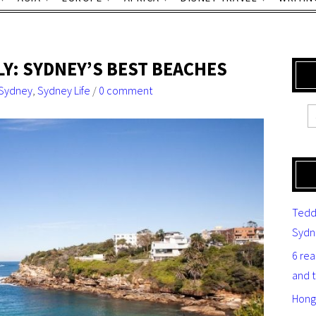
Y: SYDNEY’S BEST BEACHES
Sydney
,
Sydney Life
/
0 comment
Tedd
Sydn
6 re
and 
Hong