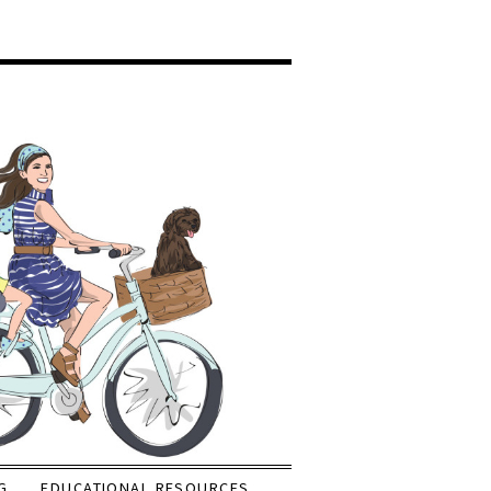
G
EDUCATIONAL RESOURCES