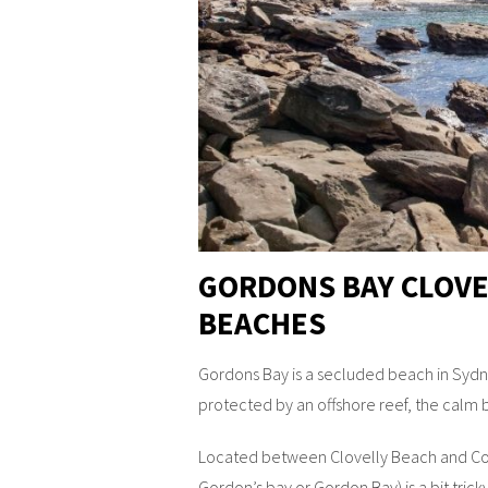
GORDONS BAY CLOVE
BEACHES
Gordons Bay is a secluded beach in Sydne
protected by an offshore reef, the calm b
Located between Clovelly Beach and Co
Gordon’s bay or Gordon Bay) is a bit tricky