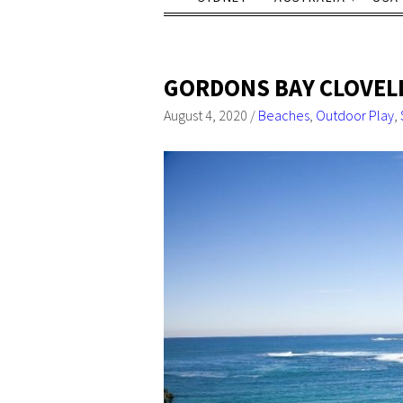
GORDONS BAY CLOVELL
August 4, 2020
/
Beaches
,
Outdoor Play
,