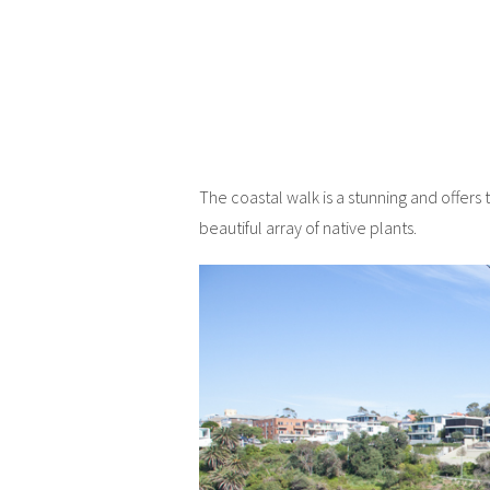
The coastal walk is a stunning and offers
beautiful array of native plants.