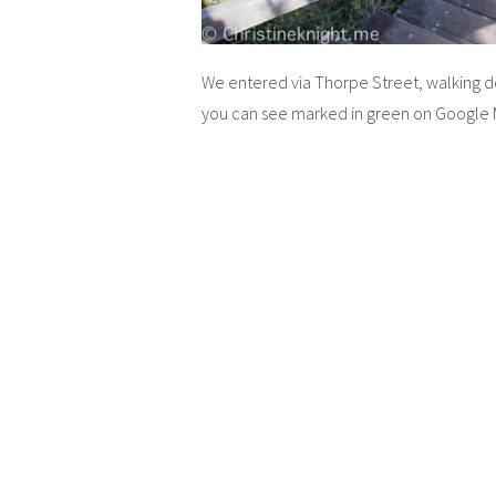
We entered via Thorpe Street, walking down
you can see marked in green on Google 