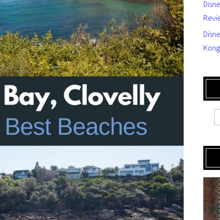
Disn
Revi
Disne
Kong