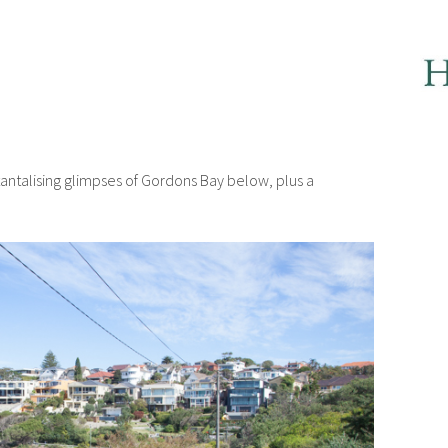
 tantalising glimpses of Gordons Bay below, plus a