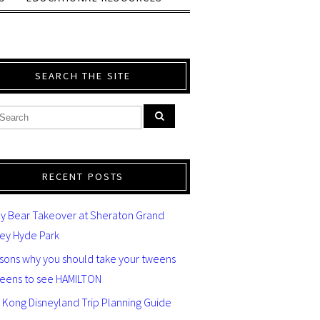
SEARCH THE SITE
RECENT POSTS
y Bear Takeover at Sheraton Grand
ey Hyde Park
asons why you should take your tweens
teens to see HAMILTON
 Kong Disneyland Trip Planning Guide