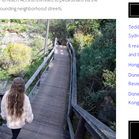
rrounding neighborhood streets.
Tedd
Sydn
6 re
and 
Hong
Disn
Revi
Disne
Kong