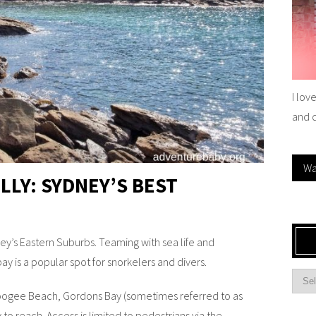
I lov
and 
Wa
LLY: SYDNEY’S BEST
y’s Eastern Suburbs. Teaming with sea life and
ay is a popular spot for snorkelers and divers.
ogee Beach, Gordons Bay (sometimes referred to as
 to reach. Access is limited to pedestrians via the