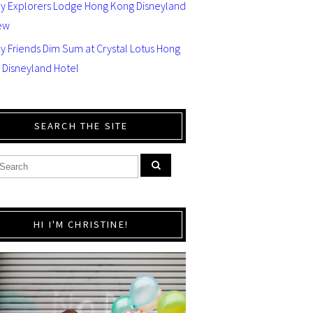
ey Explorers Lodge Hong Kong Disneyland
ew
y Friends Dim Sum at Crystal Lotus Hong
 Disneyland Hotel
SEARCH THE SITE
HI I'M CHRISTINE!