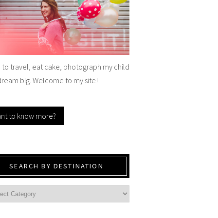
e to travel, eat cake, photograph my child
dream big. Welcome to my site!
nt to know more?
SEARCH BY DESTINATION