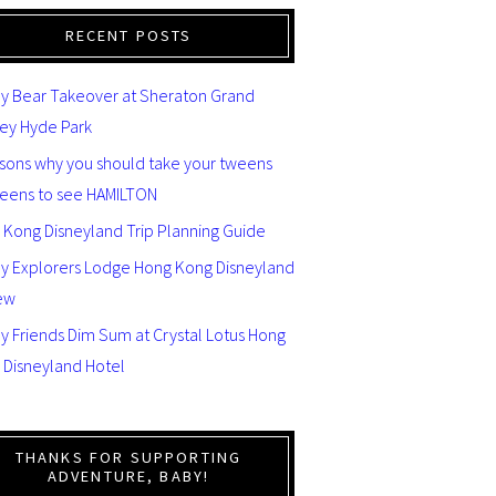
RECENT POSTS
y Bear Takeover at Sheraton Grand
ey Hyde Park
asons why you should take your tweens
teens to see HAMILTON
 Kong Disneyland Trip Planning Guide
ey Explorers Lodge Hong Kong Disneyland
ew
y Friends Dim Sum at Crystal Lotus Hong
 Disneyland Hotel
THANKS FOR SUPPORTING
ADVENTURE, BABY!