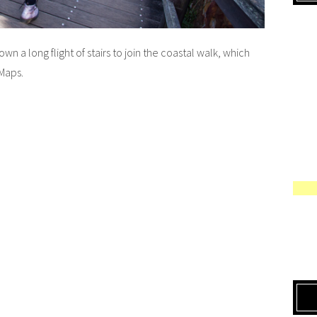
 a long flight of stairs to join the coastal walk, which
Maps.