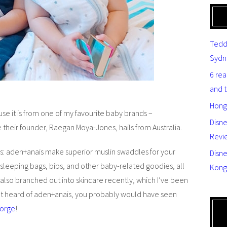
Tedd
Sydn
6 re
and 
Hong
se it is from one of my favourite baby brands –
Disn
nce their founder, Raegan Moya-Jones, hails from Australia.
Revi
s: aden+anais make superior muslin swaddles for your
Disne
 sleeping bags, bibs, and other baby-related goodies, all
Kong
 also branched out into skincare recently, which I’ve been
en’t heard of aden+anais, you probably would have seen
eorge
!