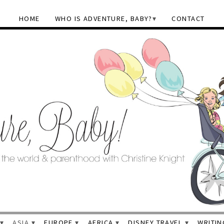
HOME
WHO IS ADVENTURE, BABY?
CONTACT
ASIA
EUROPE
AFRICA
DISNEY TRAVEL
WRITIN