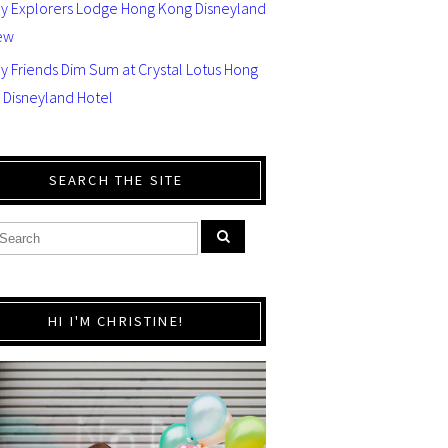
ey Explorers Lodge Hong Kong Disneyland
ew
y Friends Dim Sum at Crystal Lotus Hong
 Disneyland Hotel
SEARCH THE SITE
HI I'M CHRISTINE!