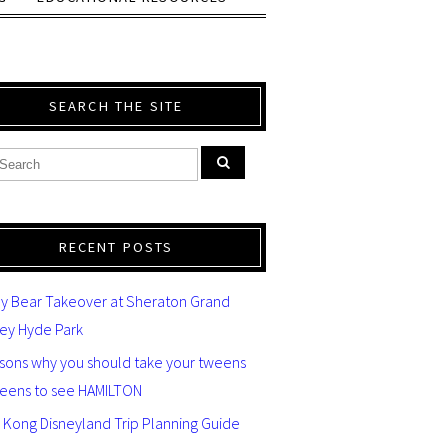
SEARCH THE SITE
RECENT POSTS
y Bear Takeover at Sheraton Grand
ey Hyde Park
asons why you should take your tweens
teens to see HAMILTON
 Kong Disneyland Trip Planning Guide