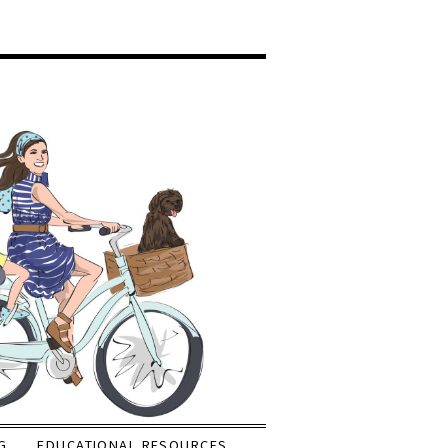
G
EDUCATIONAL RESOURCES