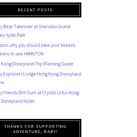
RECENT POSTS
y Bear Takeover at Sheraton Grand
ey Hyde Park
asons why you should take your tweens
teens to see HAMILTON
 Kong Disneyland Trip Planning Guide
ey Explorers Lodge Hong Kong Disneyland
ew
y Friends Dim Sum at Crystal Lotus Hong
 Disneyland Hotel
THANKS FOR SUPPORTING
ADVENTURE, BABY!