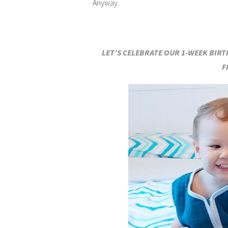
Anyway.
LET’S CELEBRATE OUR 1-WEEK BIR
F