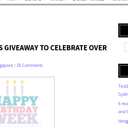
S GIVEAWAY TO CELEBRATE OVER
ngapore
/
35 Comments
Tedd
Sydn
6 re
and 
Hong