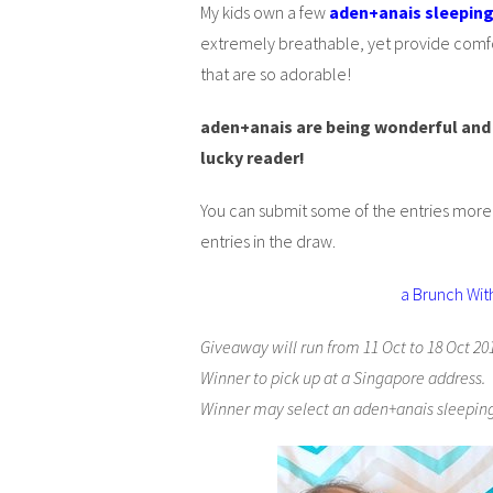
My kids own a few
aden+anais sleepin
extremely breathable, yet provide comfor
that are so adorable!
aden+anais are being wonderful and 
lucky reader!
You can submit some of the entries mor
entries in the draw.
a Brunch Wit
Giveaway will run from 11 Oct to 18 Oct 20
Winner to pick up at a Singapore address.
Winner may select an aden+anais sleeping