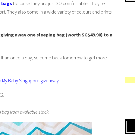
g bags
because they are just SO comfortable. They’re
t. They also come in a wide variety of colours and prints
giving away one sleeping bag (worth SG$49.90) to a
e than once a day, so come back tomorrow to get more
h My Baby Singapore giveaway
13.
 bag from available stock.