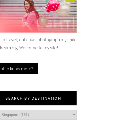
e to travel, eat cake, photograph my child
dream big. Welcome to my site!
nt to know more?
SEARCH BY DESTINATION