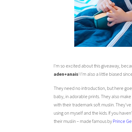
I’m so excited about this giveaway, becau
aden+anais
! I’m also a little biased si
They need no introduction, but here goe
baby, in adorable prints. They also make
with their trademark soft muslin. They’ve
using on myself and the kids. If you hav
their muslin – made famous by
Prince G