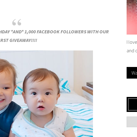
THDAY *AND* 1,000 FACEBOOK FOLLOWERS WITH OUR
IRST GIVEAWAY!!!!
I lov
and 
Wa