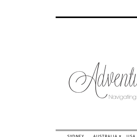
SYDNEY
AUSTRALIA
USA