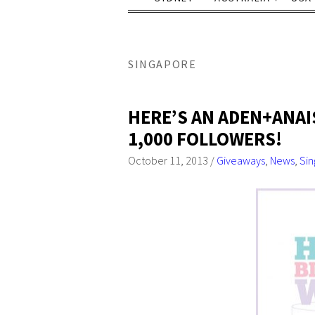
SINGAPORE
HERE’S AN ADEN+ANAI
1,000 FOLLOWERS!
October 11, 2013
/
Giveaways
,
News
,
Si