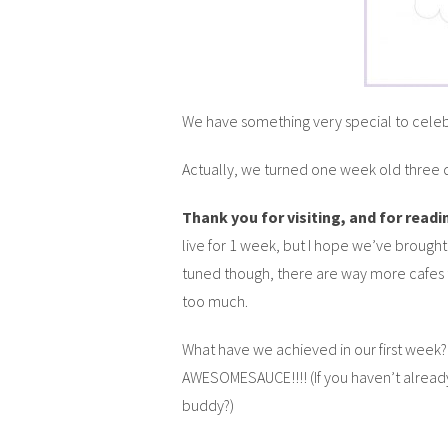
We have something very special to cele
Actually, we turned one week old three d
Thank you for visiting, and for read
live for 1 week, but I hope we’ve brought
tuned though, there are way more cafes
too much.
What have we achieved in our first week?
AWESOMESAUCE!!!! (If you haven’t already
buddy?)