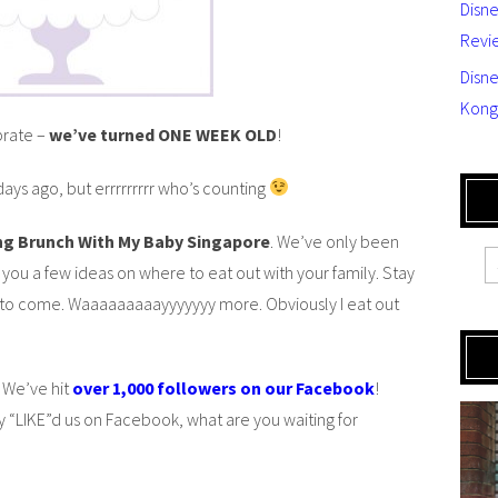
Disn
Revi
Disne
Kong
brate –
we’ve turned ONE WEEK OLD
!
ays ago, but errrrrrrrr who’s counting
ing Brunch With My Baby Singapore
. We’ve only been
 you a few ideas on where to eat out with your family. Stay
 to come. Waaaaaaaaayyyyyyy more. Obviously I eat out
 We’ve hit
over 1,000 followers on our Facebook
!
 “LIKE”d us on Facebook, what are you waiting for