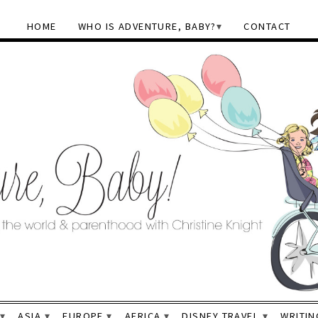
HOME
WHO IS ADVENTURE, BABY?
CONTACT
ASIA
EUROPE
AFRICA
DISNEY TRAVEL
WRITIN