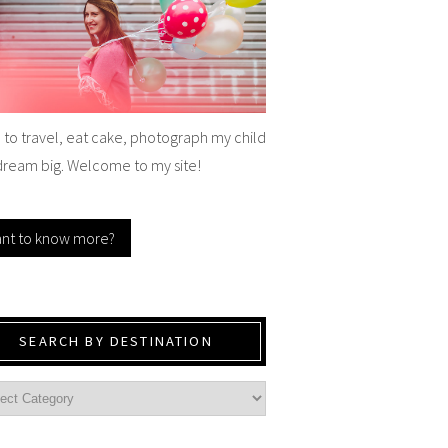
e to travel, eat cake, photograph my child
dream big. Welcome to my site!
nt to know more?
SEARCH BY DESTINATION