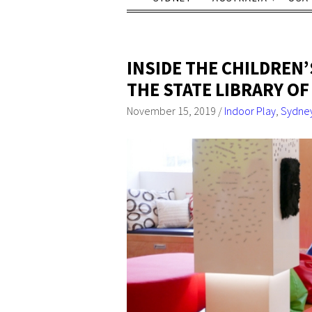
INSIDE THE CHILDREN’
THE STATE LIBRARY O
November 15, 2019
/
Indoor Play
,
Sydne