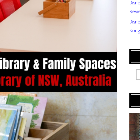
Disn
Revi
Disne
Kong