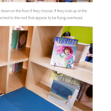
e down on the floor if they choose. If they look up at the
tached to the roof that appear to be flying overhead.