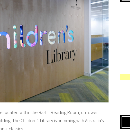
ace located within the Bashir Reading Room, on lower
lding. The Children’s Library is brimming with Australia’s
onal classics.