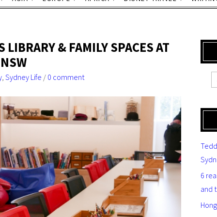
S LIBRARY & FAMILY SPACES AT
F NSW
y
,
Sydney Life
/
0 comment
Tedd
Sydn
6 re
and 
Hong