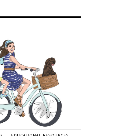
G
EDUCATIONAL RESOURCES