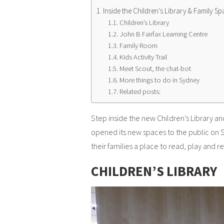
Inside the Children’s Library & Family Sp
Children’s Library
John B Fairfax Learning Centre
Family Room
Kids Activity Trail
Meet Scout, the chat-bot
More things to do in Sydney
Related posts:
Step inside the new Children’s Library an
opened its new spaces to the public on 
their families a place to read, play and re
CHILDREN’S LIBRARY