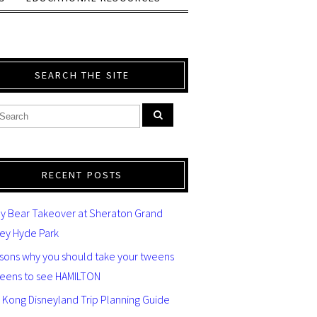
SEARCH THE SITE
RECENT POSTS
y Bear Takeover at Sheraton Grand
ey Hyde Park
asons why you should take your tweens
teens to see HAMILTON
 Kong Disneyland Trip Planning Guide