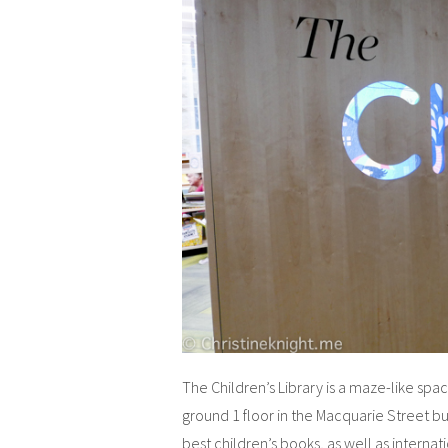
The Children’s Library is a maze-like sp
ground 1 floor in the Macquarie Street bui
best children’s books, as well as internati