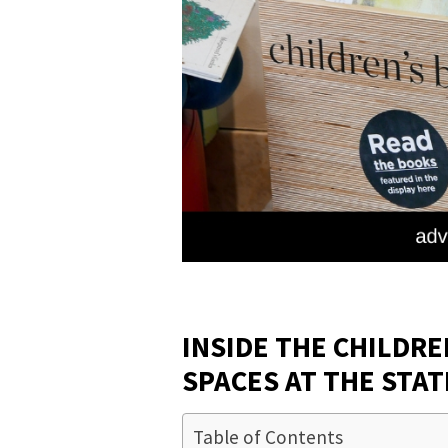
INSIDE THE CHILDRE
SPACES AT THE STAT
Table of Contents