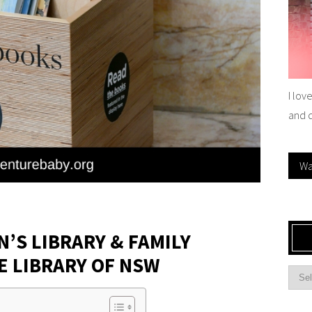
I lov
and 
Wa
N’S LIBRARY & FAMILY
E LIBRARY OF NSW