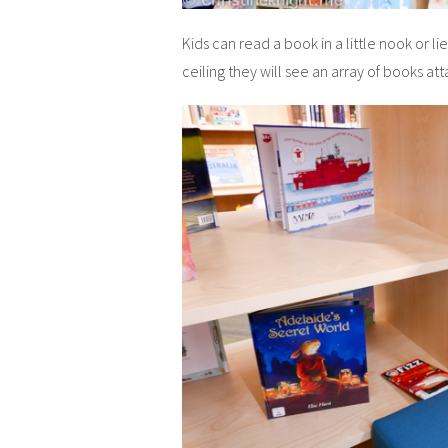
Kids can read a book in a little nook or li
ceiling they will see an array of books at