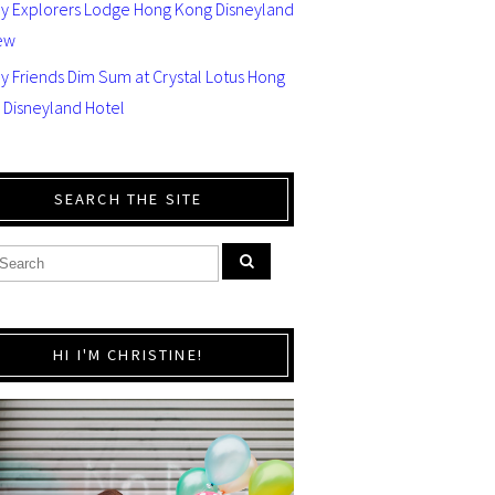
ey Explorers Lodge Hong Kong Disneyland
ew
y Friends Dim Sum at Crystal Lotus Hong
 Disneyland Hotel
SEARCH THE SITE
HI I'M CHRISTINE!