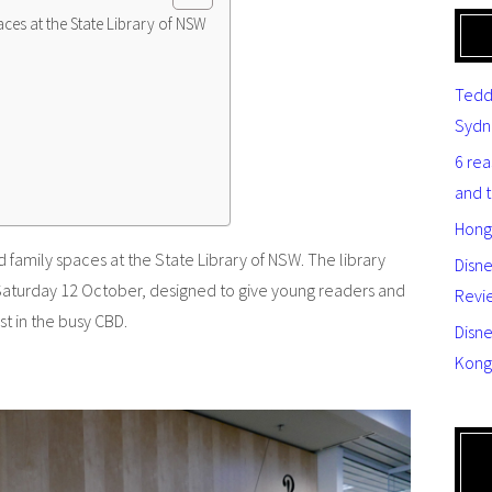
aces at the State Library of NSW
Tedd
Sydn
6 re
and 
Hong
d family spaces at the State Library of NSW. The library
Disn
Saturday 12 October, designed to give young readers and
Revi
st in the busy CBD.
Disne
Kong