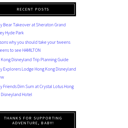
RECENT POSTS
y Bear Takeover at Sheraton Grand
ey Hyde Park
asons why you should take your tweens
teens to see HAMILTON
 Kong Disneyland Trip Planning Guide
ey Explorers Lodge Hong Kong Disneyland
ew
y Friends Dim Sum at Crystal Lotus Hong
 Disneyland Hotel
THANKS FOR SUPPORTING
ADVENTURE, BABY!