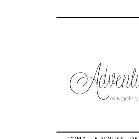
SYDNEY
AUSTRALIA
USA