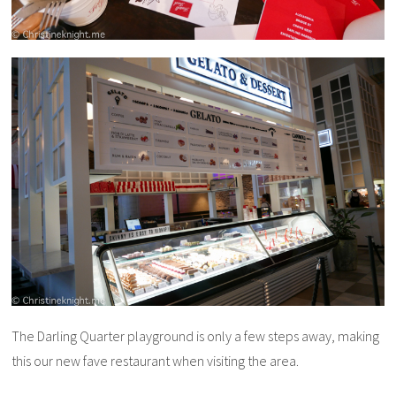
The Darling Quarter playground is only a few steps away, making
this our new fave restaurant when visiting the area.