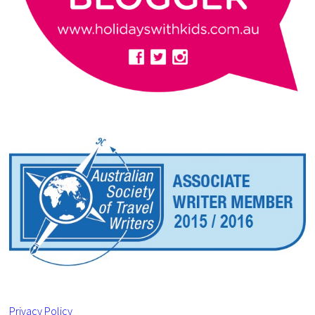
Privacy Policy