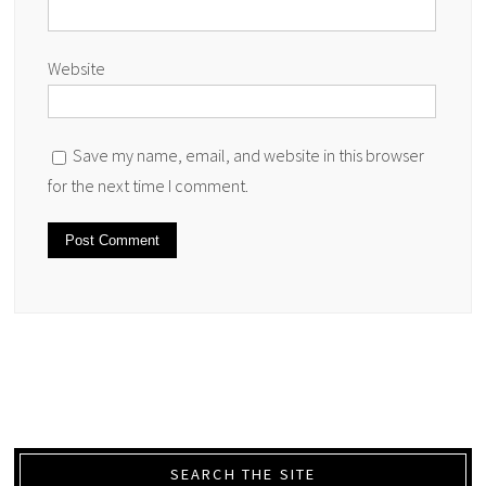
Website
Save my name, email, and website in this browser
for the next time I comment.
SEARCH THE SITE