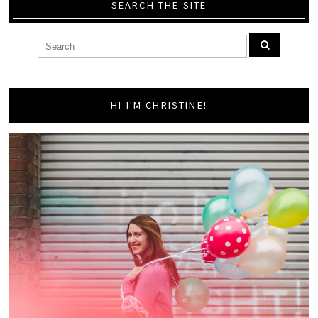
SEARCH THE SITE
HI I'M CHRISTINE!