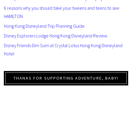
6 reasons why you should take your tweens and teens to see
HAMILTON
Hong Kong Disneyland Trip Planning Guide
Disney Explorers Lodge Hong Kong Disneyland Review
Disney Friends Dim Sum at Crystal Lotus Hong Kong Disneyland
Hotel
THANKS FOR SUPPORTING ADVENTURE, BABY!