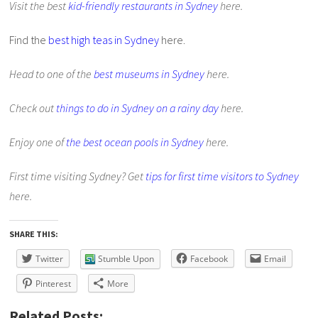
Visit the best
kid-friendly restaurants in Sydney
here.
Find the
best high teas in Sydney
here.
Head to one of the
best museums in Sydney
here.
Check out
things to do in Sydney on a rainy day
here.
Enjoy one of
the best ocean pools in Sydney
here.
First time visiting Sydney? Get
tips for first time visitors to Sydney
here.
SHARE THIS:
Twitter
Stumble Upon
Facebook
Email
Pinterest
More
Related Posts: