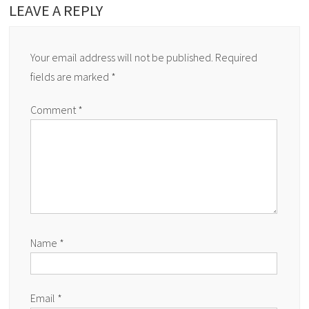
LEAVE A REPLY
Your email address will not be published.
Required
fields are marked
*
Comment
*
Name
*
Email
*