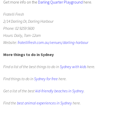
Get more info on the
Darling Quarter Playground
here.
Fratelli Fresh
2/14 Darling Dr, Darling Harbour
Phone: 02 9259 5600
Hours: Daily, 7am-12am
Website:
fratellifresh.com.au/venues/darling-harbour
More things to do in Sydney
Find a list of the best things to do in
Sydney with kids
here.
Find things to do in
Sydney for free
here.
Get a list of the best
kid-friendly beaches in Sydney
.
Find the
best animal experiences in Sydney
here.