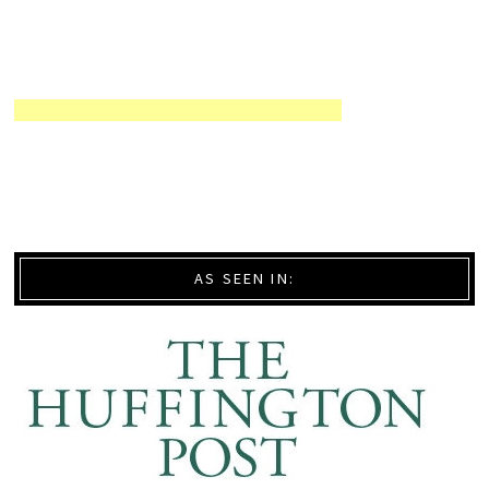
AS SEEN IN: