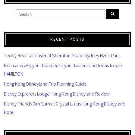
RECENT POSTS
Teddy Bear Takeover at Sheraton Grand Sydney Hyde Park
6 reasons why you should take your tweens and teens to see
HAMILTON
Hong Kong Disneyland Trip Planning Guide
Disney Explorers Lodge Hong Kong Disneyland Review
Disney Friends Dim Sum at Crystal Lotus Hong Kong Disneyland
Hotel