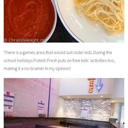
There is a games area that would suit older kids. During the
school holidays Fratelli Fresh puts on free kids’ activities too,
making it a no-brainer in my opinion!