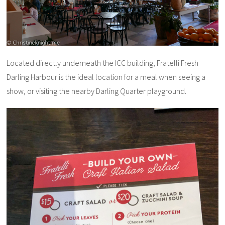
Located directly underneath the ICC building, Fratelli Fresh
Darling Harbour is the ideal location for a meal when seeing a
show, or visiting the nearby Darling Quarter playground.