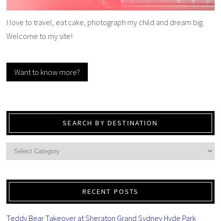
I love to travel, eat cake, photograph my child and dream big.
Welcome to my site!
Want to know more?
SEARCH BY DESTINATION
RECENT POSTS
Teddy Bear Takeover at Sheraton Grand Sydney Hyde Park