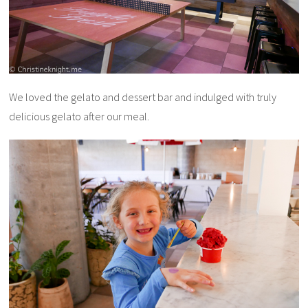
We loved the gelato and dessert bar and indulged with truly
delicious gelato after our meal.