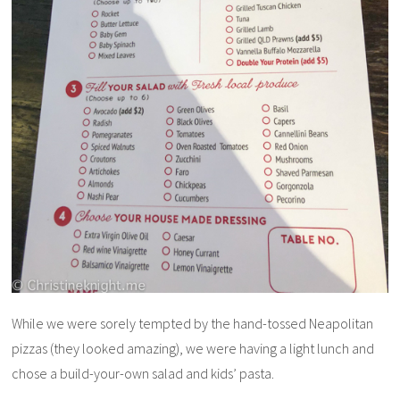
While we were sorely tempted by the hand-tossed Neapolitan
pizzas (they looked amazing), we were having a light lunch and
chose a build-your-own salad and kids’ pasta.