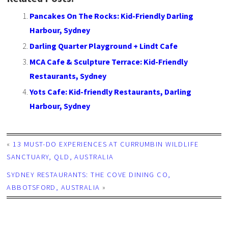
Pancakes On The Rocks: Kid-Friendly Darling
Harbour, Sydney
Darling Quarter Playground + Lindt Cafe
MCA Cafe & Sculpture Terrace: Kid-Friendly
Restaurants, Sydney
Yots Cafe: Kid-friendly Restaurants, Darling
Harbour, Sydney
«
13 MUST-DO EXPERIENCES AT CURRUMBIN WILDLIFE
SANCTUARY, QLD, AUSTRALIA
SYDNEY RESTAURANTS: THE COVE DINING CO,
ABBOTSFORD, AUSTRALIA
»