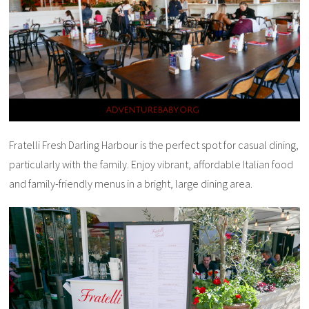
Fratelli Fresh Darling Harbour is the perfect spot for casual dining,
particularly with the family. Enjoy vibrant, affordable Italian food
and family-friendly menus in a bright, large dining area.