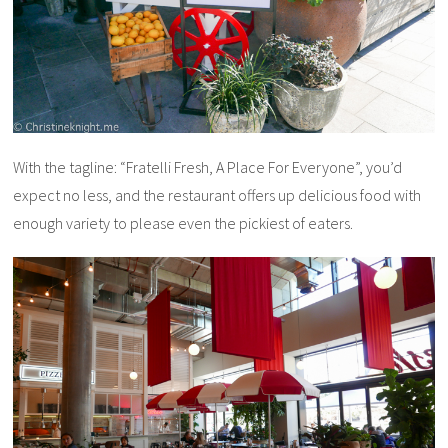
With the tagline: “Fratelli Fresh, A Place For Everyone”, you’d
expect no less, and the restaurant offers up delicious food with
enough variety to please even the pickiest of eaters.