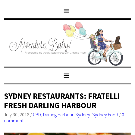
SYDNEY RESTAURANTS: FRATELLI
FRESH DARLING HARBOUR
July 30, 2018
/
CBD
,
Darling Harbour
,
Sydney
,
Sydney Food
/
0
comment