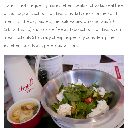
Fratelli Fresh frequently has excellent deals such as kids eat free
on Sundays and school holidays, plus daily deals for the adult
menu. On the day I visited, the build-your-own salad was $10
($15 with soup) and kids ate free as it was school holidays, so our
meal cost only $15. Crazy cheap, especially considering the
excellent quality and generous portions.