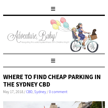
WHERE TO FIND CHEAP PARKING IN
THE SYDNEY CBD
May 17, 2018
/
CBD
,
Sydney
/
0 comment