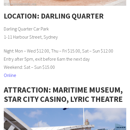
LOCATION: DARLING QUARTER
Darling Quarter Car Park
1-11 Harbour Street, Sydney
Night: Mon – Wed $12.00, Thu – Fri $15.00, Sat – Sun $12.00
Entry after 5pm, exit before 6am the next day
Weekend: Sat – Sun $15.00
Online
ATTRACTION: MARITIME MUSEUM,
STAR CITY CASINO, LYRIC THEATRE