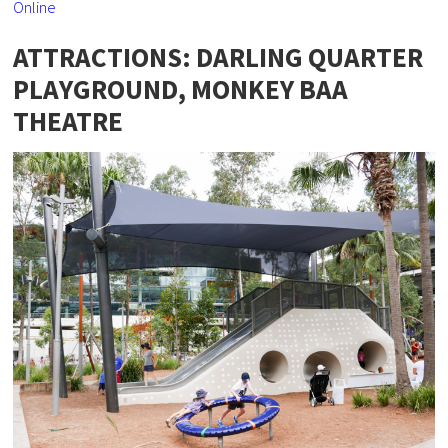
Online
ATTRACTIONS: DARLING QUARTER
PLAYGROUND, MONKEY BAA
THEATRE