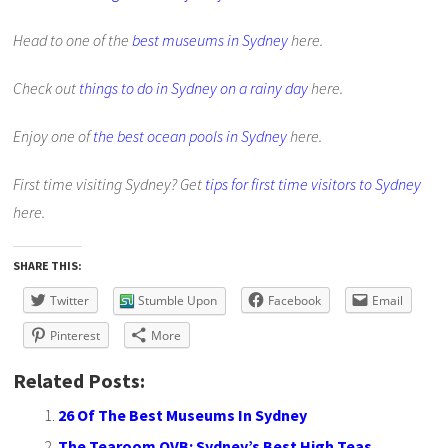
Head to one of the
best museums in Sydney
here.
Check out
things to do in Sydney on a rainy day
here.
Enjoy one of
the best ocean pools in Sydney
here.
First time visiting Sydney? Get
tips for first time visitors to Sydney
here.
SHARE THIS:
Twitter
Stumble Upon
Facebook
Email
Pinterest
More
Related Posts:
26 Of The Best Museums In Sydney
The Tearoom QVB: Sydney’s Best High Teas