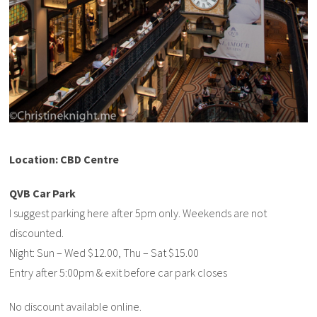
Location: CBD Centre
QVB Car Park
I suggest parking here after 5pm only. Weekends are not
discounted.
Night: Sun – Wed $12.00, Thu – Sat $15.00
Entry after 5:00pm & exit before car park closes
No discount available online.