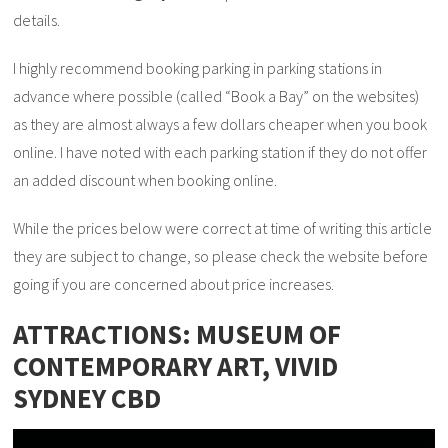
details.
I highly recommend booking parking in parking stations in
advance where possible (called “Book a Bay” on the websites)
as they are almost always a few dollars cheaper when you book
online. I have noted with each parking station if they do not offer
an added discount when booking online.
While the prices below were correct at time of writing this article
they are subject to change, so please check the website before
going if you are concerned about price increases.
ATTRACTIONS: MUSEUM OF
CONTEMPORARY ART, VIVID
SYDNEY CBD