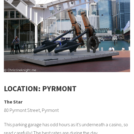
LOCATION: PYRMONT
The Star
80 Pyrmont Street, Pyrmont
This parking garage has odd hours as it’s underneath a casino, so
read carefully! The best rates are during the day.