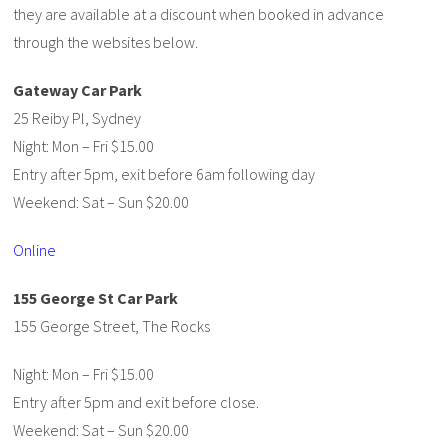
they are available at a discount when booked in advance
through the websites below.
Gateway Car Park
25 Reiby Pl, Sydney
Night: Mon – Fri $15.00
Entry after 5pm, exit before 6am following day
Weekend: Sat – Sun $20.00
Online
155 George St Car Park
155 George Street, The Rocks
Night: Mon – Fri $15.00
Entry after 5pm and exit before close.
Weekend: Sat – Sun $20.00