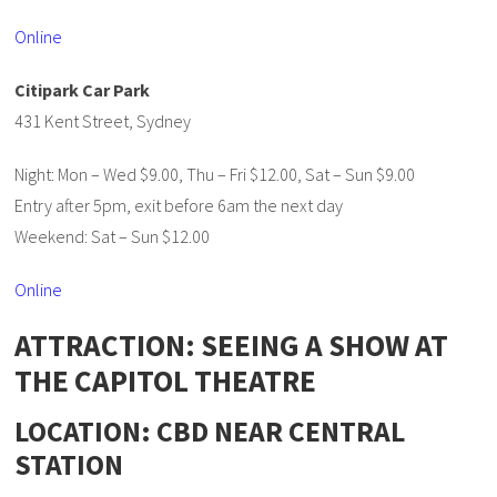
Online
Citipark Car Park
431 Kent Street, Sydney
Night: Mon – Wed $9.00, Thu – Fri $12.00, Sat – Sun $9.00
Entry after 5pm, exit before 6am the next day
Weekend: Sat – Sun $12.00
Online
ATTRACTION: SEEING A SHOW AT
THE CAPITOL THEATRE
LOCATION: CBD NEAR CENTRAL
STATION