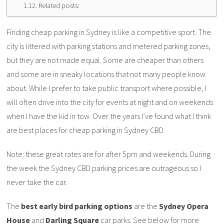
Related posts:
Finding cheap parking in Sydney is like a competitive sport. The
city is littered with parking stations and metered parking zones,
but they are not made equal. Some are cheaper than others
and some are in sneaky locations that not many people know
about. While I prefer to take public transport where possible, I
will often drive into the city for events at night and on weekends
when I have the kid in tow. Over the years I’ve found what I think
are best places for cheap parking in Sydney CBD.
Note: these great rates are for after 5pm and weekends. During
the week the Sydney CBD parking prices are outrageous so I
never take the car.
The
best early bird parking options
are the
Sydney Opera
House
and
Darling Square
car parks. See below for more