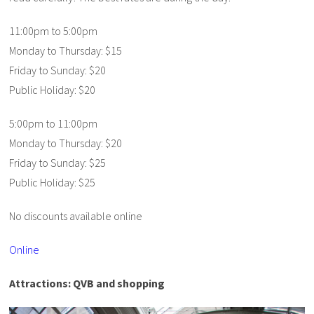
11:00pm to 5:00pm
Monday to Thursday: $15
Friday to Sunday: $20
Public Holiday: $20
5:00pm to 11:00pm
Monday to Thursday: $20
Friday to Sunday: $25
Public Holiday: $25
No discounts available online
Online
Attractions: QVB and shopping