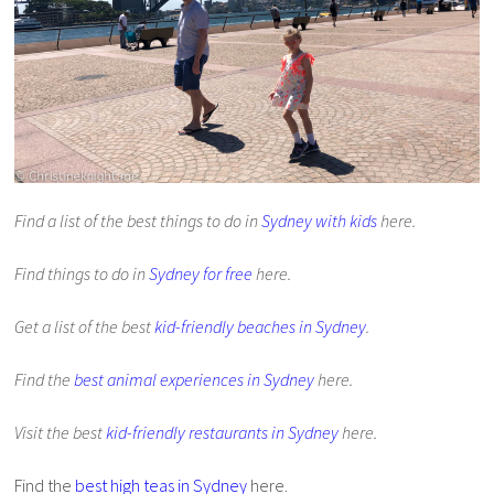
Find a list of the best things to do in
Sydney with kids
here.
Find things to do in
Sydney for free
here.
Get a list of the best
kid-friendly beaches in Sydney
.
Find the
best animal experiences in Sydney
here.
Visit the best
kid-friendly restaurants in Sydney
here.
Find the
best high teas in Sydney
here.