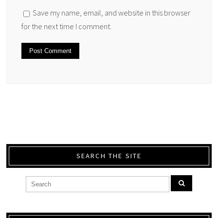
Save my name, email, and website in this browser
for the next time I comment.
SEARCH THE SITE