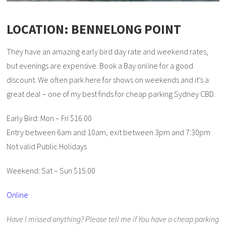
LOCATION: BENNELONG POINT
They have an amazing early bird day rate and weekend rates,
but evenings are expensive. Book a Bay online for a good
discount. We often park here for shows on weekends and it’s a
great deal – one of my best finds for cheap parking Sydney CBD.
Early Bird: Mon – Fri $16.00
Entry between 6am and 10am, exit between 3pm and 7:30pm
Not valid Public Holidays
Weekend: Sat – Sun $15.00
Online
Have I missed anything? Please tell me if You have a cheap parking