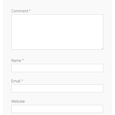
Comment
*
Name
*
Email
*
Website