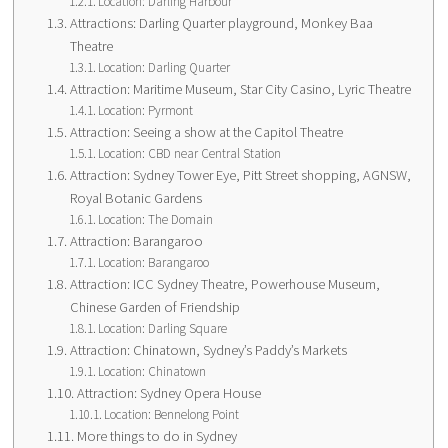
Location: Darling Harbour
Attractions: Darling Quarter playground, Monkey Baa
Theatre
Location: Darling Quarter
Attraction: Maritime Museum, Star City Casino, Lyric Theatre
Location: Pyrmont
Attraction: Seeing a show at the Capitol Theatre
Location: CBD near Central Station
Attraction: Sydney Tower Eye, Pitt Street shopping, AGNSW,
Royal Botanic Gardens
Location: The Domain
Attraction: Barangaroo
Location: Barangaroo
Attraction: ICC Sydney Theatre, Powerhouse Museum,
Chinese Garden of Friendship
Location: Darling Square
Attraction: Chinatown, Sydney’s Paddy’s Markets
Location: Chinatown
Attraction: Sydney Opera House
Location: Bennelong Point
More things to do in Sydney