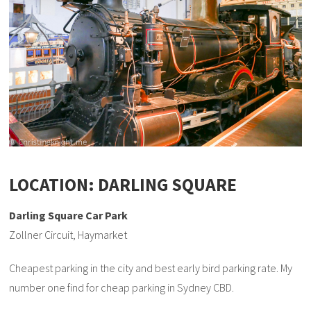
LOCATION: DARLING SQUARE
Darling Square Car Park
Zollner Circuit, Haymarket
Cheapest parking in the city and best early bird parking rate. My
number one find for cheap parking in Sydney CBD.