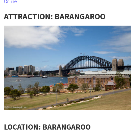
Online
ATTRACTION: BARANGAROO
LOCATION: BARANGAROO