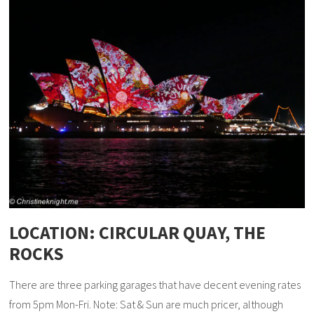
LOCATION: CIRCULAR QUAY, THE
ROCKS
There are three parking garages that have decent evening rates
from 5pm Mon-Fri. Note: Sat & Sun are much pricer, although