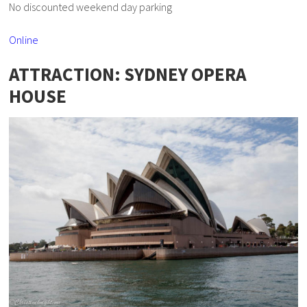
No discounted weekend day parking
Online
ATTRACTION: SYDNEY OPERA
HOUSE