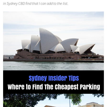
in Sydney CBD find that I can add to the list.