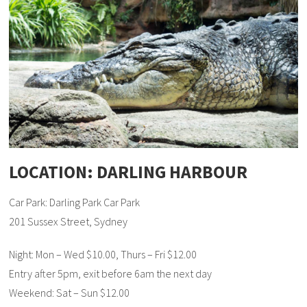
LOCATION: DARLING HARBOUR
Car Park: Darling Park Car Park
201 Sussex Street, Sydney
Night: Mon – Wed $10.00, Thurs – Fri $12.00
Entry after 5pm, exit before 6am the next day
Weekend: Sat – Sun $12.00