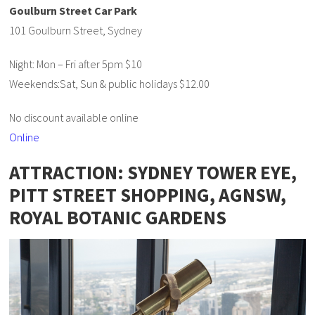
Goulburn Street Car Park
101 Goulburn Street, Sydney
Night: Mon – Fri after 5pm $10
Weekends:Sat, Sun & public holidays $12.00
No discount available online
Online
ATTRACTION: SYDNEY TOWER EYE,
PITT STREET SHOPPING, AGNSW,
ROYAL BOTANIC GARDENS