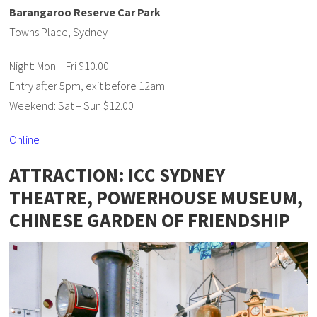
Barangaroo Reserve Car Park
Towns Place, Sydney
Night: Mon – Fri $10.00
Entry after 5pm, exit before 12am
Weekend: Sat – Sun $12.00
Online
ATTRACTION: ICC SYDNEY
THEATRE, POWERHOUSE MUSEUM,
CHINESE GARDEN OF FRIENDSHIP