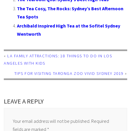
The Tea Cosy, The Rocks: Sydney’s Best Afternoon
Tea Spots
Archibald Inspired High Tea at the Sofitel Sydney
Wentworth
«
LA FAMILY ATTRACTIONS: 18 THINGS TO DO IN LOS
ANGELES WITH KIDS
TIPS FOR VISITING TARONGA ZOO VIVID SYDNEY 2019
»
LEAVE A REPLY
Your email address will not be published.
Required
fields are marked
*