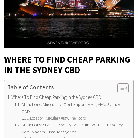
WHERE TO FIND CHEAP PARKING
IN THE SYDNEY CBD
Table of Contents
Where To Find Cheap Parking in the Sydney CBD
Attractions: Museum of Contemporary Art, Vivid Sydney
CBD
Location: Circular Quay, The Rocks
Attractions: SEA LIFE Sydney Aquarium, WILD LIFE Sydney
Zoo, Madam Tussauds Sydney