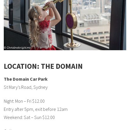
LOCATION: THE DOMAIN
The Domain Car Park
St Mary’s Road, Sydney
Night: Mon – Fri $12.00
Entry after 5pm, exit before 12am
Weekend: Sat – Sun $12.00