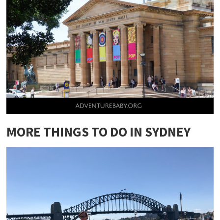
MORE THINGS TO DO IN SYDNEY