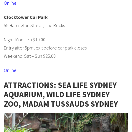
Online
Clocktower Car Park
55 Harrington Street, The Rocks
Night: Mon – Fri $10.00
Entry after 5pm, exit before car park closes
Weekend: Sat – Sun $25.00
Online
ATTRACTIONS: SEA LIFE SYDNEY
AQUARIUM, WILD LIFE SYDNEY
ZOO, MADAM TUSSAUDS SYDNEY