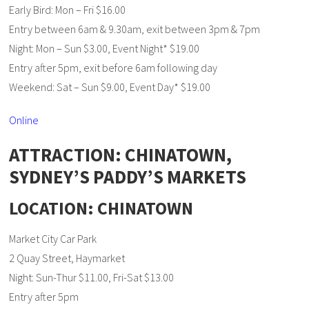
Early Bird: Mon – Fri $16.00
Entry between 6am & 9.30am, exit between 3pm & 7pm
Night: Mon – Sun $3.00, Event Night* $19.00
Entry after 5pm, exit before 6am following day
Weekend: Sat – Sun $9.00, Event Day* $19.00
Online
ATTRACTION: CHINATOWN,
SYDNEY’S PADDY’S MARKETS
LOCATION: CHINATOWN
Market City Car Park
2 Quay Street, Haymarket
Night: Sun-Thur $11.00, Fri-Sat $13.00
Entry after 5pm