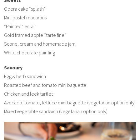
Opera cake “splash”
Mini pastel macarons
“Painted” eclair
Gold framed apple “tarte fine”
Scone, cream and homemade jam
White chocolate painting
Savoury
Egg & herb sandwich
Roasted beef and tomato mini baguette
Chicken and leek tartlet
Avocado, tomato, lettuce mini baguette (vegetarian option only)
Mixed vegetable sandwich (vegetarian option only)