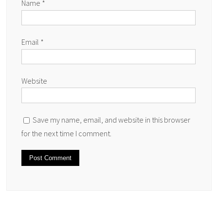
Name
*
Email
*
Website
Save my name, email, and website in this browser
for the next time I comment.