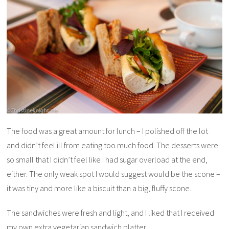
The food was a great amount for lunch – I polished off the lot
and didn’t feel ill from eating too much food. The desserts were
so small that I didn’t feel like I had sugar overload at the end,
either. The only weak spot I would suggest would be the scone –
it was tiny and more like a biscuit than a big, fluffy scone.
The sandwiches were fresh and light, and I liked that I received
my own extra vegetarian sandwich platter.