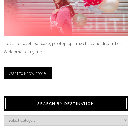
I love to travel, eat cake, photograph my child and dream big.
Welcome to my site!
Want to know more?
SEARCH BY DESTINATION