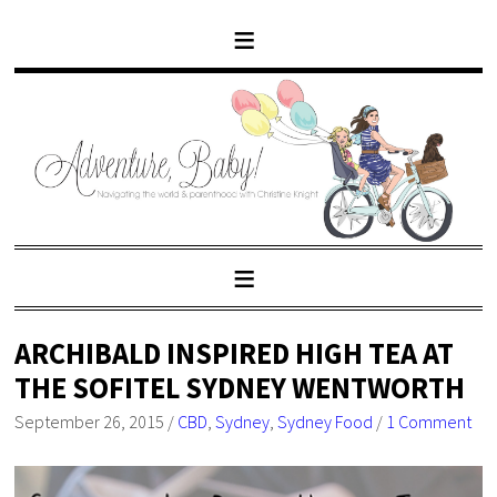
ARCHIBALD INSPIRED HIGH TEA AT
THE SOFITEL SYDNEY WENTWORTH
September 26, 2015
/
CBD
,
Sydney
,
Sydney Food
/
1 Comment