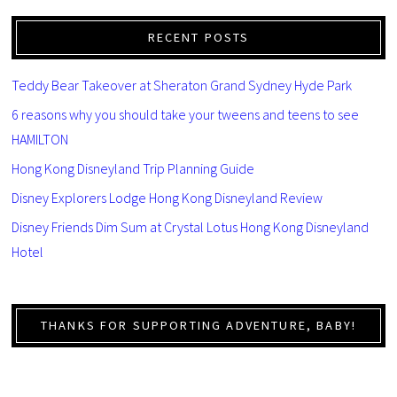
RECENT POSTS
Teddy Bear Takeover at Sheraton Grand Sydney Hyde Park
6 reasons why you should take your tweens and teens to see
HAMILTON
Hong Kong Disneyland Trip Planning Guide
Disney Explorers Lodge Hong Kong Disneyland Review
Disney Friends Dim Sum at Crystal Lotus Hong Kong Disneyland
Hotel
THANKS FOR SUPPORTING ADVENTURE, BABY!