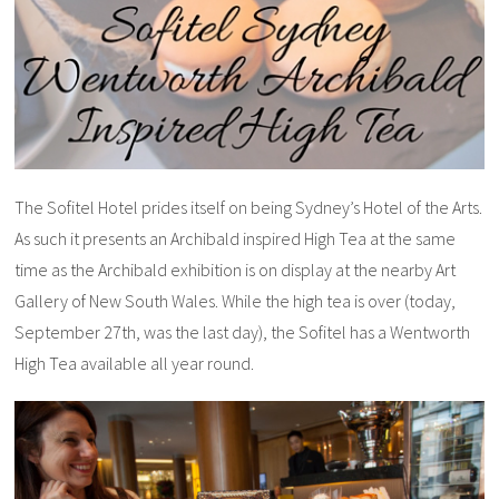
The Sofitel Hotel prides itself on being Sydney’s Hotel of the Arts.
As such it presents an Archibald inspired High Tea at the same
time as the Archibald exhibition is on display at the nearby Art
Gallery of New South Wales. While the high tea is over (today,
September 27th, was the last day), the Sofitel has a Wentworth
High Tea available all year round.