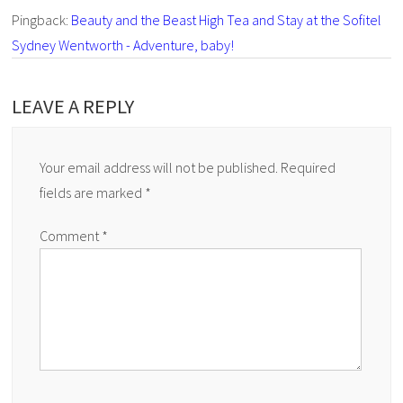
Pingback:
Beauty and the Beast High Tea and Stay at the Sofitel
Sydney Wentworth - Adventure, baby!
LEAVE A REPLY
Your email address will not be published.
Required
fields are marked
*
Comment
*