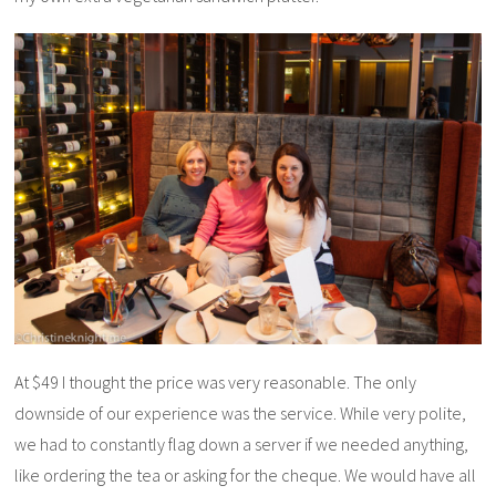
At $49 I thought the price was very reasonable. The only
downside of our experience was the service. While very polite,
we had to constantly flag down a server if we needed anything,
like ordering the tea or asking for the cheque. We would have all