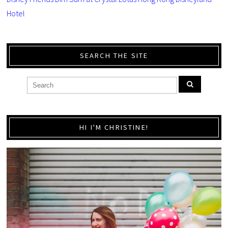
Hotel
SEARCH THE SITE
HI I'M CHRISTINE!