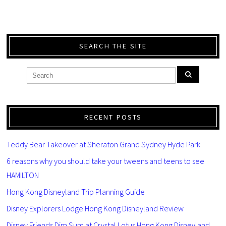
SEARCH THE SITE
RECENT POSTS
Teddy Bear Takeover at Sheraton Grand Sydney Hyde Park
6 reasons why you should take your tweens and teens to see
HAMILTON
Hong Kong Disneyland Trip Planning Guide
Disney Explorers Lodge Hong Kong Disneyland Review
Disney Friends Dim Sum at Crystal Lotus Hong Kong Disneyland