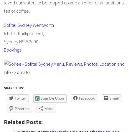
loved our waters to be topped up and an offer for an additional
tea or coffee.
Sofitel Sydney Wentworth
61-101 Phillip Street,
Sydney NSW 2000
Bookings
SHARE THIS:
Twitter
Stumble Upon
Facebook
Email
Pinterest
More
Related Posts: