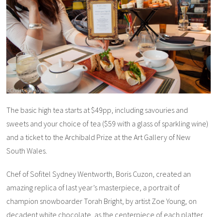
The basic high tea starts at $49pp, including savouries and
sweets and your choice of tea ($59 with a glass of sparkling wine)
and a ticket to the Archibald Prize at the Art Gallery of New
South Wales.
Chef of Sofitel Sydney Wentworth, Boris Cuzon, created an
amazing replica of last year’s masterpiece, a portrait of
champion snowboarder Torah Bright, by artist Zoe Young, on
decadent white chocolate, as the centerpiece of each platter.