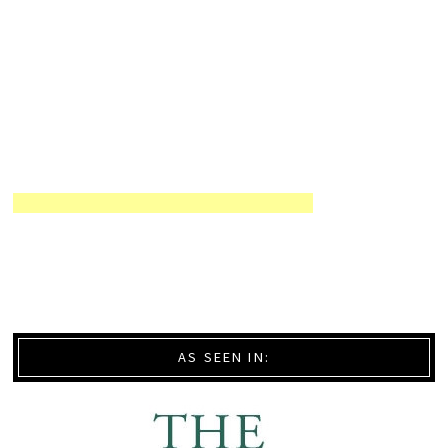
AS SEEN IN: