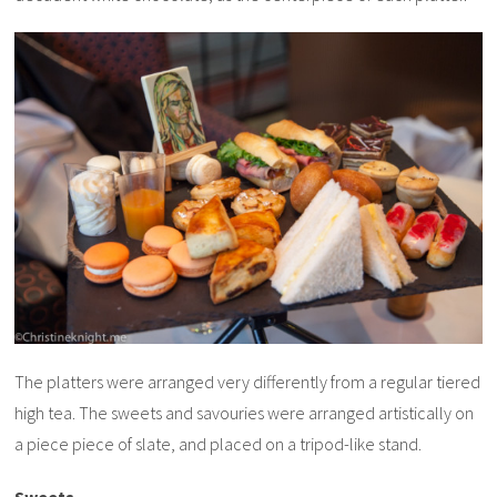
The platters were arranged very differently from a regular tiered
high tea. The sweets and savouries were arranged artistically on
a piece piece of slate, and placed on a tripod-like stand.
Sweets