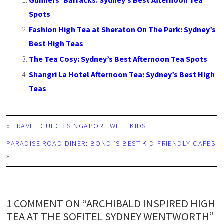
Gunners’ Barracks: Sydney’s Best Afternoon Tea
Spots
Fashion High Tea at Sheraton On The Park: Sydney’s
Best High Teas
The Tea Cosy: Sydney’s Best Afternoon Tea Spots
Shangri La Hotel Afternoon Tea: Sydney’s Best High
Teas
«
TRAVEL GUIDE: SINGAPORE WITH KIDS
PARADISE ROAD DINER: BONDI’S BEST KID-FRIENDLY CAFES
»
1 COMMENT ON “ARCHIBALD INSPIRED HIGH
TEA AT THE SOFITEL SYDNEY WENTWORTH”