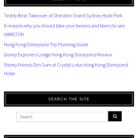
Teddy Bear Takeover at Sheraton Grand Sydney Hyde Park
6 reasons why you should take your tweens and teens to see
HAMILTON
Hong Kong Disneyland Trip Planning Guide
Disney Explorers Lodge Hong Kong Disneyland Review
Disney Friends Dim Sum at Crystal Lotus Hong Kong Disneyland
Hotel
SEARCH THE SITE