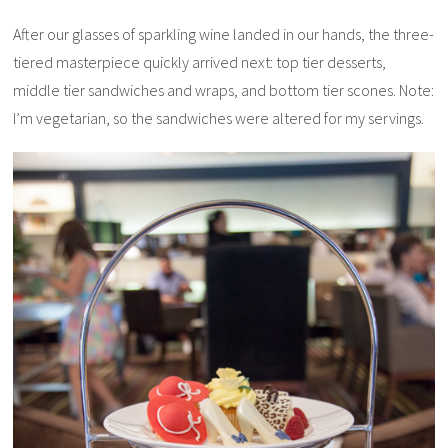
After our glasses of sparkling wine landed in our hands, the three-
tiered masterpiece quickly arrived next: top tier desserts,
middle tier sandwiches and wraps, and bottom tier scones. Note:
I’m vegetarian, so the sandwiches were altered for my servings.