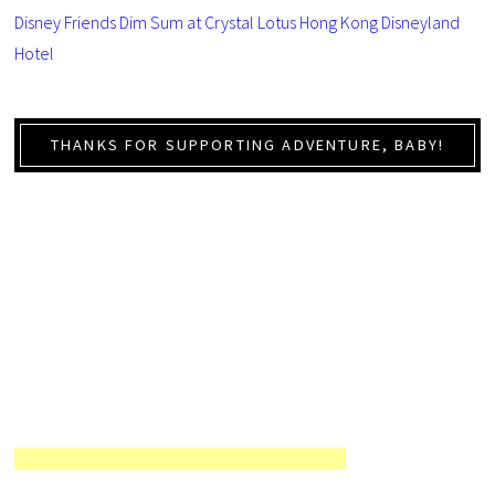
Disney Friends Dim Sum at Crystal Lotus Hong Kong Disneyland
Hotel
THANKS FOR SUPPORTING ADVENTURE, BABY!