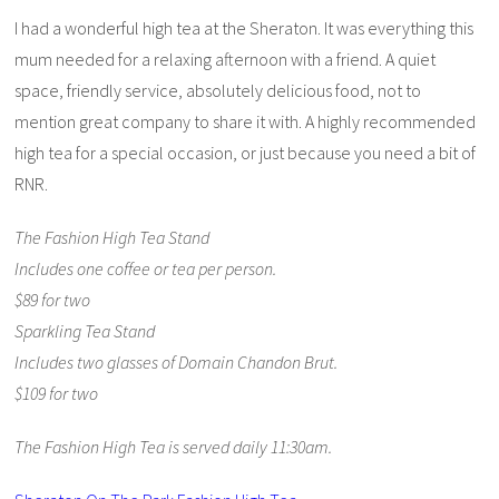
I had a wonderful high tea at the Sheraton. It was everything this
mum needed for a relaxing afternoon with a friend. A quiet
space, friendly service, absolutely delicious food, not to
mention great company to share it with. A highly recommended
high tea for a special occasion, or just because you need a bit of
RNR.
The Fashion High Tea Stand
Includes one coffee or tea per person.
$89 for two
Sparkling Tea Stand
Includes two glasses of Domain Chandon Brut.
$109 for two
The Fashion High Tea is served daily 11:30am.