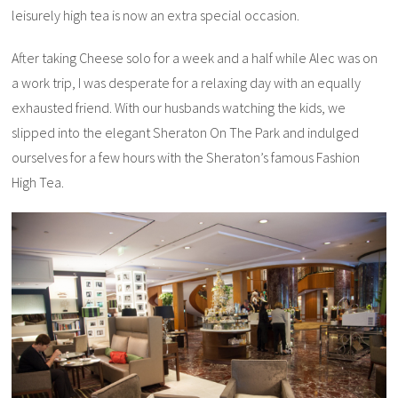
leisurely high tea is now an extra special occasion.
After taking Cheese solo for a week and a half while Alec was on
a work trip, I was desperate for a relaxing day with an equally
exhausted friend. With our husbands watching the kids, we
slipped into the elegant Sheraton On The Park and indulged
ourselves for a few hours with the Sheraton’s famous Fashion
High Tea.