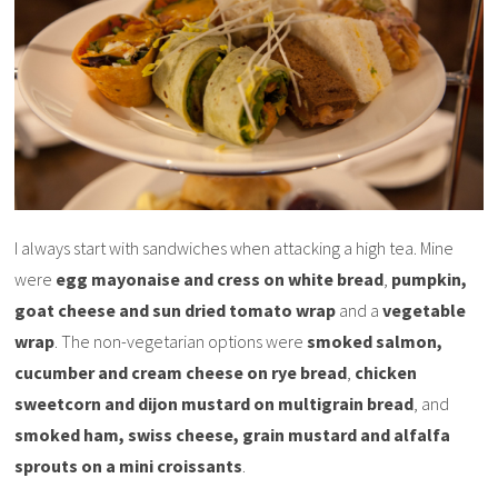
I always start with sandwiches when attacking a high tea. Mine
were
egg mayonaise and cress on white bread
,
pumpkin,
goat cheese and sun dried tomato wrap
and a
vegetable
wrap
. The non-vegetarian options were
smoked salmon,
cucumber and cream cheese on rye bread
,
chicken
sweetcorn and dijon mustard on multigrain bread
, and
smoked ham, swiss cheese, grain mustard and alfalfa
sprouts on a mini croissants
.