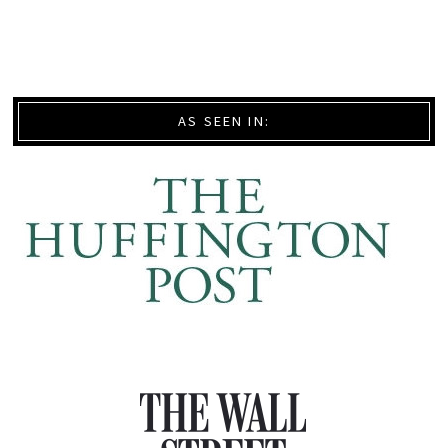
AS SEEN IN: