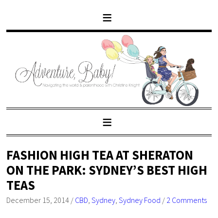
FASHION HIGH TEA AT SHERATON
ON THE PARK: SYDNEY’S BEST HIGH
TEAS
December 15, 2014
/
CBD
,
Sydney
,
Sydney Food
/
2 Comments