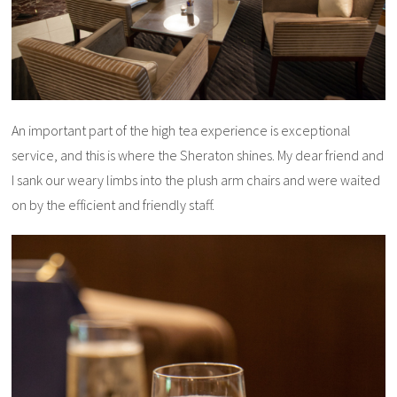
An important part of the high tea experience is exceptional
service, and this is where the Sheraton shines. My dear friend and
I sank our weary limbs into the plush arm chairs and were waited
on by the efficient and friendly staff.