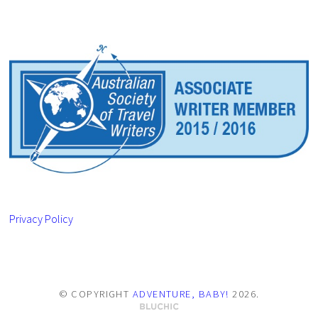
Privacy Policy
© COPYRIGHT
ADVENTURE, BABY!
2026
.