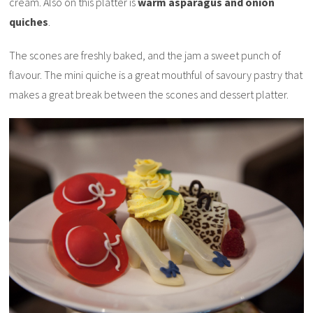
cream. Also on this platter is
warm asparagus and onion
quiches
.
The scones are freshly baked, and the jam a sweet punch of
flavour. The mini quiche is a great mouthful of savoury pastry that
makes a great break between the scones and dessert platter.