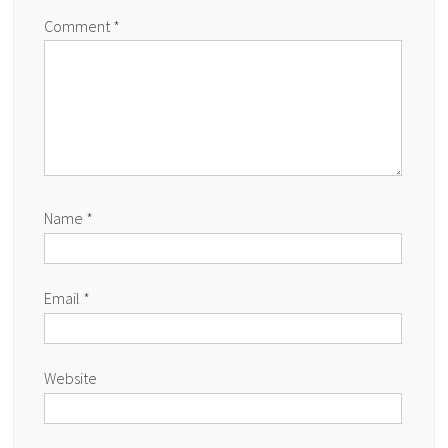
Comment
*
Name
*
Email
*
Website