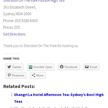
Sheraton On The Park Fashion High Tea
161 Elizabeth Street,
Sydney NSW 2000
Phone: (02) 9286 6000
Prices: $$$
Get Directions
Thank you to Sheraton On The Park for hosting us.
SHARE THIS:
Twitter
Stumble Upon
Facebook
Email
Pinterest
More
Related Posts:
Shangri La Hotel Afternoon Tea: Sydney’s Best High
Teas