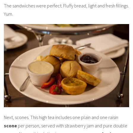
The sandwiches were perfect. Fluffy bread, light and fresh fillings.
Yum.
Next, scones. This high tea includes one plain and one raisin
scone
per person, served with strawberry jam and pure double