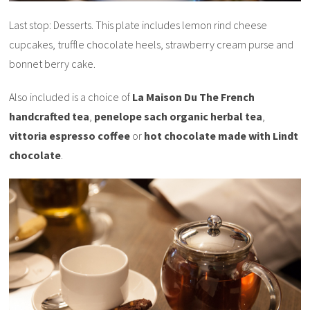
Last stop: Desserts. This plate includes lemon rind cheese
cupcakes, truffle chocolate heels, strawberry cream purse and
bonnet berry cake.
Also included is a choice of
La Maison Du The French
handcrafted tea
,
penelope sach organic herbal tea
,
vittoria espresso coffee
or
hot chocolate made with Lindt
chocolate
.