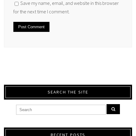
Save my name, email, and website in this browser
for the next time I comment.
SEARCH THE SITE
RECENT POSTS