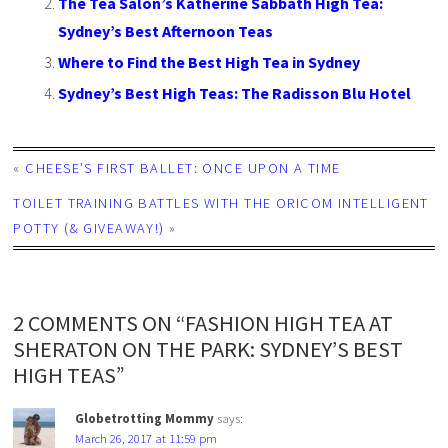
The Tea Salon’s Katherine Sabbath High Tea:
Sydney’s Best Afternoon Teas
Where to Find the Best High Tea in Sydney
Sydney’s Best High Teas: The Radisson Blu Hotel
«
CHEESE’S FIRST BALLET: ONCE UPON A TIME
TOILET TRAINING BATTLES WITH THE ORICOM INTELLIGENT
POTTY (& GIVEAWAY!)
»
2 COMMENTS ON “FASHION HIGH TEA AT
SHERATON ON THE PARK: SYDNEY’S BEST
HIGH TEAS”
Globetrotting Mommy
says:
March 26, 2017 at 11:59 pm