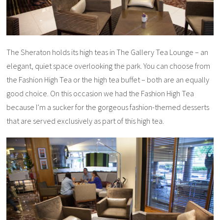
The Sheraton holds its high teas in The Gallery Tea Lounge – an
elegant, quiet space overlooking the park. You can choose from
the Fashion High Tea or the high tea buffet – both are an equally
good choice. On this occasion we had the Fashion High Tea
because I’m a sucker for the gorgeous fashion-themed desserts
that are served exclusively as part of this high tea.