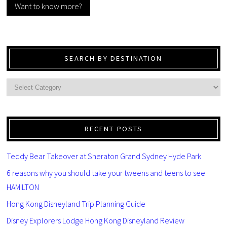
Want to know more?
SEARCH BY DESTINATION
RECENT POSTS
Teddy Bear Takeover at Sheraton Grand Sydney Hyde Park
6 reasons why you should take your tweens and teens to see
HAMILTON
Hong Kong Disneyland Trip Planning Guide
Disney Explorers Lodge Hong Kong Disneyland Review