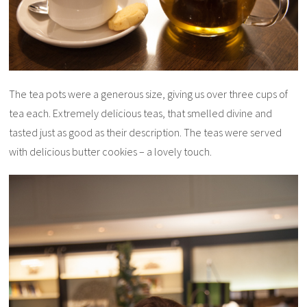
The tea pots were a generous size, giving us over three cups of
tea each. Extremely delicious teas, that smelled divine and
tasted just as good as their description. The teas were served
with delicious butter cookies – a lovely touch.