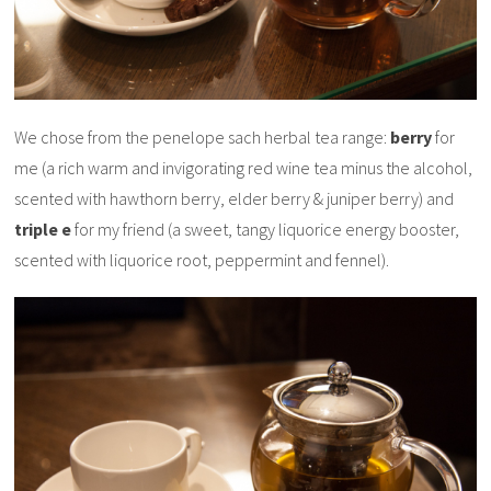
We chose from the penelope sach herbal tea range:
berry
for
me (a rich warm and invigorating red wine tea minus the alcohol,
scented with hawthorn berry, elder berry & juniper berry) and
triple e
for my friend (a sweet, tangy liquorice energy booster,
scented with liquorice root, peppermint and fennel).