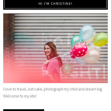
HI I'M CHRISTINE!
I love to travel, eat cake, photograph my child and dream big.
Welcome to my site!