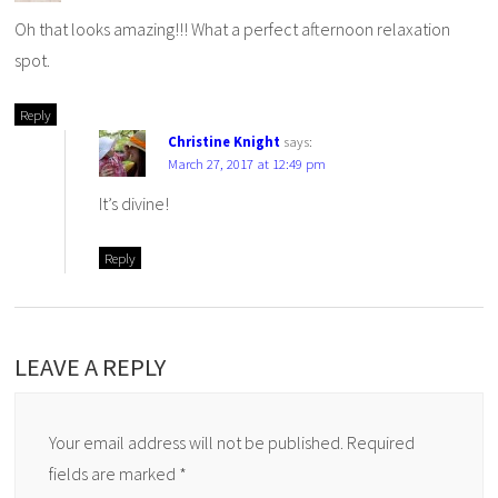
Oh that looks amazing!!! What a perfect afternoon relaxation
spot.
Reply
Christine Knight
says:
March 27, 2017 at 12:49 pm
It’s divine!
Reply
LEAVE A REPLY
Your email address will not be published.
Required
fields are marked
*