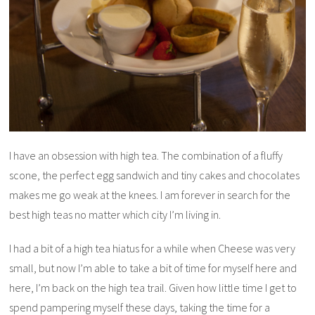
I have an obsession with high tea. The combination of a fluffy
scone, the perfect egg sandwich and tiny cakes and chocolates
makes me go weak at the knees. I am forever in search for the
best high teas no matter which city I’m living in.
I had a bit of a high tea hiatus for a while when Cheese was very
small, but now I’m able to take a bit of time for myself here and
here, I’m back on the high tea trail. Given how little time I get to
spend pampering myself these days, taking the time for a