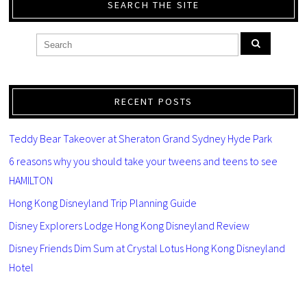
SEARCH THE SITE
RECENT POSTS
Teddy Bear Takeover at Sheraton Grand Sydney Hyde Park
6 reasons why you should take your tweens and teens to see
HAMILTON
Hong Kong Disneyland Trip Planning Guide
Disney Explorers Lodge Hong Kong Disneyland Review
Disney Friends Dim Sum at Crystal Lotus Hong Kong Disneyland
Hotel