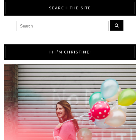
SEARCH THE SITE
HI I'M CHRISTINE!