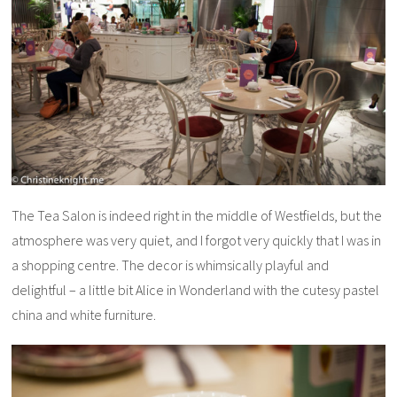
The Tea Salon is indeed right in the middle of Westfields, but the
atmosphere was very quiet, and I forgot very quickly that I was in
a shopping centre. The decor is whimsically playful and
delightful – a little bit Alice in Wonderland with the cutesy pastel
china and white furniture.