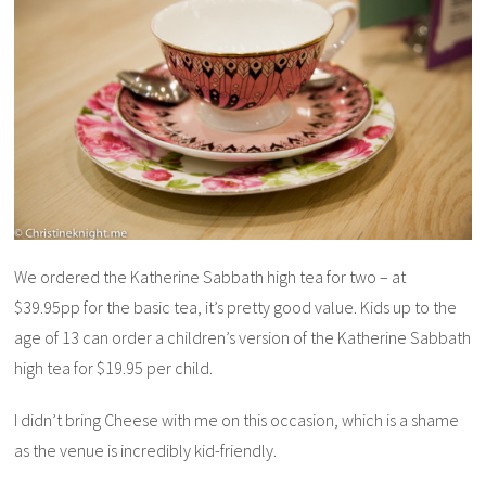
We ordered the Katherine Sabbath high tea for two – at
$39.95pp for the basic tea, it’s pretty good value. Kids up to the
age of 13 can order a children’s version of the Katherine Sabbath
high tea for $19.95 per child.
I didn’t bring Cheese with me on this occasion, which is a shame
as the venue is incredibly kid-friendly.