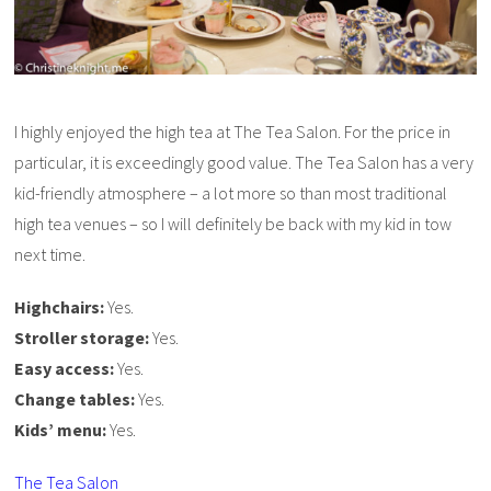
I highly enjoyed the high tea at The Tea Salon. For the price in
particular, it is exceedingly good value. The Tea Salon has a very
kid-friendly atmosphere – a lot more so than most traditional
high tea venues – so I will definitely be back with my kid in tow
next time.
Highchairs:
Yes.
Stroller storage:
Yes.
Easy access:
Yes.
Change tables:
Yes.
Kids’ menu:
Yes.
The Tea Salon