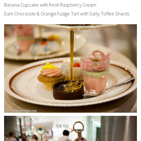
Banana Cupcake with fresh Raspberry Cream
Dark Chocolate & Orange Fudge Tart with Salty Toffee Shards