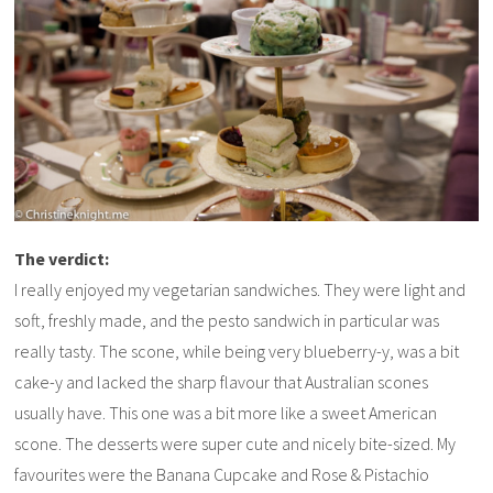
The verdict:
I really enjoyed my vegetarian sandwiches. They were light and
soft, freshly made, and the pesto sandwich in particular was
really tasty. The scone, while being very blueberry-y, was a bit
cake-y and lacked the sharp flavour that Australian scones
usually have. This one was a bit more like a sweet American
scone. The desserts were super cute and nicely bite-sized. My
favourites were the Banana Cupcake and Rose & Pistachio