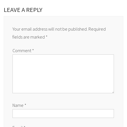
LEAVE A REPLY
Your email address will not be published.
Required
fields are marked
*
Comment
*
Name
*