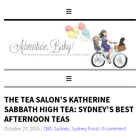
THE TEA SALON’S KATHERINE
SABBATH HIGH TEA: SYDNEY’S BEST
AFTERNOON TEAS
October 23, 2015
/
CBD
,
Sydney
,
Sydney Food
/
0 comment