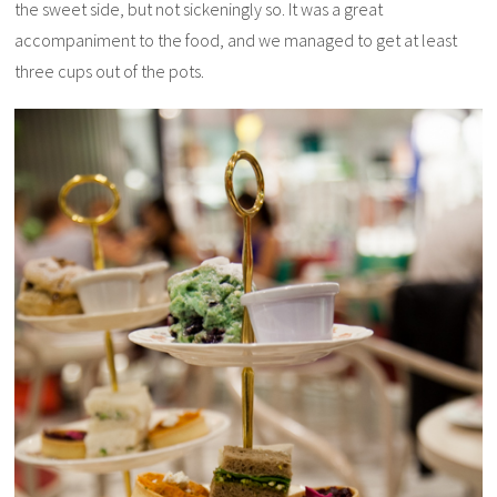
the sweet side, but not sickeningly so. It was a great
accompaniment to the food, and we managed to get at least
three cups out of the pots.