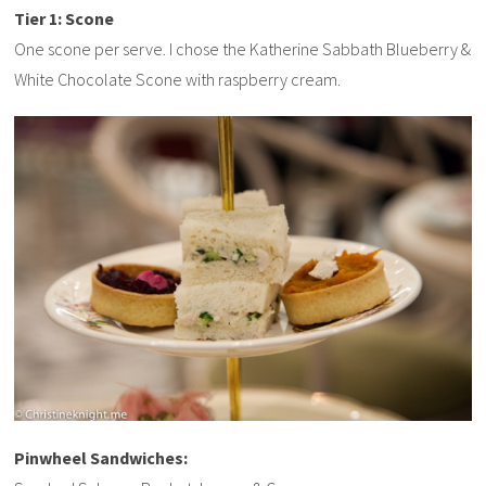
Tier 1: Scone
One scone per serve. I chose the Katherine Sabbath Blueberry &
White Chocolate Scone with raspberry cream.
Pinwheel Sandwiches: