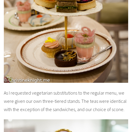
As I requested vegetarian substitutions to the regular menu, we
were given our own three-tiered stands. The teas were identical
with the exception of the sandwiches, and our choice of scone.