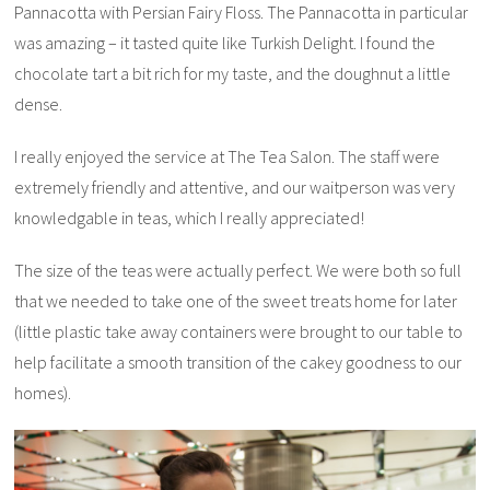
Pannacotta with Persian Fairy Floss. The Pannacotta in particular
was amazing – it tasted quite like Turkish Delight. I found the
chocolate tart a bit rich for my taste, and the doughnut a little
dense.
I really enjoyed the service at The Tea Salon. The staff were
extremely friendly and attentive, and our waitperson was very
knowledgable in teas, which I really appreciated!
The size of the teas were actually perfect. We were both so full
that we needed to take one of the sweet treats home for later
(little plastic take away containers were brought to our table to
help facilitate a smooth transition of the cakey goodness to our
homes).