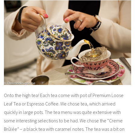
Onto the high tea! Each tea come with pot of Premium Loose
Leaf Tea or Espresso Coffee. We chose tea, which arrived
quickly in large pots. The tea menu was quite extensive with
some interesting selections to be had. We chose the “Creme
Brûlée” – a black tea with caramel notes. The tea was a bit on