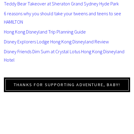
Teddy Bear Takeover at Sheraton Grand Sydney Hyde Park
6 reasons why you should take your tweens and teens to see
HAMILTON
Hong Kong Disneyland Trip Planning Guide
Disney Explorers Lodge Hong Kong Disneyland Review
Disney Friends Dim Sum at Crystal Lotus Hong Kong Disneyland
Hotel
THANKS FOR SUPPORTING ADVENTURE, BABY!