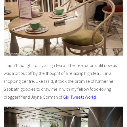
I hadn’t thought to try a high tea at The Tea Salon until now as I
was a bit put off by the thought of a relaxing high tea … in a
shopping centre. Like I said, it took the promise of Katherine
Sabbath goodies to draw me in with my fellow food-loving
blogger friend Jayne Gorman of
Girl Tweets World
.