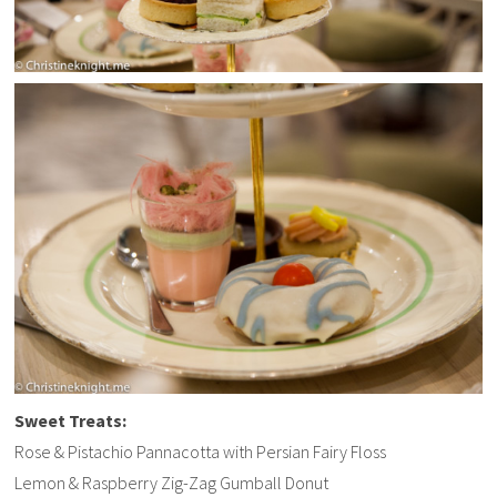
Sweet Treats:
Rose & Pistachio Pannacotta with Persian Fairy Floss
Lemon & Raspberry Zig-Zag Gumball Donut