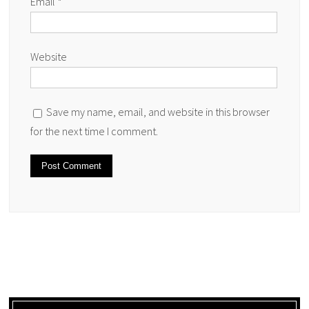
Email
*
Website
Save my name, email, and website in this browser
for the next time I comment.