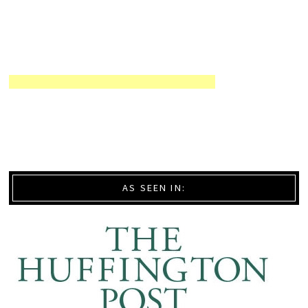
AS SEEN IN: