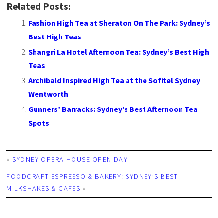
Related Posts:
Fashion High Tea at Sheraton On The Park: Sydney’s
Best High Teas
Shangri La Hotel Afternoon Tea: Sydney’s Best High
Teas
Archibald Inspired High Tea at the Sofitel Sydney
Wentworth
Gunners’ Barracks: Sydney’s Best Afternoon Tea
Spots
«
SYDNEY OPERA HOUSE OPEN DAY
FOODCRAFT ESPRESSO & BAKERY: SYDNEY’S BEST
MILKSHAKES & CAFES
»