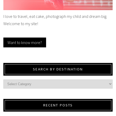
I love to travel, eat cake, photograph my child and dream big.
Welcome to my site!
Want to know more?
SEARCH BY DESTINATION
RECENT POSTS