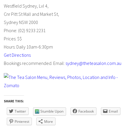
Westfield Sydney, Lvl 4,
Cnr Pitt St Mall and Market St,
Sydney NSW 2000
Phone: (02) 9233 2231
Prices: $$
Hours: Daily 10am-6:30pm
Get Directions
Bookings recommended. Email:
sydney@theteasalon.com.au
SHARE THIS:
Twitter
Stumble Upon
Facebook
Email
Pinterest
More