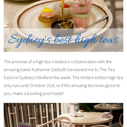
The promise of a high tea created in collaboration with the
amazing baker Katherine Sabbath beckoned me to The Tea
Salon in Sydney’s Wesfield this week. The limited edition high tea
only runs until October 31st, so if this amazing tea looks good to
you, make a booking post-haste!