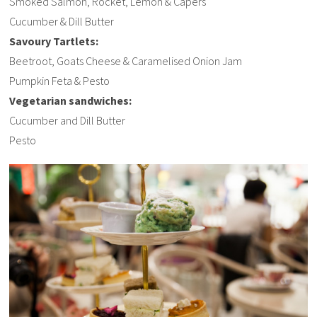
Smoked Salmon, Rocket, Lemon & Capers
Cucumber & Dill Butter
Savoury Tartlets:
Beetroot, Goats Cheese & Caramelised Onion Jam
Pumpkin Feta & Pesto
Vegetarian sandwiches:
Cucumber and Dill Butter
Pesto