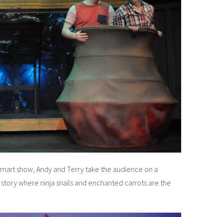
d smart show, Andy and Terry take the audience on a
l story where ninja snails and enchanted carrots are the