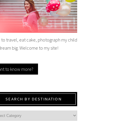
e to travel, eat cake, photograph my child
dream big. Welcome to my site!
nt to know more?
SEARCH BY DESTINATION