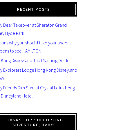
RECENT POSTS
y Bear Takeover at Sheraton Grand
ey Hyde Park
asons why you should take your tweens
teens to see HAMILTON
 Kong Disneyland Trip Planning Guide
ey Explorers Lodge Hong Kong Disneyland
ew
y Friends Dim Sum at Crystal Lotus Hong
 Disneyland Hotel
THANKS FOR SUPPORTING
ADVENTURE, BABY!