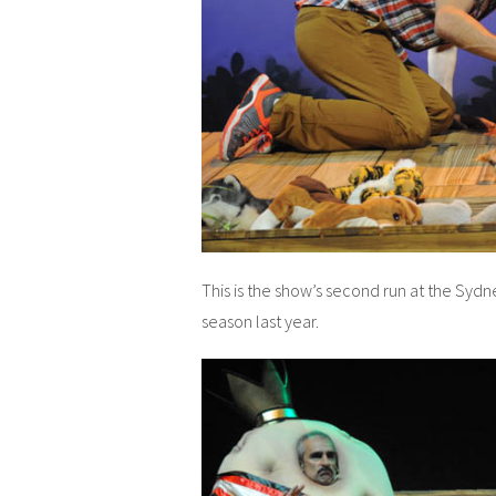
This is the show’s second run at the Sydn
season last year.