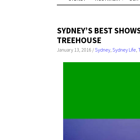
SYDNEY’S BEST SHOWS
TREEHOUSE
January 13, 2016
/
Sydney
,
Sydney Life
,