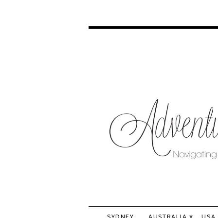
SYDNEY
AUSTRALIA
USA