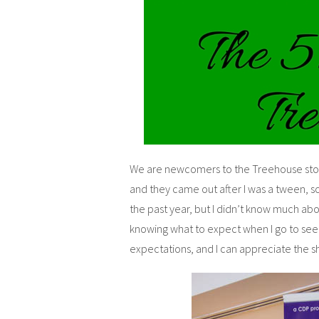
We are newcomers to the Treehouse stori
and they came out after I was a tween, 
the past year, but I didn’t know much abou
knowing what to expect when I go to see
expectations, and I can appreciate the s