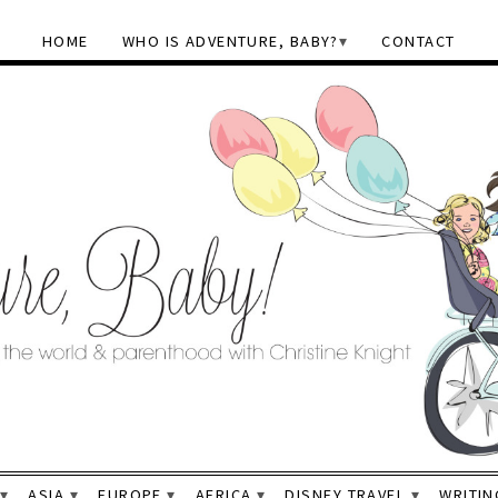
HOME
WHO IS ADVENTURE, BABY?
CONTACT
ASIA
EUROPE
AFRICA
DISNEY TRAVEL
WRITIN