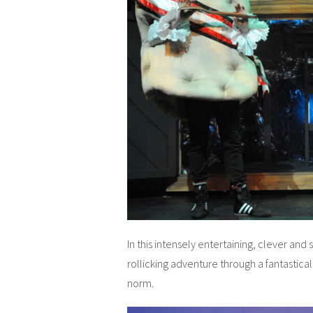
In this intensely entertaining, clever an
rollicking adventure through a fantastica
norm.