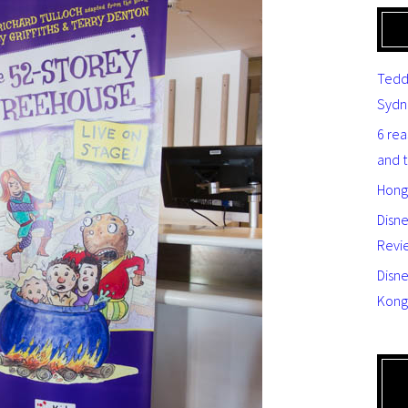
Tedd
Sydn
6 re
and 
Hong
Disn
Revi
Disne
Kong