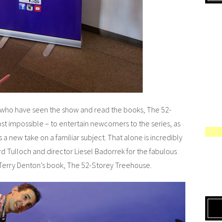
 who have seen the show and read the books, The 52-
t impossible – to entertain newcomers to the series, as
s a new take on a familiar subject. That alone is incredibly
rd Tulloch and director Liesel Badorrek for the fabulous
d Terry Denton’s book, The 52-Storey Treehouse.