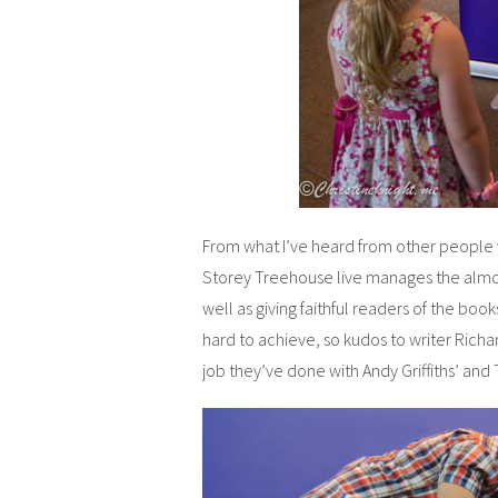
From what I’ve heard from other people
Storey Treehouse live manages the almos
well as giving faithful readers of the book
hard to achieve, so kudos to writer Richa
job they’ve done with Andy Griffiths’ an