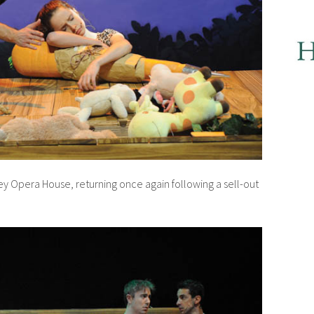
ey Opera House, returning once again following a sell-out