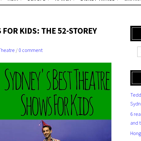
 FOR KIDS: THE 52-STOREY
Theatre
/
0 comment
Tedd
Sydn
6 re
and 
Hong