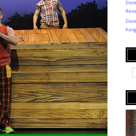
Disn
Revi
Disne
Kong