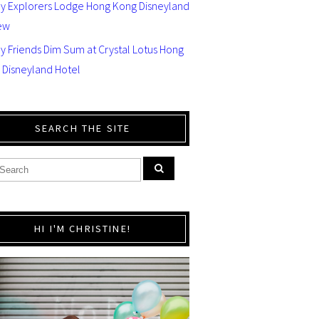
ey Explorers Lodge Hong Kong Disneyland
ew
y Friends Dim Sum at Crystal Lotus Hong
 Disneyland Hotel
SEARCH THE SITE
HI I'M CHRISTINE!