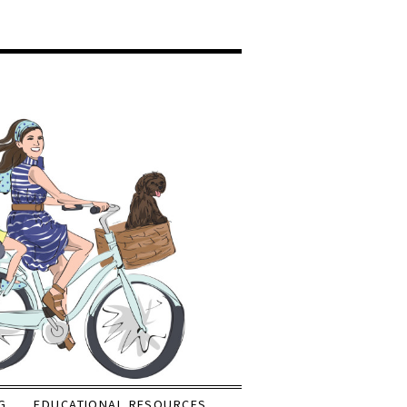
G
EDUCATIONAL RESOURCES