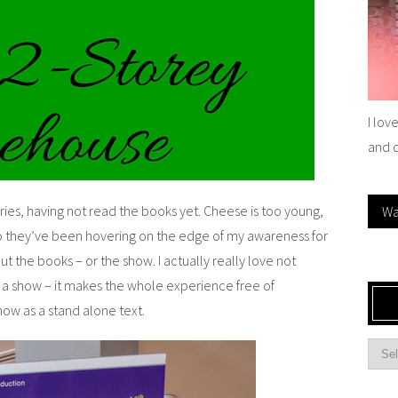
I lov
and 
es, having not read the books yet. Cheese is too young,
Wa
so they’ve been hovering on the edge of my awareness for
t the books – or the show. I actually really love not
 a show – it makes the whole experience free of
how as a stand alone text.