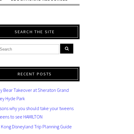
SEARCH THE SITE
RECENT POSTS
y Bear Takeover at Sheraton Grand
ey Hyde Park
asons why you should take your tweens
teens to see HAMILTON
 Kong Disneyland Trip Planning Guide