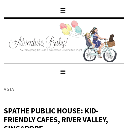
ASIA
SPATHE PUBLIC HOUSE: KID-
FRIENDLY CAFES, RIVER VALLEY,