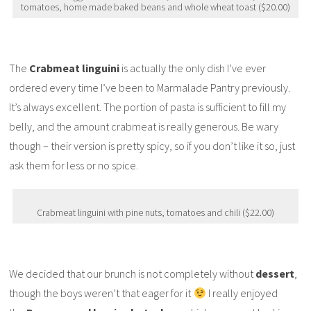
tomatoes, home made baked beans and whole wheat toast ($20.00)
The
Crabmeat linguini
is actually the only dish I’ve ever
ordered every time I’ve been to Marmalade Pantry previously.
It’s always excellent. The portion of pasta is sufficient to fill my
belly, and the amount crabmeat is really generous. Be wary
though – their version is pretty spicy, so if you don’t like it so, just
ask them for less or no spice.
Crabmeat linguini with pine nuts, tomatoes and chili ($22.00)
We decided that our brunch is not completely without
dessert
,
though the boys weren’t that eager for it
I really enjoyed