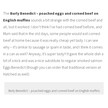
The
Burly Benedict – poached eggs and corned beef on
English muffins
sounds a bit strange with the corned beef and
all, but it worked. I don’t think I’ve had corned beef before, and
Mum said that in the old days, some people would eat corned
beef at home because it was really cheap yet tasty. I can see
why – it’s similar to sausage or spam in taste, and I think it comes
in a can as well? Anyway, it’s super tasty!! It gave the whole dish a
bit of a kick and was a nice substitute to regular smoked salmon
Eggs Benedict (though you can order that traditional version at
Hatched as well).
Burly Benedict – poached eggs and corned beef on English muffins