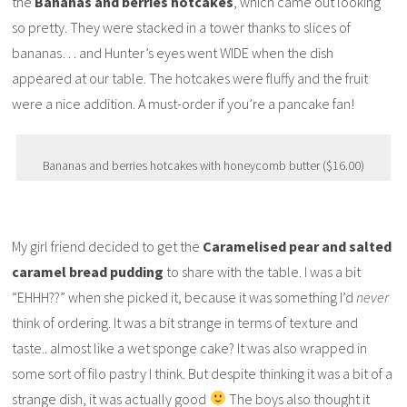
the
Bananas and berries hotcakes
, which came out looking
so pretty. They were stacked in a tower thanks to slices of
bananas… and Hunter’s eyes went WIDE when the dish
appeared at our table. The hotcakes were fluffy and the fruit
were a nice addition. A must-order if you’re a pancake fan!
Bananas and berries hotcakes with honeycomb butter ($16.00)
My girl friend decided to get the
Caramelised pear and salted
caramel bread pudding
to share with the table. I was a bit
“EHHH??” when she picked it, because it was something I’d
never
think of ordering. It was a bit strange in terms of texture and
taste.. almost like a wet sponge cake? It was also wrapped in
some sort of filo pastry I think. But despite thinking it was a bit of a
strange dish, it was actually good
The boys also thought it