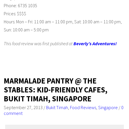
Phone: 6735 1035
Prices: $$$$
Hours: Mon – Fri: 11:00 am – 11:00 pm, Sat: 10:00 am – 11:00 pm,
Sun: 10:00 am – 5:00 pm
This food review was first published at
Beverly’s Adventures!
MARMALADE PANTRY @ THE
STABLES: KID-FRIENDLY CAFES,
BUKIT TIMAH, SINGAPORE
September 27, 2013
/
Bukit Timah
,
Food Reviews
,
Singapore
/
0
comment