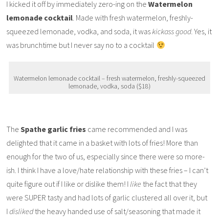
I kicked it off by immediately zero-ing on the
Watermelon
lemonade cocktail
. Made with fresh watermelon, freshly-
squeezed lemonade, vodka, and soda, it was
kickass good
. Yes, it
was brunchtime but I never say no to a cocktail
Watermelon lemonade cocktail – fresh watermelon, freshly-squeezed
lemonade, vodka, soda ($18)
The
Spathe garlic fries
came recommended and I was
delighted that it came in a basket with lots of fries! More than
enough for the two of us, especially since there were so more-
ish. I think I have a love/hate relationship with these fries – I can’t
quite figure out if I like or dislike them! I
like
the fact that they
were SUPER tasty and had lots of garlic clustered all over it, but
I
disliked
the heavy handed use of salt/seasoning that made it