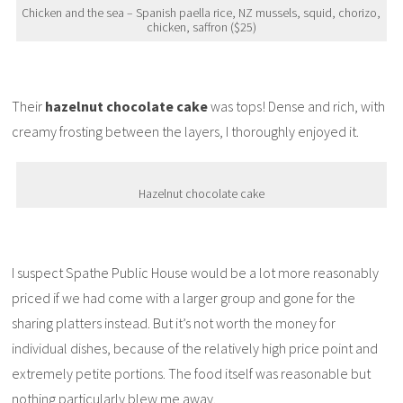
Chicken and the sea – Spanish paella rice, NZ mussels, squid, chorizo,
chicken, saffron ($25)
Their
hazelnut chocolate cake
was tops! Dense and rich, with
creamy frosting between the layers, I thoroughly enjoyed it.
Hazelnut chocolate cake
I suspect Spathe Public House would be a lot more reasonably
priced if we had come with a larger group and gone for the
sharing platters instead. But it’s not worth the money for
individual dishes, because of the relatively high price point and
extremely petite portions. The food itself was reasonable but
nothing particularly blew me away.