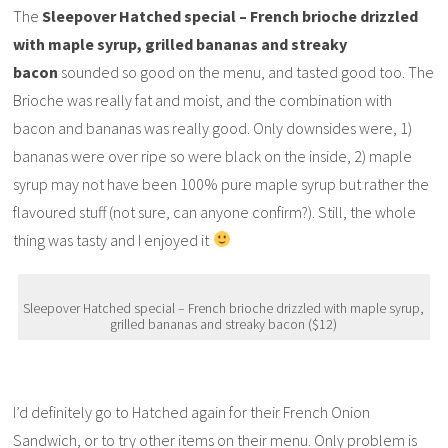
The
Sleepover Hatched special – French brioche drizzled
with maple syrup, grilled bananas and streaky
bacon
sounded so good on the menu, and tasted good too. The
Brioche was really fat and moist, and the combination with
bacon and bananas was really good. Only downsides were, 1)
bananas were over ripe so were black on the inside, 2) maple
syrup may not have been 100% pure maple syrup but rather the
flavoured stuff (not sure, can anyone confirm?). Still, the whole
thing was tasty and I enjoyed it
Sleepover Hatched special – French brioche drizzled with maple syrup,
grilled bananas and streaky bacon ($12)
I’d definitely go to Hatched again for their French Onion
Sandwich, or to try other items on their menu. Only problem is