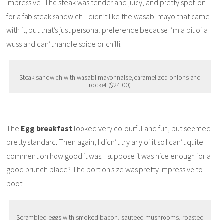
impressive! The steak was tender and juicy, and pretty spot-on
for a fab steak sandwich. I didn’t like the wasabi mayo that came
with it, but that’s just personal preference because I’m a bit of a
wuss and can’t handle spice or chilli.
Steak sandwich with wasabi mayonnaise,caramelized onions and
rocket ($24.00)
The
Egg breakfast
looked very colourful and fun, but seemed
pretty standard. Then again, I didn’t try any of it so I can’t quite
comment on how good it was. I suppose it was nice enough for a
good brunch place? The portion size was pretty impressive to
boot.
Scrambled eggs with smoked bacon, sauteed mushrooms, roasted