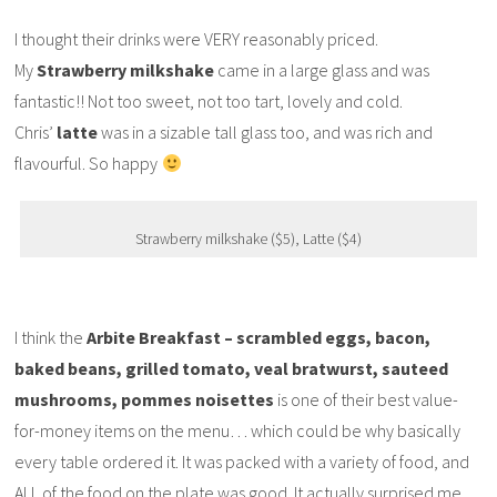
I thought their drinks were VERY reasonably priced.
My
Strawberry milkshake
came in a large glass and was
fantastic!! Not too sweet, not too tart, lovely and cold.
Chris’
latte
was in a sizable tall glass too, and was rich and
flavourful. So happy
Strawberry milkshake ($5), Latte ($4)
I think the
Arbite Breakfast – scrambled eggs, bacon,
baked beans, grilled tomato, veal bratwurst, sauteed
mushrooms, pommes noisettes
is one of their best value-
for-money items on the menu… which could be why basically
every table ordered it. It was packed with a variety of food, and
ALL of the food on the plate was good. It actually surprised me,