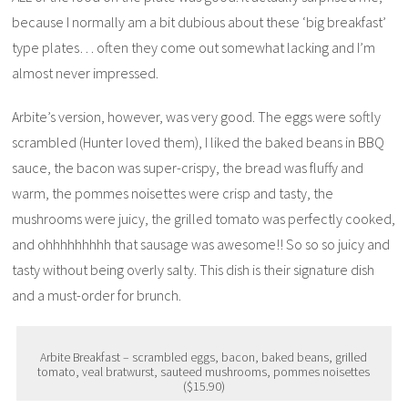
because I normally am a bit dubious about these ‘big breakfast’
type plates… often they come out somewhat lacking and I’m
almost never impressed.
Arbite’s version, however, was very good. The eggs were softly
scrambled (Hunter loved them), I liked the baked beans in BBQ
sauce, the bacon was super-crispy, the bread was fluffy and
warm, the pommes noisettes were crisp and tasty, the
mushrooms were juicy, the grilled tomato was perfectly cooked,
and ohhhhhhhhh that sausage was awesome!! So so so juicy and
tasty without being overly salty. This dish is their signature dish
and a must-order for brunch.
Arbite Breakfast – scrambled eggs, bacon, baked beans, grilled
tomato, veal bratwurst, sauteed mushrooms, pommes noisettes
($15.90)