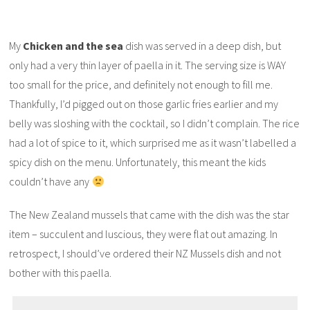
My
Chicken and the sea
dish was served in a deep dish, but
only had a very thin layer of paella in it. The serving size is WAY
too small for the price, and definitely not enough to fill me.
Thankfully, I’d pigged out on those garlic fries earlier and my
belly was sloshing with the cocktail, so I didn’t complain. The rice
had a lot of spice to it, which surprised me as it wasn’t labelled a
spicy dish on the menu. Unfortunately, this meant the kids
couldn’t have any
The New Zealand mussels that came with the dish was the star
item – succulent and luscious, they were flat out amazing. In
retrospect, I should’ve ordered their NZ Mussels dish and not
bother with this paella.