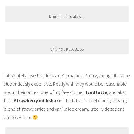
Mmmm.. cupcakes…
Chilling LIKE A BOSS
I absolutely love the drinks at Marmalade Pantry, though they are
stupendously expensive. Really wish they would be reasonable
about their prices! One of my faves is their
Iced latte
, and also
their
Strawberry milkshake
. The latter is a deliciously creamy
blend of strawberries and vanilla ice cream.. utterly decadent
but so worth it