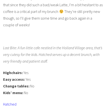
that since they did such a bad/weak Latte, I’m a bit hesitant to as
coffee is a critical part of my brunch
They’re still pretty new
though, so I’ll give them some time and go back again in a
couple of weeks!
Last Bite: A fun little cafe nestled in the Holland Village area, that’s
very cutesy for the kids. Hatched serves up a decent brunch, with
very friendly and patient staff.
Highchairs:
Yes
Easy access:
Yes
Change tables:
No
Kids’ menu:
No
Hatched