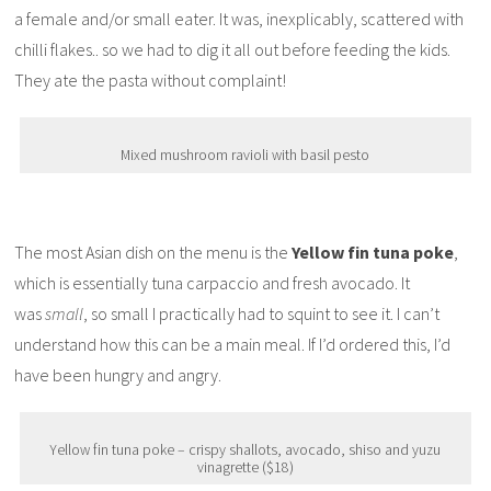
a female and/or small eater. It was, inexplicably, scattered with
chilli flakes.. so we had to dig it all out before feeding the kids.
They ate the pasta without complaint!
Mixed mushroom ravioli with basil pesto
The most Asian dish on the menu is the
Yellow fin tuna poke
,
which is essentially tuna carpaccio and fresh avocado. It
was
small
, so small I practically had to squint to see it. I can’t
understand how this can be a main meal. If I’d ordered this, I’d
have been hungry and angry.
Yellow fin tuna poke – crispy shallots, avocado, shiso and yuzu
vinagrette ($18)