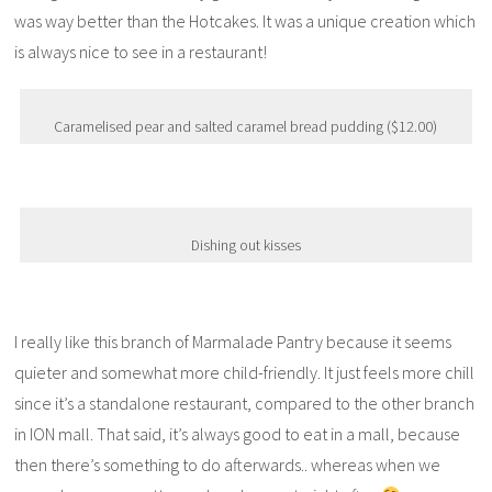
was way better than the Hotcakes. It was a unique creation which
is always nice to see in a restaurant!
Caramelised pear and salted caramel bread pudding ($12.00)
Dishing out kisses
I really like this branch of Marmalade Pantry because it seems
quieter and somewhat more child-friendly. It just feels more chill
since it’s a standalone restaurant, compared to the other branch
in ION mall. That said, it’s always good to eat in a mall, because
then there’s something to do afterwards.. whereas when we