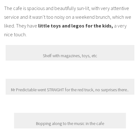
The cafe is spacious and beautifully sun-lit, with very attentive
service and it wasn’t too noisy on a weekend brunch, which we
liked. They have
little toys and legos for the kids,
a very
nice touch.
Shelf with magazines, toys, etc
Mr Predictable went STRAIGHT for the red truck, no surprises there..
Bopping along to the music in the cafe