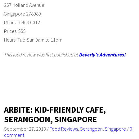
267 Holland Avenue
Singapore 278989
Phone: 6463 0012
Prices: $$$
Hours: Tue-Sun 9am to 11pm
This food review was first published at
Beverly’s Adventures!
ARBITE: KID-FRIENDLY CAFE,
SERANGOON, SINGAPORE
September 27, 2013
/
Food Reviews
,
Serangoon
,
Singapore
/
0
comment