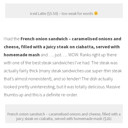
Iced Latte ($5.50) – too weak for words
I had the
French onion sandwich – caramelised onions and
cheese, filled with a juicy steak on ciabatta, served with
homemade mash
and….. just….. WOW. Ranks right up there
with one of the best steak sandwiches I’ve had. The steak was
actually fairly thick (many steak sandwiches use super-thin steak
that’s almost nonexistent), and so tender! The dish actually
looked pretty uninteresting, but it was totally delicious. Massive
thumbs up and this is a definite re-order.
French onion sandwich – caramelised onions and cheese, filled with a
juicy steak on ciabatta, served with homemade mash ($18)