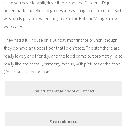
since you have to walk/drive there from the Gardens, I’d just
never made the effort to go despite wanting to check it out. So I
was really pleased when they opened in Holland Village a few
weeks ago!
They had a full house on a Sunday morning for brunch, though
they do have an upper floor that I didn’t see. The staff there are
really lovely and friendly, and the food came out promptly. I also
really like their small, cartoony menus, with pictures of the food
(I’m a visual kinda person).
The industrial-style interior of Hatched
Super cute menu