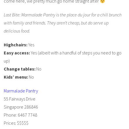
come here, we pretty much go home straight after
Last Bite: Marmalade Pantry is the place du jour for a chill brunch
with family and friends. They aren’t cheap, but do serve up
delicious food.
Highchairs:
Yes
Easy access:
Yes (albeit with a handful of steps you need to go
up)
Change tables:
No
Kids’ menu:
No
Marmalade Pantry
55 Fairways Drive
Singapore 286846
Phone: 6467 7748
Prices: $$$$$