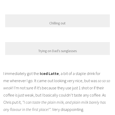
Chilling out
Trying on Dad’s sunglasses
I immediately got the
Iced Latte
, a bit of a staple drink for
me wherever I go. It came out looking very nice, but was
so so so
weak
! I’m not sure if it’s because they use just 1 shot or if their
coffee is just weak, but I basically couldn’t taste any coffee. As
Chris put it,
“I can taste the plain milk, and plain milk barely has
any flavour in the first place!”
. Very disappointing.