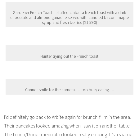
Gardener French Toast – stuffed ciabatta french toast with a dark
chocolate and almond ganache served with candied bacon, maple
syrup and fresh berries ($16.90)
Hunter trying out the French toast
Cannot smile for the camera….. too busy eating….
I’d definitely go back to Arbite again for brunch if I’m in the area.
Their pancakes looked amazing when I saw it on another table.
The Lunch/Dinner menu also looked really enticing! It’s a shame