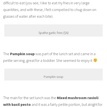
difficult to eat (you see, I like to eat my fries in very large
quantities, and with these, I felt compelled to chug down on
glasses of water after each bite).
Spathe garlic fries ($6)
The
Pumpkin soup
was part of the lunch set and came in a
petite serving, great for a toddler. She seemed to enjoy it
Pumpkin soup
The main for the set lunch was the
Mixed mushroom ravioli
with basil pesto
and it was a fairly petite portion, but alright for