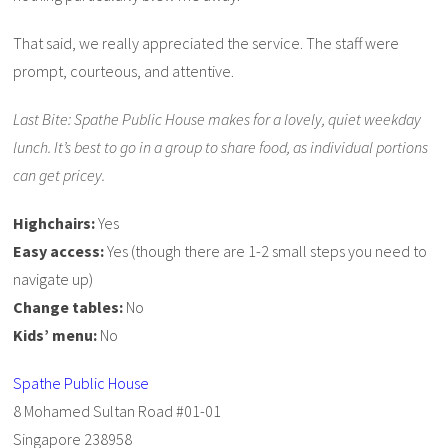
That said, we really appreciated the service. The staff were
prompt, courteous, and attentive.
Last Bite: Spathe Public House makes for a lovely, quiet weekday
lunch. It’s best to go in a group to share food, as individual portions
can get pricey.
Highchairs:
Yes
Easy access:
Yes (though there are 1-2 small steps you need to
navigate up)
Change tables:
No
Kids’ menu:
No
Spathe Public House
8 Mohamed Sultan Road #01-01
Singapore 238958