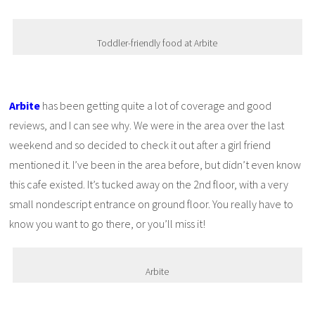
Toddler-friendly food at Arbite
Arbite
has been getting quite a lot of coverage and good
reviews, and I can see why. We were in the area over the last
weekend and so decided to check it out after a girl friend
mentioned it. I’ve been in the area before, but didn’t even know
this cafe existed. It’s tucked away on the 2nd floor, with a very
small nondescript entrance on ground floor. You really have to
know you want to go there, or you’ll miss it!
Arbite