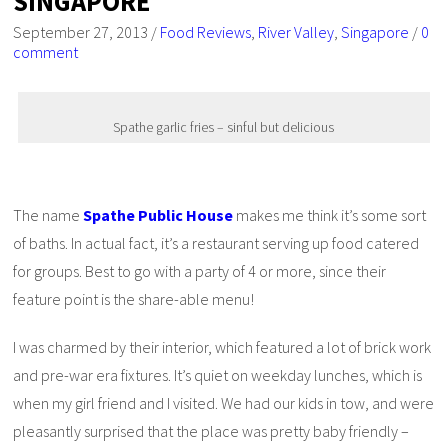
SINGAPORE
September 27, 2013
/
Food Reviews
,
River Valley
,
Singapore
/
0
comment
Spathe garlic fries – sinful but delicious
The name
Spathe Public House
makes me think it’s some sort
of baths. In actual fact, it’s a restaurant serving up food catered
for groups. Best to go with a party of 4 or more, since their
feature point is the share-able menu!
I was charmed by their interior, which featured a lot of brick work
and pre-war era fixtures. It’s quiet on weekday lunches, which is
when my girl friend and I visited. We had our kids in tow, and were
pleasantly surprised that the place was pretty baby friendly –