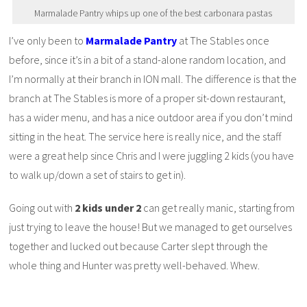
Marmalade Pantry whips up one of the best carbonara pastas
I’ve only been to
Marmalade Pantry
at The Stables once
before, since it’s in a bit of a stand-alone random location, and
I’m normally at their branch in ION mall. The difference is that the
branch at The Stables is more of a proper sit-down restaurant,
has a wider menu, and has a nice outdoor area if you don’t mind
sitting in the heat. The service here is really nice, and the staff
were a great help since Chris and I were juggling 2 kids (you have
to walk up/down a set of stairs to get in).
Going out with
2 kids under 2
can get really manic, starting from
just trying to leave the house! But we managed to get ourselves
together and lucked out because Carter slept through the
whole thing and Hunter was pretty well-behaved. Whew.