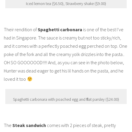
Iced lemon tea ($6.50), Strawberry shake ($9.00)
Their rendition of
Spaghetti carbonara
is one of the best I’ve
had in Singapore. The sauce is creamy but not too sticky/rich,
and it comes with a perfectly poached egg perched on top. One
poke of the fork and all the creamy yolk drizzles into the pasta..
OH SO GOOOOOOD!!!! And, as you can see in the photo below,
Hunter was dead eager to get his lil hands on the pasta, and he
loved it too
Spaghetti carbonara with poached egg and ﬂat parsley ($24.00)
The
Steak sandwich
comes with 2 pieces of steak, pretty