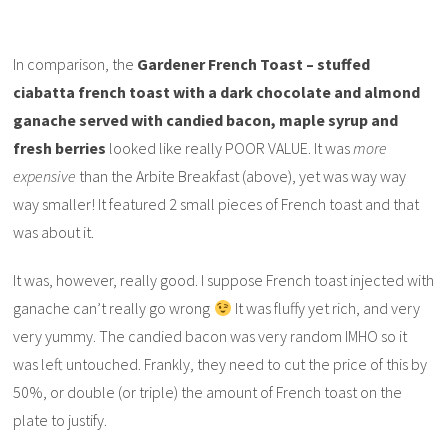
In comparison, the
Gardener French Toast – stuffed
ciabatta french toast with a dark chocolate and almond
ganache served with candied bacon, maple syrup and
fresh berries
looked like really POOR VALUE. It was
more
expensive
than the Arbite Breakfast (above), yet was way way
way smaller! It featured 2 small pieces of French toast and that
was about it.
It was, however, really good. I suppose French toast injected with
ganache can’t really go wrong
It was fluffy yet rich, and very
very yummy. The candied bacon was very random IMHO so it
was left untouched. Frankly, they need to cut the price of this by
50%, or double (or triple) the amount of French toast on the
plate to justify.