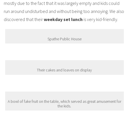
mostly due to the fact that it was largely empty and kids could
run around undisturbed and without being too annoying. We also
discovered that their
weekday set lunch
is very kid-friendly.
Spathe Public House
Their cakes and loaves on display
A bowl of fake fruit on the table, which served as great amusement for
the kids.