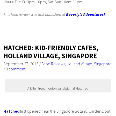
Hours: Tue-Fri 3pm-10pm, Sat-Sun 10am-11pm
This food review was first published at
Beverly’s Adventures!
HATCHED: KID-FRIENDLY CAFES,
HOLLAND VILLAGE, SINGAPORE
September 27, 2013
/
Food Reviews
,
Holland Village
,
Singapore
/
0 comment
A killer French onion sandwich at Hatched
Hatched
first opened near the Singapore Botanic Gardens, but