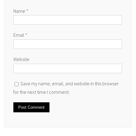
Name
*
Email
*
Website
Save my name, email, and website in this browser
for the next time I comment.