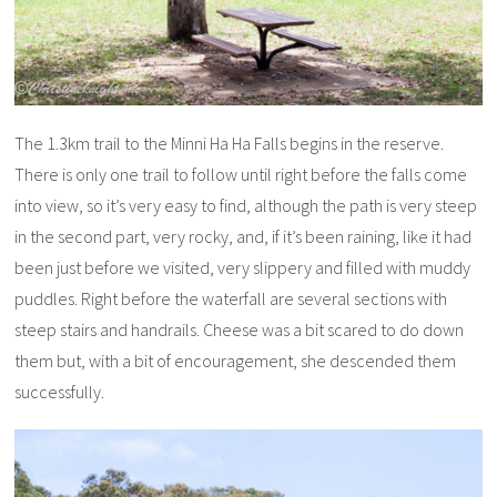
The 1.3km trail to the Minni Ha Ha Falls begins in the reserve.
There is only one trail to follow until right before the falls come
into view, so it’s very easy to find, although the path is very steep
in the second part, very rocky, and, if it’s been raining, like it had
been just before we visited, very slippery and filled with muddy
puddles. Right before the waterfall are several sections with
steep stairs and handrails. Cheese was a bit scared to do down
them but, with a bit of encouragement, she descended them
successfully.