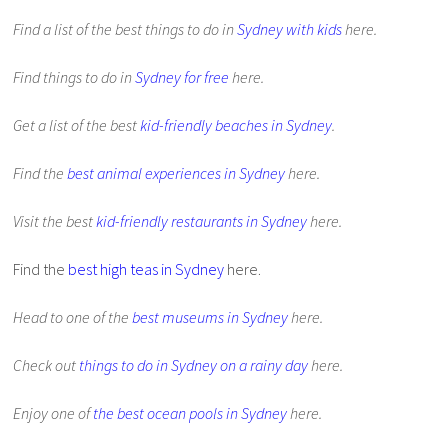
Find a list of the best things to do in
Sydney with kids
here.
Find things to do in
Sydney for free
here.
Get a list of the best
kid-friendly beaches in Sydney
.
Find the
best animal experiences in Sydney
here.
Visit the best
kid-friendly restaurants in Sydney
here.
Find the
best high teas in Sydney
here.
Head to one of the
best museums in Sydney
here.
Check out
things to do in Sydney on a rainy day
here.
Enjoy one of
the best ocean pools in Sydney
here.