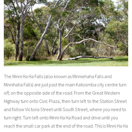
The Minni Ha Ha Falls (also known as Minniehaha Falls and
Minnihaha Falls) are just past the main Katoomba city centre turn
off, on the opposite side of the road. From the Great Western
Highway turn onto Civic Plaza, then turn left to the Station Street
and follow Victoria Street until South Street, where you need to
turn right. Turn left onto Minni Ha Ha Road and drive until you
reach the small car park at the end of the road. This is Minni Ha Ha