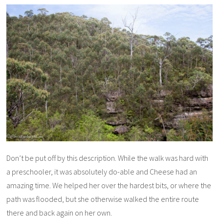
Don’t be put off by this description. While the walk was hard with
a preschooler, it was absolutely do-able and Cheese had an
amazing time. We helped her over the hardest bits, or where the
path was flooded, but she otherwise walked the entire route
there and back again on her own.