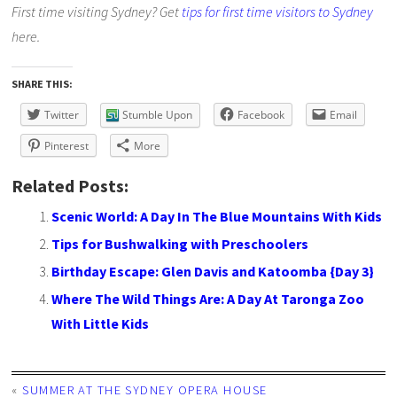
First time visiting Sydney? Get
tips for first time visitors to Sydney
here.
SHARE THIS:
Twitter
Stumble Upon
Facebook
Email
Pinterest
More
Related Posts:
Scenic World: A Day In The Blue Mountains With Kids
Tips for Bushwalking with Preschoolers
Birthday Escape: Glen Davis and Katoomba {Day 3}
Where The Wild Things Are: A Day At Taronga Zoo
With Little Kids
«
SUMMER AT THE SYDNEY OPERA HOUSE