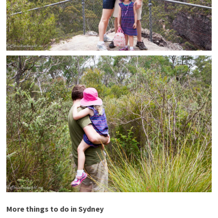
More things to do in Sydney