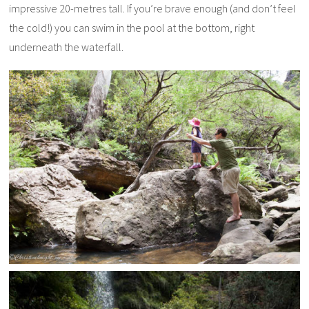
impressive 20-metres tall. If you’re brave enough (and don’t feel
the cold!) you can swim in the pool at the bottom, right
underneath the waterfall.