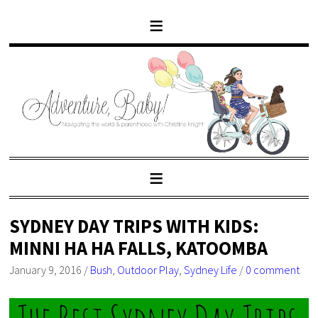
SYDNEY DAY TRIPS WITH KIDS:
MINNI HA HA FALLS, KATOOMBA
January 9, 2016
/
Bush
,
Outdoor Play
,
Sydney Life
/
0 comment