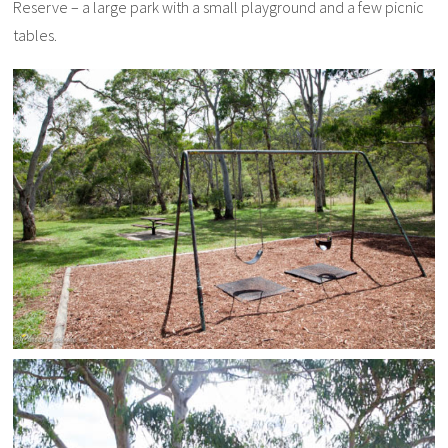
Reserve – a large park with a small playground and a few picnic
tables.