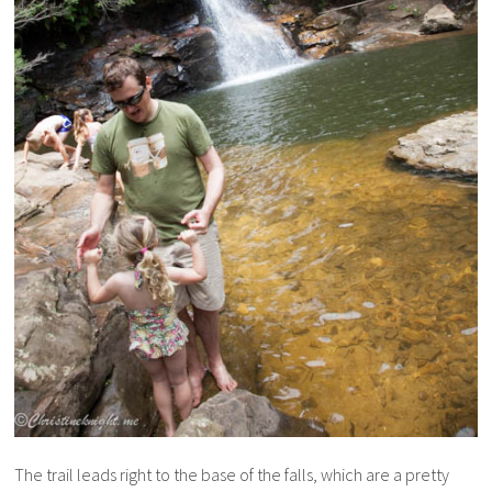
The trail leads right to the base of the falls, which are a pretty