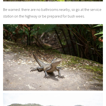
Be warned: there are no bathrooms nearby, so go at the service
station on the highway or be prepared for bush wees.