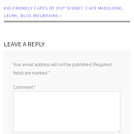
KID-FRIENDLY CAFES OF OUT SYDNEY: CAFE MADELEINE,
LEURA, BLUE MOUNTAINS
»
LEAVE A REPLY
Your email address will not be published.
Required
fields are marked
*
Comment
*