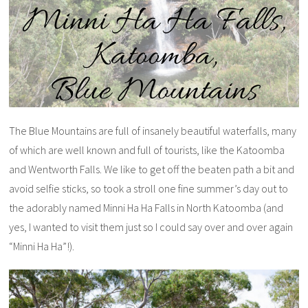
The Blue Mountains are full of insanely beautiful waterfalls, many
of which are well known and full of tourists, like the Katoomba
and Wentworth Falls. We like to get off the beaten path a bit and
avoid selfie sticks, so took a stroll one fine summer’s day out to
the adorably named Minni Ha Ha Falls in North Katoomba (and
yes, I wanted to visit them just so I could say over and over again
“Minni Ha Ha”!).