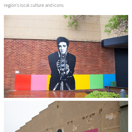
region’s local culture and icons.