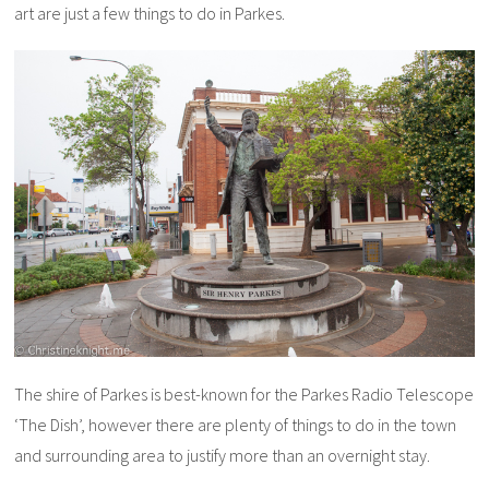
art are just a few things to do in Parkes.
The shire of Parkes is best-known for the Parkes Radio Telescope
‘The Dish’, however there are plenty of things to do in the town
and surrounding area to justify more than an overnight stay.