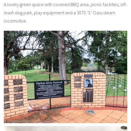
A lovely green space with covered BBQ area, picnic facilities, off-
leash dog park, play equipment and a 3075 ‘S’ Class steam
locomotive.