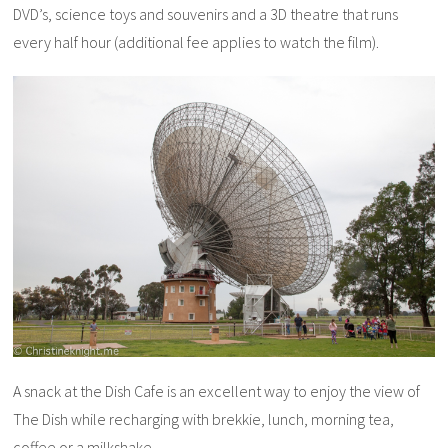
DVD’s, science toys and souvenirs and a 3D theatre that runs
every half hour (additional fee applies to watch the film).
A snack at the Dish Cafe is an excellent way to enjoy the view of
The Dish while recharging with brekkie, lunch, morning tea,
coffee or a milkshake.