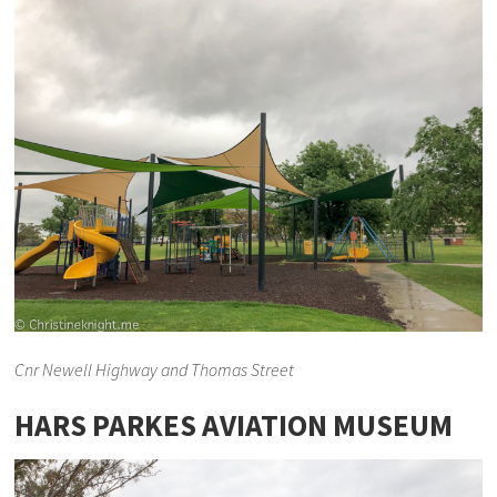
Cnr Newell Highway and Thomas Street
HARS PARKES AVIATION MUSEUM