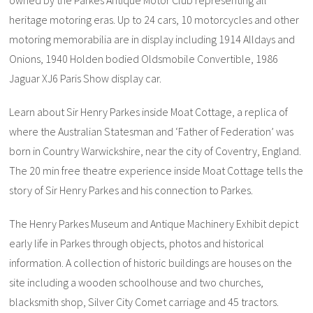
owned by the Parkes Antique Motor Club representing all
heritage motoring eras. Up to 24 cars, 10 motorcycles and other
motoring memorabilia are in display including 1914 Alldays and
Onions, 1940 Holden bodied Oldsmobile Convertible, 1986
Jaguar XJ6 Paris Show display car.
Learn about Sir Henry Parkes inside Moat Cottage, a replica of
where the Australian Statesman and ‘Father of Federation’ was
born in Country Warwickshire, near the city of Coventry, England.
The 20 min free theatre experience inside Moat Cottage tells the
story of Sir Henry Parkes and his connection to Parkes.
The Henry Parkes Museum and Antique Machinery Exhibit depict
early life in Parkes through objects, photos and historical
information. A collection of historic buildings are houses on the
site including a wooden schoolhouse and two churches,
blacksmith shop, Silver City Comet carriage and 45 tractors.