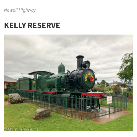
Newell Highway
KELLY RESERVE