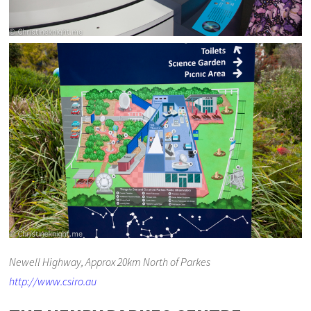
Newell Highway, Approx 20km North of Parkes
http://www.csiro.au