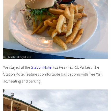
We stayed at the
Station Motel
(82 Peak Hill Rd, Parkes)
.
The
Station Motel features comfortable basic rooms with free WiFi,
ac/heating and parking.