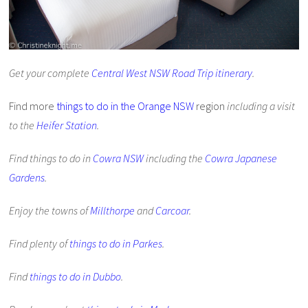
Get your complete
Central West NSW Road Trip itinerary
.
Find more
things to do in the Orange NSW
region
including a visit
to the
Heifer Station
.
Find things to do in
Cowra NSW
including the
Cowra Japanese
Gardens
.
Enjoy the towns of
Millthorpe
and
Carcoar
.
Find plenty of
things to do in Parkes
.
Find
things to do in Dubbo
.