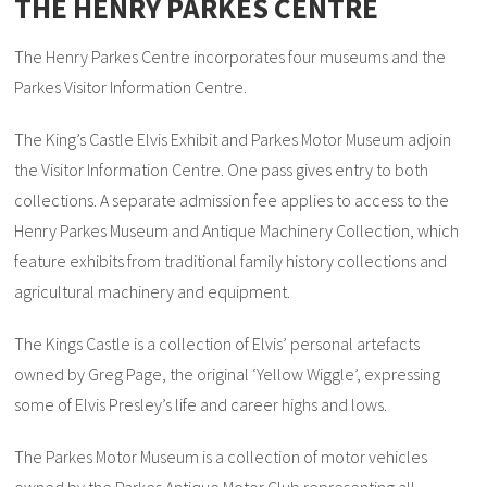
THE HENRY PARKES CENTRE
The Henry Parkes Centre incorporates four museums and the
Parkes Visitor Information Centre.
The King’s Castle Elvis Exhibit and Parkes Motor Museum adjoin
the Visitor Information Centre. One pass gives entry to both
collections. A separate admission fee applies to access to the
Henry Parkes Museum and Antique Machinery Collection, which
feature exhibits from traditional family history collections and
agricultural machinery and equipment.
The Kings Castle is a collection of Elvis’ personal artefacts
owned by Greg Page, the original ‘Yellow Wiggle’, expressing
some of Elvis Presley’s life and career highs and lows.
The Parkes Motor Museum is a collection of motor vehicles