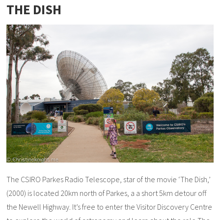
THE DISH
The CSIRO Parkes Radio Telescope, star of the movie ‘The Dish,’
(2000) is located 20km north of Parkes, a a short 5km detour off
the Newell Highway. It’s free to enter the Visitor Discovery Centre