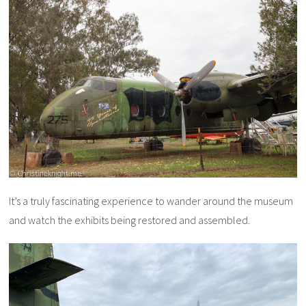
It’s a truly fascinating experience to wander around the museum
and watch the exhibits being restored and assembled.