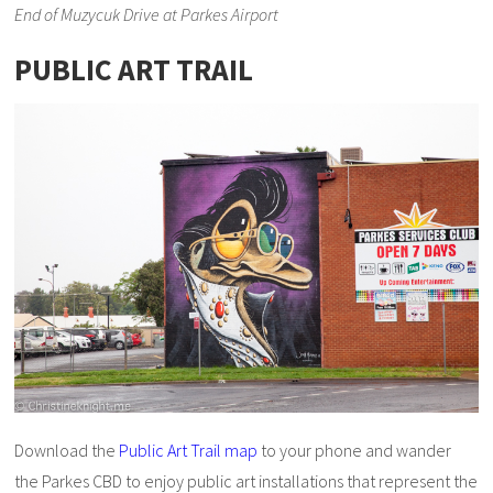
End of Muzycuk Drive at Parkes Airport
PUBLIC ART TRAIL
Download the
Public Art Trail map
to your phone and wander
the Parkes CBD to enjoy public art installations that represent the