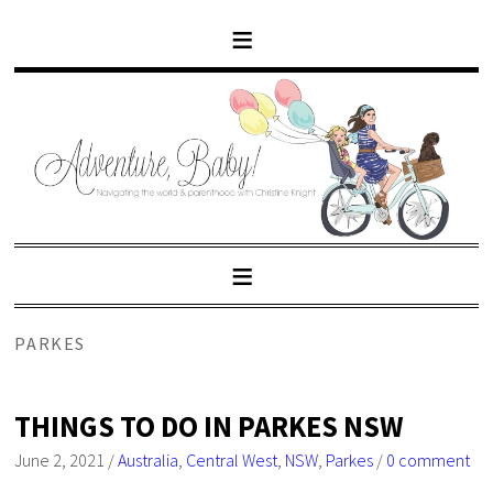
PARKES
THINGS TO DO IN PARKES NSW
June 2, 2021
/
Australia
,
Central West
,
NSW
,
Parkes
/
0 comment