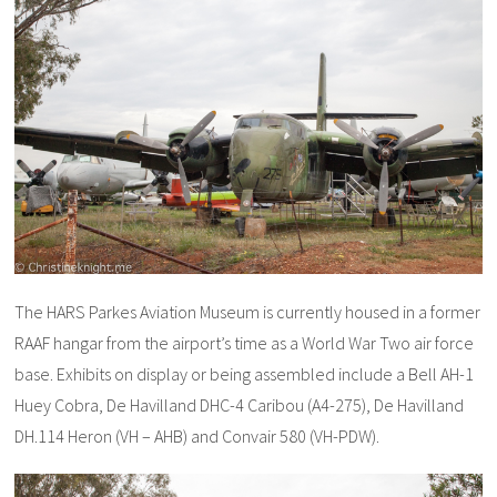
The HARS Parkes Aviation Museum is currently housed in a former
RAAF hangar from the airport’s time as a World War Two air force
base. Exhibits on display or being assembled include a Bell AH-1
Huey Cobra, De Havilland DHC-4 Caribou (A4-275), De Havilland
DH.114 Heron (VH – AHB) and Convair 580 (VH-PDW).