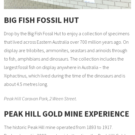
BIG FISH FOSSIL HUT
Drop by the Big Fish Fossil Hut to enjoy a collection of specimens
that lived across Eastern Australia over 700 million years ago. On
display are trilobites, ammonites, seastars and arinoids through
to fish, amphibians and dinosaurs. The collection includes the
largest fossil fish on display anywhere in Australia – the
Xiphactinus, which lived during the time of the dinosaurs and is
about 4.5 metres long.
Peak Hill Caravan Park, 2 Ween Street.
PEAK HILL GOLD MINE EXPERIENCE
The historic Peak Hill mine operated from 1893 to 1917.