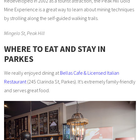
Redeveloped in 2002 as a tourist attraction, the Peak Hill Gold
Mine Experience is a great way to learn about mining techniques
by strolling along the self-guided walking trails.
Mingelo St, Peak Hill
WHERE TO EAT AND STAY IN
PARKES
We really enjoyed dining at
Bellas Cafe & Licensed Italian
Restaurant
(245 Clarinda St, Parkes). It’s extremely family-friendly
and serves great food.