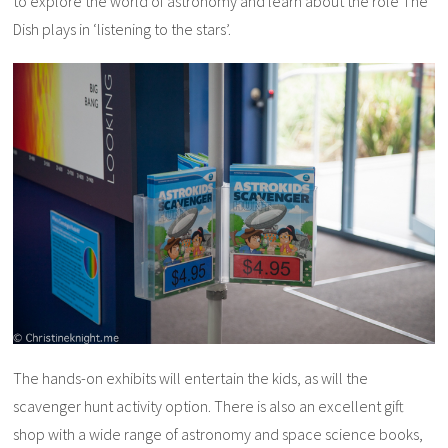
to explore the world of astronomy and learn about the role The
Dish plays in ‘listening to the stars’.
The hands-on exhibits will entertain the kids, as will the
scavenger hunt activity option. There is also an excellent gift
shop with a wide range of astronomy and space science books,