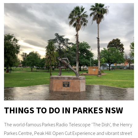
THINGS TO DO IN PARKES NSW
The world-famous Parkes Radio Telescope ‘The Dish’, the Henry
Parkes Centre, Peak Hill Open Cut Experience and vibrant street