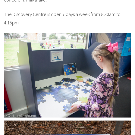
The Discovery Centre is open 7 days a week from 8.30am to
4.15pm.