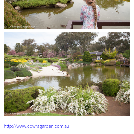
http://www.cowragarden.com.au