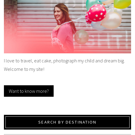
I love to travel, eat cake, photograph my child and dream big.
Welcome to my site!
Want to know more?
SEARCH BY DESTINATION