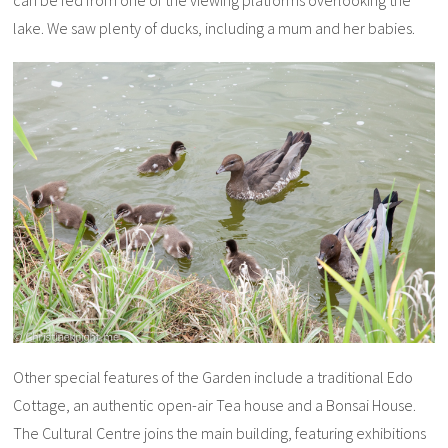
can be fed from one of the viewing platforms overlooking the
lake. We saw plenty of ducks, including a mum and her babies.
Other special features of the Garden include a traditional Edo
Cottage, an authentic open-air Tea house and a Bonsai House.
The Cultural Centre joins the main building, featuring exhibitions