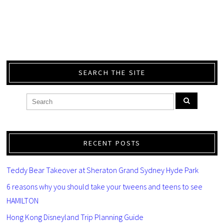
SEARCH THE SITE
RECENT POSTS
Teddy Bear Takeover at Sheraton Grand Sydney Hyde Park
6 reasons why you should take your tweens and teens to see
HAMILTON
Hong Kong Disneyland Trip Planning Guide