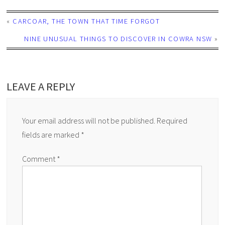
«
CARCOAR, THE TOWN THAT TIME FORGOT
NINE UNUSUAL THINGS TO DISCOVER IN COWRA NSW
»
LEAVE A REPLY
Your email address will not be published.
Required
fields are marked
*
Comment
*