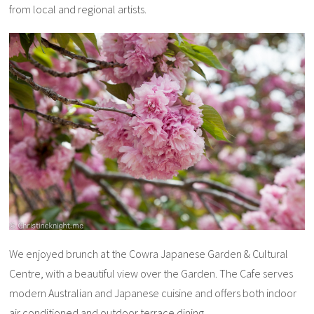
from local and regional artists.
We enjoyed brunch at the Cowra Japanese Garden & Cultural
Centre, with a beautiful view over the Garden. The Cafe serves
modern Australian and Japanese cuisine and offers both indoor
air conditioned and outdoor terrace dining.