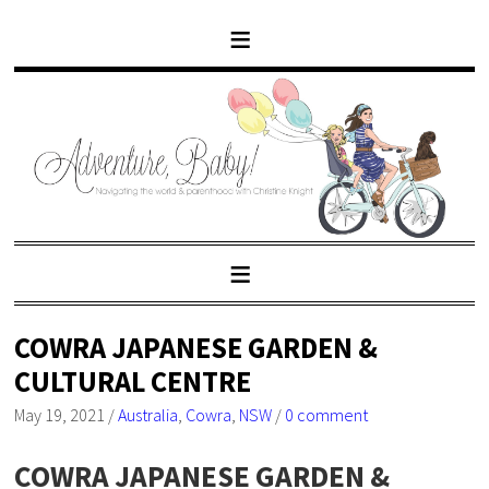
COWRA JAPANESE GARDEN &
CULTURAL CENTRE
May 19, 2021
/
Australia
,
Cowra
,
NSW
/
0 comment
COWRA JAPANESE GARDEN &