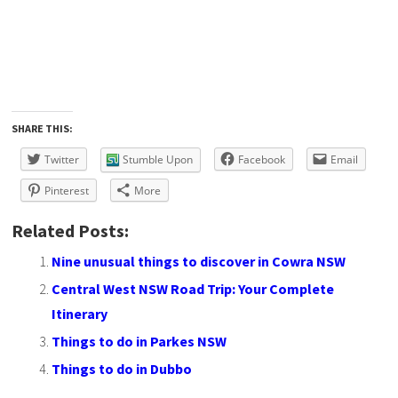
SHARE THIS:
Twitter
Stumble Upon
Facebook
Email
Pinterest
More
Related Posts:
Nine unusual things to discover in Cowra NSW
Central West NSW Road Trip: Your Complete
Itinerary
Things to do in Parkes NSW
Things to do in Dubbo