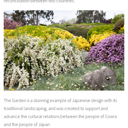
reconciliation between two countries.
The Garden is a stunning example of Japanese design with its
traditional landscaping, and was created to support and
advance the cultural relations between the people of Cowra
and the people of Japan.