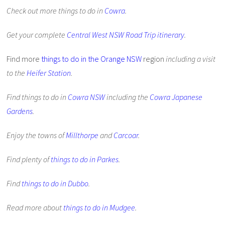
Check out more things to do in
Cowra
.
Get your complete
Central West NSW Road Trip itinerary
.
Find more
things to do in the Orange NSW
region
including a visit
to the
Heifer Station
.
Find things to do in
Cowra NSW
including the
Cowra Japanese
Gardens
.
Enjoy the towns of
Millthorpe
and
Carcoar
.
Find plenty of
things to do in Parkes
.
Find
things to do in Dubbo
.
Read more about
things to do in Mudgee
.