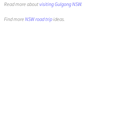
Read more about
visiting Gulgong NSW
.
Find more
NSW road trip
ideas.