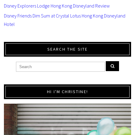
Disney Explorers Lodge Hong Kong Disneyland Review
Disney Friends Dim Sum at Crystal Lotus Hong Kong Disneyland
Hotel
SEARCH THE SITE
HI I'M CHRISTINE!