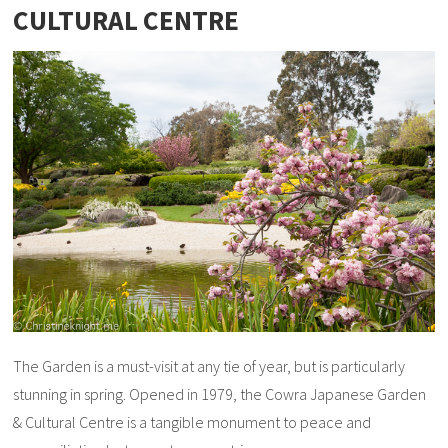
CULTURAL CENTRE
The Garden is a must-visit at any tie of year, but is particularly
stunning in spring. Opened in 1979, the Cowra Japanese Garden
& Cultural Centre is a tangible monument to peace and