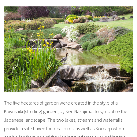
The five hectares of garden were created in the style of a
Kaiyushiki (strolling) garden, by Ken Nakajima, to symbolise the
Japanese landscape. The two lakes, streams and waterfalls
provide a safe haven for local birds, as well as Koi carp whom