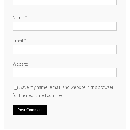
Name
*
Email
*
Website
Save my name, email, and website in this browser
for the next time I comment.