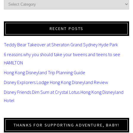
RECENT POSTS
Teddy Bear Takeover at Sheraton Grand Sydney Hyde Park
6 reasons why you should take your tweens and teens to see
HAMILTON
Hong Kong Disneyland Trip Planning Guide
Disney Explorers Lodge Hong Kong Disneyland Review
Disney Friends Dim Sum at Crystal Lotus Hong Kong Disneyland
Hotel
THANKS FOR SUPPORTING ADVENTURE, BABY!