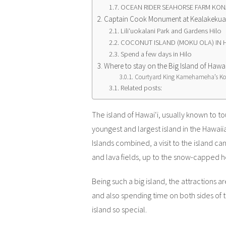
OCEAN RIDER SEAHORSE FARM KON
Captain Cook Monument at Kealakekua B
Liliʻuokalani Park and Gardens Hilo
COCONUT ISLAND (MOKU OLA) IN 
Spend a few days in Hilo
Where to stay on the Big Island of Hawai
Courtyard King Kamehameha’s Ko
Related posts:
The island of
Hawaiʻi, usually known to tou
youngest and largest island in the Hawaiia
Islands combined, a visit to the island ca
and lava fields, up to the snow-capped 
Being such a big island, the attractions
and also spending time on both sides of 
island so special.