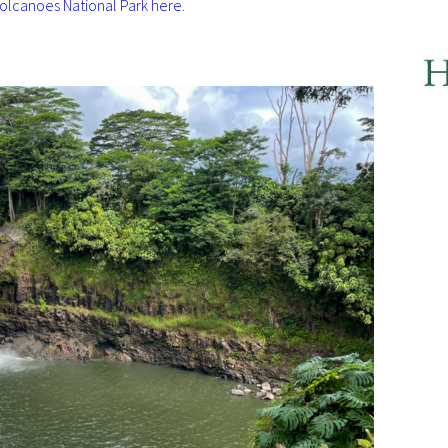
olcanoes National Park here
.