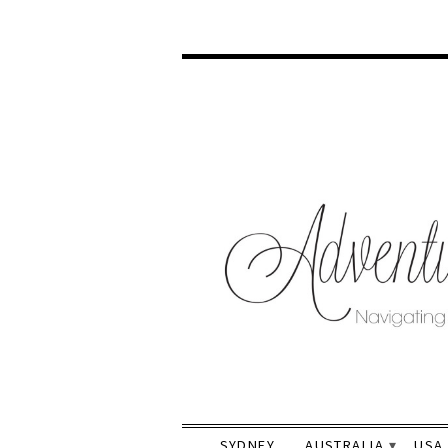
SYDNEY
AUSTRALIA
USA