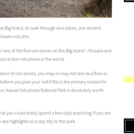
he Big Island, to walk through lava tubes, see ancient
Kilauea volcano.
 two of the five volcanoes on the Big Island – Kilauea and
st active volcanoes in the world.
ature of volcanoes, you may or may not see lava flow or
before you plan your visit if this is the primary reason for
ava, Hawaii Volcanoes National Park is absolutely worth
hat you could easily spend a few days exploring. If you are
 see highlights on a day trip to the park.