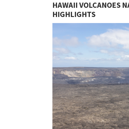
HAWAII VOLCANOES NA
HIGHLIGHTS