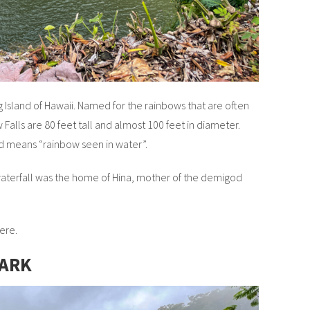
ig Island of Hawaii. Named for the rainbows that are often
Falls are 80 feet tall and almost 100 feet in diameter.
nd means “rainbow seen in water”.
aterfall was the home of Hina, mother of the demigod
ere.
PARK