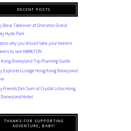
RECENT POSTS
y Bear Takeover at Sheraton Grand
ey Hyde Park
asons why you should take your tweens
teens to see HAMILTON
 Kong Disneyland Trip Planning Guide
ey Explorers Lodge Hong Kong Disneyland
ew
y Friends Dim Sum at Crystal Lotus Hong
 Disneyland Hotel
THANKS FOR SUPPORTING
ADVENTURE, BABY!