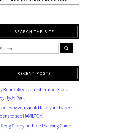
SEARCH THE SITE
RECENT POSTS
y Bear Takeover at Sheraton Grand
ey Hyde Park
asons why you should take your tweens
teens to see HAMILTON
 Kong Disneyland Trip Planning Guide