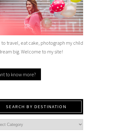
e to travel, eat cake, photograph my child
dream big. Welcome to my site!
nt to know more?
SEARCH BY DESTINATION