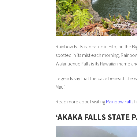
Rainbow Falls is located in Hilo, on the B
spotted in its mist each morning, Rainbow 
Waianuenue Falls is its Hawaiian name a
Legends say that the cave beneath the w
Maui.
Read more about visiting
Rainbow Falls
h
ʻAKAKA FALLS STATE 