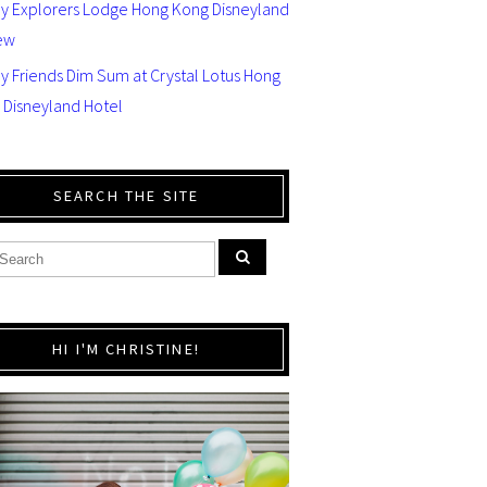
ey Explorers Lodge Hong Kong Disneyland
ew
y Friends Dim Sum at Crystal Lotus Hong
 Disneyland Hotel
SEARCH THE SITE
HI I'M CHRISTINE!