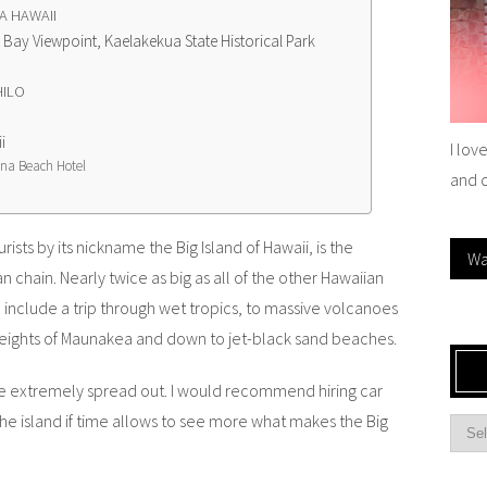
A HAWAII
ay Viewpoint, Kaelakekua State Historical Park
HILO
i
I lov
na Beach Hotel
and 
rists by its nickname the Big Island of Hawaii,
is the
Wa
n chain. Nearly twice as big as all of the other Hawaiian
n include a trip through wet tropics, to massive volcanoes
heights of Maunakea and down to jet-black sand beaches.
 are extremely spread out. I would recommend hiring car
the island if time allows to see more what makes the Big