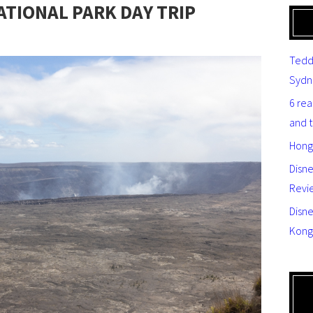
TIONAL PARK DAY TRIP
Tedd
Sydn
6 re
and 
Hong
Disn
Revi
Disne
Kong