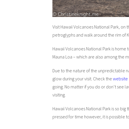
Visit Hawaii Volcanoes National Park, on t
petroglyphs and walk around the rim of 
Hawaii Volcanoes National Park is home to
Mauna Loa – which are also among the mo
Due to the nature of the unpredictable n
glow during your visit. Check the
website
going. No matter if you do or don’t see l
visiting.
Hawaii Volcanoes National Park is so big t
pressed for time however, it is possible to