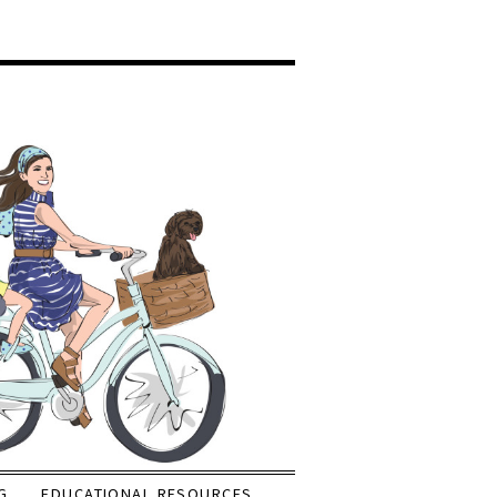
G
EDUCATIONAL RESOURCES