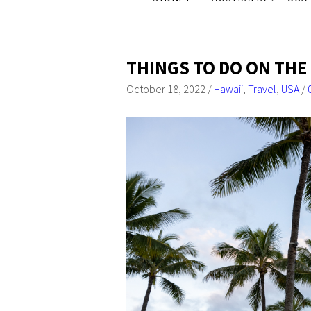
THINGS TO DO ON THE 
October 18, 2022
/
Hawaii
,
Travel
,
USA
/