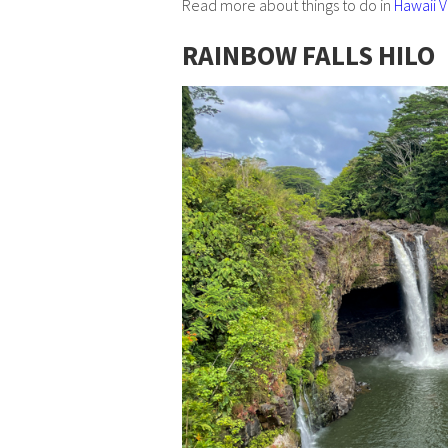
Read more about things to do in
Hawaii V
RAINBOW FALLS HILO