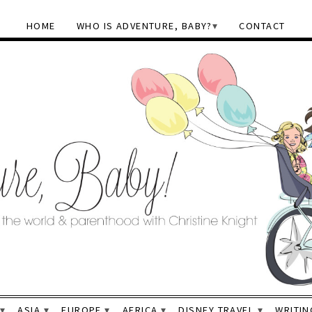
HOME
WHO IS ADVENTURE, BABY?
CONTACT
ASIA
EUROPE
AFRICA
DISNEY TRAVEL
WRITIN