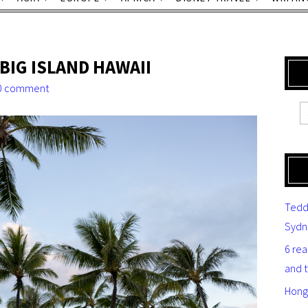
BIG ISLAND HAWAII
0 comment
Tedd
Sydn
6 re
and 
Hong