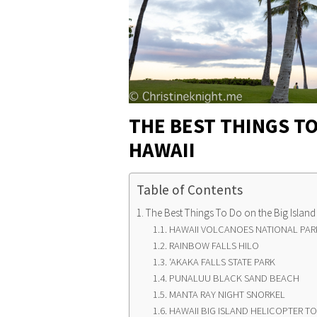
THE BEST THINGS TO
HAWAII
Table of Contents
The Best Things To Do on the Big Island
HAWAII VOLCANOES NATIONAL PARK
RAINBOW FALLS HILO
ʻAKAKA FALLS STATE PARK
PUNALUU BLACK SAND BEACH
MANTA RAY NIGHT SNORKEL
HAWAII BIG ISLAND HELICOPTER T