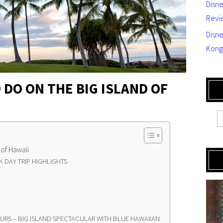
Disn
Revi
Disne
Kong
 DO ON THE BIG ISLAND OF
 of Hawaii
 DAY TRIP HIGHLIGHTS
OURS – BIG ISLAND SPECTACULAR WITH BLUE HAWAIIAN