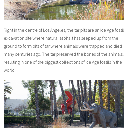
Right in the centre of Los Angeles, the tar pits are an Ice Age fossil
excavation site where natural asphalt has seeped up from the
ground to form pits of tar where animals were trapped and died
many centuries ago. The tar preserved the bones of the animals,
resulting in one of the biggest collections of Ice Age fossils in the
world.