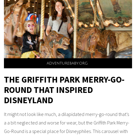
THE GRIFFITH PARK MERRY-GO-
ROUND THAT INSPIRED
DISNEYLAND
It might not look like much, a dilapidated merry-go-round that’s
a a bit neglected and worse for wear, but the Griffith Park Merry-
Go-Round is a special place for Disneyphiles. This carousel with