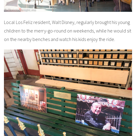
Local Los Feliz resident, Walt Disney, regularly brought his young
children to the merry-go-round on weekends, while he would sit
on the nearby benches and watch his kids enjoy the ride.