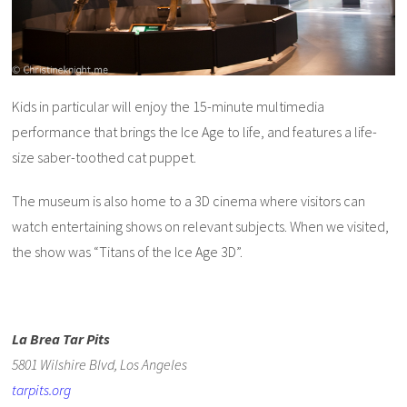
Kids in particular will enjoy the 15-minute multimedia
performance that brings the Ice Age to life, and features a life-
size saber-toothed cat puppet.
The museum is also home to a 3D cinema where visitors can
watch entertaining shows on relevant subjects. When we visited,
the show was “Titans of the Ice Age 3D”.
La Brea Tar Pits
5801 Wilshire Blvd, Los Angeles
tarpits.org