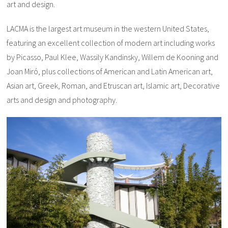
art and design.
LACMA is the largest art museum in the western United States,
featuring an excellent collection of modern art including works
by Picasso, Paul Klee, Wassily Kandinsky, Willem de Kooning and
Joan Miró, plus collections of American and Latin American art,
Asian art, Greek, Roman, and Etruscan art, Islamic art, Decorative
arts and design and photography.