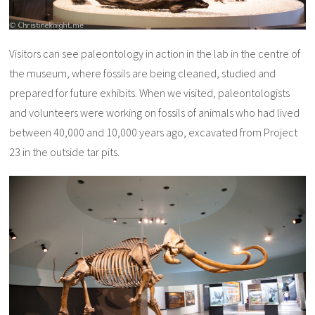
Visitors can see paleontology in action in the lab in the centre of
the museum, where fossils are being cleaned, studied and
prepared for future exhibits. When we visited, paleontologists
and volunteers were working on fossils of animals who had lived
between 40,000 and 10,000 years ago, excavated from Project
23 in the outside tar pits.