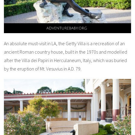
An absolute must-visit in LA, the Getty Villa is a recreation of an
ancient Roman country house, built in the 1970s and modelled
after the Villa dei Papiri in Herculaneum, Italy, which was buried
by the eruption of Mt. Vesuvius in A.D. 79.