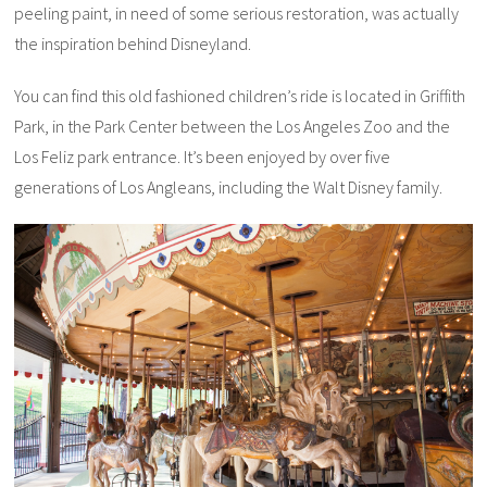
peeling paint, in need of some serious restoration, was actually
the inspiration behind Disneyland.
You can find this old fashioned children’s ride is located in Griffith
Park, in the Park Center between the Los Angeles Zoo and the
Los Feliz park entrance. It’s been enjoyed by over five
generations of Los Angleans, including the Walt Disney family.