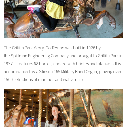
The Griffith Park Merry-Go-Round was built in 1926 by
the Spillman Engineering Company and brought to Griffith Park in
1937. It features 68 horses, carved with bridles and blankets. It is
accompanied by a Stinson 165 Military Band Organ, playing over
1500 selections of marches and waltz music.