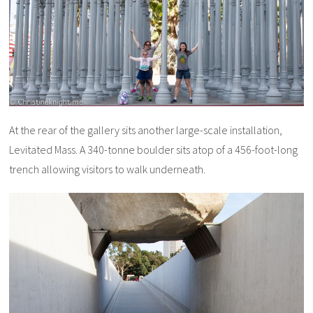
At the rear of the gallery sits another large-scale installation,
Levitated Mass. A 340-tonne boulder sits atop of a 456-foot-long
trench allowing visitors to walk underneath.