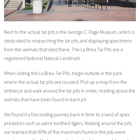
Next to the actual tar pits is the George C. Page Museum, which is
dedicated to researching the tar pits and displaying specimens
from the animals that died there. The La Brea Tar Pits are a
registered National Natural Landmark.
When visiting the La Brea Tar Pits, begin outside in the park
where the actual tar pits are located. Pick up a map from the
entrance and walk around the tar pits in order, reading about the
animals that have been found in each pit.
We found it a fascinating journey back in time to a land of apex
predators such as sabre toothed tigers. Walking around the pits
we learned that 90% of the mammals found in the pits were