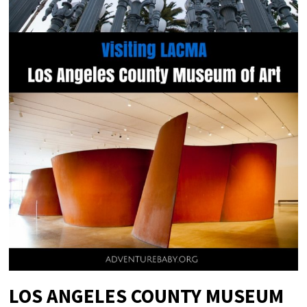
LOS ANGELES COUNTY MUSEUM