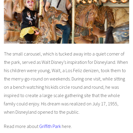
The small carousel, which is tucked away into a quiet corner of
the park, served as Walt Disney’s inspiration for Disneyland. When
his children were young, Walt, a Los Feliz denizen, took them to
the merry-go-round on weekends. During one visit, while sitting
on a bench watching his kids circle round and round, he was
inspired to create a large scale gathering site that the whole
family could enjoy. His dream was realized on July 17, 1955,
when Disneyland opened to the public.
Read more about
Griffith Park
here.