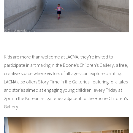
Kids are more than welcome at LACMA, they’re invited to
participate in art making in the Boone’s Children’s Gallery, a free,
creative space where visitors of all ages can explore painting.
LACMA also offers Story Time in the Galleries, featuring folk-tales
and stories aimed at engaging young children, every Friday at
2pm in the Korean art galleries adjacent to the Boone Children’s
Gallery.