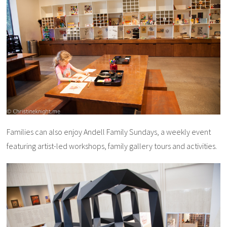
Families can also enjoy Andell Family Sundays, a weekly event
featuring artist-led workshops, family gallery tours and activities.