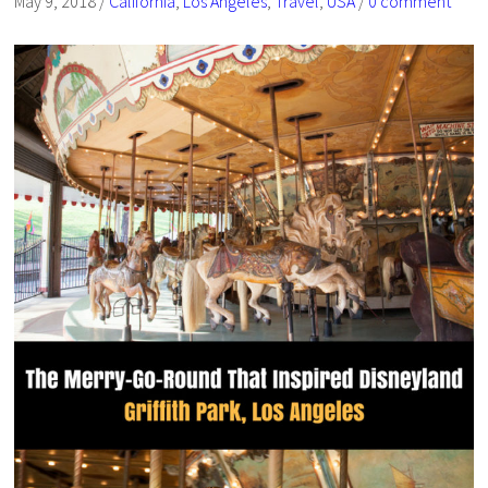
May 9, 2018
/
California
,
Los Angeles
,
Travel
,
USA
/
0 comment