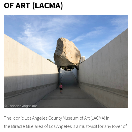
OF ART (LACMA)
The iconic Los Angeles County Museum of Art (LACMA) in
the Miracle Mile area of Los Angeles is a must-visit for any lover of