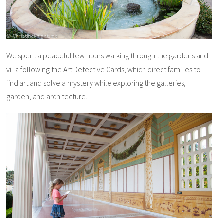
We spent a peaceful few hours walking through the gardens and
villa following the Art Detective Cards, which direct families to
find art and solve a mystery while exploring the galleries,
garden, and architecture.