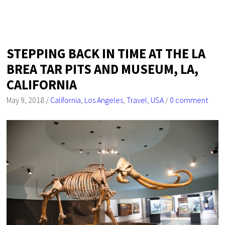
STEPPING BACK IN TIME AT THE LA
BREA TAR PITS AND MUSEUM, LA,
CALIFORNIA
May 9, 2018
/
California
,
Los Angeles
,
Travel
,
USA
/
0 comment