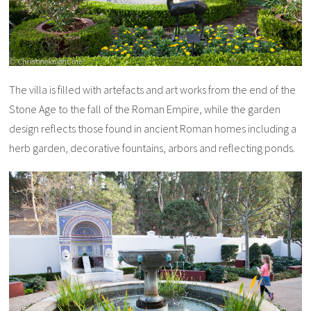
The villa is filled with artefacts and art works from the end of the
Stone Age to the fall of the Roman Empire, while the garden
design reflects those found in ancient Roman homes including a
herb garden, decorative fountains, arbors and reflecting ponds.