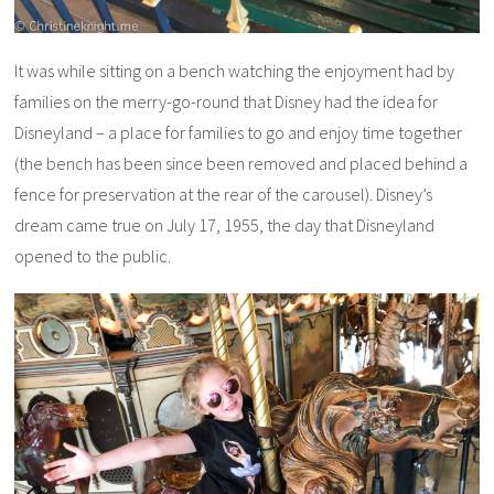
It was while sitting on a bench watching the enjoyment had by
families on the merry-go-round that Disney had the idea for
Disneyland – a place for families to go and enjoy time together
(the bench has been since been removed and placed behind a
fence for preservation at the rear of the carousel). Disney’s
dream came true on July 17, 1955, the day that Disneyland
opened to the public.