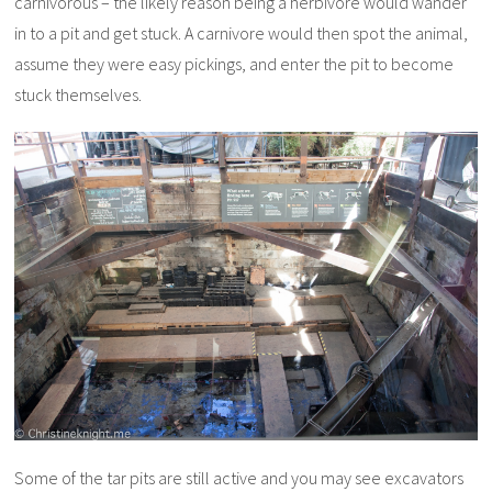
carnivorous – the likely reason being a herbivore would wander
in to a pit and get stuck. A carnivore would then spot the animal,
assume they were easy pickings, and enter the pit to become
stuck themselves.
Some of the tar pits are still active and you may see excavators