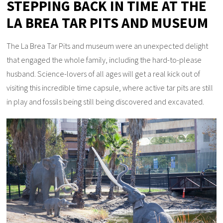
STEPPING BACK IN TIME AT THE
LA BREA TAR PITS AND MUSEUM
The La Brea Tar Pits and museum were an unexpected delight
that engaged the whole family, including the hard-to-please
husband. Science-lovers of all ages will get a real kick out of
visiting this incredible time capsule, where active tar pits are still
in play and fossils being still being discovered and excavated.