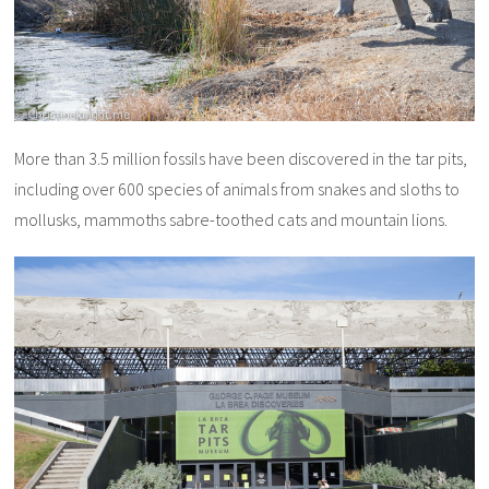
More than 3.5 million fossils have been discovered in the tar pits,
including over 600 species of animals from snakes and sloths to
mollusks, mammoths sabre-toothed cats and mountain lions.