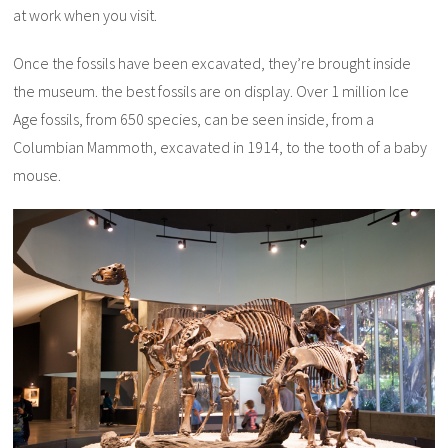
at work when you visit.
Once the fossils have been excavated, they’re brought inside
the museum. the best fossils are on display. Over 1 million Ice
Age fossils, from 650 species, can be seen inside, from a
Columbian Mammoth, excavated in 1914, to the tooth of a baby
mouse.