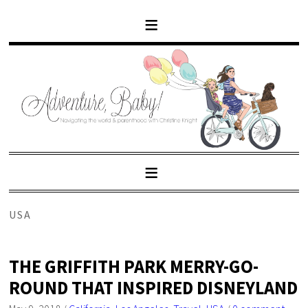
USA
THE GRIFFITH PARK MERRY-GO-
ROUND THAT INSPIRED DISNEYLAND