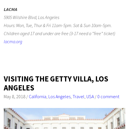
LACMA
5905 Wilshire Blvd, Los Angeles
Hours: Mon, Tue, Thur & Fri 11am-5pm. Sat & Sun 10am-5pm.
Children aged 17 and under are free (3-17 need a “free” ticket)
lacma.org
VISITING THE GETTY VILLA, LOS
ANGELES
May 8, 2018
/
California
,
Los Angeles
,
Travel
,
USA
/
0 comment