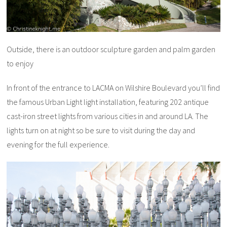
Outside, there is an outdoor sculpture garden and palm garden
to enjoy
In front of the entrance to LACMA on Wilshire Boulevard you’ll find
the famous Urban Light light installation, featuring 202 antique
cast-iron street lights from various cities in and around LA. The
lights turn on at night so be sure to visit during the day and
evening for the full experience.