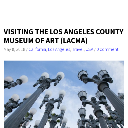
VISITING THE LOS ANGELES COUNTY
MUSEUM OF ART (LACMA)
May 8, 2018
/
California
,
Los Angeles
,
Travel
,
USA
/
0 comment