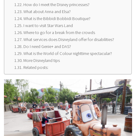
How do I meet the Disney princesses?
What about Anna and Elsa?
What is the Bibbidi Bobbidi Boutique?
I want to visit Star Wars Land
Where to go for a break from the crowds
What services does Disneyland offer for disabilities?
Do I need Genie+ and DAS?
What is the World of Colour nighttime spectacular?
More Disneyland tips
Related posts: