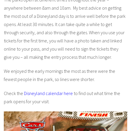
anywhere between 8am and 10am. My best advice on getting
the most out of a Disneyland day is to arrive well before the park
opens. At least 30 minutes. It can take quite a while to get
through security, and also through the gates. When you use your
tickets for the first time, you will have a photo taken and linked
online to your pass, and you will need to sign the tickets they
give you – all making the entry process that much longer.
We enjoyed the early mornings the most as there were the
fewest people in the park, so lines were shorter.
Check the
Disneyland calendar here
to find out what time the
park opens for your visit.