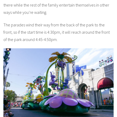
there while the rest of the family entertain themselves in other
ways while you’re waiting.
The parades wind their way from the back of the park to the
front, so if the start time is 4:30pm, it will reach around the front
of the park around 4:45-4:50pm.