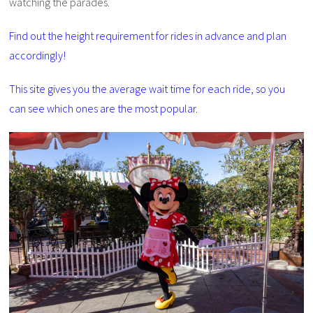
watching the parades.
Find out the height requirement for rides in advance and plan
accordingly!
This site gives you the average wait time for each ride, so you
can see which ones are the most popular.