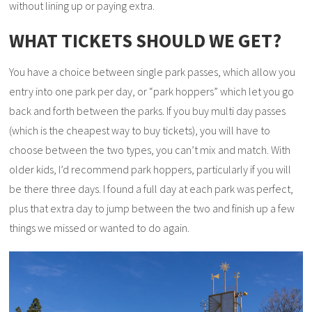
without lining up or paying extra.
WHAT TICKETS SHOULD WE GET?
You have a choice between single park passes, which allow you
entry into one park per day, or “park hoppers” which let you go
back and forth between the parks. If you buy multi day passes
(which is the cheapest way to buy tickets), you will have to
choose between the two types, you can’t mix and match. With
older kids, I’d recommend park hoppers, particularly if you will
be there three days. I found a full day at each park was perfect,
plus that extra day to jump between the two and finish up a few
things we missed or wanted to do again.