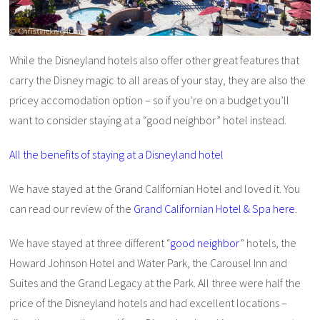
While the Disneyland hotels also offer other great features that
carry the Disney magic to all areas of your stay, they are also the
pricey accomodation option – so if you’re on a budget you’ll
want to consider staying at a “good neighbor” hotel instead.
All the benefits of staying at a Disneyland hotel
We have stayed at the Grand Californian Hotel and loved it. You
can read our review of the
Grand Californian Hotel & Spa here
.
We have stayed at three different “
good neighbor
” hotels, the
Howard Johnson Hotel and Water Park, the Carousel Inn and
Suites and the Grand Legacy at the Park. All three were half the
price of the Disneyland hotels and had excellent locations –