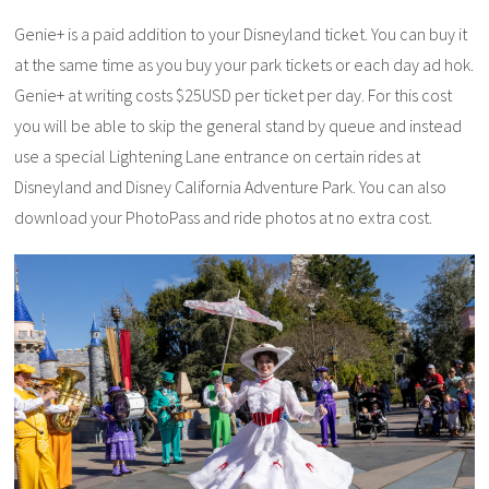
Genie+ is a paid addition to your Disneyland ticket. You can buy it
at the same time as you buy your park tickets or each day ad hok.
Genie+ at writing costs $25USD per ticket per day. For this cost
you will be able to skip the general stand by queue and instead
use a special Lightening Lane entrance on certain rides at
Disneyland and Disney California Adventure Park. You can also
download your PhotoPass and ride photos at no extra cost.