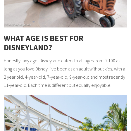
WHAT AGE IS BEST FOR
DISNEYLAND?
Honestly, any age! Disneyland caters to all ages from 0-100 as
long as you love Disney. I’ve been as an adult without kids, with a
2 year old, 4-year-old, 7-year-old, 9-year-old and most recently
11-year-old. Each time is different but equally enjoyable.