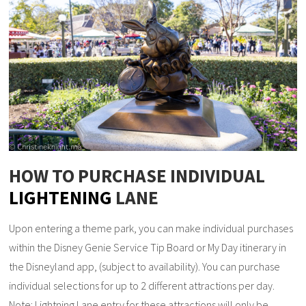
HOW TO PURCHASE INDIVIDUAL
LIGHTENING
LANE
Upon entering a theme park, you can make individual purchases
within the Disney Genie Service Tip Board or My Day itinerary in
the Disneyland app, (subject to availability). You can purchase
individual selections for up to 2 different attractions per day.
Note: Lightning Lane entry for these attractions will only be