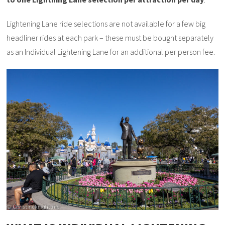
Lightening Lane ride selections are not available for a few big
headliner rides at each park – these must be bought separately
as an Individual Lightening Lane for an additional per person fee.