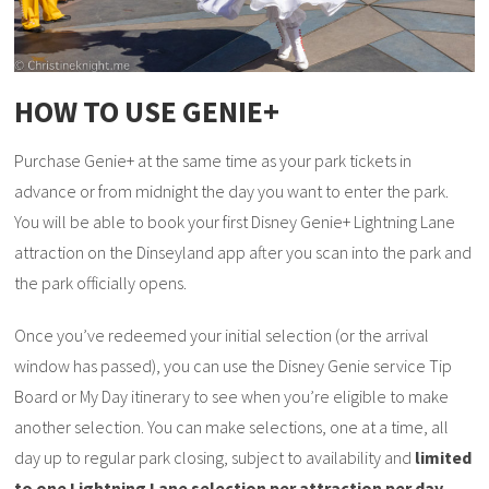
HOW TO USE GENIE+
Purchase Genie+ at the same time as your park tickets in
advance or from midnight the day you want to enter the park.
You will be able to book your first Disney Genie+ Lightning Lane
attraction on the Dinseyland app after you scan into the park and
the park officially opens.
Once you’ve redeemed your initial selection (or the arrival
window has passed), you can use the Disney Genie service Tip
Board or My Day itinerary to see when you’re eligible to make
another selection. You can make selections, one at a time, all
day up to regular park closing, subject to availability and
limited
to one Lightning Lane selection per attraction per day
.