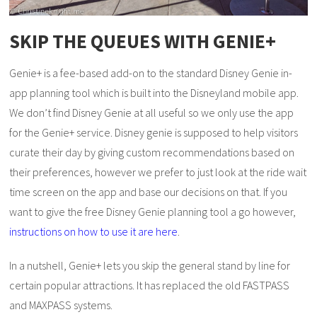
SKIP THE QUEUES WITH GENIE+
Genie+ is a fee-based add-on to the standard Disney Genie in-
app planning tool which is built into the Disneyland mobile app.
We don’t find Disney Genie at all useful so we only use the app
for the Genie+ service. Disney genie is supposed to help visitors
curate their day by giving custom recommendations based on
their preferences, however we prefer to just look at the ride wait
time screen on the app and base our decisions on that. If you
want to give the free Disney Genie planning tool a go however,
instructions on how to use it are here
.
In a nutshell, Genie+ lets you skip the general stand by line for
certain popular attractions. It has replaced the old FASTPASS
and MAXPASS systems.