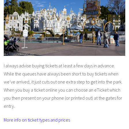
I always advise buying tickets at least a few days in advance.
While the queues have always been short to buy tickets when
we’ve arrived, it just cuts out one extra step to get into the park.
When you buy a ticket online you can choose an eTicket which
you then present on your phone (or printed out) at the gates for
entry.
More info on ticket types and prices