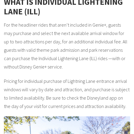
WHAT IS INDIVIDUAL LIGHTENING
LANE (ILL)
For the headliner rides that aren’t included in Genie+, guests
may purchase and select the next available arrival window for
up to two attractions per day, for an additional individual fee. All
guests with valid theme park admission and park reservations
can purchase the Individual Lightening Lane (ILL) rides —with or
without Disney Genie+ service.
Pricing for individual purchase of Lightning Lane entrance arrival
windows will vary by date and attraction, and purchase is subject
to limited availability. Be sure to check the Disneyland app on
the day of your visit for current prices and attraction availability.