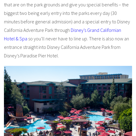
that are on the park grounds and give you special benefits – the
biggest two being early entry into the parks every day (30
minutes before general admission) and a special entry to Disney
California Adventure Park through
Disney’s Grand Californian
Hotel & Spa
so you’ll never have to line up. There is also now an
entrance straight into Disney California Adventure Park from
Disney’s Paradise Pier Hotel.