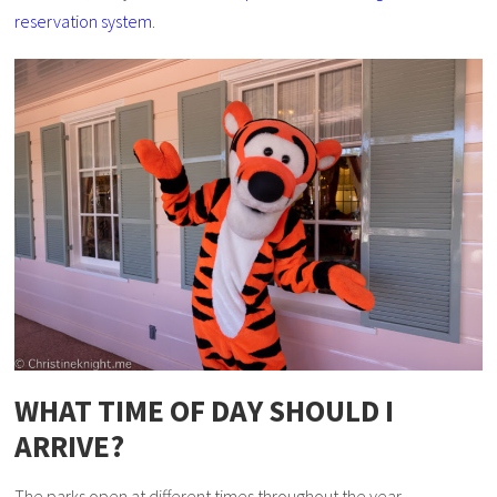
reservation system
.
WHAT TIME OF DAY SHOULD I
ARRIVE?
The parks open at different times throughout the year –