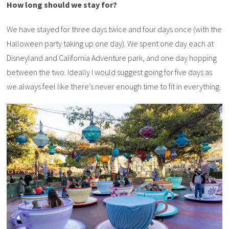
How long should we stay for?
We have stayed for three days twice and four days once (with the
Halloween party taking up one day). We spent one day each at
Disneyland and California Adventure park, and one day hopping
between the two. Ideally I would suggest going for five days as
we always feel like there’s never enough time to fit in everything.