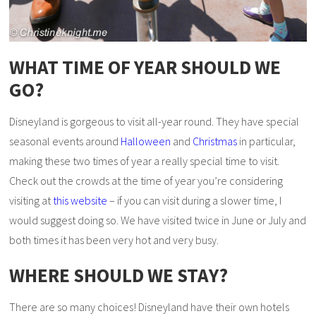
WHAT TIME OF YEAR SHOULD WE
GO?
Disneyland is gorgeous to visit all-year round. They have special
seasonal events around
Halloween
and
Christmas
in particular,
making these two times of year a really special time to visit.
Check out the crowds at the time of year you’re considering
visiting at
this website
– if you can visit during a slower time, I
would suggest doing so. We have visited twice in June or July and
both times it has been very hot and very busy.
WHERE SHOULD WE STAY?
There are so many choices! Disneyland have their own hotels