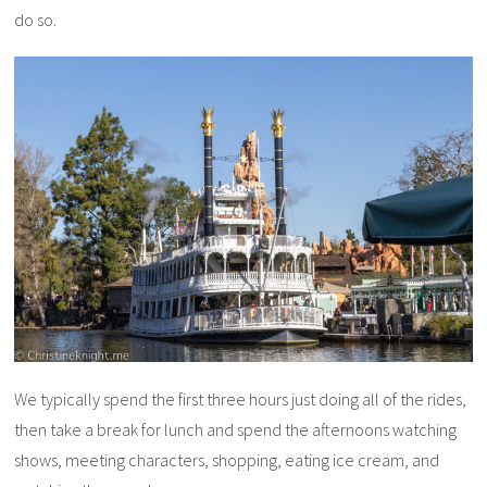
do so.
We typically spend the first three hours just doing all of the rides,
then take a break for lunch and spend the afternoons watching
shows, meeting characters, shopping, eating ice cream, and