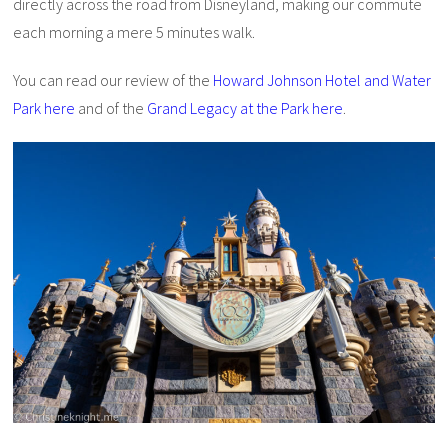
directly across the road from Disneyland, making our commute
each morning a mere 5 minutes walk.
You can read our review of the
Howard Johnson Hotel and Water
Park here
and of the
Grand Legacy at the Park here
.