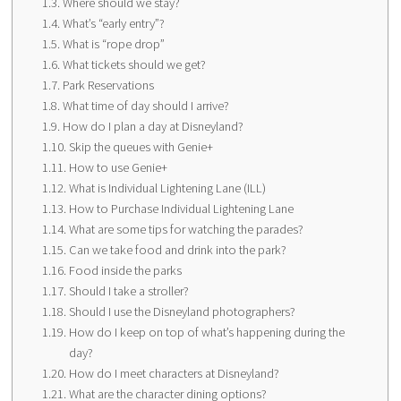
Where should we stay?
What’s “early entry”?
What is “rope drop”
What tickets should we get?
Park Reservations
What time of day should I arrive?
How do I plan a day at Disneyland?
Skip the queues with Genie+
How to use Genie+
What is Individual Lightening Lane (ILL)
How to Purchase Individual Lightening Lane
What are some tips for watching the parades?
Can we take food and drink into the park?
Food inside the parks
Should I take a stroller?
Should I use the Disneyland photographers?
How do I keep on top of what’s happening during the
day?
How do I meet characters at Disneyland?
What are the character dining options?