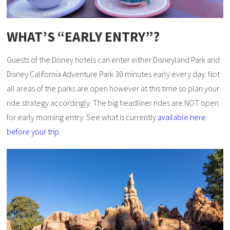
WHAT’S “EARLY ENTRY”?
Guests of the Disney hotels can enter either Disneyland Park and
Disney California Adventure Park 30 minutes early every day. Not
all areas of the parks are open however at this time so plan your
ride strategy accordingly. The big headliner rides are NOT open
for early morning entry. See what is currently
available here
before your trip
.