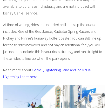
available to purchase individually and are not included with
Disney Genie+ service.
At time of writing, rides that needed an ILL to skip the queue
included Rise of the Resistance, Radiator Spring Racers and
Mickey and Minnie’s Runaway Rollercoaster. You can still line up
for these rides however and not pay an additional fee, you will
just need to include this in your rides strategy and run straight to
these rides to line up when the park opens.
Read more about
Genie+, Lightening Lane and Individual
Lightening Lanes here
.