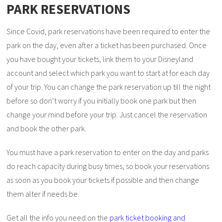
PARK RESERVATIONS
Since Covid, park reservations have been required to enter the
park on the day, even after a ticket has been purchased. Once
you have bought your tickets, link them to your Disneyland
account and select which park you want to start at for each day
of your trip. You can change the park reservation up till the night
before so don’t worry if you initially book one park but then
change your mind before your trip. Just cancel the reservation
and book the other park.
You must have a park reservation to enter on the day and parks
do reach capacity during busy times, so book your reservations
as soon as you book your tickets if possible and then change
them alter if needs be.
Get all the info you need on the
park ticket booking and