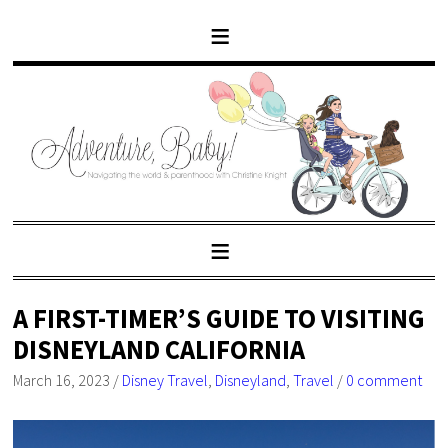
A FIRST-TIMER’S GUIDE TO VISITING
DISNEYLAND CALIFORNIA
March 16, 2023
/
Disney Travel
,
Disneyland
,
Travel
/
0 comment