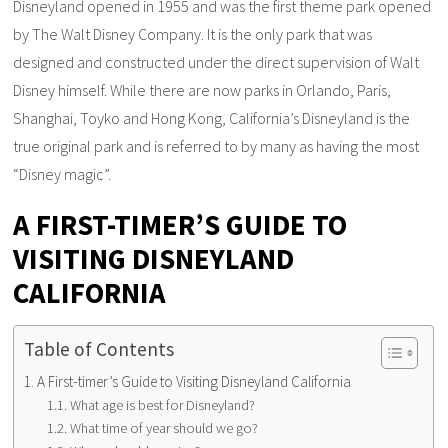
Disneyland opened in 1955 and was the first theme park opened
by The Walt Disney Company. It is the only park that was
designed and constructed under the direct supervision of Walt
Disney himself. While there are now parks in Orlando, Paris,
Shanghai, Toyko and Hong Kong, California’s Disneyland is the
true original park and is referred to by many as having the most
“Disney magic”.
A FIRST-TIMER’S GUIDE TO
VISITING DISNEYLAND
CALIFORNIA
Table of Contents
A First-timer’s Guide to Visiting Disneyland California
What age is best for Disneyland?
What time of year should we go?