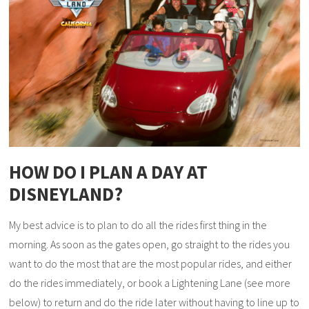
HOW DO I PLAN A DAY AT
DISNEYLAND?
My best advice is to plan to do all the rides first thing in the
morning. As soon as the gates open, go straight to the rides you
want to do the most that are the most popular rides, and either
do the rides immediately, or book a Lightening Lane (see more
below) to return and do the ride later without having to line up to