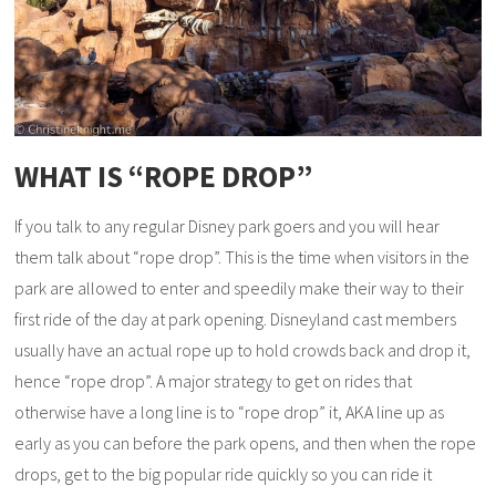
WHAT IS “ROPE DROP”
If you talk to any regular Disney park goers and you will hear
them talk about “rope drop”. This is the time when visitors in the
park are allowed to enter and speedily make their way to their
first ride of the day at park opening. Disneyland cast members
usually have an actual rope up to hold crowds back and drop it,
hence “rope drop”. A major strategy to get on rides that
otherwise have a long line is to “rope drop” it, AKA line up as
early as you can before the park opens, and then when the rope
drops, get to the big popular ride quickly so you can ride it