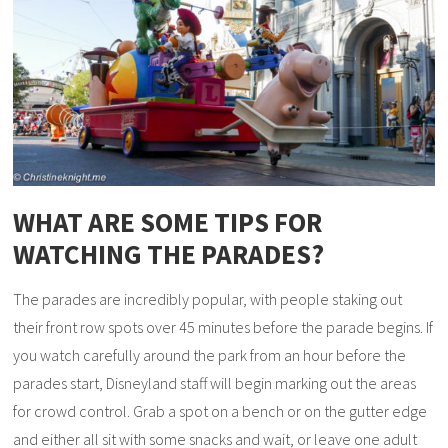
WHAT ARE SOME TIPS FOR
WATCHING THE PARADES?
The parades are incredibly popular, with people staking out
their front row spots over 45 minutes before the parade begins. If
you watch carefully around the park from an hour before the
parades start, Disneyland staff will begin marking out the areas
for crowd control. Grab a spot on a bench or on the gutter edge
and either all sit with some snacks and wait, or leave one adult