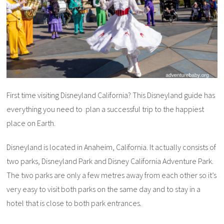
First time visiting Disneyland California? This Disneyland guide has
everything you need to plan a successful trip to the happiest
place on Earth.
Disneyland is located in Anaheim, California. It actually consists of
two parks, Disneyland Park and Disney California Adventure Park.
The two parks are only a few metres away from each other so it’s
very easy to visit both parks on the same day and to stay in a
hotel that is close to both park entrances.