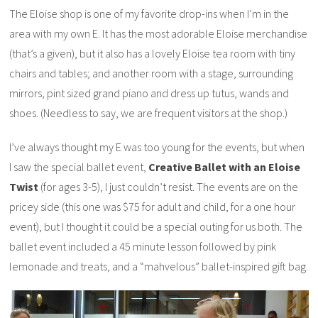
The Eloise shop is one of my favorite drop-ins when I’m in the
area with my own E. It has the most adorable Eloise merchandise
(that’s a given), but it also has a lovely Eloise tea room with tiny
chairs and tables; and another room with a stage, surrounding
mirrors, pint sized grand piano and dress up tutus, wands and
shoes. (Needless to say, we are frequent visitors at the shop.)
I’ve always thought my E was too young for the events, but when
I saw the special ballet event,
Creative Ballet with an Eloise
Twist
(for ages 3-5), I just couldn’t resist. The events are on the
pricey side (this one was $75 for adult and child, for a one hour
event), but I thought it could be a special outing for us both. The
ballet event included a 45 minute lesson followed by pink
lemonade and treats, and a “mahvelous” ballet-inspired gift bag.