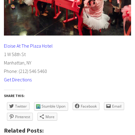
Eloise At The Plaza Hotel
1 W 58th St
Manhattan, NY
Phone: (212) 546 5460
Get Directions
SHARE THIS:
Twitter
Stumble Upon
Facebook
Email
Pinterest
More
Related Posts: