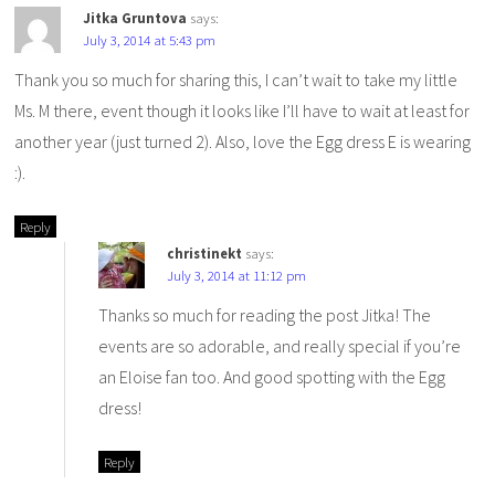
Jitka Gruntova
says:
July 3, 2014 at 5:43 pm
Thank you so much for sharing this, I can’t wait to take my little
Ms. M there, event though it looks like I’ll have to wait at least for
another year (just turned 2). Also, love the Egg dress E is wearing
:).
Reply
christinekt
says:
July 3, 2014 at 11:12 pm
Thanks so much for reading the post Jitka! The
events are so adorable, and really special if you’re
an Eloise fan too. And good spotting with the Egg
dress!
Reply