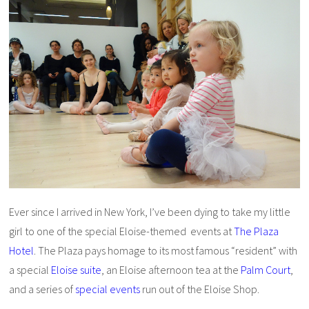
Ever since I arrived in New York, I’ve been dying to take my little
girl to one of the special Eloise-themed events at
The Plaza
Hotel
. The Plaza pays homage to its most famous “resident” with
a special
Eloise suite
, an Eloise afternoon tea at the
Palm Court
,
and a series of
special events
run out of the Eloise Shop.