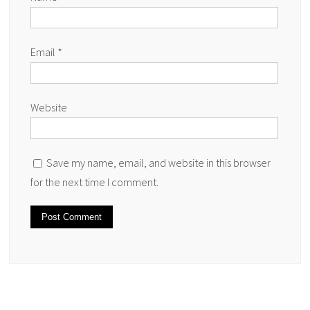
Email
*
Website
Save my name, email, and website in this browser
for the next time I comment.