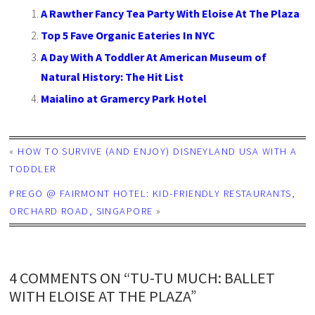
A Rawther Fancy Tea Party With Eloise At The Plaza
Top 5 Fave Organic Eateries In NYC
A Day With A Toddler At American Museum of
Natural History: The Hit List
Maialino at Gramercy Park Hotel
«
HOW TO SURVIVE (AND ENJOY) DISNEYLAND USA WITH A
TODDLER
PREGO @ FAIRMONT HOTEL: KID-FRIENDLY RESTAURANTS,
ORCHARD ROAD, SINGAPORE
»
4 COMMENTS ON “TU-TU MUCH: BALLET
WITH ELOISE AT THE PLAZA”