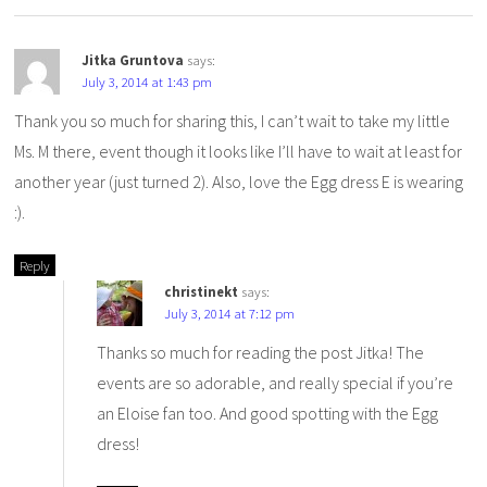
Jitka Gruntova
says:
July 3, 2014 at 1:43 pm
Thank you so much for sharing this, I can’t wait to take my little
Ms. M there, event though it looks like I’ll have to wait at least for
another year (just turned 2). Also, love the Egg dress E is wearing
:).
Reply
christinekt
says:
July 3, 2014 at 7:12 pm
Thanks so much for reading the post Jitka! The
events are so adorable, and really special if you’re
an Eloise fan too. And good spotting with the Egg
dress!