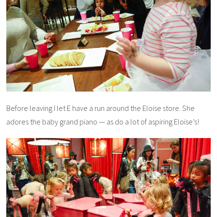
Before leaving I let E have a run around the Eloise store. She
adores the baby grand piano — as do a lot of aspiring Eloise’s!