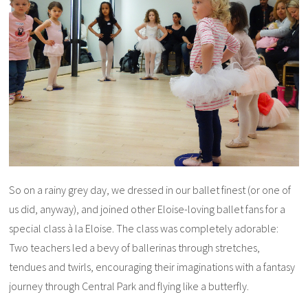
So on a rainy grey day, we dressed in our ballet finest (or one of
us did, anyway), and joined other Eloise-loving ballet fans for a
special class à la Eloise. The class was completely adorable:
Two teachers led a bevy of ballerinas through stretches,
tendues and twirls, encouraging their imaginations with a fantasy
journey through Central Park and flying like a butterfly.