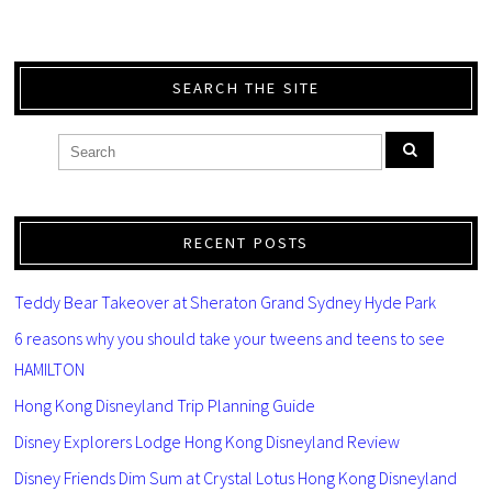
SEARCH THE SITE
RECENT POSTS
Teddy Bear Takeover at Sheraton Grand Sydney Hyde Park
6 reasons why you should take your tweens and teens to see
HAMILTON
Hong Kong Disneyland Trip Planning Guide
Disney Explorers Lodge Hong Kong Disneyland Review
Disney Friends Dim Sum at Crystal Lotus Hong Kong Disneyland