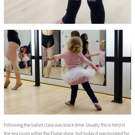
Following the ballet class was snack time. Usually this is held in
the tea room within the Eloise store, but today it was booked for