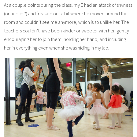
At a couple points during the class, my E had an attack of shyness
(or nerves?) and freaked out a bit when she moved around the
room and couldn’t see me anymore, which is so unlike her. The
teachers couldn’t have been kinder or sweeter with her, gently
encouraging her to join them, holding her hand, and including
her in everything even when she was hiding in my lap.