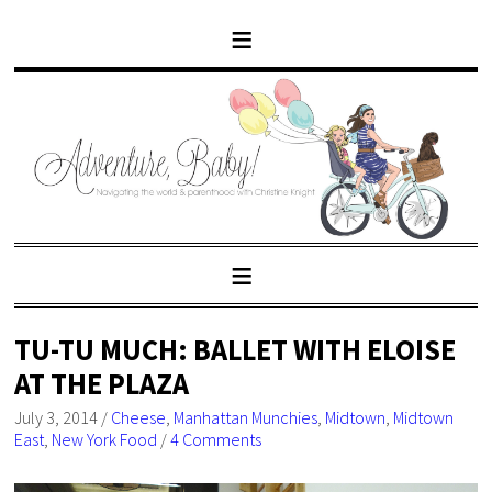
TU-TU MUCH: BALLET WITH ELOISE
AT THE PLAZA
July 3, 2014
/
Cheese
,
Manhattan Munchies
,
Midtown
,
Midtown
East
,
New York Food
/
4 Comments