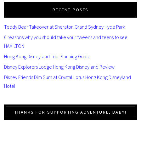
RECENT POSTS
Teddy Bear Takeover at Sheraton Grand Sydney Hyde Park
6 reasons why you should take your tweens and teens to see
HAMILTON
Hong Kong Disneyland Trip Planning Guide
Disney Explorers Lodge Hong Kong Disneyland Review
Disney Friends Dim Sum at Crystal Lotus Hong Kong Disneyland
Hotel
THANKS FOR SUPPORTING ADVENTURE, BABY!