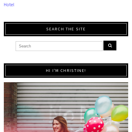
Hotel
SEARCH THE SITE
HI I'M CHRISTINE!