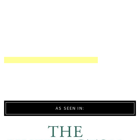
AS SEEN IN: