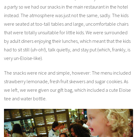
a party so we had our snacks in the main restaurant in the hotel
instead. The atmosphere was just not the same, sadly. The kids
were seated at too-tall tables and large, uncomfortable chairs
that were totally unsuitable for little kids. We were surrounded
by adult diners enjoying their lunches, which meant that the kids
had to sit still (uh-oh!), talk quietly, and stay put (which, frankly, is
very un-Eloise-like).
The snacks were nice and simple, however: The menu included
strawberry lemonade, fresh fruit skewers and sugar cookies. As
we left, we were given our gift bag, which included a cute Eloise
tee and water bottle.