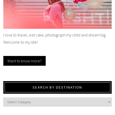
I love to travel, eat cake, photograph my child and dream big.
Welcome to my site!
Want to know more?
SEARCH BY DESTINATION