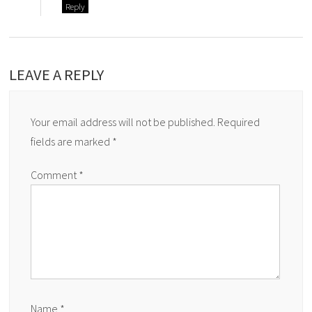
Reply
LEAVE A REPLY
Your email address will not be published.
Required
fields are marked
*
Comment
*
Name
*