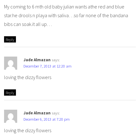
My coming to 6 mth old baby julian wants athe red and blue
star.he drools n playa with saliva…so far none of the bandana
bibs can soak.it all up…
Reply
Jade Almazan
says:
December 7, 2013 at 12:20 am
loving the dizzy flowers
Reply
Jade Almazan
says:
December 6, 2013 at 7:20 pm
loving the dizzy flowers