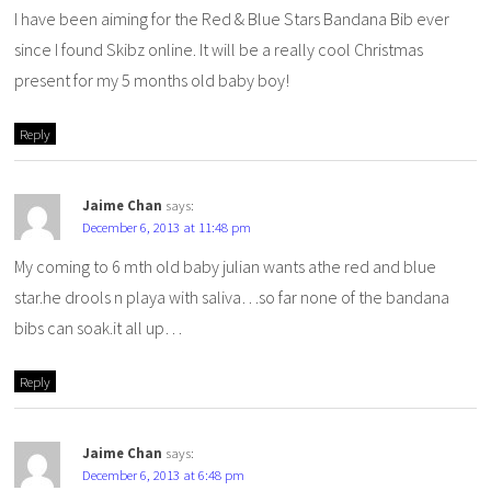
I have been aiming for the Red & Blue Stars Bandana Bib ever
since I found Skibz online. It will be a really cool Christmas
present for my 5 months old baby boy!
Reply
Jaime Chan
says:
December 6, 2013 at 11:48 pm
My coming to 6 mth old baby julian wants athe red and blue
star.he drools n playa with saliva…so far none of the bandana
bibs can soak.it all up…
Reply
Jaime Chan
says:
December 6, 2013 at 6:48 pm