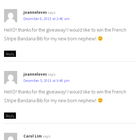
joanneloves
says:
December 6, 2013 at 2:46 am
HellO! thanks for the giveaway! I would like to win the French
Stripe Bandana Bib for my new born nephew!
Reply
joanneloves
says:
December 5, 2013 at 9:46 pm
HellO! thanks for the giveaway! I would like to win the French
Stripe Bandana Bib for my new born nephew!
Reply
Carol Lim
says: