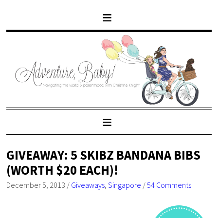
GIVEAWAY: 5 SKIBZ BANDANA BIBS
(WORTH $20 EACH)!
December 5, 2013
/
Giveaways
,
Singapore
/
54 Comments