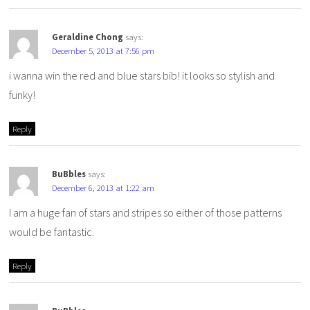
Geraldine Chong
says:
December 5, 2013 at 7:56 pm
i wanna win the red and blue stars bib! it looks so stylish and
funky!
Reply
BuBbles
says:
December 6, 2013 at 1:22 am
I am a huge fan of stars and stripes so either of those patterns
would be fantastic.
Reply