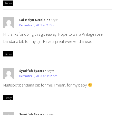
Reply
Lai Meiyu Geraldine
says:
December 6, 2013 at 2:35 am
Hi thanks for doing this giveaway! Hope to win a Vintage rose
bandana bib for my girl. Have a great weekend ahead!
Reply
Syarifah Syazrah
says:
December 6, 2013 at 1:32 pm
Multispot bandana bib for me! I mean, for my baby
Reply
Syarifah Syazrah
says: