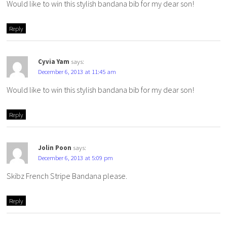
Would like to win this stylish bandana bib for my dear son!
Reply
Cyvia Yam
says:
December 6, 2013 at 11:45 am
Would like to win this stylish bandana bib for my dear son!
Reply
Jolin Poon
says:
December 6, 2013 at 5:09 pm
Skibz French Stripe Bandana please.
Reply