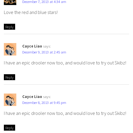
December 7, 2013 at 4:34 am
Love the red and blue stars!
Reply
Cayce Liao
says:
December 9, 2013 at 2:45 am
I have an epic drooler now too, and would love to try out Skibz!
Reply
Cayce Liao
says:
December 8, 2013 at 9:45 pm
I have an epic drooler now too, and would love to try out Skibz!
Reply