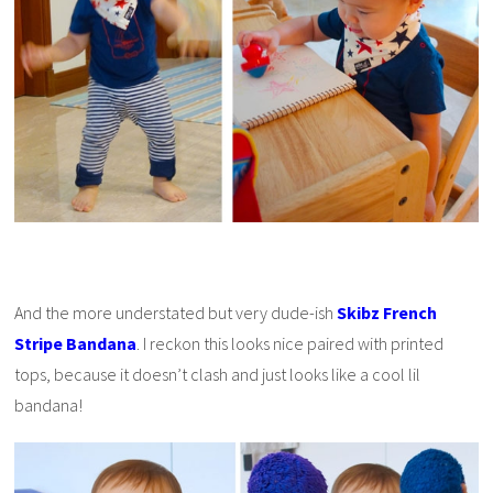
And the more understated but very dude-ish
Skibz French
Stripe Bandana
. I reckon this looks nice paired with printed
tops, because it doesn’t clash and just looks like a cool lil
bandana!