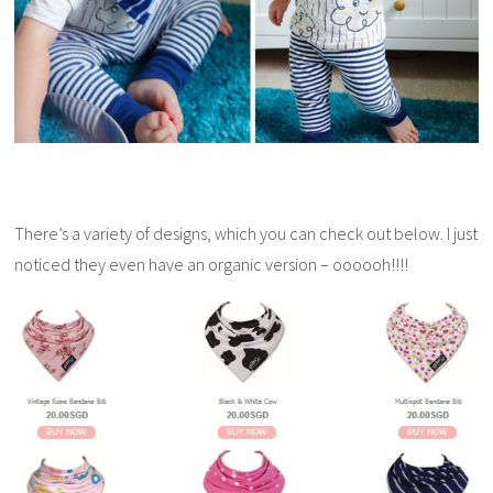
There’s a variety of designs, which you can check out below. I just
noticed they even have an organic version – oooooh!!!!