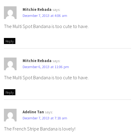
Mitchie Rebada
says:
December 7, 2013 at 4:06 am
The Multi Spot Bandana is too cute to have.
Reply
Mitchie Rebada
says:
December 6, 2013 at 11:06 pm
The Multi Spot Bandana is too cute to have.
Reply
Adeline Tan
says:
December 7, 2013 at 7:18 am
The French Stripe Bandana is lovely!