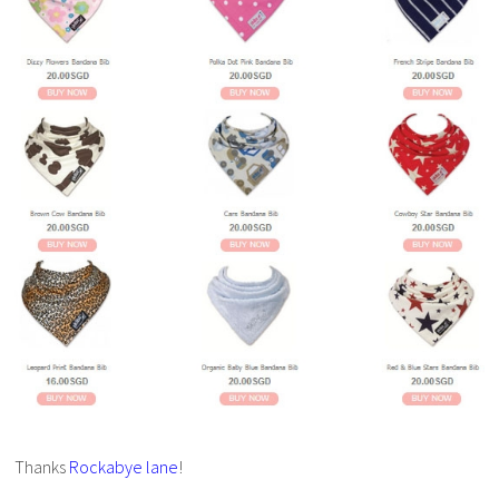
Thanks
Rockabye lane
!