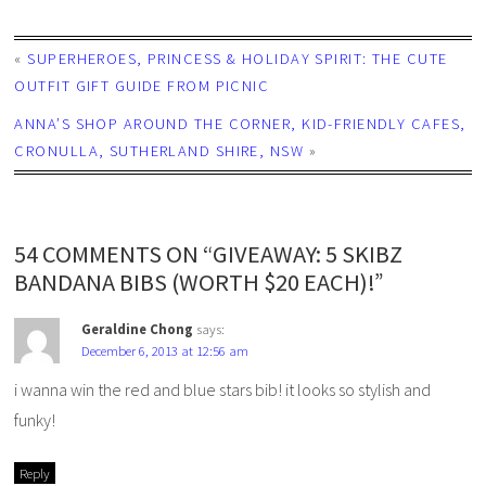
«
SUPERHEROES, PRINCESS & HOLIDAY SPIRIT: THE CUTE
OUTFIT GIFT GUIDE FROM PICNIC
ANNA’S SHOP AROUND THE CORNER, KID-FRIENDLY CAFES,
CRONULLA, SUTHERLAND SHIRE, NSW
»
54 COMMENTS ON “GIVEAWAY: 5 SKIBZ
BANDANA BIBS (WORTH $20 EACH)!”
Geraldine Chong
says:
December 6, 2013 at 12:56 am
i wanna win the red and blue stars bib! it looks so stylish and
funky!
Reply