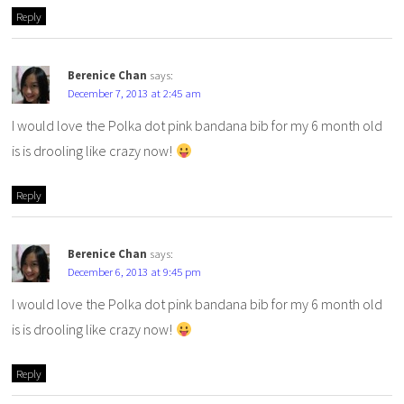
Reply
Berenice Chan
says:
December 7, 2013 at 2:45 am
I would love the Polka dot pink bandana bib for my 6 month old
is is drooling like crazy now!
Reply
Berenice Chan
says:
December 6, 2013 at 9:45 pm
I would love the Polka dot pink bandana bib for my 6 month old
is is drooling like crazy now!
Reply