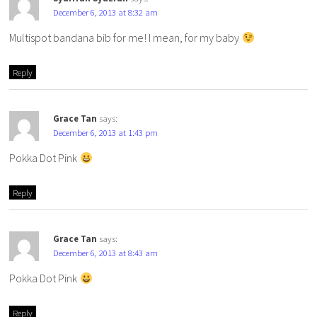
December 6, 2013 at 8:32 am
Multispot bandana bib for me! I mean, for my baby
Reply
Grace Tan
says:
December 6, 2013 at 1:43 pm
Pokka Dot Pink
Reply
Grace Tan
says:
December 6, 2013 at 8:43 am
Pokka Dot Pink
Reply