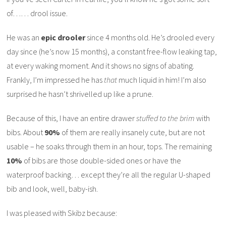
of…… drool issue.
He was an
epic drooler
since 4 months old. He’s drooled every
day since (he’s now 15 months), a constant free-flow leaking tap,
at every waking moment. And it shows no signs of abating.
Frankly, I’m impressed he has
that
much liquid in him! I’m also
surprised he hasn’t shrivelled up like a prune.
Because of this, I have an entire drawer
stuffed to the
brim
with
bibs. About
90%
of them are really insanely cute, but are not
usable – he soaks through them in an hour, tops. The remaining
10%
of bibs are those double-sided ones or have the
waterproof backing… except they’re all the regular U-shaped
bib and look, well, baby-ish.
I was pleased with Skibz because: