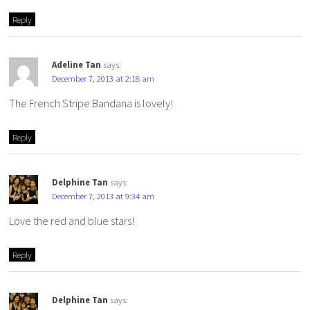
Reply
Adeline Tan
says:
December 7, 2013 at 2:18 am
The French Stripe Bandana is lovely!
Reply
Delphine Tan
says:
December 7, 2013 at 9:34 am
Love the red and blue stars!
Reply
Delphine Tan
says: