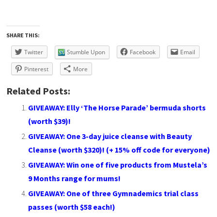
SHARE THIS:
Twitter
Stumble Upon
Facebook
Email
Pinterest
More
Related Posts:
GIVEAWAY: Elly ‘The Horse Parade’ bermuda shorts
(worth $39)!
GIVEAWAY: One 3-day juice cleanse with Beauty
Cleanse (worth $320)! (+ 15% off code for everyone)
GIVEAWAY: Win one of five products from Mustela’s
9 Months range for mums!
GIVEAWAY: One of three Gymnademics trial class
passes (worth $58 each!)