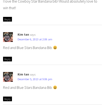
I love the Cowboy Star Bandana bib! Would absolutely love to
win that!
Reply
Kim tan
says:
December 6, 2013 at 2:06 am
Red and Blue Stars Bandana Bib
Reply
Kim tan
says:
December 5, 2013 at 9:06 pm
Red and Blue Stars Bandana Bib
Reply