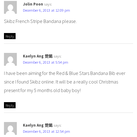
Jolin Poon
says:
December 6, 2013 at 12:09 pm
Skibz French Stripe Bandana please.
Reply
Kaelyn Ang 楚懿
says:
December 6, 2013 at 5:54 pm
I have been aiming for the Red & Blue Stars Bandana Bib ever
since I found Skibz online. It will be a really cool Christmas
present for my 5 months old baby boy!
Reply
Kaelyn Ang 楚懿
says:
December 6, 2013 at 12:54 pm