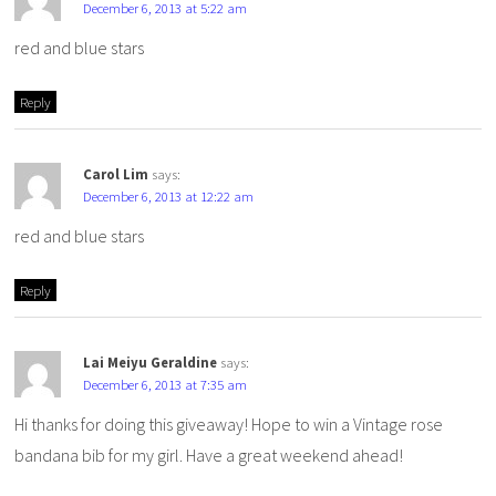
December 6, 2013 at 5:22 am
red and blue stars
Reply
Carol Lim
says:
December 6, 2013 at 12:22 am
red and blue stars
Reply
Lai Meiyu Geraldine
says:
December 6, 2013 at 7:35 am
Hi thanks for doing this giveaway! Hope to win a Vintage rose
bandana bib for my girl. Have a great weekend ahead!