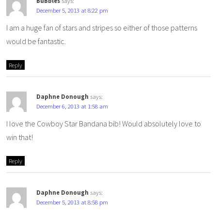
BuBbles
says:
December 5, 2013 at 8:22 pm
I am a huge fan of stars and stripes so either of those patterns
would be fantastic.
Reply
Daphne Donough
says:
December 6, 2013 at 1:58 am
I love the Cowboy Star Bandana bib! Would absolutely love to
win that!
Reply
Daphne Donough
says:
December 5, 2013 at 8:58 pm