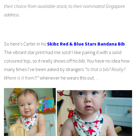
their choice from available stock, to their nominated Singapore
address.
So here’s Carter in his
Skibz Red & Blue Stars Bandana Bib
.
The vibrant star print had me sold! I like pairing it with a solid
coloured top, so it really shows off his bib. You have no idea how
many times I’ve been asked by strangers
“Is that a bib? Really?
Where is it from?!”
whenever he wears this out…