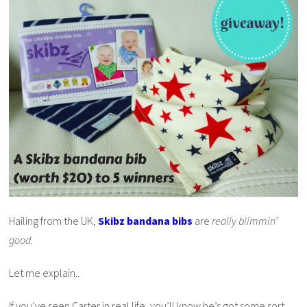
Hailing from the UK,
Skibz bandana bibs
are
really blimmin’
good
.
Let me explain..
If you’ve seen Carter in real life, you’ll know he’s got some sort