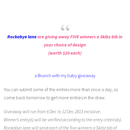
Rockabye lane
are giving away FIVE winners a Skibz bib in
your choice of design
(worth $20 each)
a Brunch with my baby giveaway
You can submit some of the entries more than once a day, so
come back tomorrow to get more entries in the draw.
Giveaway will run from 6 Dec to 12 Dec 2013 inclusive.
Winner’s entry(s) will be verified according to the entry criteria(s).
Rockabye lane will send each of the five winners a Skibz bib of