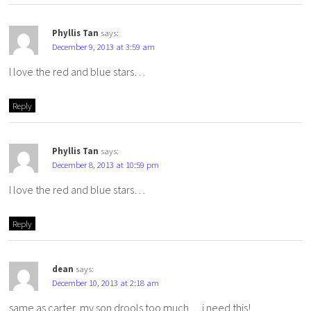
Phyllis Tan
says:
December 9, 2013 at 3:59 am
I love the red and blue stars…
Reply
Phyllis Tan
says:
December 8, 2013 at 10:59 pm
I love the red and blue stars…
Reply
dean
says:
December 10, 2013 at 2:18 am
same as carter, my son drools too much… i need this!