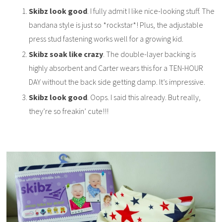
Skibz look good
. I fully admit I like nice-looking stuff. The
bandana style is just so *rockstar*! Plus, the adjustable
press stud fastening works well for a growing kid.
Skibz soak like crazy
. The double-layer backing is
highly absorbent and Carter wears this for a TEN-HOUR
DAY without the back side getting damp. It’s impressive.
Skibz look good
. Oops. I said this already. But really,
they’re so freakin’ cute!!!