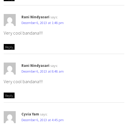
Rani Nindyasari
says:
December 6, 2013 at 1:48 pm
Very cool bandana!!!
Reply
Rani Nindyasari
says:
December 6, 2013 at 8:48 am
Very cool bandana!!!
Reply
Cyvia Yam
says:
December 6, 2013 at 4:45 pm