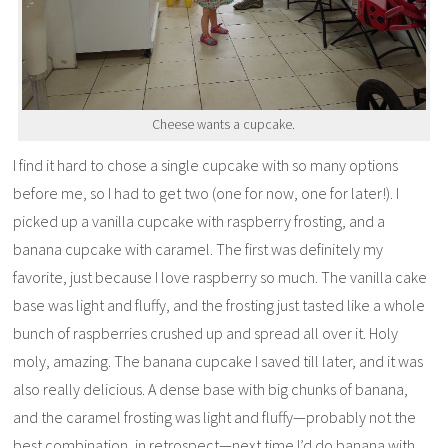
Cheese wants a cupcake.
I find it hard to chose a single cupcake with so many options
before me, so I had to get two (one for now, one for later!). I
picked up a vanilla cupcake with raspberry frosting, and a
banana cupcake with caramel. The first was definitely my
favorite, just because I love raspberry so much. The vanilla cake
base was light and fluffy, and the frosting just tasted like a whole
bunch of raspberries crushed up and spread all over it. Holy
moly, amazing. The banana cupcake I saved till later, and it was
also really delicious. A dense base with big chunks of banana,
and the caramel frosting was light and fluffy—probably not the
best combination, in retrospect—next time I’d do banana with