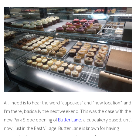
All I need is to hear the word “cupcakes” and “new location”, and
I’m there, basically the next weekend. This was the case with the
new Park Slope opening of
Butter Lane
, a cupcakery based, until
now, just in the East Village. Butter Lane is known for having