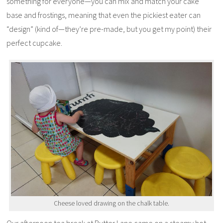
something for everyone—you can mix and match your cake
base and frostings, meaning that even the pickiest eater can
“design” (kind of—they’re pre-made, but you get my point) their
perfect cupcake.
Cheese loved drawing on the chalk table.