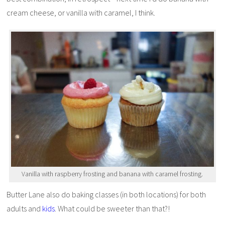
cream cheese, or vanilla with caramel, I think.
Vanilla with raspberry frosting and banana with caramel frosting.
Butter Lane also do baking classes (in both locations) for both
adults and
kids
. What could be sweeter than that?!