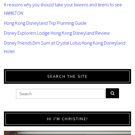
6 reasons why you should take your tweens and teens to see
HAMILTON
Hong Kong Disneyland Trip Planning Guide
Disney Explorers Lodge Hong Kong Disneyland Review
Disney Friends Dim Sum at Crystal Lotus Hong Kong Disneyland
Hotel
SEARCH THE SITE
HI I'M CHRISTINE!