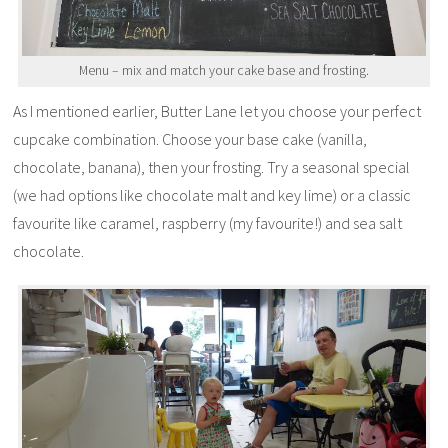
Menu – mix and match your cake base and frosting.
As I mentioned earlier, Butter Lane let you choose your perfect
cupcake combination. Choose your base cake (vanilla,
chocolate, banana), then your frosting. Try a seasonal special
(we had options like chocolate malt and key lime) or a classic
favourite like caramel, raspberry (my favourite!) and sea salt
chocolate.