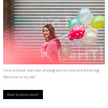
I love to travel, eat cake, photograph my child and dream big.
Welcome to my site!
Want to know more?