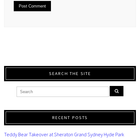
SEARCH THE SITE
RECENT POSTS
Teddy Bear Takeover at Sheraton Grand Sydney Hyde Park