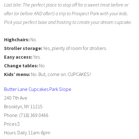
Last bite: The perfect place to stop off for a sweet treat before or
after (or before AND after!) a trip to Prospect Park with your kids.
Pick your perfect base and frosting to create your dream cupcake.
Highchairs:
No.
Stroller storage:
Yes, plenty of room for strollers.
Easy access:
Yes.
Change tables:
No.
Kids’ menu:
No. But, come on. CUPCAKES!
Butter Lane Cupcakes Park Slope
240 7th Ave
Brooklyn, NY 11215
Phone: (718) 369 0466
Prices:$
Hours: Daily 11am-8pm