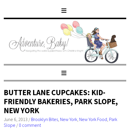
BUTTER LANE CUPCAKES: KID-
FRIENDLY BAKERIES, PARK SLOPE,
NEW YORK
June 6, 2013
/
Brooklyn Bites
,
New York
,
New York Food
,
Park
Slope
/
0 comment