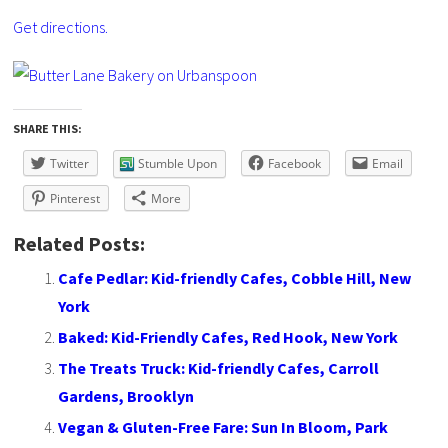
Get directions.
SHARE THIS:
Twitter
Stumble Upon
Facebook
Email
Pinterest
More
Related Posts:
Cafe Pedlar: Kid-friendly Cafes, Cobble Hill, New
York
Baked: Kid-Friendly Cafes, Red Hook, New York
The Treats Truck: Kid-friendly Cafes, Carroll
Gardens, Brooklyn
Vegan & Gluten-Free Fare: Sun In Bloom, Park