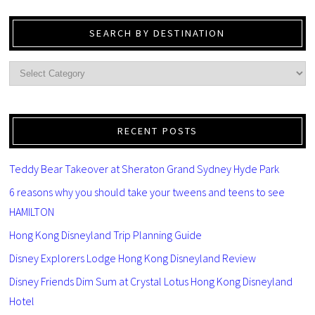
SEARCH BY DESTINATION
RECENT POSTS
Teddy Bear Takeover at Sheraton Grand Sydney Hyde Park
6 reasons why you should take your tweens and teens to see
HAMILTON
Hong Kong Disneyland Trip Planning Guide
Disney Explorers Lodge Hong Kong Disneyland Review
Disney Friends Dim Sum at Crystal Lotus Hong Kong Disneyland
Hotel