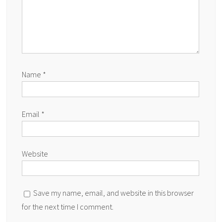
Name
*
Email
*
Website
Save my name, email, and website in this browser
for the next time I comment.