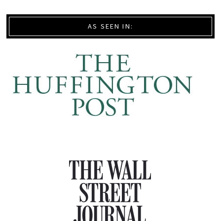
AS SEEN IN: