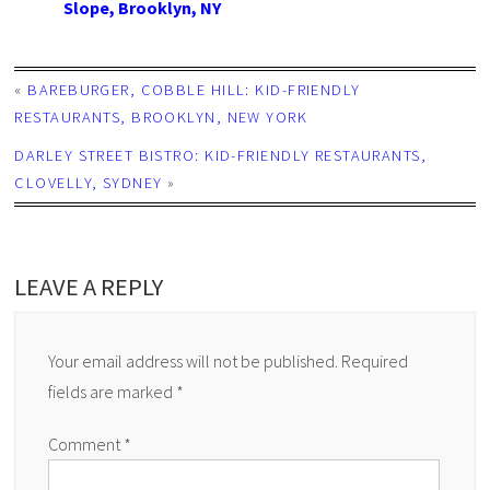
Slope, Brooklyn, NY
«
BAREBURGER, COBBLE HILL: KID-FRIENDLY
RESTAURANTS, BROOKLYN, NEW YORK
DARLEY STREET BISTRO: KID-FRIENDLY RESTAURANTS,
CLOVELLY, SYDNEY
»
LEAVE A REPLY
Your email address will not be published.
Required
fields are marked
*
Comment
*