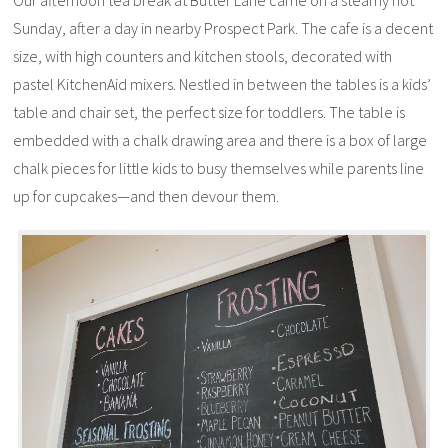
Our afternoon tea break at Butter Lane came on a steamy hot
Sunday, after a day in nearby Prospect Park. The cafe is a decent
size, with high counters and kitchen stools, decorated with
pastel KitchenAid mixers. Nestled in between the tables is a kids’
table and chair set, the perfect size for toddlers. The table is
embedded with a chalk drawing area and there is a box of large
chalk pieces for little kids to busy themselves while parents line
up for cupcakes—and then devour them.