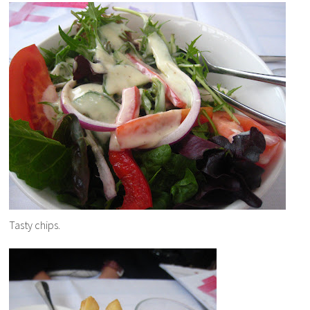
Tasty chips.