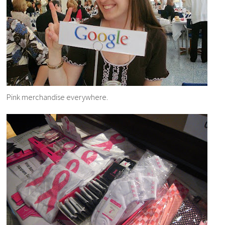
Pink merchandise everywhere.