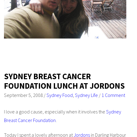
SYDNEY BREAST CANCER
FOUNDATION LUNCH AT JORDONS
September 5, 2008
/
Sydney Food
,
Sydney Life
/
1 Comment
I love a good cause, especially when it involves the
Sydney
Breast Cancer Foundation
.
Today I spent a lovely afternoon at
Jordons
in Darling Harbour