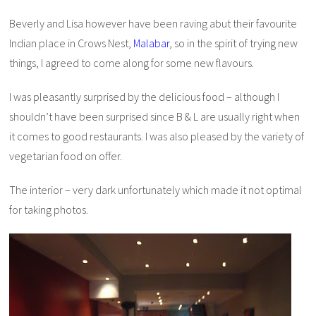
Beverly and Lisa however have been raving abut their favourite
Indian place in Crows Nest,
Malabar
, so in the spirit of trying new
things, I agreed to come along for some new flavours.
I was pleasantly surprised by the delicious food – although I
shouldn’t have been surprised since B & L are usually right when
it comes to good restaurants. I was also pleased by the variety of
vegetarian food on offer.
The interior – very dark unfortunately which made it not optimal
for taking photos.