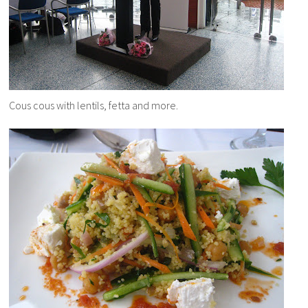
Cous cous with lentils, fetta and more.