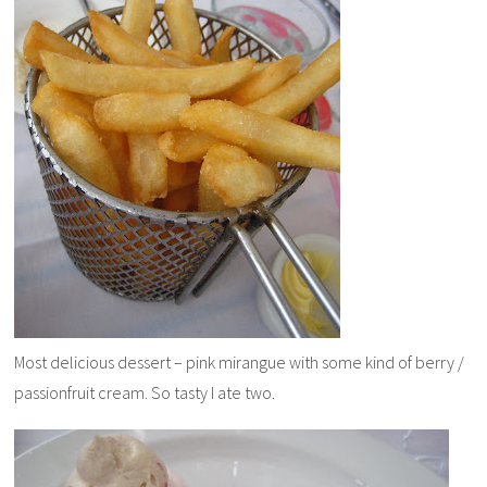
Most delicious dessert – pink mirangue with some kind of berry /
passionfruit cream. So tasty I ate two.