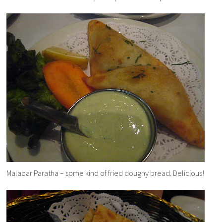
Malabar Paratha – some kind of fried doughy bread. Delicious!