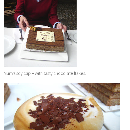
Mum’s soy cap – with tasty chocolate flakes.