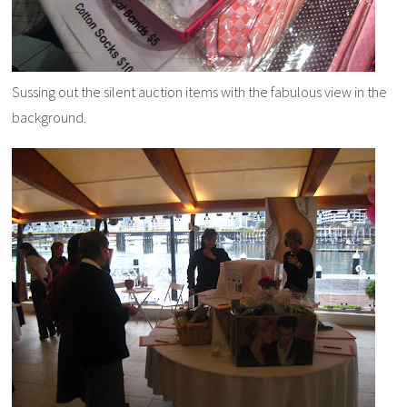
Sussing out the silent auction items with the fabulous view in the
background.