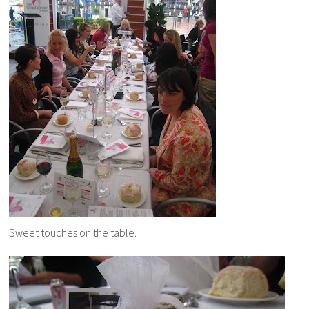
Sweet touches on the table.