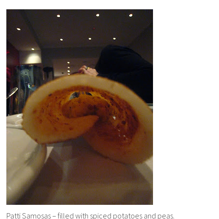
Patti Samosas – filled with spiced potatoes and peas.