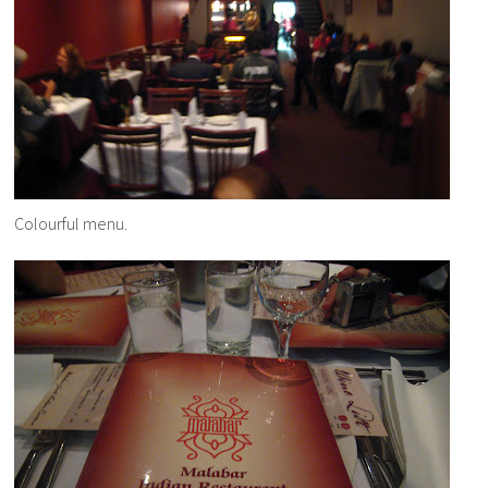
Colourful menu.