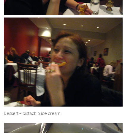
Dessert – pistachio ice cream.