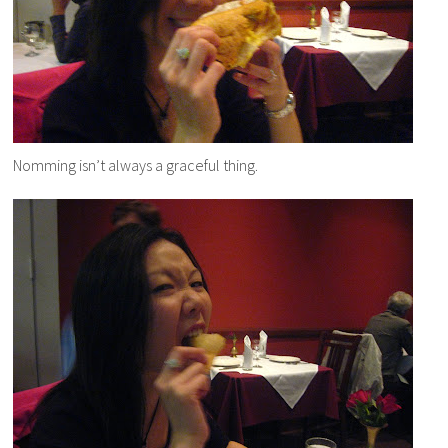
Nomming isn’t always a graceful thing.