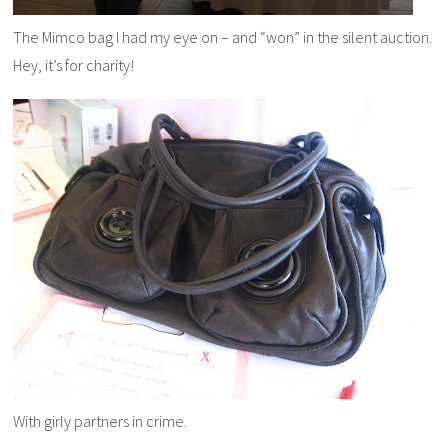
The Mimco bag I had my eye on – and “won” in the silent auction.
Hey, it’s for charity!
With girly partners in crime.