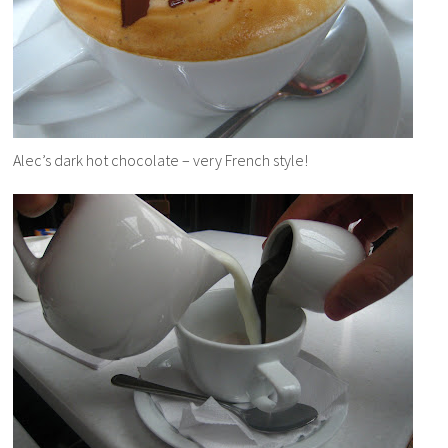
Alec’s dark hot chocolate – very French style!