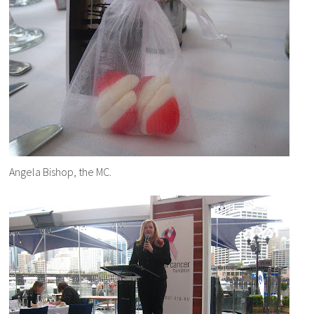
Angela Bishop, the MC.