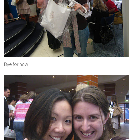
Bye for now!