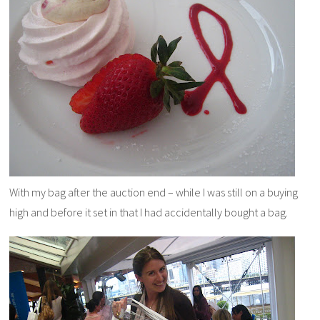
With my bag after the auction end – while I was still on a buying
high and before it set in that I had accidentally bought a bag.