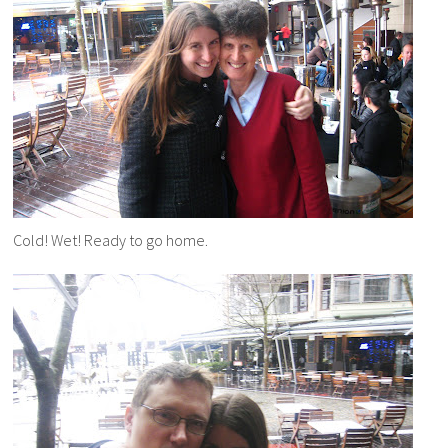
Cold! Wet! Ready to go home.