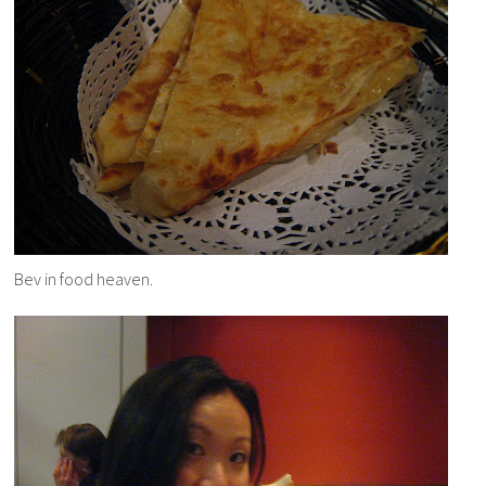
Bev in food heaven.