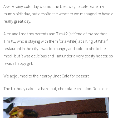
A very rainy cold day was not the best way to celebrate my
mum’s birthday, but despite the weather we managed to have a
really great day.
Alec and I met my parents and Tim #2 (a friend of my brother,
Tim #1, who is staying with them for a while) at a King St Wharf
restaurant in the city. I was too hungry and cold to photo the
meal, but it was delicious and I sat under a very toasty heater, so
i was a happy girl.
We adjourned to the nearby Lindt Cafe for dessert.
The birthday cake – a hazelnut, chocolate creation. Delicious!