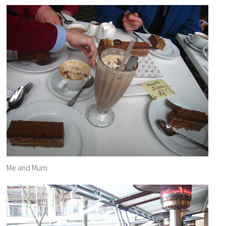
Me and Mum.