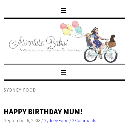
SYDNEY FOOD
HAPPY BIRTHDAY MUM!
September 6, 2008
/
Sydney Food
/
2 Comments