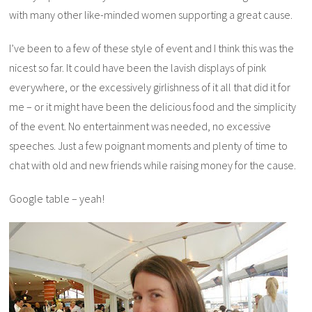
with many other like-minded women supporting a great cause.
I’ve been to a few of these style of event and I think this was the
nicest so far. It could have been the lavish displays of pink
everywhere, or the excessively girlishness of it all that did it for
me – or it might have been the delicious food and the simplicity
of the event. No entertainment was needed, no excessive
speeches. Just a few poignant moments and plenty of time to
chat with old and new friends while raising money for the cause.
Google table – yeah!