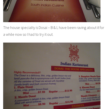
The house specialty is Dosai – B & L have been raving about it for
a while now so I had to try it out.