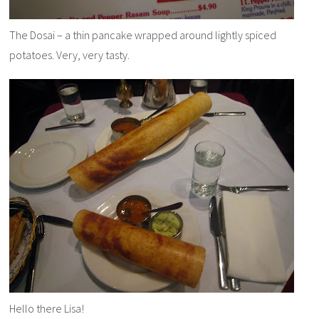
The Dosai – a thin pancake wrapped around lightly spiced
potatoes. Very, very tasty.
Hello there Lisa!