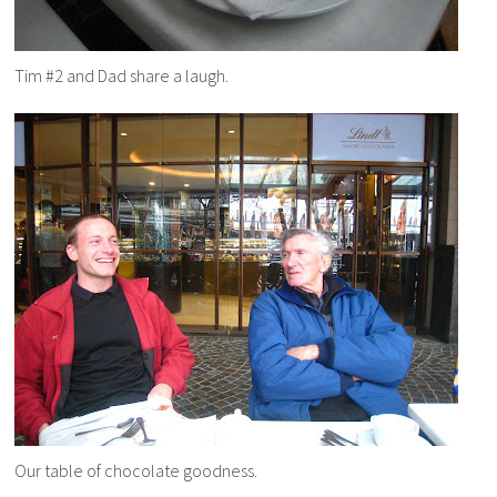
Tim #2 and Dad share a laugh.
Our table of chocolate goodness.