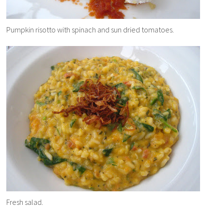
Pumpkin risotto with spinach and sun dried tomatoes.
Fresh salad.