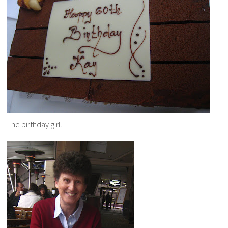
The birthday girl.