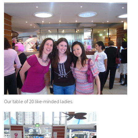
Our table of 20 like-minded ladies.