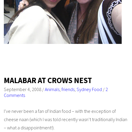
MALABAR AT CROWS NEST
September 4, 2008
/
Animals
,
friends
,
Sydney Food
/
2
Comments
I’ve never been a fan of Indian food – with the exception of
cheese naan (which I was told recently wasn’t traditionally Indian
– what a disappointment!).