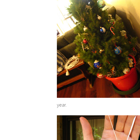
year.