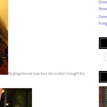
Disn
Revi
Disne
Kong
My gingerbread man tree decoration I bought this