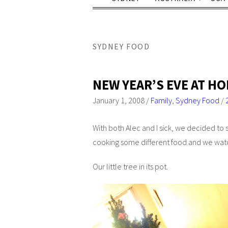
SYDNEY FOOD
NEW YEAR’S EVE AT H
January 1, 2008
/
Family
,
Sydney Food
/
With both Alec and I sick, we decided to s
cooking some different food and we w
Our little tree in its pot.