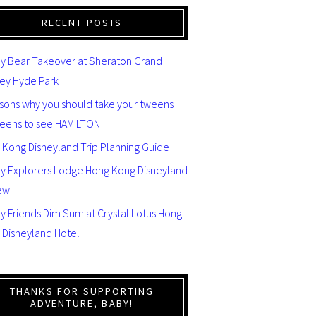
RECENT POSTS
y Bear Takeover at Sheraton Grand
ey Hyde Park
asons why you should take your tweens
teens to see HAMILTON
 Kong Disneyland Trip Planning Guide
ey Explorers Lodge Hong Kong Disneyland
ew
y Friends Dim Sum at Crystal Lotus Hong
 Disneyland Hotel
THANKS FOR SUPPORTING
ADVENTURE, BABY!