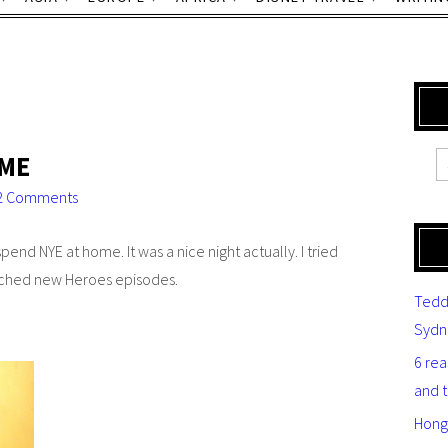
OME
2 Comments
pend NYE at home. It was a nice night actually. I tried
atched new
Heroes
episodes.
Tedd
Sydn
6 re
and 
Hong