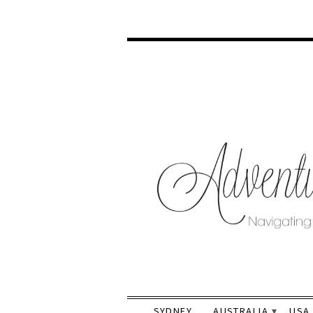
SYDNEY
AUSTRALIA
USA