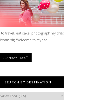
e to travel, eat cake, photograph my child
dream big. Welcome to my site!
nt to know more?
SEARCH BY DESTINATION