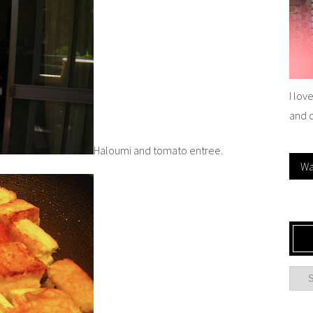
I lov
and 
Haloumi and tomato entree.
Wa