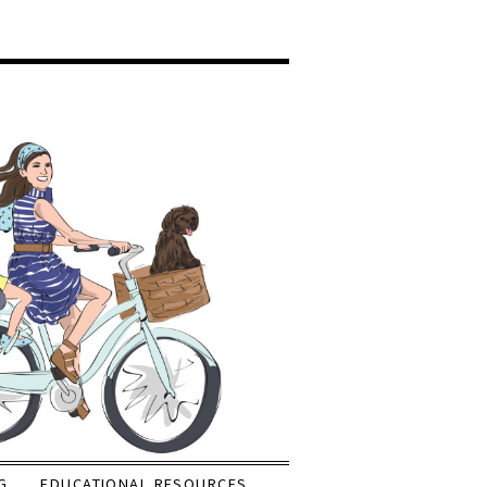
G
EDUCATIONAL RESOURCES