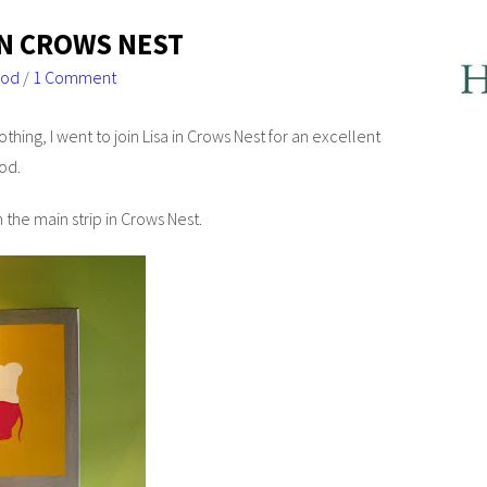
IN CROWS NEST
ood
/
1 Comment
thing, I went to join Lisa in Crows Nest for an excellent
od.
he main strip in Crows Nest.