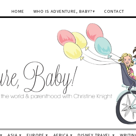
HOME
WHO IS ADVENTURE, BABY?
CONTACT
ASIA
EUROPE
AFRICA
DISNEY TRAVEL
WRITIN