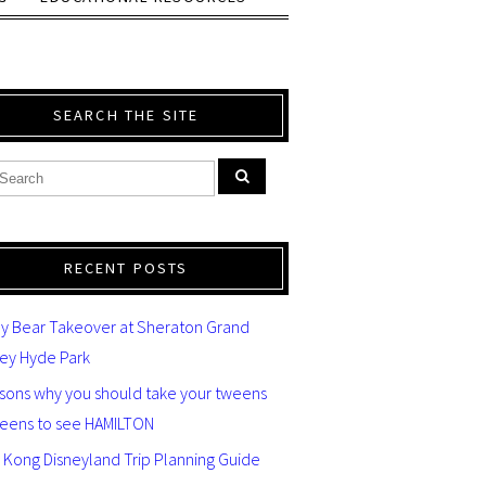
SEARCH THE SITE
RECENT POSTS
y Bear Takeover at Sheraton Grand
ey Hyde Park
asons why you should take your tweens
teens to see HAMILTON
 Kong Disneyland Trip Planning Guide