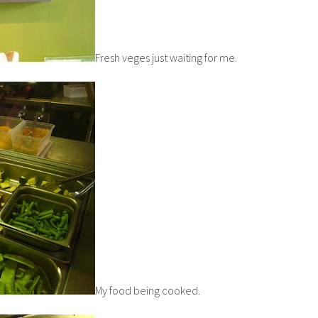
Fresh veges just waiting for me.
My food being cooked.