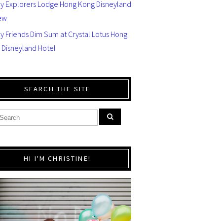
ey Explorers Lodge Hong Kong Disneyland
ew
y Friends Dim Sum at Crystal Lotus Hong
 Disneyland Hotel
SEARCH THE SITE
HI I'M CHRISTINE!