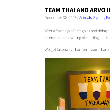
TEAM THAI AND ARVO 
December 30, 2007
/
Animals
,
Sydney F
After a few days of being sick and doing no
afternoon and evening of chatting and fo
We got takeaway Thai from Team Thai on t