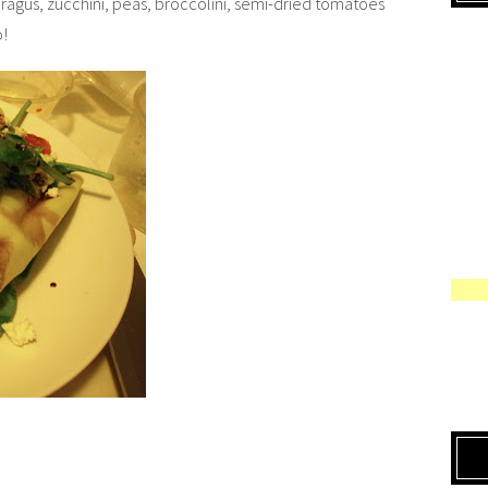
asparagus, zucchini, peas, broccolini, semi-dried tomatoes
o!