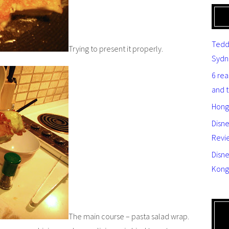
Tedd
Trying to present it properly.
Sydn
6 re
and 
Hong
Disn
Revi
Disne
Kong
The main course – pasta salad wrap.