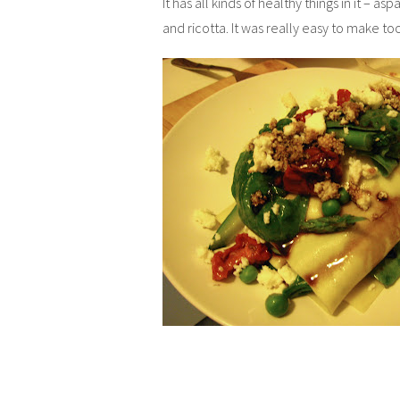
It has all kinds of healthy things in it – 
and ricotta. It was really easy to make to