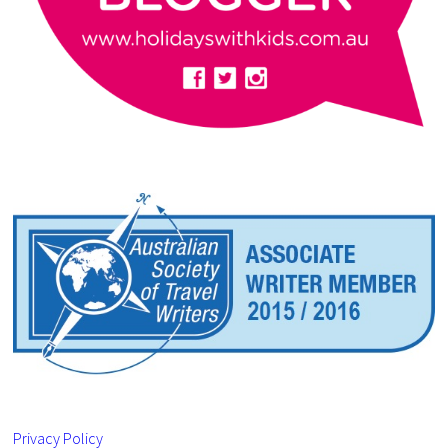
Privacy Policy