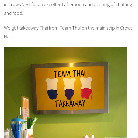
in Crows Nest for an excellent afternoon and evening of chatting
and food.
We got takeaway Thai from Team Thai on the main strip in Crows
Nest.