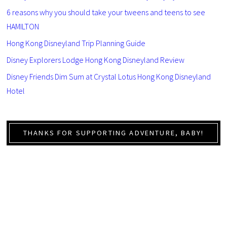
6 reasons why you should take your tweens and teens to see
HAMILTON
Hong Kong Disneyland Trip Planning Guide
Disney Explorers Lodge Hong Kong Disneyland Review
Disney Friends Dim Sum at Crystal Lotus Hong Kong Disneyland
Hotel
THANKS FOR SUPPORTING ADVENTURE, BABY!