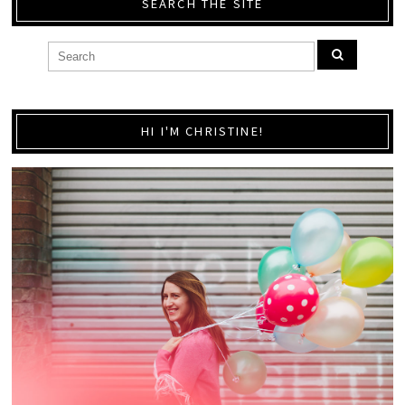
SEARCH THE SITE
HI I'M CHRISTINE!