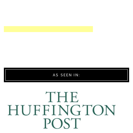
AS SEEN IN: