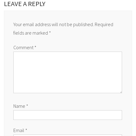
LEAVE A REPLY
Your email address will not be published.
Required
fields are marked
*
Comment
*
Name
*
Email
*