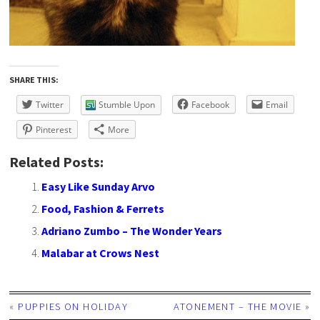
SHARE THIS:
Twitter
Stumble Upon
Facebook
Email
Pinterest
More
Related Posts:
Easy Like Sunday Arvo
Food, Fashion & Ferrets
Adriano Zumbo – The Wonder Years
Malabar at Crows Nest
«
PUPPIES ON HOLIDAY
ATONEMENT – THE MOVIE
»