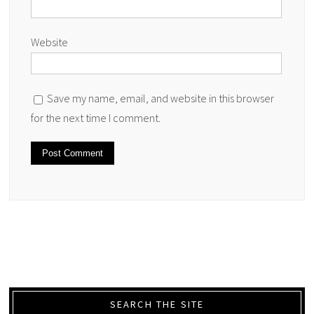
Website
Save my name, email, and website in this browser
for the next time I comment.
SEARCH THE SITE