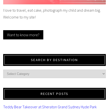
I love to travel, eat cake, photograph my child and dream big.
Welcome to my site!
Want to know more?
SEARCH BY DESTINATION
RECENT POSTS
Teddy Bear Takeover at Sheraton Grand Sydney Hyde Park