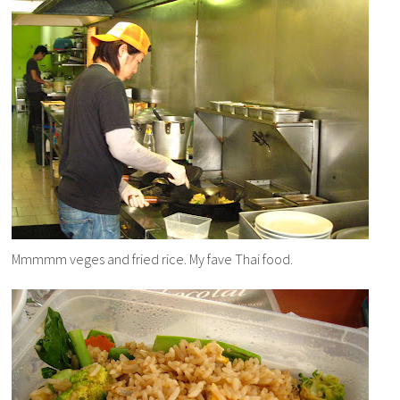
Mmmmm veges and fried rice. My fave Thai food.