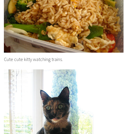
Cute cute kitty watching trains.