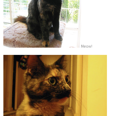
Meow!