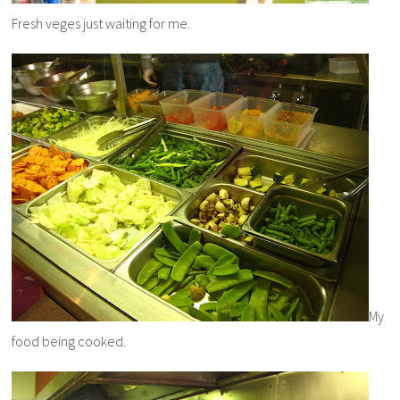
Fresh veges just waiting for me.
My
food being cooked.