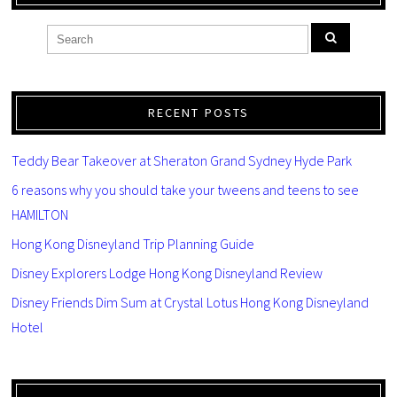
RECENT POSTS
Teddy Bear Takeover at Sheraton Grand Sydney Hyde Park
6 reasons why you should take your tweens and teens to see
HAMILTON
Hong Kong Disneyland Trip Planning Guide
Disney Explorers Lodge Hong Kong Disneyland Review
Disney Friends Dim Sum at Crystal Lotus Hong Kong Disneyland
Hotel