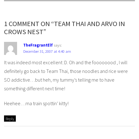
1 COMMENT ON “TEAM THAI AND ARVO IN
CROWS NEST”
TheFragrantElf
says:
December 31, 2007 at 4:40 am
It was indeed most excellent :D. Oh and the foooooood , I will
definitely go back to Team Thai, those noodles and rice were
SO addictive…but heh, my tummy’s telling me to have
something different next time!
Heehee…ma train spottin’ kitty!
Reply