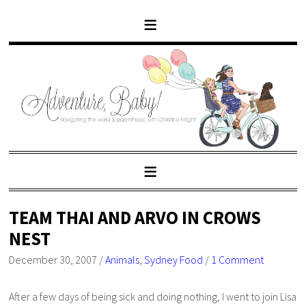
TEAM THAI AND ARVO IN CROWS
NEST
December 30, 2007
/
Animals
,
Sydney Food
/
1 Comment
After a few days of being sick and doing nothing, I went to join Lisa