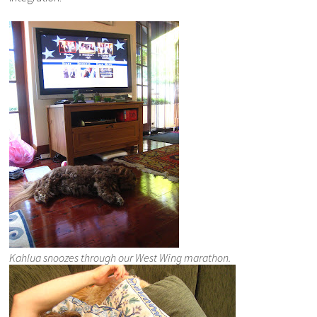
Kahlua snoozes through our West Wing marathon.