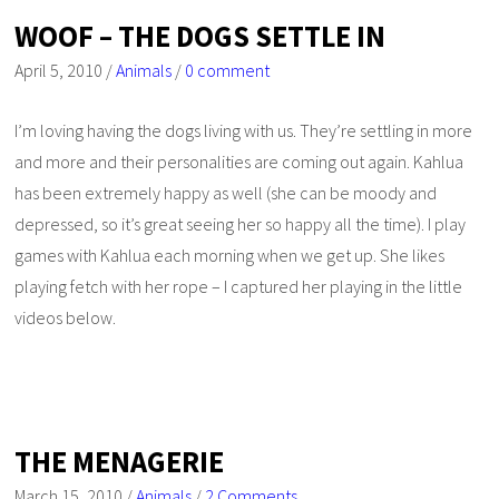
WOOF – THE DOGS SETTLE IN
April 5, 2010
/
Animals
/
0 comment
I’m loving having the dogs living with us. They’re settling in more
and more and their personalities are coming out again. Kahlua
has been extremely happy as well (she can be moody and
depressed, so it’s great seeing her so happy all the time). I play
games with Kahlua each morning when we get up. She likes
playing fetch with her rope – I captured her playing in the little
videos below.
THE MENAGERIE
March 15, 2010
/
Animals
/
2 Comments