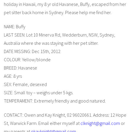
holiday in Hawaii, my 8 yr old Havanese, Buffy, escaped from her
pet sitter back home in Sydney. Please help me find her.
NAME: Buffy
LAST SEEN: Lot 10 Minerva Rd, Wedderburn, NSW, Sydney,
Australia where she was staying with her pet sitter.
DATE MISSING: Dec 15th, 2012
COLOUR: Yellow/blonde
BREED: Havanese
AGE: 8 yrs
SEX: Female, desexed
SIZE: Small toy – weighs under 5 kgs.
TEMPERAMENT: Extremely friendly and good natured.
CONTACT: Owen and Kay Knight, 02 96020661. Address: 12 Hope
St, Warwick Farm. Email either myself at
clknight@gmail.com
or
my parents at
okayknight@gmail.com
.