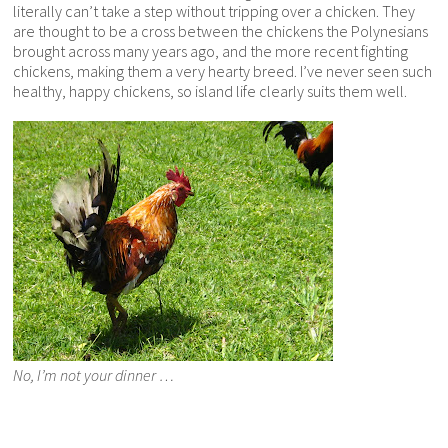
literally can’t take a step without tripping over a chicken. They
are thought to be a cross between the chickens the Polynesians
brought across many years ago, and the more recent fighting
chickens, making them a very hearty breed. I’ve never seen such
healthy, happy chickens, so island life clearly suits them well.
No, I’m not your dinner …