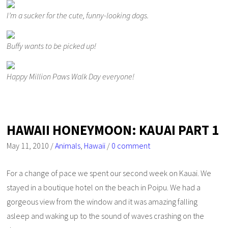
I’m a sucker for the cute, funny-looking dogs.
Buffy wants to be picked up!
Happy Million Paws Walk Day everyone!
HAWAII HONEYMOON: KAUAI PART 1
May 11, 2010
/
Animals
,
Hawaii
/
0 comment
For a change of pace we spent our second week on Kauai. We
stayed in a boutique hotel on the beach in Poipu. We had a
gorgeous view from the window and it was amazing falling
asleep and waking up to the sound of waves crashing on the