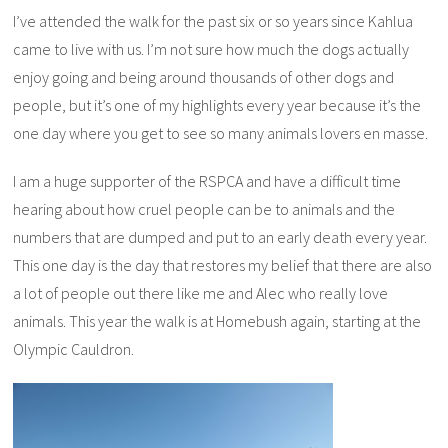
I’ve attended the walk for the past six or so years since Kahlua
came to live with us. I’m not sure how much the dogs actually
enjoy going and being around thousands of other dogs and
people, but it’s one of my highlights every year because it’s the
one day where you get to see so many animals lovers en masse.
I am a huge supporter of the RSPCA and have a difficult time
hearing about how cruel people can be to animals and the
numbers that are dumped and put to an early death every year.
This one day is the day that restores my belief that there are also
a lot of people out there like me and Alec who really love
animals. This year the walk is at Homebush again, starting at the
Olympic Cauldron.