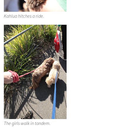
Kahlua hitches a ride.
The girls walk in tandem.