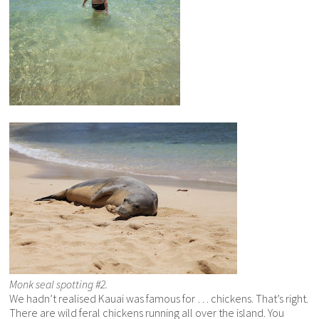
Monk seal spotting #2.
We hadn’t realised Kauai was famous for … chickens. That’s right.
There are wild feral chickens running all over the island. You