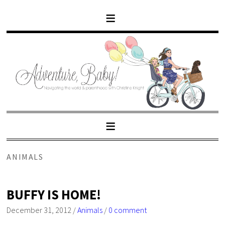
ANIMALS
BUFFY IS HOME!
December 31, 2012
/
Animals
/
0 comment