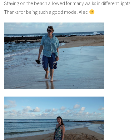
Staying on the beach allowed for many walks in different lights.
Thanks for being such a good model Alec