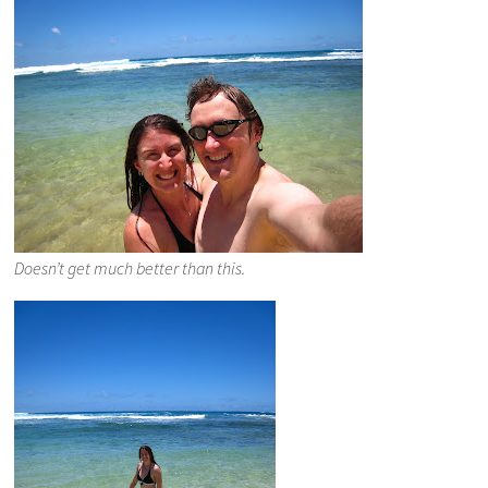
Doesn’t get much better than this.