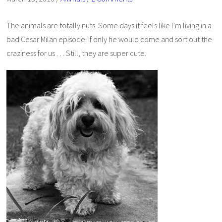
The animals are totally nuts. Some days it feels like I’m living in a
bad Cesar Milan episode. If only he would come and sort out the
craziness for us … Still, they are super cute.