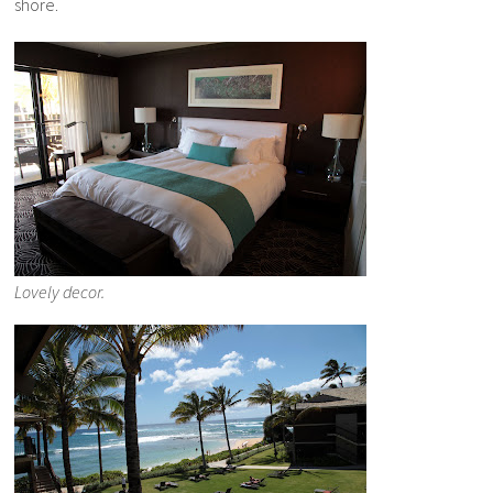
shore.
Lovely decor.