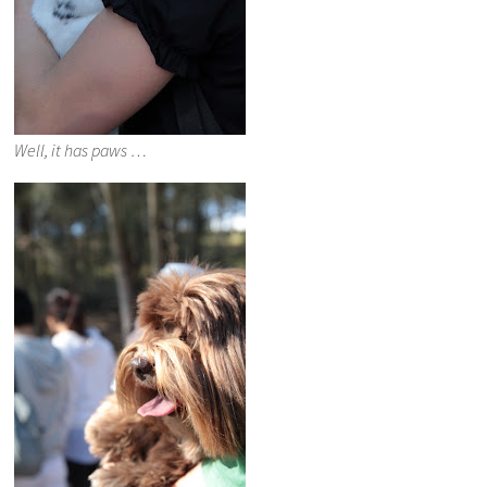
Well, it has paws …