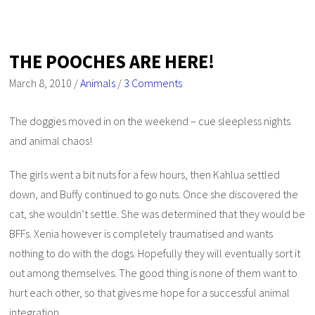
THE POOCHES ARE HERE!
March 8, 2010
/
Animals
/
3 Comments
The doggies moved in on the weekend – cue sleepless nights
and animal chaos!
The girls went a bit nuts for a few hours, then Kahlua settled
down, and Buffy continued to go nuts. Once she discovered the
cat, she wouldn’t settle. She was determined that they would be
BFFs. Xenia however is completely traumatised and wants
nothing to do with the dogs. Hopefully they will eventually sort it
out among themselves. The good thing is none of them want to
hurt each other, so that gives me hope for a successful animal
integration.