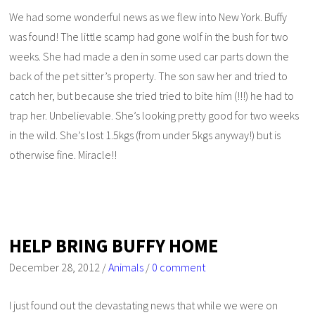
We had some wonderful news as we flew into New York. Buffy
was found! The little scamp had gone wolf in the bush for two
weeks. She had made a den in some used car parts down the
back of the pet sitter’s property. The son saw her and tried to
catch her, but because she tried tried to bite him (!!!) he had to
trap her. Unbelievable. She’s looking pretty good for two weeks
in the wild. She’s lost 1.5kgs (from under 5kgs anyway!) but is
otherwise fine. Miracle!!
HELP BRING BUFFY HOME
December 28, 2012
/
Animals
/
0 comment
I just found out the devastating news that while we were on