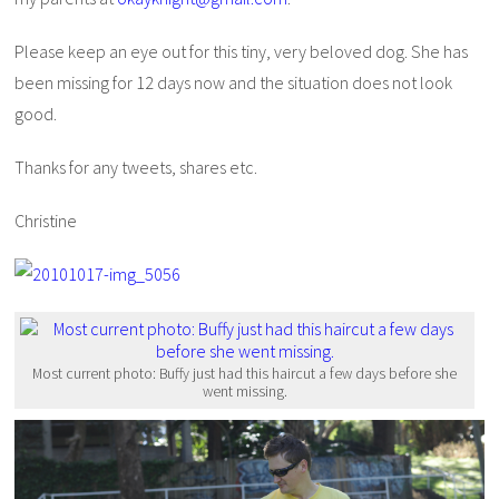
Please keep an eye out for this tiny, very beloved dog. She has
been missing for 12 days now and the situation does not look
good.
Thanks for any tweets, shares etc.
Christine
Most current photo: Buffy just had this haircut a few days before she
went missing.