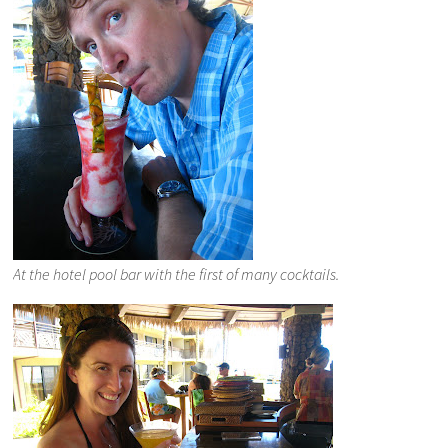
At the hotel pool bar with the first of many cocktails.