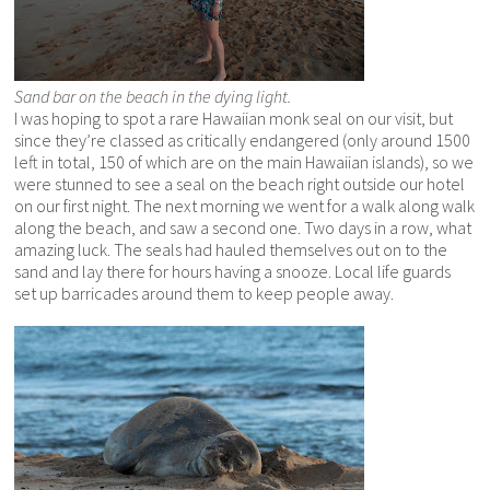
Sand bar on the beach in the dying light.
I was hoping to spot a rare Hawaiian monk seal on our visit, but
since they’re classed as critically endangered (only around 1500
left in total, 150 of which are on the main Hawaiian islands), so we
were stunned to see a seal on the beach right outside our hotel
on our first night. The next morning we went for a walk along walk
along the beach, and saw a second one. Two days in a row, what
amazing luck. The seals had hauled themselves out on to the
sand and lay there for hours having a snooze. Local life guards
set up barricades around them to keep people away.