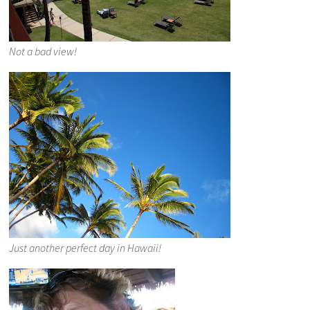
Not a bad view!
Just another perfect day in Hawaii!