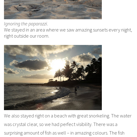
Ignoring the paparazzi.
We stayed in an area where we saw amazing sunsets every night,
right outside our room.
We also stayed right on a beach with great snorkeling. The water
was crystal clear, so we had perfect visibility. There was a
surprising amount of fish as well – in amazing colours. The fish