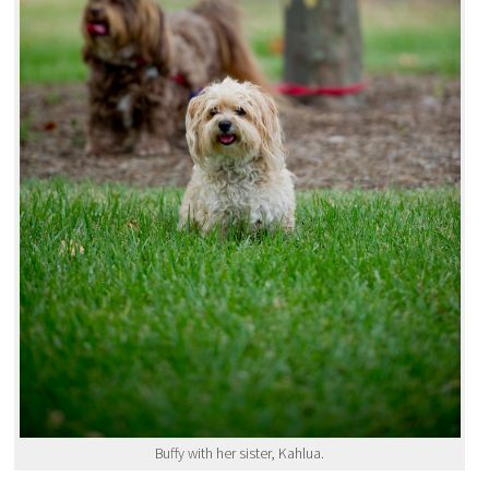
Buffy with her sister, Kahlua.