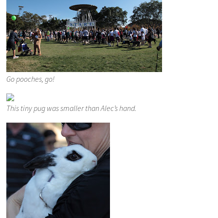
Go pooches, go!
This tiny pug was smaller than Alec’s hand.