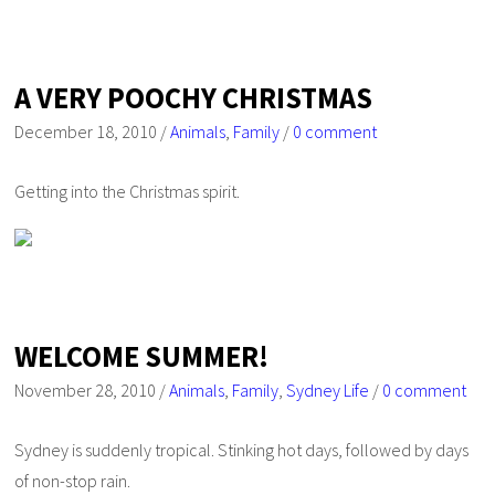
A VERY POOCHY CHRISTMAS
December 18, 2010
/
Animals
,
Family
/
0 comment
Getting into the Christmas spirit.
WELCOME SUMMER!
November 28, 2010
/
Animals
,
Family
,
Sydney Life
/
0 comment
Sydney is suddenly tropical. Stinking hot days, followed by days
of non-stop rain.