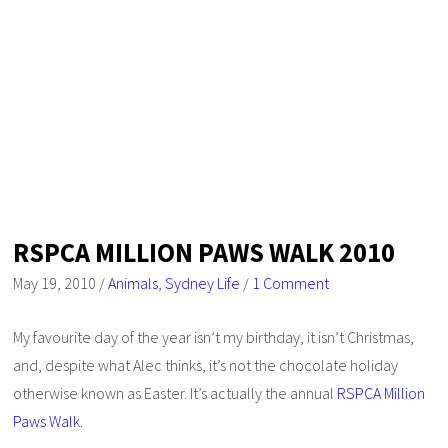
RSPCA MILLION PAWS WALK 2010
May 19, 2010
/
Animals
,
Sydney Life
/
1 Comment
My favourite day of the year isn’t my birthday, it isn’t Christmas,
and, despite what Alec thinks, it’s not the chocolate holiday
otherwise known as Easter. It’s actually the annual
RSPCA Million
Paws Walk
.