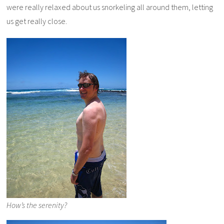
were really relaxed about us snorkeling all around them, letting
us get really close.
How’s the serenity?