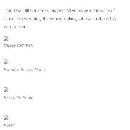
I can’t wait till Christmas this year. After last year’s insanity of
planning a wedding, this year is looking calm and relaxed by
comparison.
Yayyyy summer!
Family outing at Manly
BFFs at Balmain
Poser