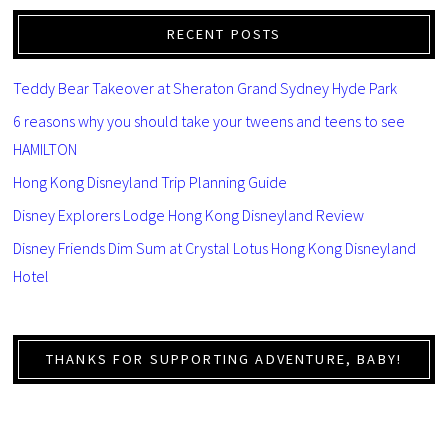
RECENT POSTS
Teddy Bear Takeover at Sheraton Grand Sydney Hyde Park
6 reasons why you should take your tweens and teens to see
HAMILTON
Hong Kong Disneyland Trip Planning Guide
Disney Explorers Lodge Hong Kong Disneyland Review
Disney Friends Dim Sum at Crystal Lotus Hong Kong Disneyland
Hotel
THANKS FOR SUPPORTING ADVENTURE, BABY!