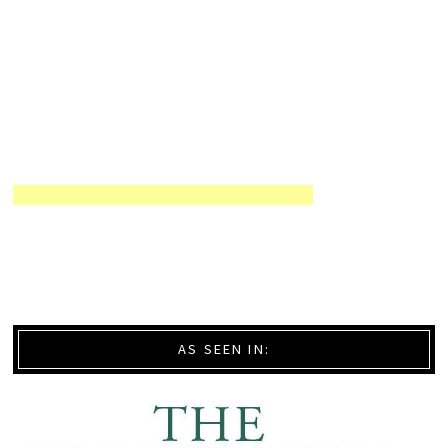
AS SEEN IN: