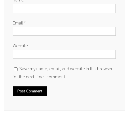
Email
*
Website
Save my name, email, and website in this browser
for the next time I comment.