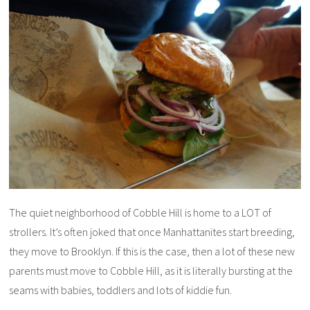
The quiet neighborhood of Cobble Hill is home to a LOT of
strollers. It’s often joked that once Manhattanites start breeding,
they move to Brooklyn. If this is the case, then a lot of these new
parents must move to Cobble Hill, as it is literally bursting at the
seams with babies, toddlers and lots of kiddie fun.