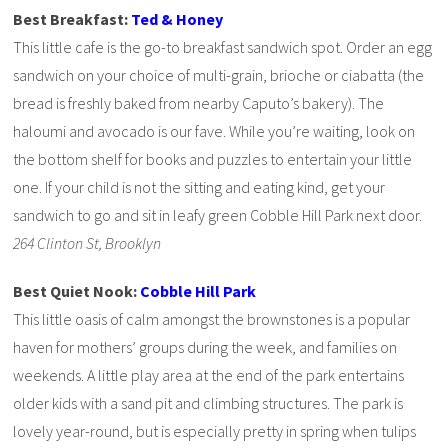
Best Breakfast:
Ted & Honey
This little cafe is the go-to breakfast sandwich spot. Order an egg
sandwich on your choice of multi-grain, brioche or ciabatta (the
bread is freshly baked from nearby Caputo’s bakery). The
haloumi and avocado is our fave. While you’re waiting, look on
the bottom shelf for books and puzzles to entertain your little
one. If your child is not the sitting and eating kind, get your
sandwich to go and sit in leafy green Cobble Hill Park next door.
264 Clinton St, Brooklyn
Best Quiet Nook:
Cobble Hill Park
This little oasis of calm amongst the brownstones is a popular
haven for mothers’ groups during the week, and families on
weekends. A little play area at the end of the park entertains
older kids with a sand pit and climbing structures. The park is
lovely year-round, but is especially pretty in spring when tulips