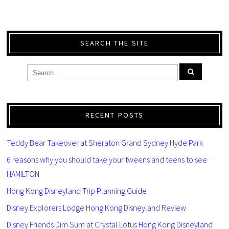
SEARCH THE SITE
RECENT POSTS
Teddy Bear Takeover at Sheraton Grand Sydney Hyde Park
6 reasons why you should take your tweens and teens to see
HAMILTON
Hong Kong Disneyland Trip Planning Guide
Disney Explorers Lodge Hong Kong Disneyland Review
Disney Friends Dim Sum at Crystal Lotus Hong Kong Disneyland