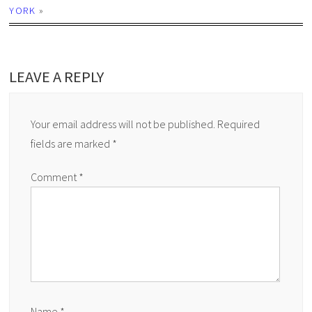
YORK
»
LEAVE A REPLY
Your email address will not be published.
Required
fields are marked
*
Comment
*
Name
*