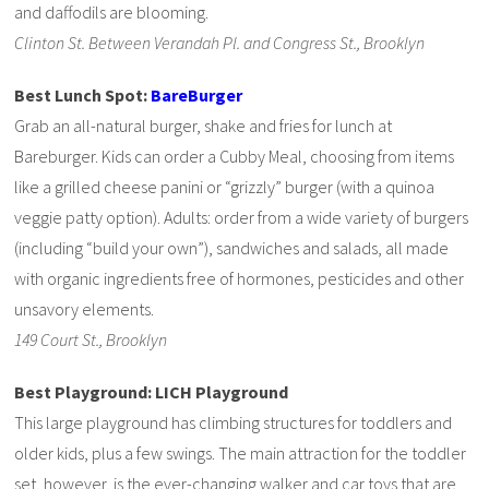
and daffodils are blooming.
Clinton St. Between Verandah Pl. and Congress St., Brooklyn
Best Lunch Spot:
BareBurger
Grab an all-natural burger, shake and fries for lunch at
Bareburger. Kids can order a Cubby Meal, choosing from items
like a grilled cheese panini or “grizzly” burger (with a quinoa
veggie patty option). Adults: order from a wide variety of burgers
(including “build your own”), sandwiches and salads, all made
with organic ingredients free of hormones, pesticides and other
unsavory elements.
149 Court St., Brooklyn
Best Playground: LICH Playground
This large playground has climbing structures for toddlers and
older kids, plus a few swings. The main attraction for the toddler
set, however, is the ever-changing walker and car toys that are