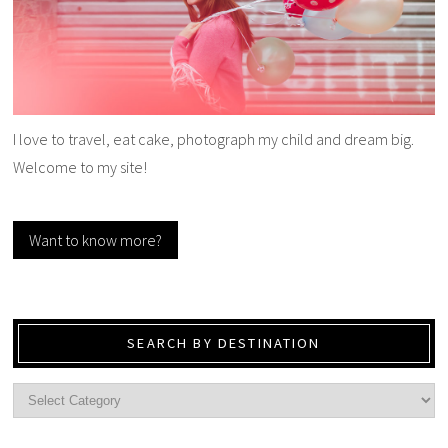
I love to travel, eat cake, photograph my child and dream big.
Welcome to my site!
Want to know more?
SEARCH BY DESTINATION