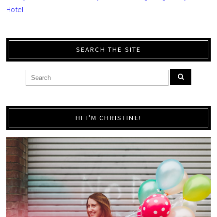
Hotel
SEARCH THE SITE
HI I'M CHRISTINE!