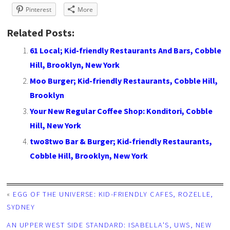
Pinterest
More
Related Posts:
61 Local; Kid-friendly Restaurants And Bars, Cobble
Hill, Brooklyn, New York
Moo Burger; Kid-friendly Restaurants, Cobble Hill,
Brooklyn
Your New Regular Coffee Shop: Konditori, Cobble
Hill, New York
two8two Bar & Burger; Kid-friendly Restaurants,
Cobble Hill, Brooklyn, New York
«
EGG OF THE UNIVERSE: KID-FRIENDLY CAFES, ROZELLE,
SYDNEY
AN UPPER WEST SIDE STANDARD: ISABELLA'S, UWS, NEW