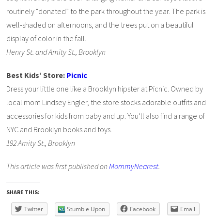
routinely “donated” to the park throughout the year. The park is
well-shaded on afternoons, and the trees put on a beautiful
display of color in the fall.
Henry St. and Amity St., Brooklyn
Best Kids’ Store:
Picnic
Dress your little one like a Brooklyn hipster at Picnic. Owned by
local mom Lindsey Engler, the store stocks adorable outfits and
accessories for kids from baby and up. You’ll also find a range of
NYC and Brooklyn books and toys.
192 Amity St., Brooklyn
This article was first published on
MommyNearest
.
SHARE THIS:
Twitter
Stumble Upon
Facebook
Email