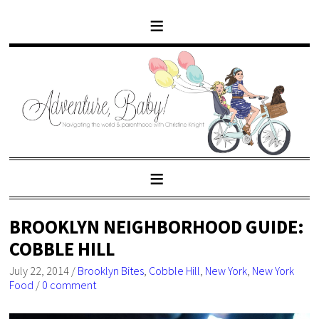
BROOKLYN NEIGHBORHOOD GUIDE:
COBBLE HILL
July 22, 2014
/
Brooklyn Bites
,
Cobble Hill
,
New York
,
New York
Food
/
0 comment