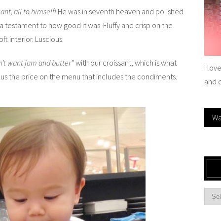
ant, all to himself!
He was in seventh heaven and polished
a testament to how good it was. Fluffy and crisp on the
ft interior. Luscious.
n’t want jam and butter”
with our croissant, which is what
I lov
d us the price on the menu that includes the condiments.
and 
Wa