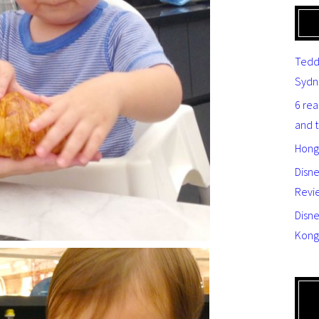
Tedd
Sydn
6 re
and 
Hong
Disn
Revi
Disne
Kong