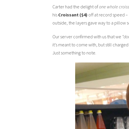
Carter had the delight of
one whole croiss
his
Croissant ($4)
off at record speed – 
outside, the layers gave way to a pillow so
Our server confirmed with us that we
“do
it’s meant to come with, but still charge
Just something to note.