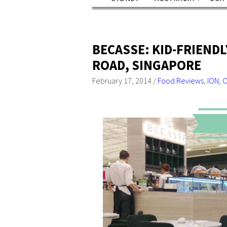
BECASSE: KID-FRIEND
ROAD, SINGAPORE
February 17, 2014
/
Food Reviews
,
ION
,
O