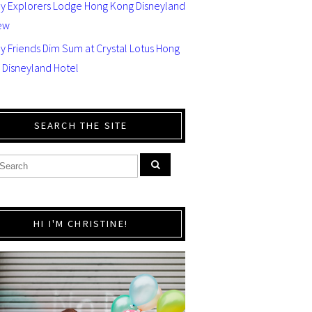
ey Explorers Lodge Hong Kong Disneyland
ew
y Friends Dim Sum at Crystal Lotus Hong
 Disneyland Hotel
SEARCH THE SITE
HI I'M CHRISTINE!