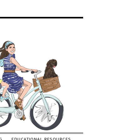
G
EDUCATIONAL RESOURCES