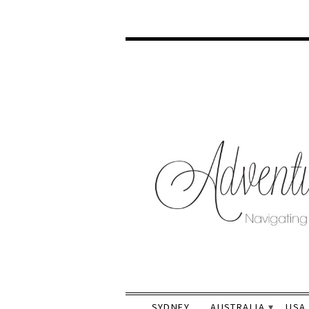
SYDNEY
AUSTRALIA
USA