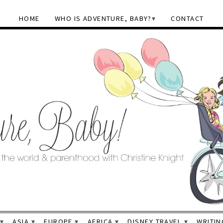
HOME
WHO IS ADVENTURE, BABY?
CONTACT
ASIA
EUROPE
AFRICA
DISNEY TRAVEL
WRITIN