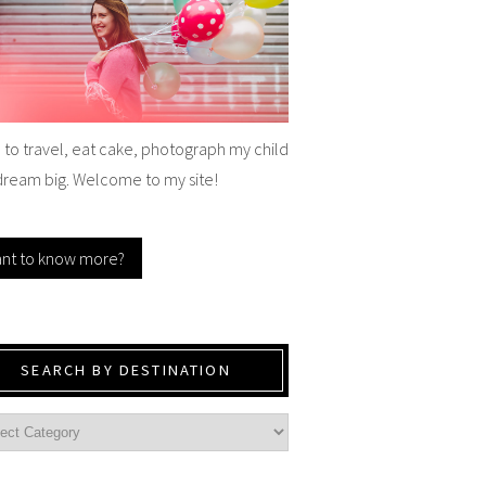
e to travel, eat cake, photograph my child
dream big. Welcome to my site!
nt to know more?
SEARCH BY DESTINATION