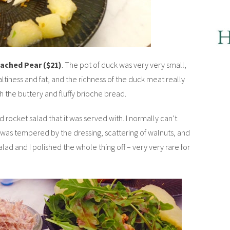
oached Pear ($21)
. The pot of duck was very very small,
saltiness and fat, and the richness of the duck meat really
h the buttery and fluffy brioche bread.
rocket salad that it was served with. I normally can’t
t was tempered by the dressing, scattering of walnuts, and
lad and I polished the whole thing off – very very rare for