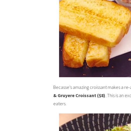
Becasse’s amazing croissant makes a re-a
& Gruyere Croissant ($8)
. This is an e
eaters.