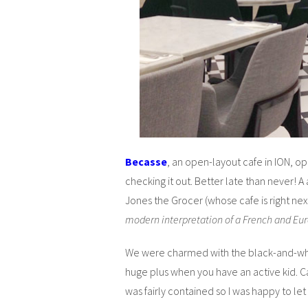
Becasse
, an open-layout cafe in ION, op
checking it out. Better late than never! A
Jones the Grocer (whose cafe is right next
modern interpretation of a French and Eu
We were charmed with the black-and-whit
huge plus when you have an active kid. C
was fairly contained so I was happy to let