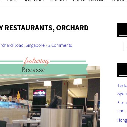
LY RESTAURANTS, ORCHARD
rchard Road
,
Singapore
/
2 Comments
Tedd
Sydn
6 re
and 
Hong