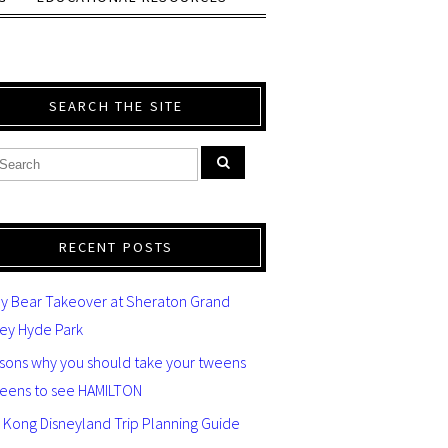
SEARCH THE SITE
RECENT POSTS
y Bear Takeover at Sheraton Grand
ey Hyde Park
asons why you should take your tweens
teens to see HAMILTON
 Kong Disneyland Trip Planning Guide