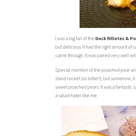
I was a big fan of the
Duck Rilletes & P
but delicious. It had the right amount of 
came through. It was paired very well wit
Special mention of the poached pear and 
stand rocket (so bitter!), but somehow, i
sweet poached pears. It was a fantastic sa
a salad-hater like me.