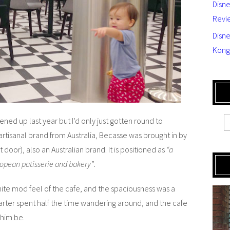
Disn
Revi
Disne
Kong
ened up last year but I’d only just gotten round to
 artisanal brand from Australia, Becasse was brought in by
 door), also an Australian brand. It is positioned as
“a
ropean patisserie and bakery”
.
e mod feel of the cafe, and the spaciousness was a
arter spent half the time wandering around, and the cafe
 him be.