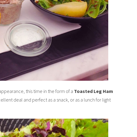
ppearance, this time in the form of a
Toasted Leg Ham
xcellent deal and perfect as a snack, or as a lunch for light