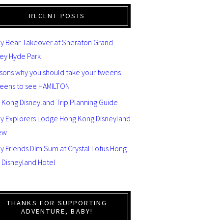
RECENT POSTS
y Bear Takeover at Sheraton Grand
ey Hyde Park
asons why you should take your tweens
teens to see HAMILTON
 Kong Disneyland Trip Planning Guide
ey Explorers Lodge Hong Kong Disneyland
ew
y Friends Dim Sum at Crystal Lotus Hong
 Disneyland Hotel
THANKS FOR SUPPORTING
ADVENTURE, BABY!