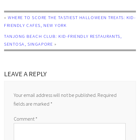
«
WHERE TO SCORE THE TASTIEST HALLOWEEN TREATS: KID-
FRIENDLY CAFES, NEW YORK
TANJONG BEACH CLUB: KID-FRIENDLY RESTAURANTS,
SENTOSA, SINGAPORE
»
LEAVE A REPLY
Your email address will not be published.
Required
fields are marked
*
Comment
*