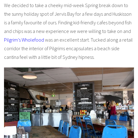
We decided to take a cheeky mid-week Spring break down to
the sunny holiday spot of Jervis Bay for a few days and Huskisson
is a family favourite of ours. Finding kid-friendly cafes beyond fish
and chips was a new experience we were willing to take on and
Pilgrim’s Wholefood
was an excellent start. Tucked along a retail
corridor the interior of Pilgrims encapsulates a beach side
cantina feel with a little bit of Sydney hipness.