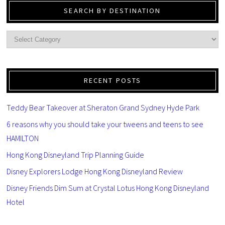
SEARCH BY DESTINATION
RECENT POSTS
Teddy Bear Takeover at Sheraton Grand Sydney Hyde Park
6 reasons why you should take your tweens and teens to see
HAMILTON
Hong Kong Disneyland Trip Planning Guide
Disney Explorers Lodge Hong Kong Disneyland Review
Disney Friends Dim Sum at Crystal Lotus Hong Kong Disneyland
Hotel