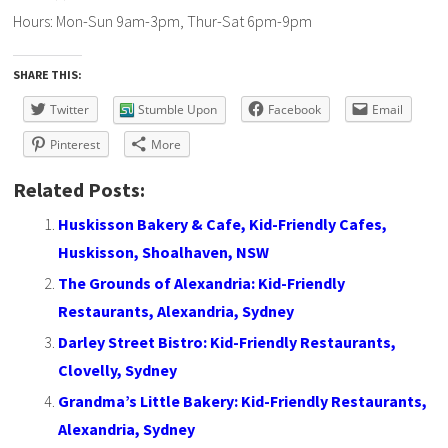
Hours: Mon-Sun 9am-3pm, Thur-Sat 6pm-9pm
SHARE THIS:
Twitter
Stumble Upon
Facebook
Email
Pinterest
More
Related Posts:
Huskisson Bakery & Cafe, Kid-Friendly Cafes,
Huskisson, Shoalhaven, NSW
The Grounds of Alexandria: Kid-Friendly
Restaurants, Alexandria, Sydney
Darley Street Bistro: Kid-Friendly Restaurants,
Clovelly, Sydney
Grandma’s Little Bakery: Kid-Friendly Restaurants,
Alexandria, Sydney