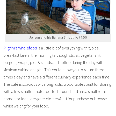
Jenson and his Banana Smoothie $4.50
Pilgrim’s Wholefood
is a little bit of everything with typical
breakfast fare in the morning (although still all vegetarian),
burgers, wraps, pies & salads and coffee during the day with
Mexican cuisine at night. This could allow you to return three
times a day and have a different culinary experience each time.
The café is spacious with long rustic wood tables built for sharing
with a few smaller tables dotted around and has a small retail
corner for local designer clothes & art for purchase or browse
whilst waiting for your food.