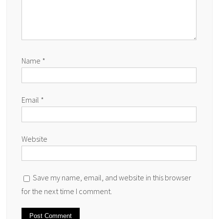
Name
*
Email
*
Website
Save my name, email, and website in this browser
for the next time I comment.