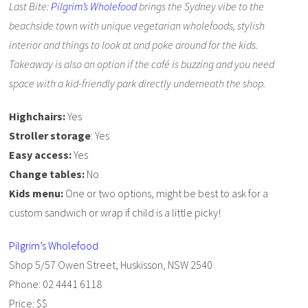
Last Bite:
Pilgrim’s Wholefood
brings the Sydney vibe to the
beachside town with unique vegetarian wholefoods, stylish
interior and things to look at and poke around for the kids.
Takeaway is also an option if the café is buzzing and you need
space with a kid-friendly park directly underneath the shop.
Highchairs:
Yes
Stroller storage
: Yes
Easy access:
Yes
Change tables:
No
Kids menu:
One or two options, might be best to ask for a
custom sandwich or wrap if child is a little picky!
Pilgrim’s Wholefood
Shop 5/57 Owen Street, Huskisson, NSW 2540
Phone: 02 4441 6118
Price: $$