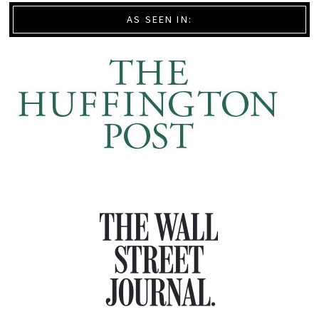
AS SEEN IN: