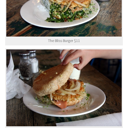
The Bliss Burger $11