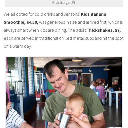
Kids Burger $8
We all opted for cold drinks and Jensons’
Kids Banana
Smoothie, $4.50,
was generous in size and arrived first, which is
always smart when kids are dining. The adult T
hickshakes, $7,
each are served in traditional chilled metal cups and hit the spot
on a warm day.