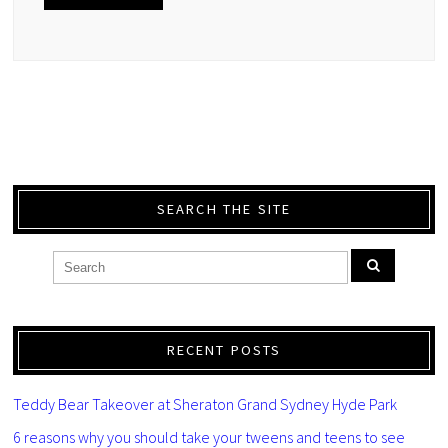
SEARCH THE SITE
RECENT POSTS
Teddy Bear Takeover at Sheraton Grand Sydney Hyde Park
6 reasons why you should take your tweens and teens to see