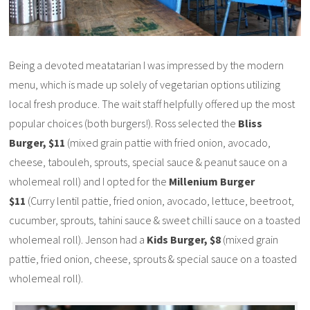
Being a devoted meatatarian I was impressed by the modern
menu, which is made up solely of vegetarian options utilizing
local fresh produce. The wait staff helpfully offered up the most
popular choices (both burgers!). Ross selected the
Bliss
Burger, $11
(mixed grain pattie with fried onion, avocado,
cheese, tabouleh, sprouts, special sauce & peanut sauce on a
wholemeal roll) and I opted for the
Millenium Burger
$11
(Curry lentil pattie, fried onion, avocado, lettuce, beetroot,
cucumber, sprouts, tahini sauce & sweet chilli sauce on a toasted
wholemeal roll). Jenson had a
Kids Burger, $8
(mixed grain
pattie, fried onion, cheese, sprouts & special sauce on a toasted
wholemeal roll).