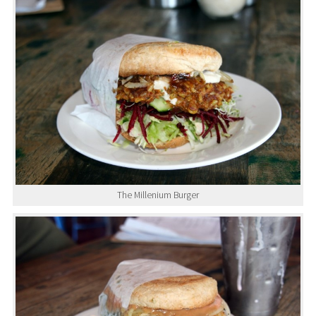
The Millenium Burger