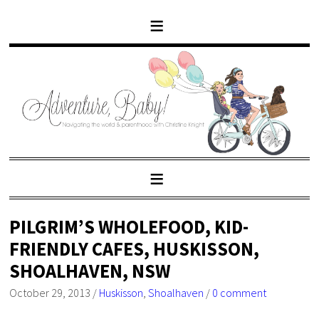
PILGRIM’S WHOLEFOOD, KID-
FRIENDLY CAFES, HUSKISSON,
SHOALHAVEN, NSW
October 29, 2013
/
Huskisson
,
Shoalhaven
/
0 comment