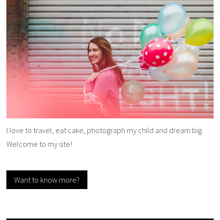
I love to travel, eat cake, photograph my child and dream big.
Welcome to my site!
Want to know more?