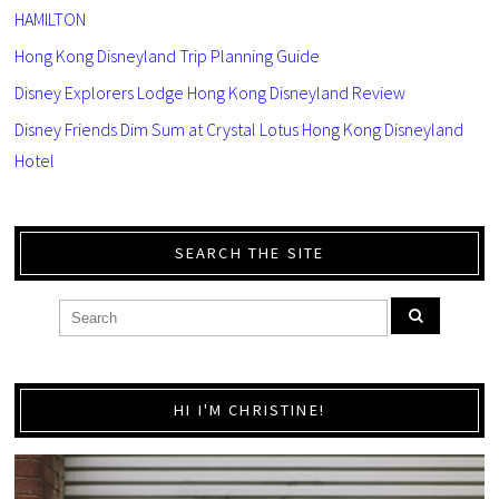
HAMILTON
Hong Kong Disneyland Trip Planning Guide
Disney Explorers Lodge Hong Kong Disneyland Review
Disney Friends Dim Sum at Crystal Lotus Hong Kong Disneyland
Hotel
SEARCH THE SITE
HI I'M CHRISTINE!