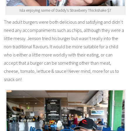
Isla enjoying some of Daddy’s Strawberry Thickshake $7
The adult burgers were both delicious and satisfying and didn’t
need any accompaniments such as chips, although they were a
little messy. Jenson tried his burger but wasn’t really into the
non-traditional flavours. It would be more suitable for a child
who is either a little more worldly with their eating, or can
accept that a burger can be something other than meat,
cheese, tomato, lettuce & sauce! Never mind, more for us to
snack on!