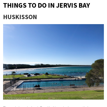
THINGS TO DO IN JERVIS BAY
HUSKISSON