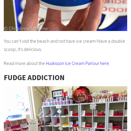
You can’t visit the beach and not have ice cream! Have a double
scoop, it’s delicious.
Read more about the
Huskisson Ice Cream Parlour here
.
FUDGE ADDICTION