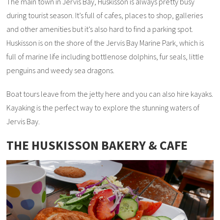
The main town in Jervis Bay, Huskisson is always pretty busy
during tourist season. It’s full of cafes, places to shop, galleries
and other amenities but it’s also hard to find a parking spot.
Huskisson is on the shore of the Jervis Bay Marine Park, which is
full of marine life including bottlenose dolphins, fur seals, little
penguins and weedy sea dragons.
Boat tours leave from the jetty here and you can also hire kayaks.
Kayaking is the perfect way to explore the stunning waters of
Jervis Bay.
THE HUSKISSON BAKERY & CAFE