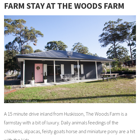
FARM STAY AT THE WOODS FARM
A 15 minute drive inland from Huskisson, The Woods Farm is a
farmstay with a bit of luxury. Daily animals feedings of the
chickens, alpacas, feisty goats horse and miniature pony are a hit
with the kids.