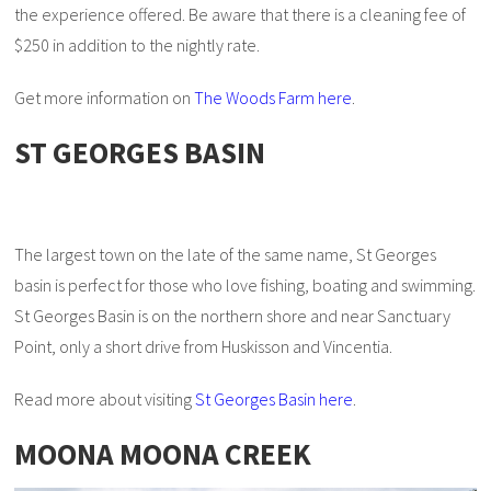
the experience offered. Be aware that there is a cleaning fee of
$250 in addition to the nightly rate.
Get more information on
The Woods Farm here
.
ST GEORGES BASIN
The largest town on the late of the same name, St Georges
basin is perfect for those who love fishing, boating and swimming.
St Georges Basin is on the northern shore and near Sanctuary
Point, only a short drive from Huskisson and Vincentia.
Read more about visiting
St Georges Basin here
.
MOONA MOONA CREEK