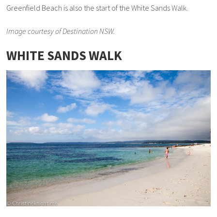
Greenfield Beach is also the start of the White Sands Walk.
Image courtesy of Destination NSW.
WHITE SANDS WALK