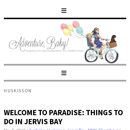
HUSKISSON
WELCOME TO PARADISE: THINGS TO
DO IN JERVIS BAY