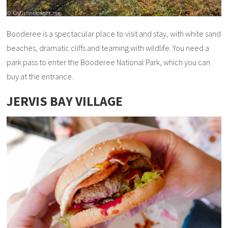
Booderee is a spectacular place to visit and stay, with white sand
beaches, dramatic cliffs and teaming with wildlife. You need a
park pass to enter the Booderee National Park, which you can
buy at the entrance.
JERVIS BAY VILLAGE