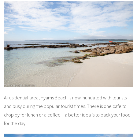
A residential area, Hyams Beach is now inundated with tourists
and busy during the popular tourist times. There is one cafe to
drop by for lunch or a coffee – a better idea is to pack your food
for the day.