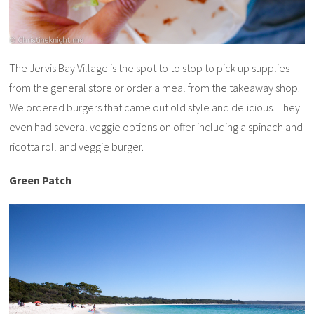
The Jervis Bay Village is the spot to to stop to pick up supplies
from the general store or order a meal from the takeaway shop.
We ordered burgers that came out old style and delicious. They
even had several veggie options on offer including a spinach and
ricotta roll and veggie burger.
Green Patch