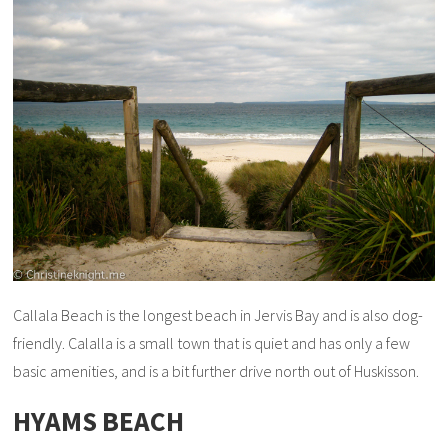
Callala Beach is the longest beach in Jervis Bay and is also dog-
friendly. Calalla is a small town that is quiet and has only a few
basic amenities, and is a bit further drive north out of Huskisson.
HYAMS BEACH