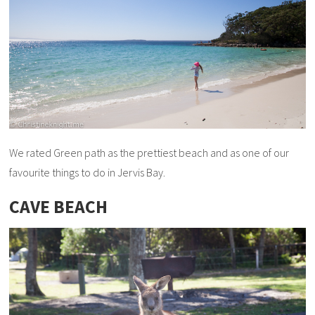
We rated Green path as the prettiest beach and as one of our
favourite things to do in Jervis Bay.
CAVE BEACH