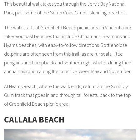
This beautiful walk takes you through the Jervis Bay National
Park, past some of the South Coast’s most stunning beaches.
The walk starts at Greenfield Beach picnic area in Vincentia and
takes you past beaches that include Chinamans, Seamans and
Hyams beaches, with easy-to-follow directions. Bottlenoiose
dolphins are often seen from this trail, as are fur seals, little
penguins and humpback and southern right whales during their
annual migration along the coast between May and November.
At Hyams Beach, where the walk ends, return via the Scribbly
Gum track that goes inland through tall forests, back to the top
of Greenfield Beach picnic area.
CALLALA BEACH