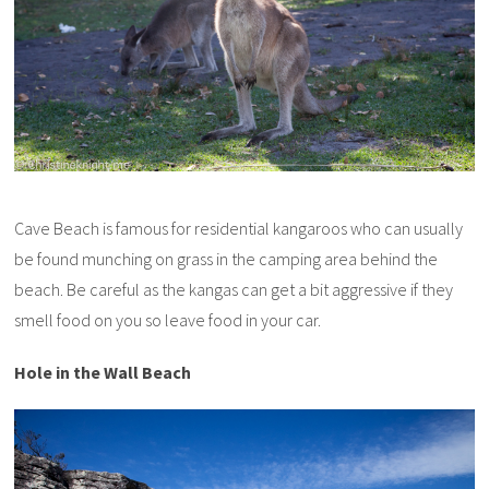
Cave Beach is famous for residential kangaroos who can usually
be found munching on grass in the camping area behind the
beach. Be careful as the kangas can get a bit aggressive if they
smell food on you so leave food in your car.
Hole in the Wall Beach