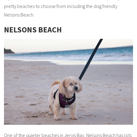
pretty beaches to choose from including the dog friendly
Nelsons Beach.
NELSONS BEACH
One of the quieter beaches in Jervis Bay, Nelsons Beach has lots