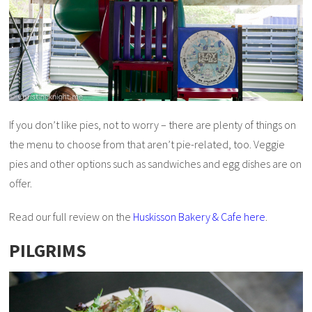
If you don’t like pies, not to worry – there are plenty of things on
the menu to choose from that aren’t pie-related, too. Veggie
pies and other options such as sandwiches and egg dishes are on
offer.
Read our full review on the
Huskisson Bakery & Cafe here
.
PILGRIMS