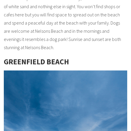
of white sand and nothing else in sight. You won’t find shops or
cafes here but you will find space to spread out on the beach
and spend a peaceful day at the beach with your family. Dogs
are welcome at Nelsons Beach and in the mornings and
evenings it resembles a dog park! Sunrise and sunset are both
stunning at Nelsons Beach.
GREENFIELD BEACH