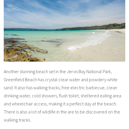
Another stunning beach set in the Jervis Bay National Park,
Greenfield Beach has crystal clear water and powdery white
sand. It also has walking tracks, free electric barbecue, clean
drinking water, cold showers, flush toilet, sheltered eating area
and wheelchair access, making it a perfect day at the beach.
There is also a lot of wildlife in the are to be discovered on the
walking tracks.