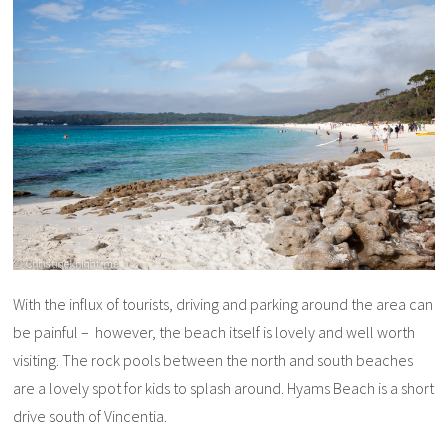
With the influx of tourists, driving and parking around the area can
be painful – however, the beach itself is lovely and well worth
visiting. The rock pools between the north and south beaches
are a lovely spot for kids to splash around. Hyams Beach is a short
drive south of Vincentia.