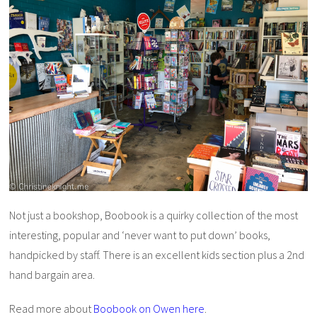
Not just a bookshop, Boobook is a quirky collection of the most
interesting, popular and ‘never want to put down’ books,
handpicked by staff. There is an excellent kids section plus a 2nd
hand bargain area.
Read more about
Boobook on Owen here
.