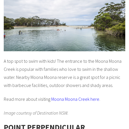
A top spot to swim with kids! The entrance to the Moona Moona
Creek is popular with families who love to swim in the shallow
water. Nearby Moona Moona reserve is a great spot for a picnic
with barbecue facilities, outdoor showers and shady areas.
Read more about visiting
Moona Moona Creek here
.
Image courtesy of Destination NSW.
POINT PERPENDICULAR