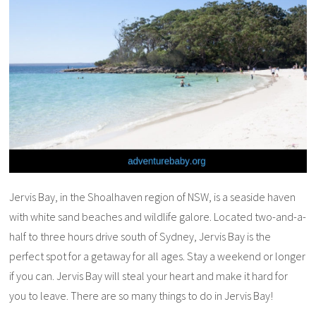
Jervis Bay, in the Shoalhaven region of NSW, is a seaside haven
with white sand beaches and wildlife galore. Located two-and-a-
half to three hours drive south of Sydney, Jervis Bay is the
perfect spot for a getaway for all ages. Stay a weekend or longer
if you can. Jervis Bay will steal your heart and make it hard for
you to leave. There are so many things to do in Jervis Bay!