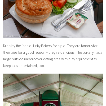
Drop by the iconic Husky Bakery for a pie. They are famous for
their pies for a good reason – they’re delicious! The bakery has a
large outside undercover eating area with play equipment to
keep kids entertained, too.