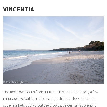
VINCENTIA
The next town south from Huskisson is Vincentia. It’s only a few
minutes drive but is much quieter. It still has a few cafes and
supermarkets but without the crowds. Vincentia has plenty of