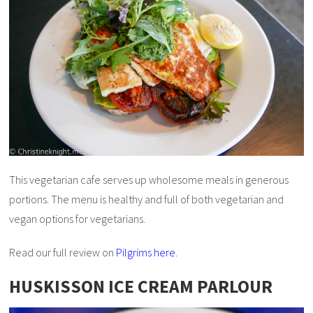
This vegetarian cafe serves up wholesome meals in generous
portions. The menu is healthy and full of both vegetarian and
vegan options for vegetarians.
Read our full review on
Pilgrims here
.
HUSKISSON ICE CREAM PARLOUR