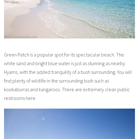
Green Patch is a popular spot for its spectacular beach. The
white sand and bright blue water is just as stunning as nearby
Hyams, with the added tranquility of a bush surrounding. You will
find plenty of wildlife in the surrounding bush such as
kookaburras and kangaroos. There are extremely clean public
restrooms here.