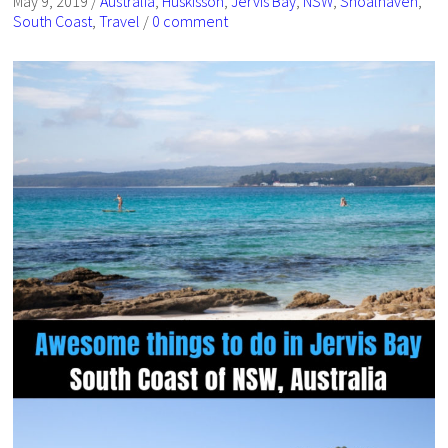
May 9, 2019
/
Australia
,
Huskisson
,
Jervis Bay
,
NSW
,
Shoalhaven
,
South Coast
,
Travel
/
0 comment