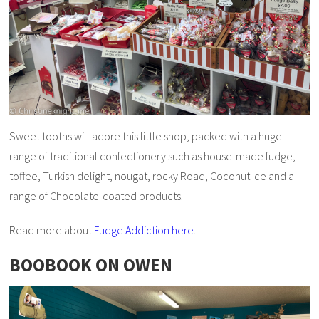
Sweet tooths will adore this little shop, packed with a huge
range of traditional confectionery such as house-made fudge,
toffee, Turkish delight, nougat, rocky Road, Coconut Ice and a
range of Chocolate-coated products.
Read more about
Fudge Addiction here
.
BOOBOOK ON OWEN