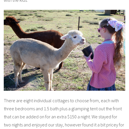
There are eight individual cottages to choose from, each with
three bedrooms and 1.5 bath plus a glamping tent out the front
that can be added on for an extra $150 a night. We stayed for
two nights and enjoyed our stay, however found it a bit pricey for