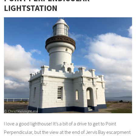
LIGHTSTATION
I love a good lighthouse! It’s a bit of a drive to get to Point
Perpendicular, but the view at the end of Jervis Bay escarpment