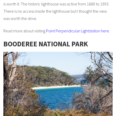
is worth it. The historic lighthouse was active from 1889 to 1993.
There is no access inside the lighthouse but I thought the view
was worth the drive.
Read more about visiting
Point Perpendicular Lightstation here
.
BOODEREE NATIONAL PARK