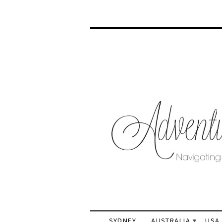
SYDNEY
AUSTRALIA
USA