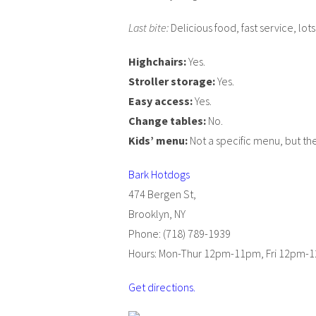
Last bite:
Delicious food, fast service, lots
Highchairs:
Yes.
Stroller storage:
Yes.
Easy access:
Yes.
Change tables:
No.
Kids’ menu:
Not a specific menu, but the
Bark Hotdogs
474 Bergen St,
Brooklyn, NY
Phone: (718) 789-1939
Hours: Mon-Thur 12pm-11pm, Fri 12pm
Get directions.