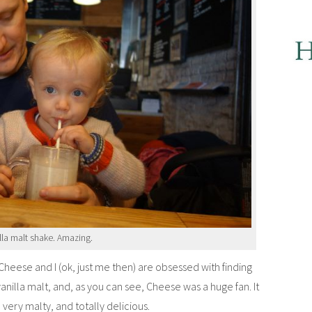
lla malt shake. Amazing.
eese and I (ok, just me then) are obsessed with finding
anilla malt, and, as you can see, Cheese was a huge fan. It
very malty, and totally delicious.