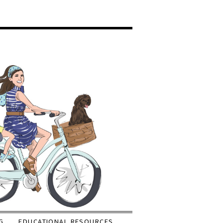
G
EDUCATIONAL RESOURCES