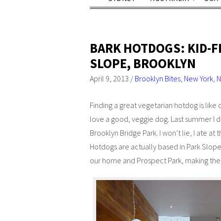
BARK HOTDOGS: KID-F
SLOPE, BROOKLYN
April 9, 2013
/
Brooklyn Bites
,
New York
,
N
Finding a great vegetarian hotdog is like
love a good, veggie dog. Last summer I 
Brooklyn Bridge Park. I won’t lie, I ate at
Hotdogs are actually based in Park Slope
our home and Prospect Park, making them 