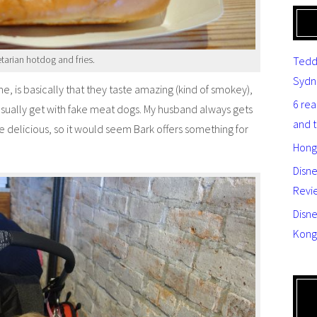
tarian hotdog and fries.
Tedd
Sydn
, is basically that they taste amazing (kind of smokey),
6 re
usually get with fake meat dogs. My husband always gets
and 
e delicious, so it would seem Bark offers something for
Hong
Disn
Revi
Disne
Kong