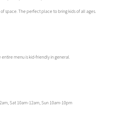
 of space. The perfect place to bring kids of all ages.
 entire menu is kid-friendly in general.
-12am, Sat 10am-12am, Sun 10am-10pm