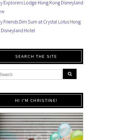
ey Explorers Lodge Hong Kong Disneyland
ew
y Friends Dim Sum at Crystal Lotus Hong
 Disneyland Hotel
SEARCH THE SITE
HI I'M CHRISTINE!