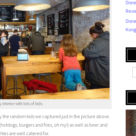
Disn
Revi
Disne
Kong
interior with lots of kids.
by the random kids we captured just in the picture above.
t (hotdogs, burgers and fries, oh my!) as well as beer and
ties are well catered for.