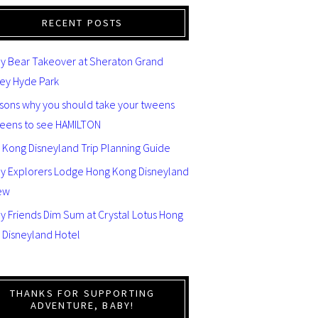
RECENT POSTS
y Bear Takeover at Sheraton Grand
ey Hyde Park
asons why you should take your tweens
teens to see HAMILTON
 Kong Disneyland Trip Planning Guide
ey Explorers Lodge Hong Kong Disneyland
ew
y Friends Dim Sum at Crystal Lotus Hong
 Disneyland Hotel
THANKS FOR SUPPORTING
ADVENTURE, BABY!