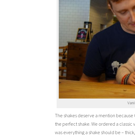
Vani
The shakes deserve a mention because Ch
the perfect shake. We ordered a classic v
was everything a shake should be – thick, 