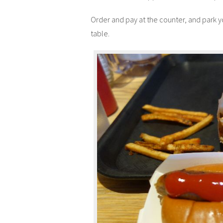
Order and pay at the counter, and park your
table.