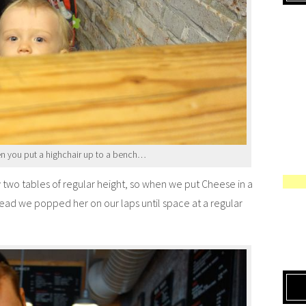
 you put a highchair up to a bench…
y two tables of regular height, so when we put Cheese in a
nstead we popped her on our laps until space at a regular