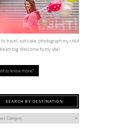
e to travel, eat cake, photograph my child
dream big. Welcome to my site!
nt to know more?
SEARCH BY DESTINATION