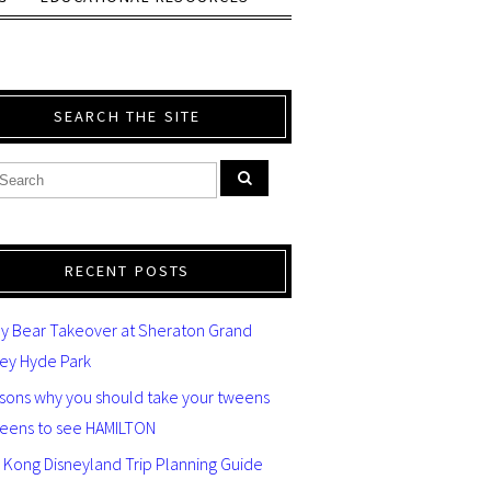
SEARCH THE SITE
RECENT POSTS
y Bear Takeover at Sheraton Grand
ey Hyde Park
asons why you should take your tweens
teens to see HAMILTON
 Kong Disneyland Trip Planning Guide