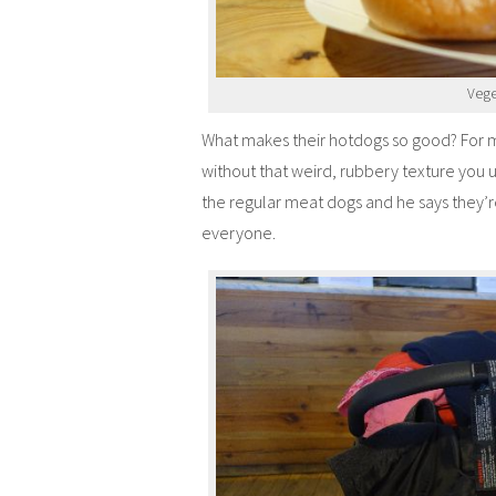
Vege
What makes their hotdogs so good? For me
without that weird, rubbery texture you 
the regular meat dogs and he says they’r
everyone.