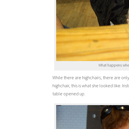
What happens when
While there are highchairs, there are onl
highchair, this is what she looked like. I
table opened up.