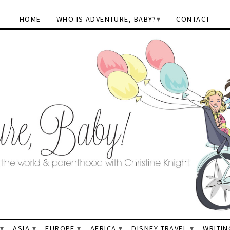
HOME
WHO IS ADVENTURE, BABY?
CONTACT
ASIA
EUROPE
AFRICA
DISNEY TRAVEL
WRITIN