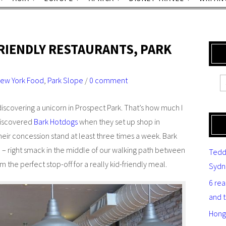
RIENDLY RESTAURANTS, PARK
ew York Food
,
Park Slope
/
0 comment
 discovering a unicorn in Prospect Park. That’s how much I
discovered
Bark Hotdogs
when they set up shop in
 their concession stand at least three times a week. Bark
 – right smack in the middle of our walking path between
Tedd
the perfect stop-off for a really kid-friendly meal.
Sydn
6 re
and 
Hong