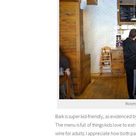
Roomy 
Bark is super kid-friendly, as evidenced 
The menu is full of things kids love to ea
wine for adults. I appreciate how both par