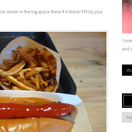
 stoller in the big space there if it doesn’t fit by your
I lov
and 
Wa